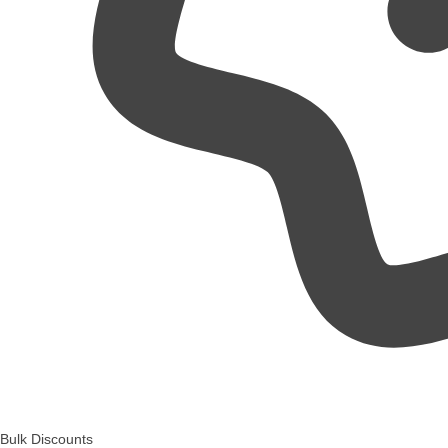
Bulk Discounts