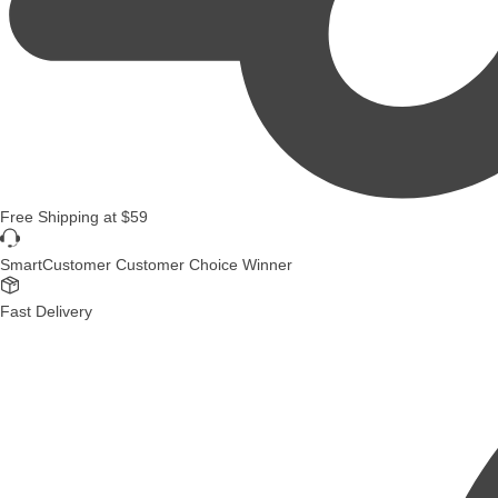
Free Shipping
at
$59
SmartCustomer Customer Choice Winner
Fast Delivery