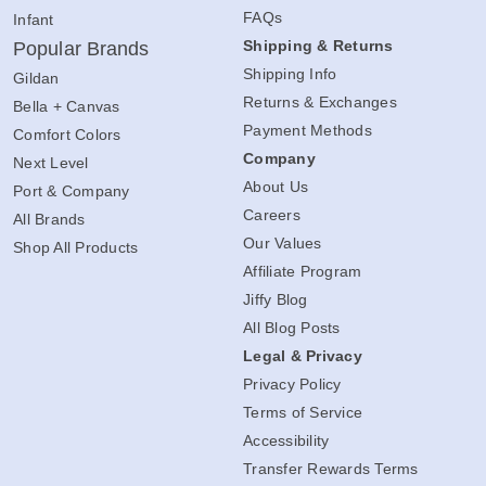
FAQs
Infant
Shipping & Returns
Popular Brands
Shipping Info
Gildan
Returns & Exchanges
Bella + Canvas
Payment Methods
Comfort Colors
Company
Next Level
About Us
Port & Company
Careers
All Brands
Our Values
Shop All Products
Affiliate Program
Jiffy Blog
All Blog Posts
Legal & Privacy
Privacy Policy
Terms of Service
Accessibility
Transfer Rewards Terms