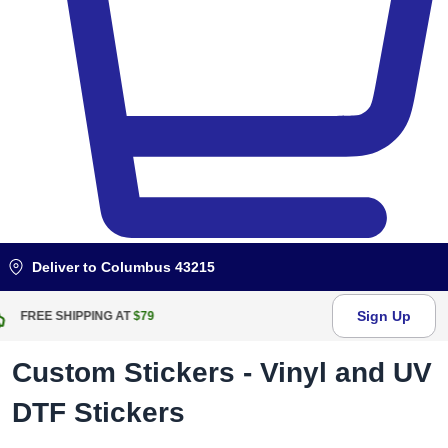
Deliver to
Columbus 43215
Sign Up
FREE RETURN WITHIN
100
DAYS
Custom Stickers - Vinyl and UV
DTF Stickers