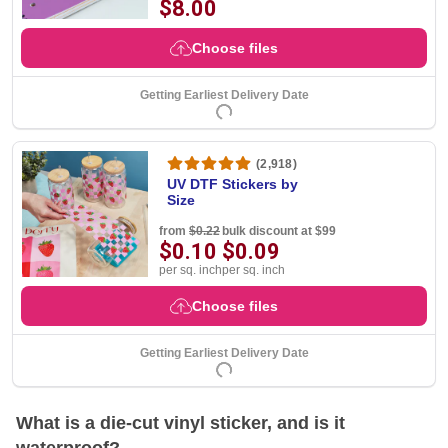
$8.00
Choose files
Getting Earliest Delivery Date
(2,918)
UV DTF Stickers by
Size
from
$0.22
bulk discount at $99
$0.10
$0.09
per sq. inch
per sq. inch
Choose files
Getting Earliest Delivery Date
What is a die-cut vinyl sticker, and is it