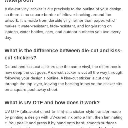
waterproof?
A die-cut vinyl sticker is cut precisely to the outline of your design,
so there is no square border of leftover backing around the
artwork. It is made from durable vinyl rather than paper, which
makes it water-resistant, fade-resistant, and long-lasting on
laptops, water bottles, cars, and outdoor surfaces you use every
day.
What is the difference between die-cut and kiss-
cut stickers?
Die-cut and kiss-cut stickers use the same vinyl; the difference is
how deep the cut goes. A die-cut sticker is cut all the way through,
following your design's outline. A kiss-cut sticker is cut only
through the top layer, leaving the backing intact so the sticker sits
on a square peel-away sheet.
What is UV DTF and how does it work?
UV DTF (ultraviolet direct-to-film) is a sticker-style transfer made
by printing a design with UV-cured ink onto a film, then laminating
it. You peel it and press it by hand onto hard, smooth surfaces