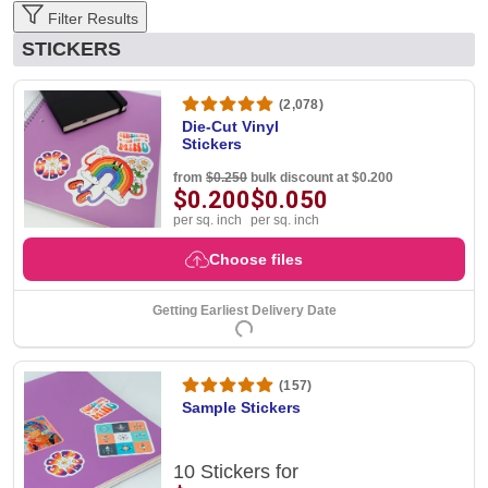
Filter Results
STICKERS
(2,078)
Die-Cut Vinyl
Stickers
from
$0.250
bulk discount at $0.200
$0.200
$0.050
per sq. inch
per sq. inch
Choose files
Getting Earliest Delivery Date
(157)
Sample Stickers
10 Stickers for