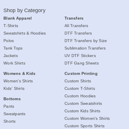
Shop by Category
Blank Apparel
Transfers
T-Shirts
All Transfers
Sweatshirts & Hoodies
DTF Transfers
Polos
DTF Transfers by Size
Tank Tops
Sublimation Transfers
Jackets
UV DTF Stickers
Work Shirts
DTF Gang Sheets
Womens & Kids
Custom Printing
Women's Shirts
Custom Shirts
Kids' Shirts
Custom T-Shirts
Custom Hoodies
Bottoms
Custom Sweatshirts
Pants
Custom Kids Shirts
Sweatpants
Custom Women's Shirts
Shorts
Custom Sports Shirts