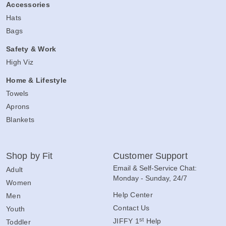
Accessories
Hats
Bags
Safety & Work
High Viz
Home & Lifestyle
Towels
Aprons
Blankets
Shop by Fit
Customer Support
Email & Self-Service Chat:
Adult
Monday - Sunday, 24/7
Women
Help Center
Men
Contact Us
Youth
st
JIFFY 1
Help
Toddler