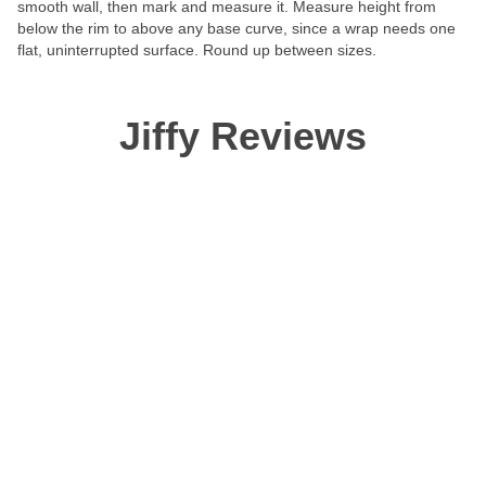
smooth wall, then mark and measure it. Measure height from
below the rim to above any base curve, since a wrap needs one
flat, uninterrupted surface. Round up between sizes.
Jiffy Reviews