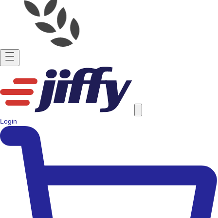
Login