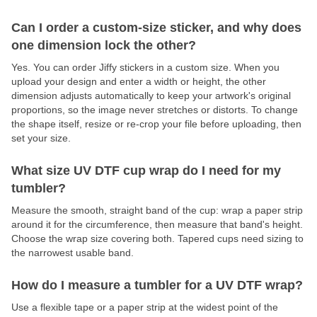
Can I order a custom-size sticker, and why does
one dimension lock the other?
Yes. You can order Jiffy stickers in a custom size. When you
upload your design and enter a width or height, the other
dimension adjusts automatically to keep your artwork's original
proportions, so the image never stretches or distorts. To change
the shape itself, resize or re-crop your file before uploading, then
set your size.
What size UV DTF cup wrap do I need for my
tumbler?
Measure the smooth, straight band of the cup: wrap a paper strip
around it for the circumference, then measure that band's height.
Choose the wrap size covering both. Tapered cups need sizing to
the narrowest usable band.
How do I measure a tumbler for a UV DTF wrap?
Use a flexible tape or a paper strip at the widest point of the