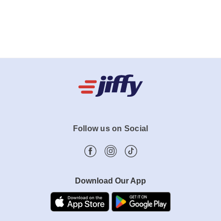
Follow us on Social
Download Our App