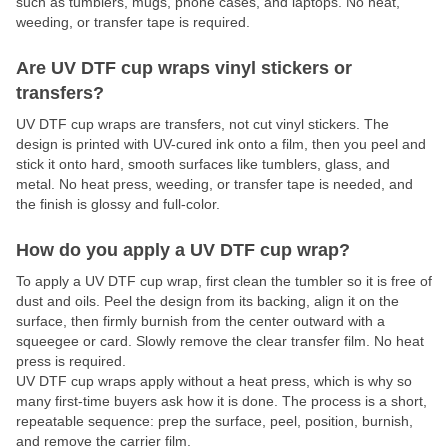
such as tumblers, mugs, phone cases, and laptops. No heat,
weeding, or transfer tape is required.
Are UV DTF cup wraps vinyl stickers or
transfers?
UV DTF cup wraps are transfers, not cut vinyl stickers. The
design is printed with UV-cured ink onto a film, then you peel and
stick it onto hard, smooth surfaces like tumblers, glass, and
metal. No heat press, weeding, or transfer tape is needed, and
the finish is glossy and full-color.
How do you apply a UV DTF cup wrap?
To apply a UV DTF cup wrap, first clean the tumbler so it is free of
dust and oils. Peel the design from its backing, align it on the
surface, then firmly burnish from the center outward with a
squeegee or card. Slowly remove the clear transfer film. No heat
press is required.
UV DTF cup wraps apply without a heat press, which is why so
many first-time buyers ask how it is done. The process is a short,
repeatable sequence: prep the surface, peel, position, burnish,
and remove the carrier film.