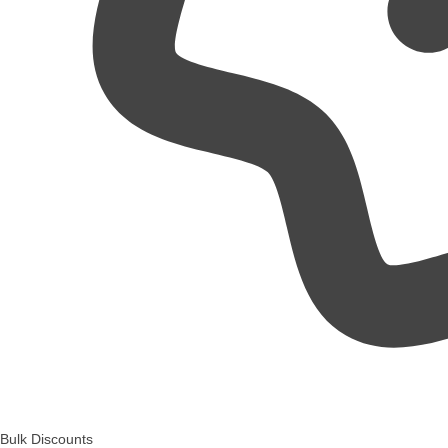
Bulk Discounts