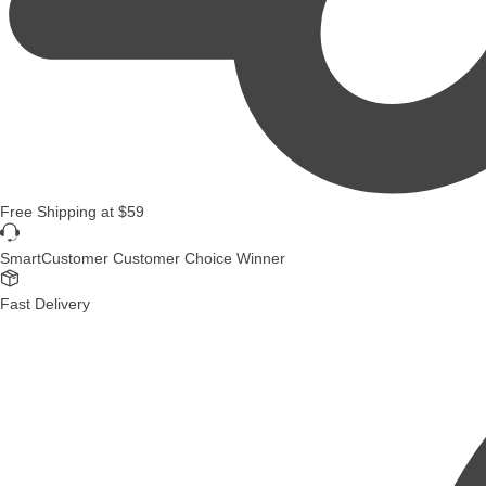
Free Shipping
at
$59
SmartCustomer Customer Choice Winner
Fast Delivery