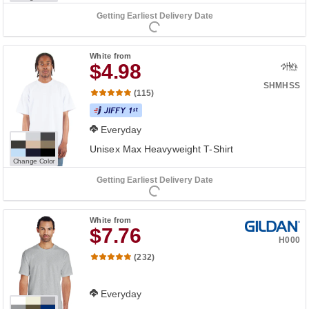
Getting Earliest Delivery Date
White
from
$4.98
SHMHSS
(115)
Everyday
Unisex Max Heavyweight T-Shirt
Change Color
Getting Earliest Delivery Date
White
from
$7.76
H000
(232)
Everyday