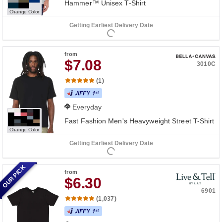
Hammer™ Unisex T-Shirt
Change Color
Getting Earliest Delivery Date
from
$7.08
3010C
(1)
Everyday
Fast Fashion Men's Heavyweight Street T-Shirt
Change Color
Getting Earliest Delivery Date
OUR PICK
from
$6.30
6901
(1,037)