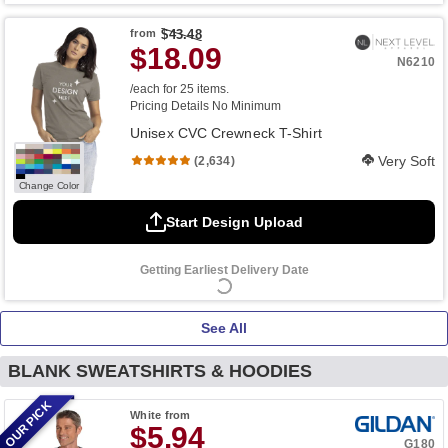
from
$43.48
$18.09
N6210
/each for 25 items.
Pricing Details
No Minimum
Unisex CVC Crewneck T-Shirt
Very Soft
(2,634)
Change Color
Start Design Upload
Getting Earliest Delivery Date
See All
BLANK SWEATSHIRTS & HOODIES
OUR PICK
White
from
$5.94
G180