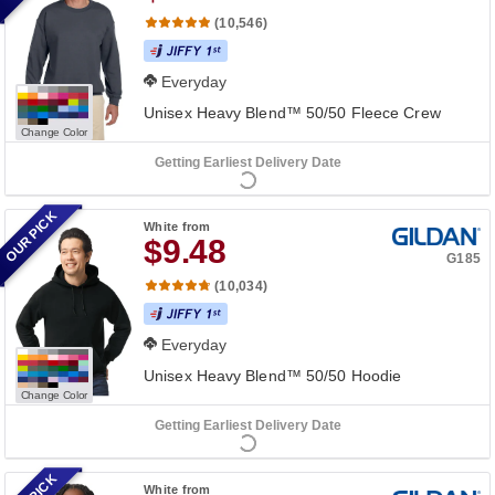
(10,546)
Everyday
Unisex Heavy Blend™ 50/50 Fleece Crew
Change Color
Getting Earliest Delivery Date
OUR PICK
White
from
$9.48
G185
(10,034)
Everyday
Unisex Heavy Blend™ 50/50 Hoodie
Change Color
Getting Earliest Delivery Date
White
from