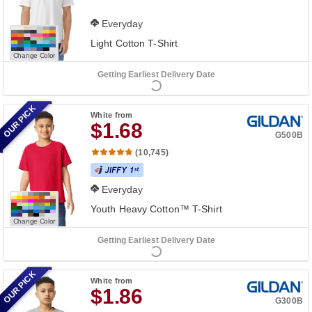
Everyday
Light Cotton T-Shirt
Change Color
Getting Earliest Delivery Date
OUR PICK
White
from
$1.68
G500B
(10,745)
Everyday
Youth Heavy Cotton™ T-Shirt
Change Color
Getting Earliest Delivery Date
OUR PICK
White
from
$1.86
G300B