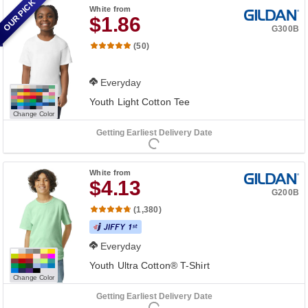
OUR PICK
White
from
$1.86
G300B
(50)
Everyday
Youth Light Cotton Tee
Change Color
Getting Earliest Delivery Date
White
from
$4.13
G200B
(1,380)
Everyday
Youth Ultra Cotton® T-Shirt
Change Color
Getting Earliest Delivery Date