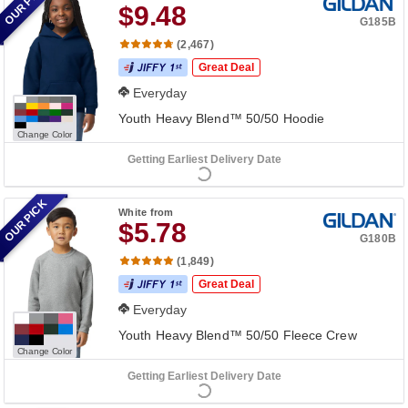
OUR PICK
$9.48
G185B
(2,467)
Great Deal
Everyday
Youth Heavy Blend™ 50/50 Hoodie
Change Color
Getting Earliest Delivery Date
OUR PICK
White
from
$5.78
G180B
(1,849)
Great Deal
Everyday
Youth Heavy Blend™ 50/50 Fleece Crew
Change Color
Getting Earliest Delivery Date