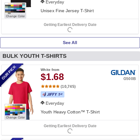
Everyday
Unisex Fine Jersey T-Shirt
Change Color
Getting Earliest Delivery Date
See All
BULK YOUTH T-SHIRTS
OUR PICK
White
from
$1.68
G500B
(10,745)
Everyday
Youth Heavy Cotton™ T-Shirt
Change Color
Getting Earliest Delivery Date