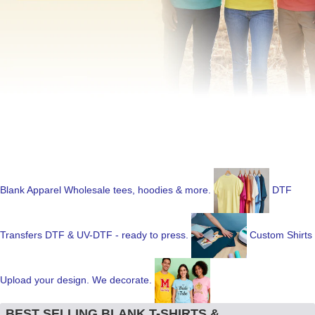
Blank Apparel
Wholesale tees, hoodies & more.
DTF
Transfers
DTF & UV-DTF - ready to press.
Custom Shirts
Upload your design. We decorate.
BEST SELLING BLANK T-SHIRTS &