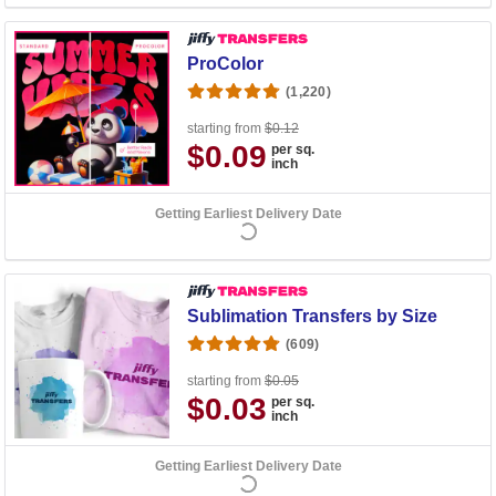
ProColor
(1,220)
starting from
$0.12
$0.09
per sq.
inch
Getting Earliest Delivery Date
Sublimation Transfers by Size
(609)
starting from
$0.05
$0.03
per sq.
inch
Getting Earliest Delivery Date