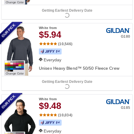
Change Color
Getting Earliest Delivery Date
OUR PICK
White
from
$5.94
G180
(10,546)
Everyday
Unisex Heavy Blend™ 50/50 Fleece Crew
Change Color
Getting Earliest Delivery Date
OUR PICK
White
from
$9.48
G185
(10,034)
Everyday