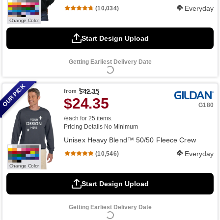
Everyday
(10,034)
Change Color
Start Design Upload
Getting Earliest Delivery Date
OUR PICK
from
$42.35
$24.35
G180
/each for 25 items.
Pricing Details
No Minimum
Unisex Heavy Blend™ 50/50 Fleece Crew
Everyday
(10,546)
Change Color
Start Design Upload
Getting Earliest Delivery Date