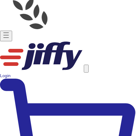
Login