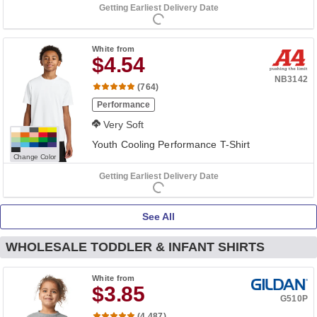
Getting Earliest Delivery Date
White
from
$4.54
NB3142
(764)
Performance
Very Soft
Youth Cooling Performance T-Shirt
Change Color
Getting Earliest Delivery Date
See All
WHOLESALE TODDLER & INFANT SHIRTS
White
from
$3.85
G510P
(4,487)