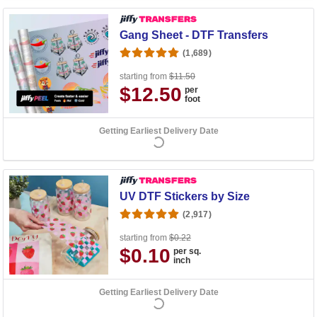
Gang Sheet - DTF Transfers
(1,689)
starting from
$11.50
$12.50
per
foot
Getting Earliest Delivery Date
UV DTF Stickers by Size
(2,917)
starting from
$0.22
$0.10
per sq.
inch
Getting Earliest Delivery Date