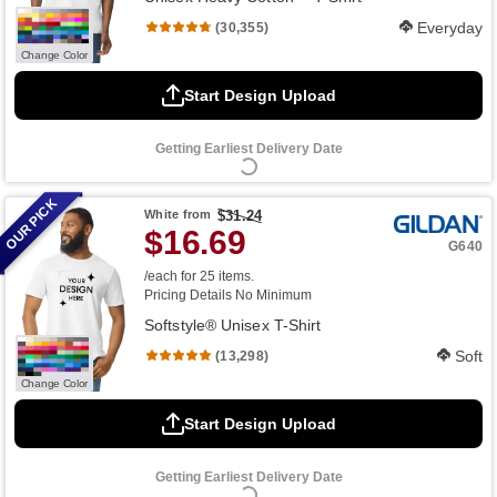
Everyday
(30,355)
Change Color
Start Design Upload
Getting Earliest Delivery Date
OUR PICK
White
from
$31.24
$16.69
G640
/each for 25 items.
Pricing Details
No Minimum
Softstyle® Unisex T-Shirt
Soft
(13,298)
Change Color
Start Design Upload
Getting Earliest Delivery Date