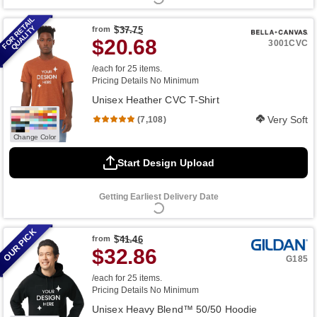
FOR RETAIL
QUALITY
from
$37.75
$20.68
3001CVC
/each for 25 items.
Pricing Details
No Minimum
Unisex Heather CVC T-Shirt
Very Soft
(7,108)
Change Color
Start Design Upload
Getting Earliest Delivery Date
OUR PICK
from
$41.46
$32.86
G185
/each for 25 items.
Pricing Details
No Minimum
Unisex Heavy Blend™ 50/50 Hoodie