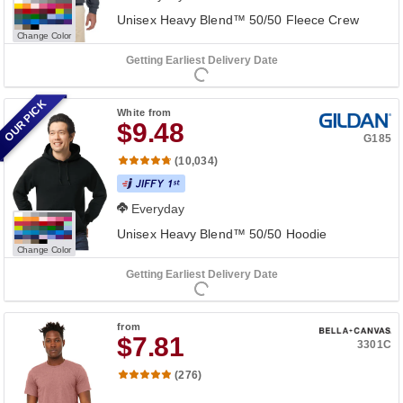
Unisex Heavy Blend™ 50/50 Fleece Crew
Change Color
Getting Earliest Delivery Date
OUR PICK
White
from
$9.48
G185
(10,034)
Everyday
Unisex Heavy Blend™ 50/50 Hoodie
Change Color
Getting Earliest Delivery Date
from
$7.81
3301C
(276)