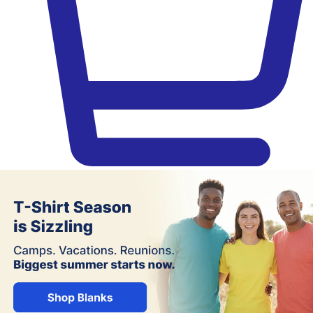
Jiffy – Blank Apparel, DTF Trans