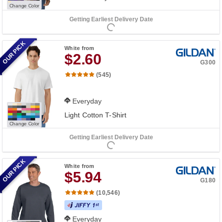
Change Color
Getting Earliest Delivery Date
OUR PICK
White
from
$2.60
G300
(545)
Everyday
Light Cotton T-Shirt
Change Color
Getting Earliest Delivery Date
OUR PICK
White
from
$5.94
G180
(10,546)
Everyday