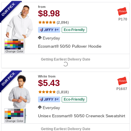
OUR PICK
from
$8.98
P170
(2,094)
Eco-Friendly
Everyday
Ecosmart® 50/50 Pullover Hoodie
Change Color
Getting Earliest Delivery Date
OUR PICK
White
from
$5.43
P1607
(1,818)
Eco-Friendly
Everyday
Unisex Ecosmart® 50/50 Crewneck Sweatshirt
Change Color
Getting Earliest Delivery Date