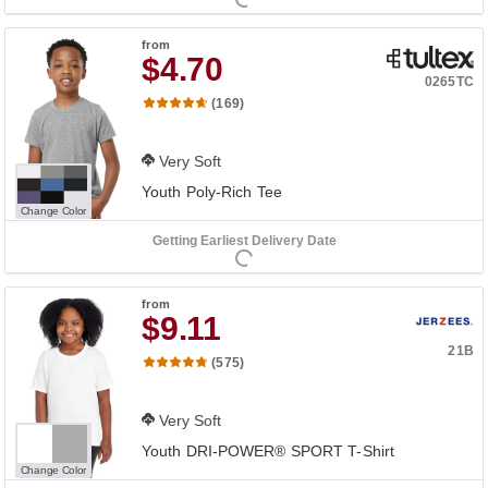
from
$4.70
0265TC
(169)
Very Soft
Youth Poly-Rich Tee
Change Color
Getting Earliest Delivery Date
from
$9.11
21B
(575)
Very Soft
Youth DRI-POWER® SPORT T-Shirt
Change Color