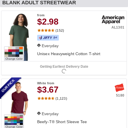
BLANK ADULT STREETWEAR
from
$2.98
AL1301
(152)
Everyday
Unisex Heavyweight Cotton T-shirt
Change Color
Getting Earliest Delivery Date
OUR PICK
White
from
$3.67
5180
(1,123)
Everyday
Beefy-T® Short Sleeve Tee
Change Color