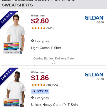
SWEATSHIRTS
OUR PICK
White
from
$2.60
G300
(545)
Everyday
Light Cotton T-Shirt
Change Color
Getting Earliest Delivery Date
OUR PICK
White
from
$1.86
G500
(30,355)
Everyday
Unisex Heavy Cotton™ T-Shirt