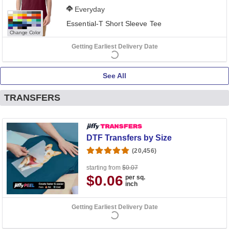
Everyday
Essential-T Short Sleeve Tee
Change Color
Getting Earliest Delivery Date
See All
TRANSFERS
DTF Transfers by Size
(20,456)
starting from
$0.07
$0.06
per sq.
inch
Getting Earliest Delivery Date