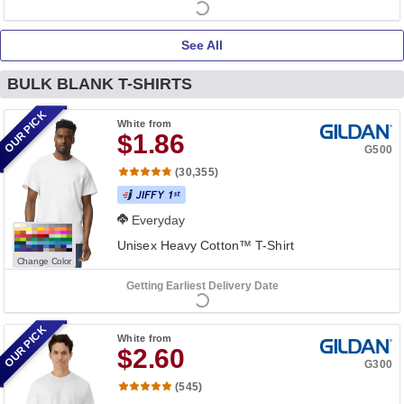
See All
BULK BLANK T-SHIRTS
OUR PICK
White
from
$1.86
G500
(30,355)
Everyday
Unisex Heavy Cotton™ T-Shirt
Change Color
Getting Earliest Delivery Date
OUR PICK
White
from
$2.60
G300
(545)