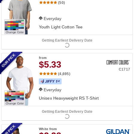
(50)
Everyday
Youth Light Cotton Tee
Change Color
Getting Earliest Delivery Date
OUR PICK
from
$5.33
C1717
(4,695)
Everyday
Unisex Heavyweight RS T-Shirt
Change Color
Getting Earliest Delivery Date
OUR PICK
White
from