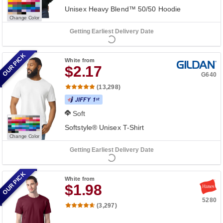
Unisex Heavy Blend™ 50/50 Hoodie
Change Color
Getting Earliest Delivery Date
OUR PICK
White
from
$2.17
G640
(13,298)
Soft
Softstyle® Unisex T-Shirt
Change Color
Getting Earliest Delivery Date
OUR PICK
White
from
$1.98
5280
(3,297)