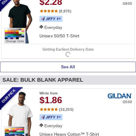
$2.28
G800
(8,970)
Everyday
Unisex 50/50 T-Shirt
Change Color
Getting Earliest Delivery Date
See All
SALE: BULK BLANK APPAREL
OUR PICK
White
from
$1.86
G500
(30,355)
Everyday
Unisex Heavy Cotton™ T-Shirt