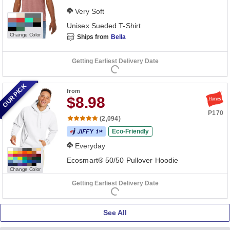
Very Soft
Unisex Sueded T-Shirt
Change Color
Ships from
Bella
Getting Earliest Delivery Date
OUR PICK
from
$8.98
P170
(2,094)
Eco-Friendly
Everyday
Ecosmart® 50/50 Pullover Hoodie
Change Color
Getting Earliest Delivery Date
See All