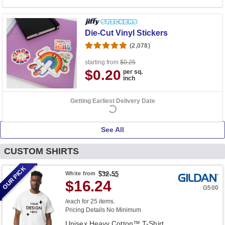
Die-Cut Vinyl Stickers
(2,078)
starting from
$0.25
$0.20
per sq.
inch
Getting Earliest Delivery Date
See All
CUSTOM SHIRTS
OUR PICK
White
from
$32.55
$16.24
G500
/each for 25 items.
Pricing Details
No Minimum
Unisex Heavy Cotton™ T-Shirt