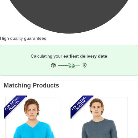
High quality guaranteed
Calculating your
earliest delivery date
Matching Products
FOR RETAIL
FOR RETAIL
QUALITY
QUALITY