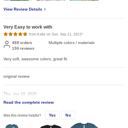
View Review Details
Very Easy to work with
from Katie on Sun, Sep 21, 2025*
488
orders
Multiple colors / materials
196
reviews
Very soft, awesome colors, great fit.
original review
Thu, Jun 18, 2020
Read the complete review
Very soft, awesome colors, great fit.
Yes
No
Was this review helpful?