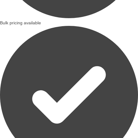
Bulk pricing available