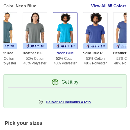
Color:
Neon Blue
View All
85 Colors
Heather Deep Teal
Heather Blue Storm
Neon Blue
Solid True Royal Blend
% Cotton
52% Cotton
52% Cotton
52% Cotton
52% Cot
 Polyester
48% Polyester
48% Polyester
48% Polyester
48% Polye
Get it by
Deliver To
Columbus 43215
Pick your sizes