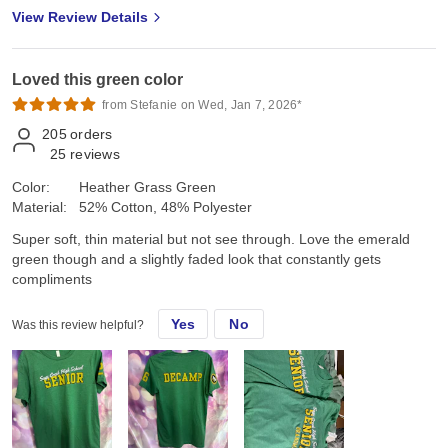
View Review Details
Loved this green color
from Stefanie on Wed, Jan 7, 2026*
205
orders
25
reviews
Color:
Heather Grass Green
Material:
52% Cotton, 48% Polyester
Super soft, thin material but not see through. Love the emerald
green though and a slightly faded look that constantly gets
compliments
Yes
No
Was this review helpful?