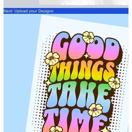
Next: Upload your Designs