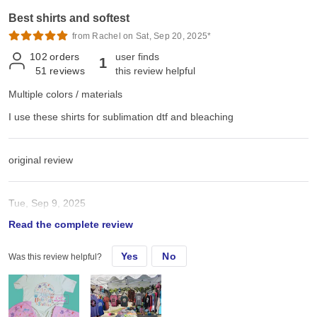
Best shirts and softest
from Rachel on Sat, Sep 20, 2025*
102
orders
user finds
1
51
reviews
this review helpful
Multiple colors / materials
I use these shirts for sublimation dtf and bleaching
original review
Tue, Sep 9, 2025
Read the complete review
I use these shirts for sublimation dtf and bleaching
Yes
No
Was this review helpful?