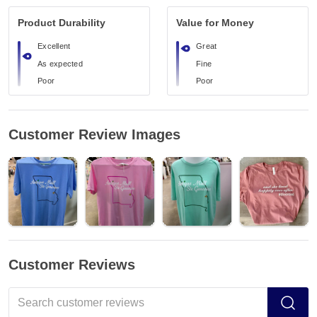
Product Durability
Value for Money
Excellent
Great
As expected
Fine
Poor
Poor
Customer Review Images
Customer Reviews