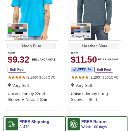
Change Color
Change Color
Neon Blue
Heather Slate
from
from
$9.32
$11.50
Soft Feel
Soft Feel
3005CVC
3501CVC
(3,560)
(2,203)
Very Soft
Very Soft
Unisex Jersey Short-
Unisex Jersey Long-
Sleeve V-Neck T-Shirt
Sleeve T-Shirt
FREE Shipping
FREE Return
At
$79
Within 100 days