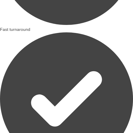
Fast turnaround