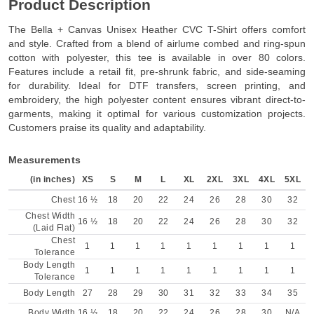
Product Description
The Bella + Canvas Unisex Heather CVC T-Shirt offers comfort
and style. Crafted from a blend of airlume combed and ring-spun
cotton with polyester, this tee is available in over 80 colors.
Features include a retail fit, pre-shrunk fabric, and side-seaming
for durability. Ideal for DTF transfers, screen printing, and
embroidery, the high polyester content ensures vibrant direct-to-
garments, making it optimal for various customization projects.
Customers praise its quality and adaptability.
Measurements
(in inches)
XS
S
M
L
XL
2XL
3XL
4XL
5XL
Chest
16 ½
18
20
22
24
26
28
30
32
Chest Width
16 ½
18
20
22
24
26
28
30
32
(Laid Flat)
Chest
1
1
1
1
1
1
1
1
1
Tolerance
Body Length
1
1
1
1
1
1
1
1
1
Tolerance
Body Length
27
28
29
30
31
32
33
34
35
Body Width
16 ½
18
20
22
24
26
28
30
N/A