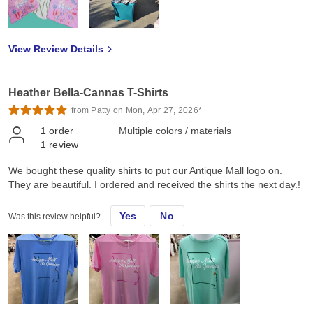
View Review Details
Heather Bella-Cannas T-Shirts
from Patty on Mon, Apr 27, 2026*
1
order
Multiple colors / materials
1
review
We bought these quality shirts to put our Antique Mall logo on.
They are beautiful. I ordered and received the shirts the next day.!
Yes
No
Was this review helpful?