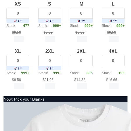
XS
S
M
L
Stock:
477
Stock:
999+
Stock:
999+
Stock:
999+
$9.58
$9.58
$9.58
$9.58
XL
2XL
3XL
4XL
Stock:
999+
Stock:
999+
Stock:
805
Stock:
193
$9.58
$11.96
$14.32
$16.66
Now: Pick your Blanks