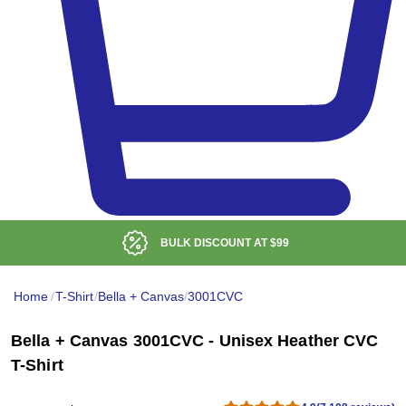
LOW DELIVERED PRICE
Home
/
T-Shirt
/
Bella + Canvas
/
3001CVC
Bella + Canvas 3001CVC - Unisex Heather CVC
T-Shirt