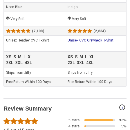
Neon Blue
Indigo
Very Soft
Very Soft
(7,108)
(2,634)
Unisex Heather CVC T-Shirt
Unisex CVC Crewneck T-Shirt
XS
S
M
L
XL
XS
S
M
L
XL
2XL
3XL
4XL
2XL
3XL
4XL
Ships from Jiffy
Ships from Jiffy
Free Return Within 100 Days
Free Return Within 100 Days
i
Review Summary
5 stars
93%
4 stars
5%