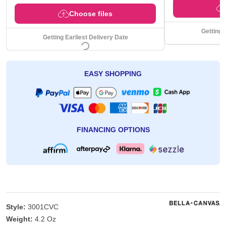
Choose files
Getting 
Getting Earliest Delivery Date
EASY SHOPPING
FINANCING OPTIONS
Style:
3001CVC
Weight:
4.2 Oz