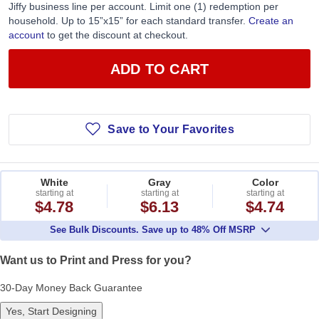
Jiffy business line per account. Limit one (1) redemption per
household. Up to 15”x15” for each standard transfer.
Create an
account
to get the discount at checkout.
ADD TO CART
Save to Your Favorites
White
Gray
Color
starting at
starting at
starting at
$4.78
$6.13
$4.74
See Bulk Discounts. Save up to 48% Off MSRP
Want us to Print and Press for you?
30-Day Money Back Guarantee
Yes, Start Designing