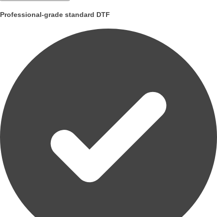
Professional-grade standard DTF