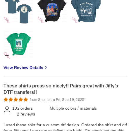
View Review Details
These shirts press so nicely!! Pairs great with Jiffy’s
DTF transfers!!
from Shellie on Fri, Sep 19, 2025*
132
orders
Multiple colors / materials
2
reviews
I used these shirt for a custom dtf design. Ordered the shirt and dtf
from Jiffy and I am very satisfied with both!! Go check out the dtfs.