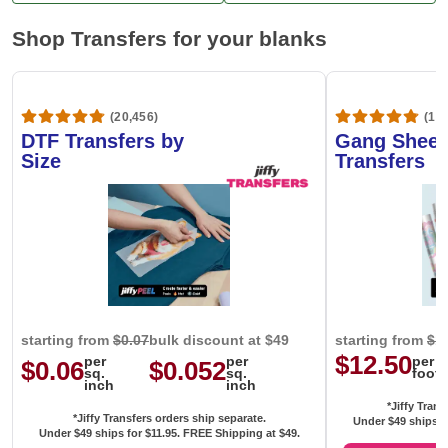
Shop Transfers for your blanks
(20,456)
(1,6
DTF Transfers by
Gang Sheet
Size
Transfers
starting from
$0.07
bulk discount at $49
starting from
$1
$12.50
per
per
per
$0.06
$0.052
sq.
sq.
foot
inch
inch
*Jiffy Trans
*Jiffy Transfers orders ship separate.
Under $49 ships f
Under $49 ships for
$11.95
. FREE Shipping at $49.