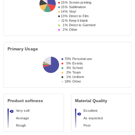
15%
Screen printing
15%
Sublimation
14%
Vinyl
13%
Direct to Film
11%
Keep it blank
1%
Direct to Garment
2%
Other
Primary Usage
70%
Personal use
5%
Events
3%
School
2%
Team
1%
Uniform
18%
Other
Product softness
Material Quality
Very soft
Excellent
Average
As expected
Rough
Poor