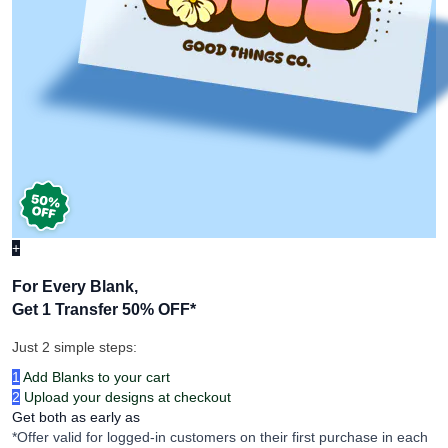
+
For Every Blank,
Get 1 Transfer 50% OFF
*
Just 2 simple steps:
1
Add Blanks to your cart
2
Upload your designs at checkout
Get both as early as
*Offer valid for logged-in customers on their first purchase in each