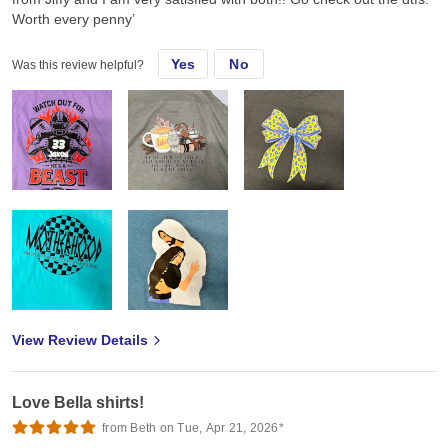
Worth every penny’
Yes
No
Was this review helpful?
View Review Details
Love Bella shirts!
from Beth on Tue, Apr 21, 2026*