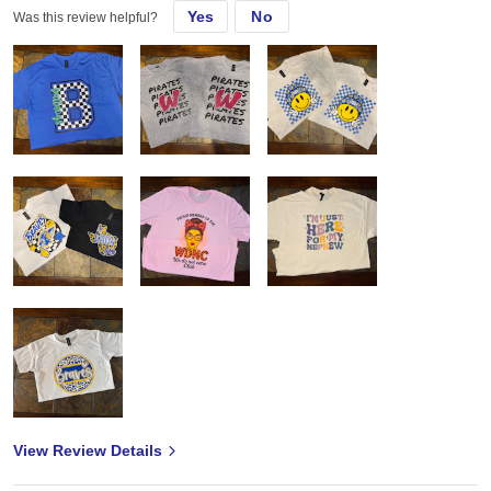
Yes
No
Was this review helpful?
View Review Details