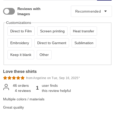
Reviews with
Images
Customizations
Direct to Film
Screen printing
Heat transfer
Embroidery
Direct to Garment
Sublimation
Keep it blank
Other
Love these shirts
from Angeline on Tue, Sep 16, 2025*
46
orders
user finds
1
4
reviews
this review helpful
Multiple colors / materials
Great quality