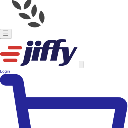
Login