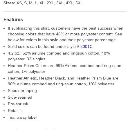
Sizes:
XS, S, M, L, XL, 2XL, 3XL, 4XL, 5XL
Features
If sublimating this shirt, customers have the best success when
choosing colors that have 48% or more polyester content. See
below for colors in this style and their polyester percentage.
Solid colors can be found under style #
3001C
4.2 oz., 52% airlume combed and ringspun cotton, 48%
polyester, 32 singles
Heather Prism Colors are 99% Airlume combed and ring-spun
cotton, 1% polyester
Heather Athletic, Heather Black, and Heather Prism Blue are
90% airlume combed and ring-spun cotton, 10% polyester
Shoulder taping
Side-seamed
Pre-shrunk
Retail fit
Tear away label