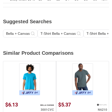
Suggested Searches
Bella + Canvas
T-Shirt Bella + Canvas
T-Shirt Bella +
Similar Product Comparisons
$6.13
$5.37
3001CVC
N6210