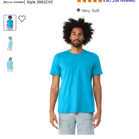
4.9
(7,108 reviews)
Style 3001CVC
Softness Score:
Very Soft