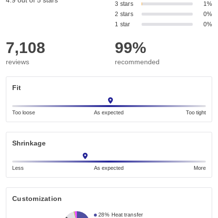
4.9 out of 5 stars
3 stars
1%
2 stars
0%
1 star
0%
7,108
99%
reviews
recommended
Fit
Too loose
As expected
Too tight
Shrinkage
Less
As expected
More
Customization
28%
Heat transfer