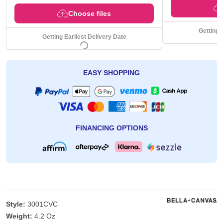
Choose files
Getting 
Getting Earliest Delivery Date
EASY SHOPPING
FINANCING OPTIONS
Style:
3001CVC
Weight:
4.2 Oz