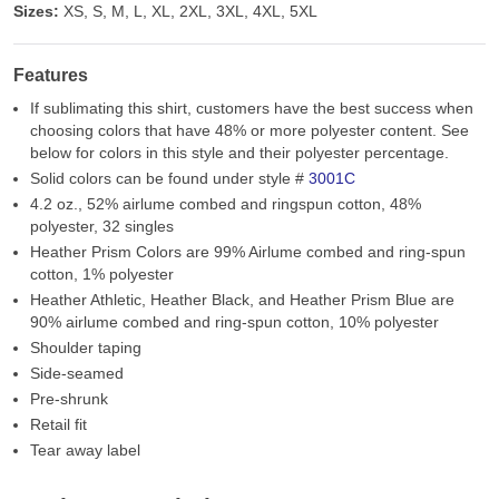
Sizes:
XS, S, M, L, XL, 2XL, 3XL, 4XL, 5XL
Features
If sublimating this shirt, customers have the best success when
choosing colors that have 48% or more polyester content. See
below for colors in this style and their polyester percentage.
Solid colors can be found under style #
3001C
4.2 oz., 52% airlume combed and ringspun cotton, 48%
polyester, 32 singles
Heather Prism Colors are 99% Airlume combed and ring-spun
cotton, 1% polyester
Heather Athletic, Heather Black, and Heather Prism Blue are
90% airlume combed and ring-spun cotton, 10% polyester
Shoulder taping
Side-seamed
Pre-shrunk
Retail fit
Tear away label