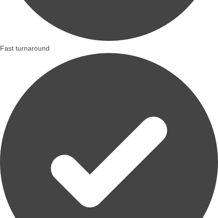
Fast turnaround