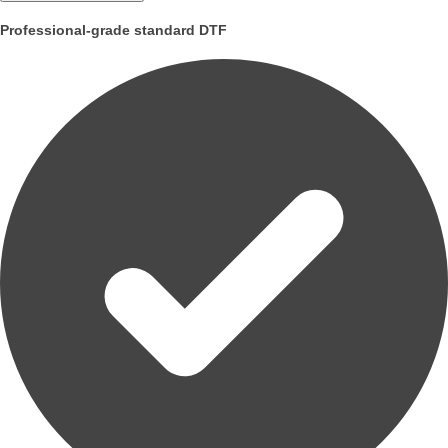
Professional-grade standard DTF