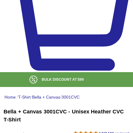
LOW DELIVERED PRICE
Home
/
T-Shirt
/
Bella + Canvas
/
3001CVC
Bella + Canvas 3001CVC - Unisex Heather CVC
T-Shirt