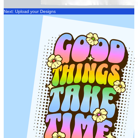
Next: Upload your Designs