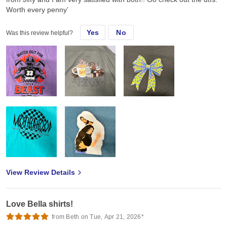
Worth every penny’
Yes
No
Was this review helpful?
View Review Details
Love Bella shirts!
from Beth on Tue, Apr 21, 2026*