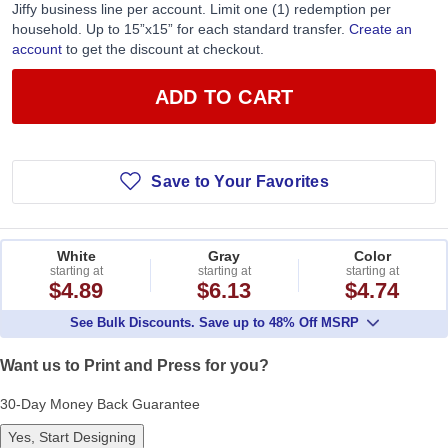
Jiffy business line per account. Limit one (1) redemption per
household. Up to 15”x15” for each standard transfer.
Create an
account
to get the discount at checkout.
ADD TO CART
Save to Your Favorites
White
Gray
Color
starting at
starting at
starting at
$4.89
$6.13
$4.74
See Bulk Discounts. Save up to 48% Off MSRP
Want us to Print and Press for you?
30-Day Money Back Guarantee
Yes, Start Designing