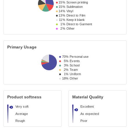
15%
Screen printing
15%
Sublimation
14%
Vinyl
13%
Direct to Film
11%
Keep it blank
1%
Direct to Garment
2%
Other
Primary Usage
70%
Personal use
5%
Events
3%
School
2%
Team
1%
Uniform
18%
Other
Product softness
Material Quality
Very soft
Excellent
Average
As expected
Rough
Poor