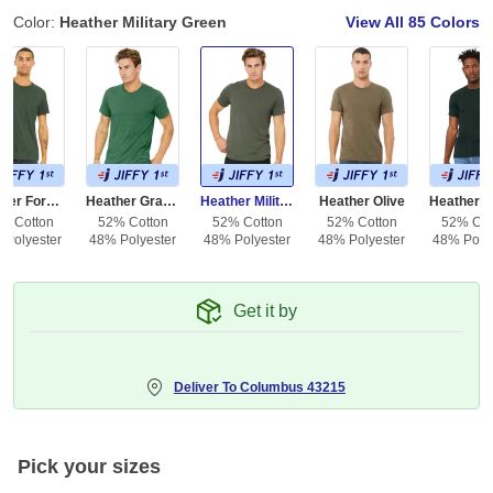
Color:
Heather Military Green
View All
85 Colors
Heather Forest
Heather Grass Green
Heather Military Green
Heather Olive
% Cotton
52% Cotton
52% Cotton
52% Cotton
52% Cot
 Polyester
48% Polyester
48% Polyester
48% Polyester
48% Polye
Get it by
Deliver To
Columbus 43215
Pick your sizes