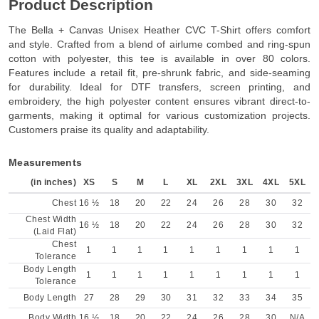
Product Description
The Bella + Canvas Unisex Heather CVC T-Shirt offers comfort
and style. Crafted from a blend of airlume combed and ring-spun
cotton with polyester, this tee is available in over 80 colors.
Features include a retail fit, pre-shrunk fabric, and side-seaming
for durability. Ideal for DTF transfers, screen printing, and
embroidery, the high polyester content ensures vibrant direct-to-
garments, making it optimal for various customization projects.
Customers praise its quality and adaptability.
Measurements
(in inches)
XS
S
M
L
XL
2XL
3XL
4XL
5XL
Chest
16 ½
18
20
22
24
26
28
30
32
Chest Width
16 ½
18
20
22
24
26
28
30
32
(Laid Flat)
Chest
1
1
1
1
1
1
1
1
1
Tolerance
Body Length
1
1
1
1
1
1
1
1
1
Tolerance
Body Length
27
28
29
30
31
32
33
34
35
Body Width
16 ½
18
20
22
24
26
28
30
N/A