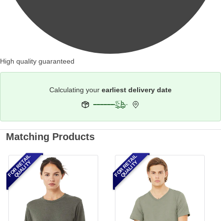
High quality guaranteed
Calculating your
earliest delivery date
Matching Products
FOR RETAIL
FOR RETAIL
QUALITY
QUALITY