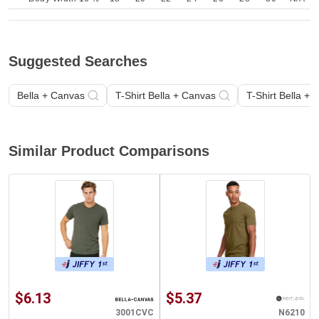
Suggested Searches
Bella + Canvas
T-Shirt Bella + Canvas
T-Shirt Bella +
Similar Product Comparisons
$6.13
$5.37
3001CVC
N6210