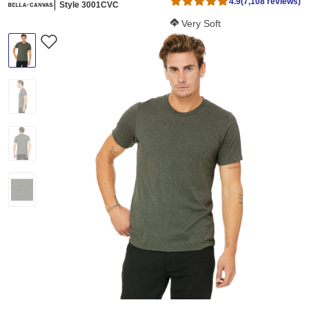
4.9
(7,108 reviews)
Style 3001CVC
Softness Score:
Very Soft