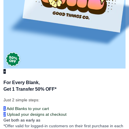
+
For Every Blank,
Get 1 Transfer 50% OFF
*
Just 2 simple steps:
1
Add Blanks to your cart
2
Upload your designs at checkout
Get both as early as
*Offer valid for logged-in customers on their first purchase in each