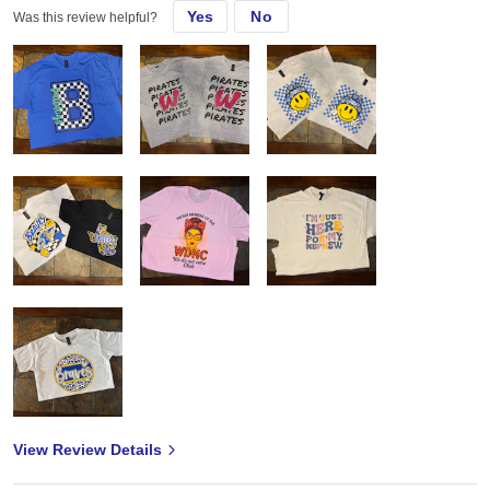
Yes
No
Was this review helpful?
View Review Details