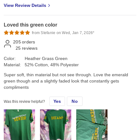
View Review Details
Loved this green color
from Stefanie on Wed, Jan 7, 2026*
205
orders
25
reviews
Color:
Heather Grass Green
Material:
52% Cotton, 48% Polyester
Super soft, thin material but not see through. Love the emerald
green though and a slightly faded look that constantly gets
compliments
Yes
No
Was this review helpful?