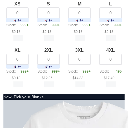
XS
S
M
L
Stock:
999+
Stock:
999+
Stock:
999+
Stock:
999+
$9.18
$9.18
$9.18
$9.18
XL
2XL
3XL
4XL
Stock:
999+
Stock:
999+
Stock:
999+
Stock:
495
$9.18
$12.36
$14.88
$17.40
Now: Pick your Blanks