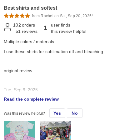
Best shirts and softest
from Rachel on Sat, Sep 20, 2025*
102
orders
user finds
1
51
reviews
this review helpful
Multiple colors / materials
I use these shirts for sublimation dtf and bleaching
original review
Tue, Sep 9, 2025
Read the complete review
I use these shirts for sublimation dtf and bleaching
Yes
No
Was this review helpful?