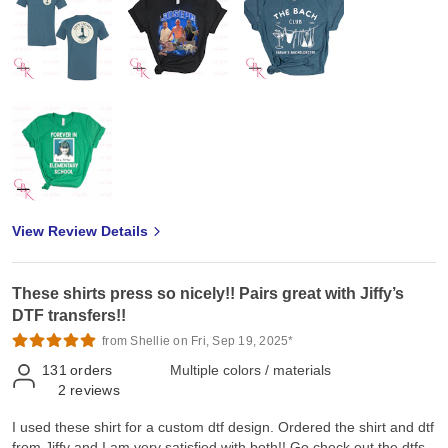
View Review Details
These shirts press so nicely!! Pairs great with Jiffy’s
DTF transfers!!
from Shellie on Fri, Sep 19, 2025*
131
orders
Multiple colors / materials
2
reviews
I used these shirt for a custom dtf design. Ordered the shirt and dtf
from Jiffy and I am very satisfied with both!! Go check out the dtfs.