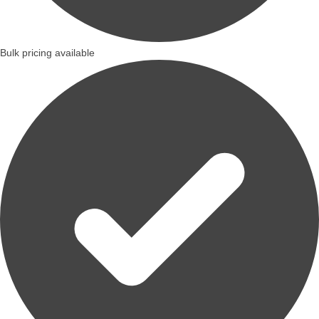
Bulk pricing available