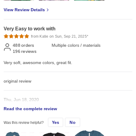
View Review Details
Very Easy to work with
from Katie on Sun, Sep 21, 2025*
488
orders
Multiple colors / materials
196
reviews
Very soft, awesome colors, great fit.
original review
Thu, Jun 18, 2020
Read the complete review
Very soft, awesome colors, great fit.
Yes
No
Was this review helpful?