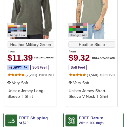
Change Color
Change Color
Heather Military Green
Heather Stone
from
from
$11.39
$9.32
Soft Feel
Soft Feel
3501CVC
3005CVC
(2,203)
(3,560)
Very Soft
Very Soft
Unisex Jersey Long-
Unisex Jersey Short-
Sleeve T-Shirt
Sleeve V-Neck T-Shirt
FREE Shipping
FREE Return
At
$79
Within 100 days