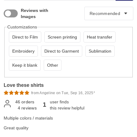
Reviews with
Images
Customizations
Direct to Film
Screen printing
Heat transfer
Embroidery
Direct to Garment
Sublimation
Keep it blank
Other
Love these shirts
from Angeline on Tue, Sep 16, 2025*
46
orders
user finds
1
4
reviews
this review helpful
Multiple colors / materials
Great quality