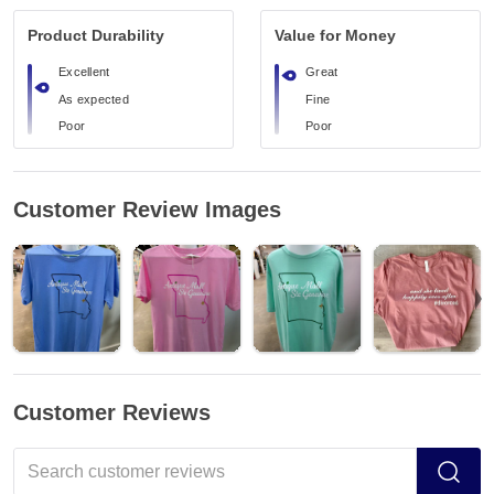
Product Durability
Value for Money
Excellent
Great
As expected
Fine
Poor
Poor
Customer Review Images
Customer Reviews