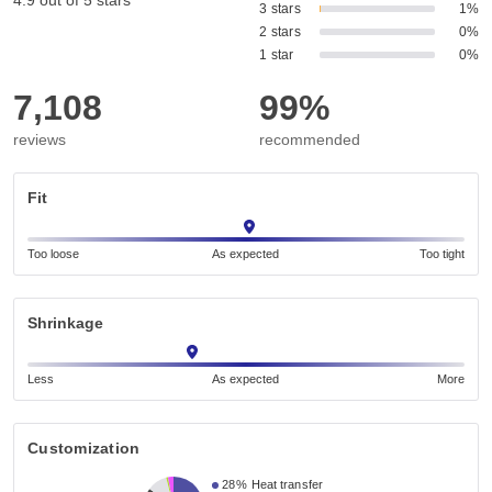
4.9 out of 5 stars
3 stars
1%
2 stars
0%
1 star
0%
7,108
99%
reviews
recommended
Fit
Too loose
As expected
Too tight
Shrinkage
Less
As expected
More
Customization
28%
Heat transfer