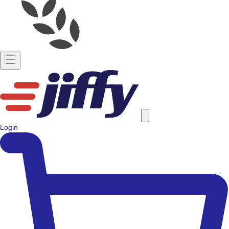
Login