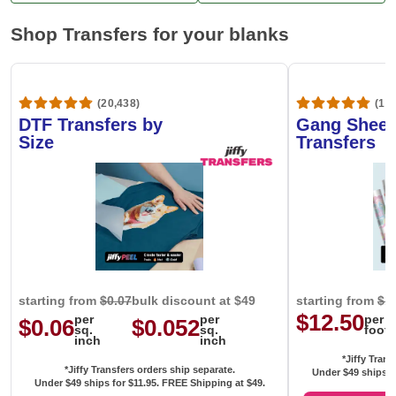
Shop Transfers for your blanks
(20,438)
(1,6
DTF Transfers by
Gang Sheet
Size
Transfers
starting from
$0.07
bulk discount at $49
starting from
$1
$12.50
per
per
per
$0.06
$0.052
sq.
sq.
foot
inch
inch
*Jiffy Trans
*Jiffy Transfers orders ship separate.
Under $49 ships f
Under $49 ships for
$11.95
. FREE Shipping at $49.