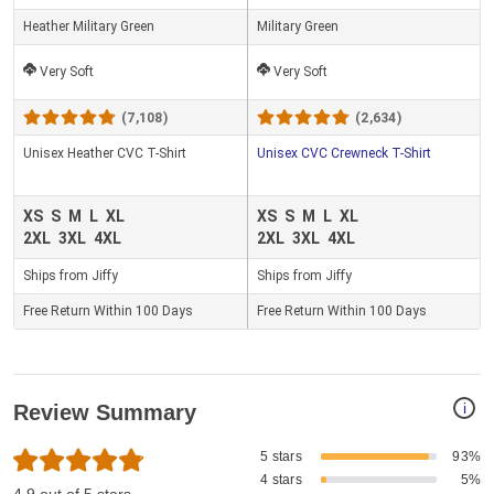
Heather Military Green
Military Green
Very Soft
Very Soft
(7,108)
(2,634)
Unisex Heather CVC T-Shirt
Unisex CVC Crewneck T-Shirt
XS
S
M
L
XL
XS
S
M
L
XL
2XL
3XL
4XL
2XL
3XL
4XL
Ships from Jiffy
Ships from Jiffy
Free Return Within 100 Days
Free Return Within 100 Days
i
Review Summary
5 stars
93%
4 stars
5%