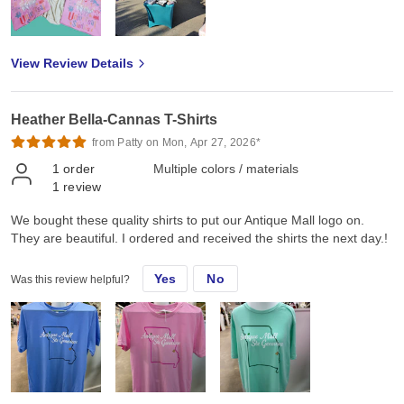
View Review Details
Heather Bella-Cannas T-Shirts
from Patty on Mon, Apr 27, 2026*
1
order
Multiple colors / materials
1
review
We bought these quality shirts to put our Antique Mall logo on.
They are beautiful. I ordered and received the shirts the next day.!
Yes
No
Was this review helpful?