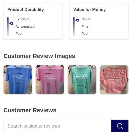
Product Durability
Value for Money
Excellent
Great
As expected
Fine
Poor
Poor
Customer Review Images
Customer Reviews