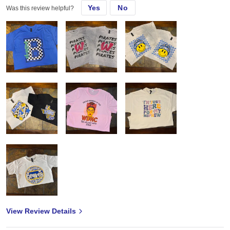
Yes
No
Was this review helpful?
View Review Details