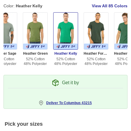
Color:
Heather Kelly
View All
85 Colors
ther Sage
Heather Green
Heather Kelly
Heather Forest
% Cotton
52% Cotton
52% Cotton
52% Cotton
52% Cot
 Polyester
48% Polyester
48% Polyester
48% Polyester
48% Polye
Get it by
Deliver To
Columbus 43215
Pick your sizes