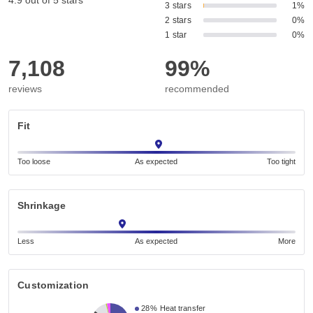
4.9 out of 5 stars
3 stars
1%
2 stars
0%
1 star
0%
7,108
99%
reviews
recommended
Fit
Too loose
As expected
Too tight
Shrinkage
Less
As expected
More
Customization
28%
Heat transfer