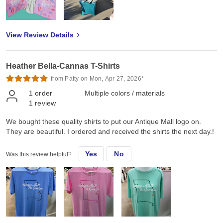
View Review Details
Heather Bella-Cannas T-Shirts
from Patty on Mon, Apr 27, 2026*
1
order
Multiple colors / materials
1
review
We bought these quality shirts to put our Antique Mall logo on.
They are beautiful. I ordered and received the shirts the next day.!
Yes
No
Was this review helpful?