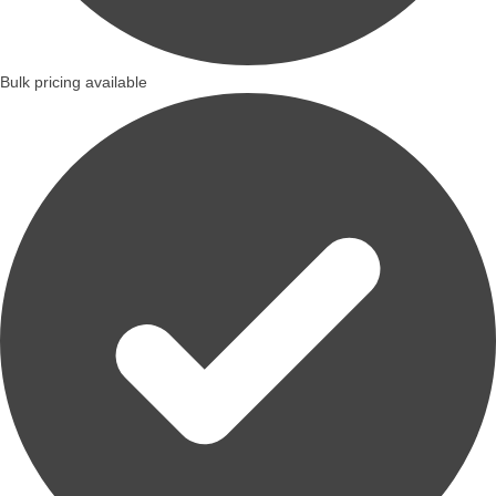
Bulk pricing available