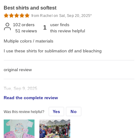
Best shirts and softest
from Rachel on Sat, Sep 20, 2025*
102
orders
user finds
1
51
reviews
this review helpful
Multiple colors / materials
I use these shirts for sublimation dtf and bleaching
original review
Tue, Sep 9, 2025
Read the complete review
I use these shirts for sublimation dtf and bleaching
Yes
No
Was this review helpful?