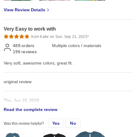
View Review Details
Very Easy to work with
from Katie on Sun, Sep 21, 2025*
488
orders
Multiple colors / materials
196
reviews
Very soft, awesome colors, great fit.
original review
Thu, Jun 18, 2020
Read the complete review
Very soft, awesome colors, great fit.
Yes
No
Was this review helpful?