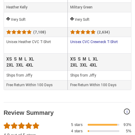
Heather Kelly
Military Green
Very Soft
Very Soft
(7,108)
(2,634)
Unisex Heather CVC T-Shirt
Unisex CVC Crewneck T-Shirt
XS
S
M
L
XL
XS
S
M
L
XL
2XL
3XL
4XL
2XL
3XL
4XL
Ships from Jiffy
Ships from Jiffy
Free Return Within 100 Days
Free Return Within 100 Days
i
Review Summary
5 stars
93%
4 stars
5%