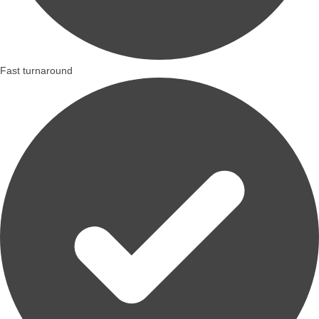
Fast turnaround