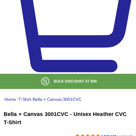
BULK DISCOUNT AT
$99
Home
/
T-Shirt
/
Bella + Canvas
/
3001CVC
Bella + Canvas 3001CVC - Unisex Heather CVC
T-Shirt