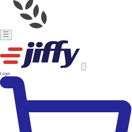
Login