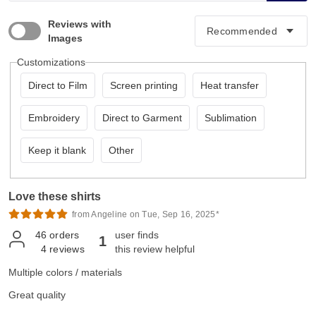
Reviews with
Images
Customizations
Direct to Film
Screen printing
Heat transfer
Embroidery
Direct to Garment
Sublimation
Keep it blank
Other
Love these shirts
from Angeline on Tue, Sep 16, 2025*
46
orders
user finds
1
4
reviews
this review helpful
Multiple colors / materials
Great quality