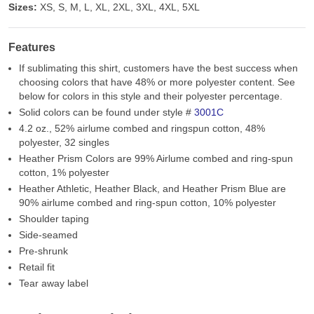
Sizes:
XS, S, M, L, XL, 2XL, 3XL, 4XL, 5XL
Features
If sublimating this shirt, customers have the best success when
choosing colors that have 48% or more polyester content. See
below for colors in this style and their polyester percentage.
Solid colors can be found under style #
3001C
4.2 oz., 52% airlume combed and ringspun cotton, 48%
polyester, 32 singles
Heather Prism Colors are 99% Airlume combed and ring-spun
cotton, 1% polyester
Heather Athletic, Heather Black, and Heather Prism Blue are
90% airlume combed and ring-spun cotton, 10% polyester
Shoulder taping
Side-seamed
Pre-shrunk
Retail fit
Tear away label