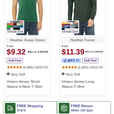
Change Color
Change Color
Heather Grass Green
Heather Forest
from
from
$9.32
$11.39
Soft Feel
Soft Feel
3005CVC
3501CVC
(3,560)
(2,203)
Very Soft
Very Soft
Unisex Jersey Short-
Unisex Jersey Long-
Sleeve V-Neck T-Shirt
Sleeve T-Shirt
FREE Shipping
FREE Return
At
$79
Within 100 days