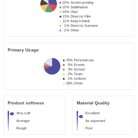
15%
Screen printing
15%
Sublimation
14%
Vinyl
13%
Direct to Film
11%
Keep it blank
1%
Direct to Garment
2%
Other
Primary Usage
70%
Personal use
5%
Events
3%
School
2%
Team
1%
Uniform
18%
Other
Product softness
Material Quality
Very soft
Excellent
Average
As expected
Rough
Poor