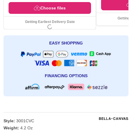
Choose files
Getting 
Getting Earliest Delivery Date
EASY SHOPPING
FINANCING OPTIONS
Style:
3001CVC
Weight:
4.2 Oz