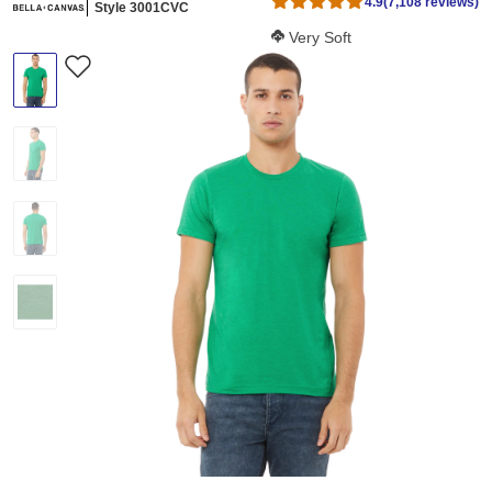
4.9
(7,108 reviews)
Style 3001CVC
Softness Score:
Very Soft