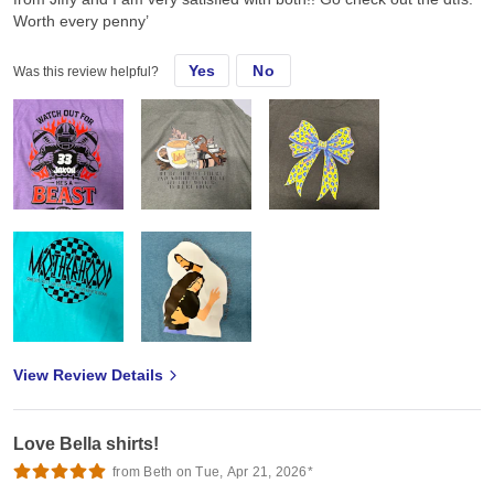
Worth every penny’
Yes
No
Was this review helpful?
View Review Details
Love Bella shirts!
from Beth on Tue, Apr 21, 2026*