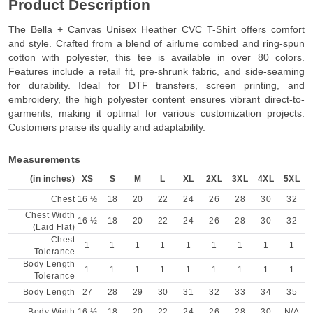
Product Description
The Bella + Canvas Unisex Heather CVC T-Shirt offers comfort
and style. Crafted from a blend of airlume combed and ring-spun
cotton with polyester, this tee is available in over 80 colors.
Features include a retail fit, pre-shrunk fabric, and side-seaming
for durability. Ideal for DTF transfers, screen printing, and
embroidery, the high polyester content ensures vibrant direct-to-
garments, making it optimal for various customization projects.
Customers praise its quality and adaptability.
Measurements
(in inches)
XS
S
M
L
XL
2XL
3XL
4XL
5XL
Chest
16 ½
18
20
22
24
26
28
30
32
Chest Width
16 ½
18
20
22
24
26
28
30
32
(Laid Flat)
Chest
1
1
1
1
1
1
1
1
1
Tolerance
Body Length
1
1
1
1
1
1
1
1
1
Tolerance
Body Length
27
28
29
30
31
32
33
34
35
Body Width
16 ½
18
20
22
24
26
28
30
N/A