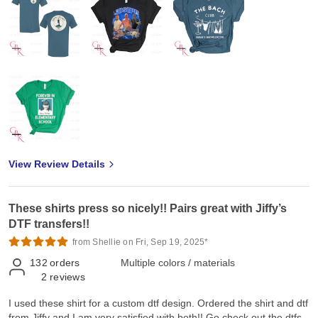
View Review Details
These shirts press so nicely!! Pairs great with Jiffy’s
DTF transfers!!
from Shellie on Fri, Sep 19, 2025*
132
orders
Multiple colors / materials
2
reviews
I used these shirt for a custom dtf design. Ordered the shirt and dtf
from Jiffy and I am very satisfied with both!! Go check out the dtfs.