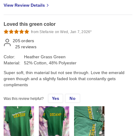
View Review Details
Loved this green color
from Stefanie on Wed, Jan 7, 2026*
205
orders
25
reviews
Color:
Heather Grass Green
Material:
52% Cotton, 48% Polyester
Super soft, thin material but not see through. Love the emerald
green though and a slightly faded look that constantly gets
compliments
Yes
No
Was this review helpful?