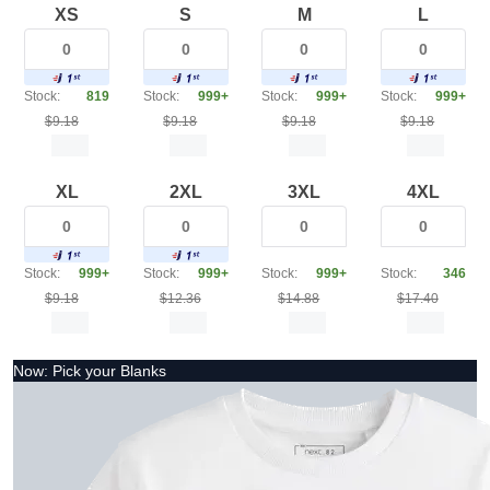
XS
S
M
L
Stock:
819
Stock:
999+
Stock:
999+
Stock:
999+
$9.18
$9.18
$9.18
$9.18
XL
2XL
3XL
4XL
Stock:
999+
Stock:
999+
Stock:
999+
Stock:
346
$9.18
$12.36
$14.88
$17.40
Now: Pick your Blanks