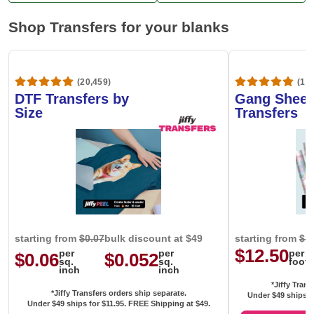
Shop Transfers for your blanks
(20,459)
(1,6
DTF Transfers by
Gang Sheet
Size
Transfers
starting from
$0.07
bulk discount at $49
starting from
$1
$12.50
per
per
per
$0.06
$0.052
sq.
sq.
foot
inch
inch
*Jiffy Trans
*Jiffy Transfers orders ship separate.
Under $49 ships f
Under $49 ships for
$11.95
. FREE Shipping at $49.