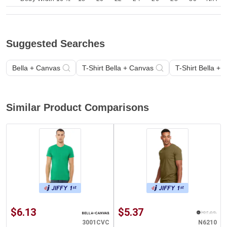
Suggested Searches
Bella + Canvas
T-Shirt Bella + Canvas
T-Shirt Bella +
Similar Product Comparisons
$6.13
$5.37
3001CVC
N6210