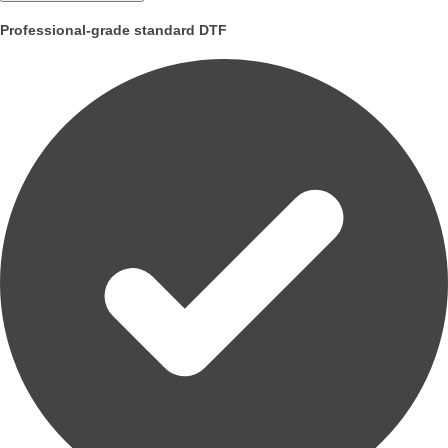
Professional-grade standard DTF