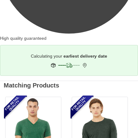
High quality guaranteed
Calculating your
earliest delivery date
Matching Products
FOR RETAIL
FOR RETAIL
QUALITY
QUALITY