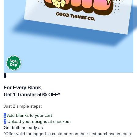
+
For Every Blank,
Get 1 Transfer 50% OFF
*
Just 2 simple steps:
1
Add Blanks to your cart
2
Upload your designs at checkout
Get both as early as
*Offer valid for logged-in customers on their first purchase in each