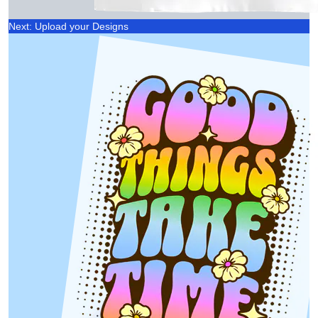
Next: Upload your Designs