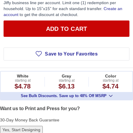
Jiffy business line per account. Limit one (1) redemption per
household. Up to 15”x15” for each standard transfer.
Create an
account
to get the discount at checkout.
ADD TO CART
Save to Your Favorites
White
Gray
Color
starting at
starting at
starting at
$4.78
$6.13
$4.74
See Bulk Discounts. Save up to 48% Off MSRP
Want us to Print and Press for you?
30-Day Money Back Guarantee
Yes, Start Designing