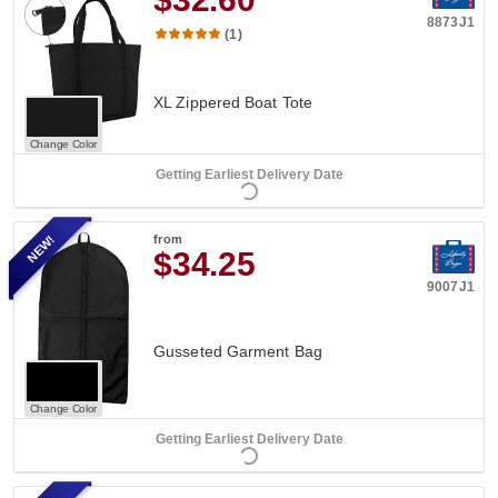
8873J1
(1)
XL Zippered Boat Tote
Change Color
Getting Earliest Delivery Date
NEW!
from
$34.25
9007J1
Gusseted Garment Bag
Change Color
Getting Earliest Delivery Date