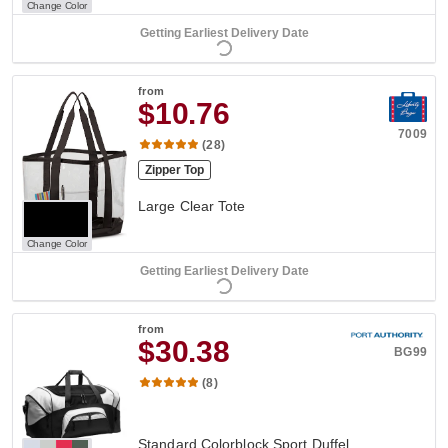
Change Color
Getting Earliest Delivery Date
from
$10.76
7009
(28)
Zipper Top
Large Clear Tote
Change Color
Getting Earliest Delivery Date
from
$30.38
BG99
(8)
Standard Colorblock Sport Duffel