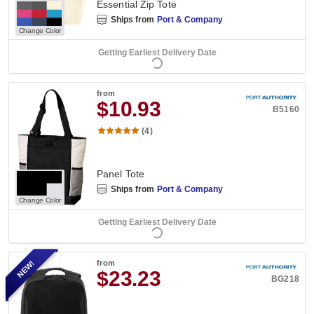
Essential Zip Tote
Ships from
Port & Company
Change Color
Getting Earliest Delivery Date
from
$10.93
B5160
(4)
Panel Tote
Ships from
Port & Company
Change Color
Getting Earliest Delivery Date
NEW!
from
$23.23
BG218