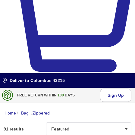
Deliver to
Columbus 43215
Sign Up
BULK DISCOUNT AT
$99
Home
/
Bag
/
Zippered
91 results