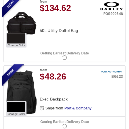
NEW!
from
$134.62
FOS900548
50L Utility Duffel Bag
Change Color
Getting Earliest Delivery Date
NEW!
from
$48.26
BG223
Exec Backpack
Ships from
Port & Company
Change Color
Getting Earliest Delivery Date