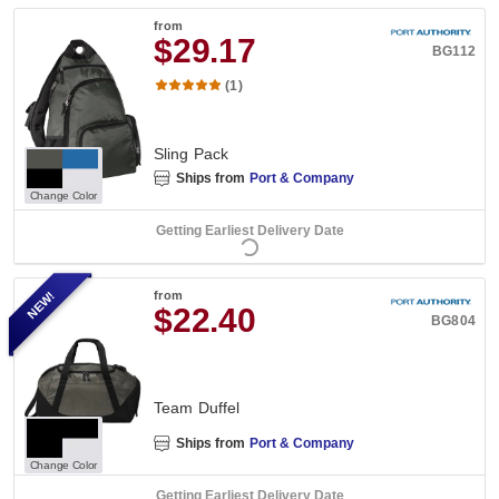
from
$29.17
BG112
(1)
Sling Pack
Ships from
Port & Company
Change Color
Getting Earliest Delivery Date
NEW!
from
$22.40
BG804
Team Duffel
Ships from
Port & Company
Change Color
Getting Earliest Delivery Date