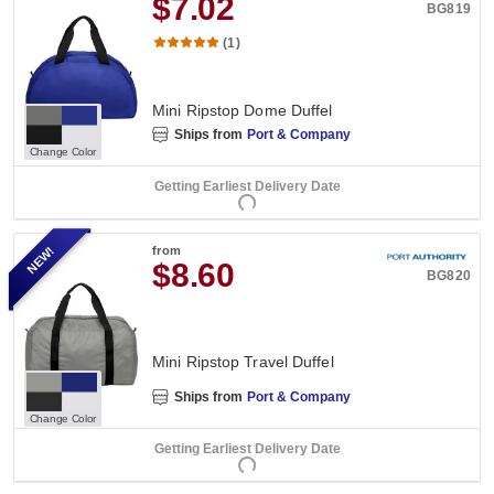
$7.02
BG819
(1)
Mini Ripstop Dome Duffel
Ships from
Port & Company
Change Color
Getting Earliest Delivery Date
NEW!
from
$8.60
BG820
Mini Ripstop Travel Duffel
Ships from
Port & Company
Change Color
Getting Earliest Delivery Date