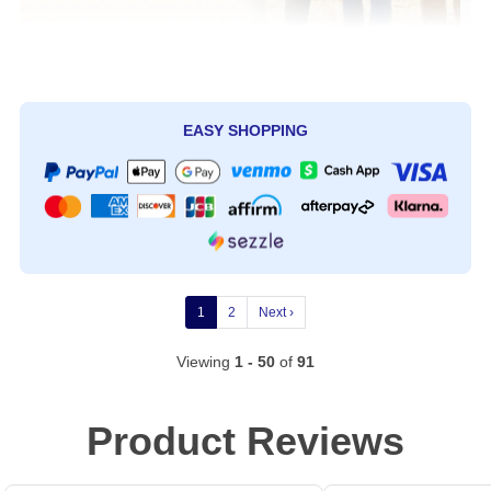
EASY SHOPPING
1
2
Next ›
Viewing
1 - 50
of
91
Product Reviews