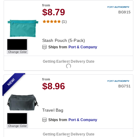
from
$8.79
BG915
(1)
Stash Pouch (5-Pack)
Ships from
Port & Company
Change Color
Getting Earliest Delivery Date
NEW!
from
$8.96
BG751
Travel Bag
Ships from
Port & Company
Change Color
Getting Earliest Delivery Date