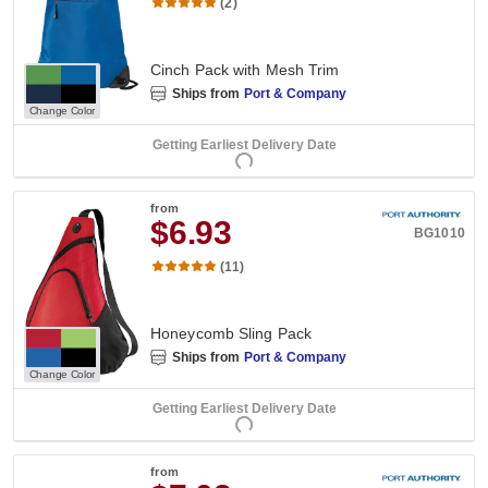
(2)
Cinch Pack with Mesh Trim
Ships from
Port & Company
Change Color
Getting Earliest Delivery Date
from
$6.93
BG1010
(11)
Honeycomb Sling Pack
Ships from
Port & Company
Change Color
Getting Earliest Delivery Date
from