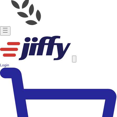
Login