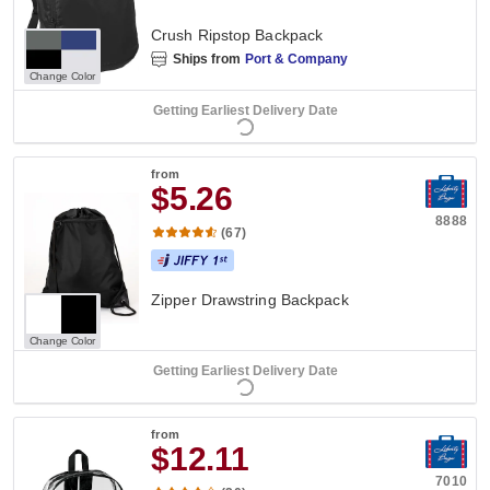
Crush Ripstop Backpack
Ships from
Port & Company
Change Color
Getting Earliest Delivery Date
from
$5.26
8888
(67)
Zipper Drawstring Backpack
Change Color
Getting Earliest Delivery Date
from
$12.11
7010