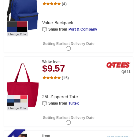
(4)
Value Backpack
Ships from
Port & Company
Change Color
Getting Earliest Delivery Date
White
from
$9.57
Q611
(15)
25L Zippered Tote
Ships from
Tultex
Change Color
Getting Earliest Delivery Date
from