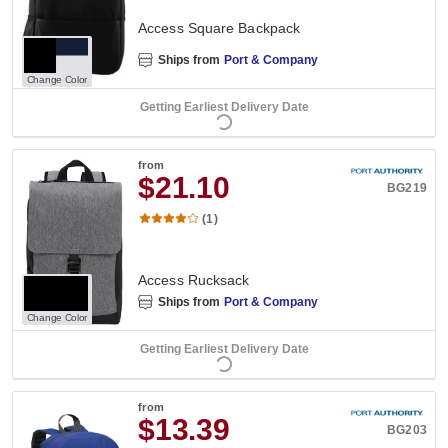
Access Square Backpack
Ships from
Port & Company
Change Color
Getting Earliest Delivery Date
from
$21.10
BG219
(1)
Access Rucksack
Ships from
Port & Company
Change Color
Getting Earliest Delivery Date
from
$13.39
BG203