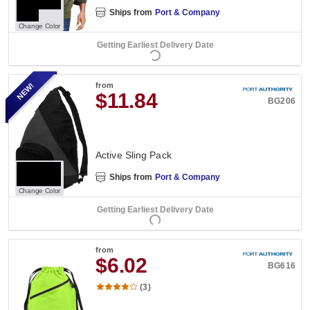
Ships from
Port & Company
Change Color
Getting Earliest Delivery Date
NEW!
from
$11.84
BG206
Active Sling Pack
Ships from
Port & Company
Change Color
Getting Earliest Delivery Date
from
$6.02
BG616
(3)