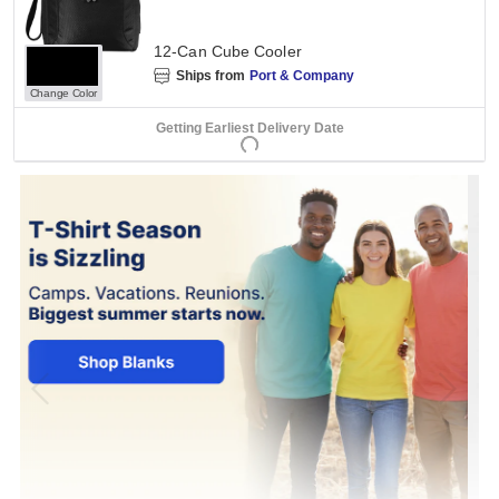
12-Can Cube Cooler
Ships from
Port & Company
Change Color
Getting Earliest Delivery Date