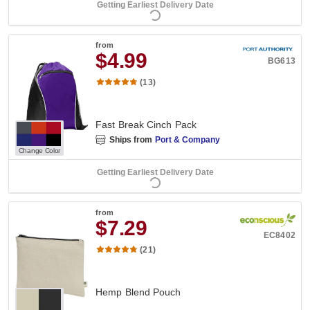
Getting Earliest Delivery Date
from
$4.99
BG613
(13)
Fast Break Cinch Pack
Ships from
Port & Company
Change Color
Getting Earliest Delivery Date
from
$7.29
EC8402
(21)
Hemp Blend Pouch