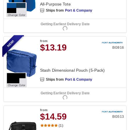
All-Purpose Tote
Ships from
Port & Company
Change Color
Getting Earliest Delivery Date
NEW!
from
$13.19
BG916
Stash Dimensional Pouch (5-Pack)
Ships from
Port & Company
Change Color
Getting Earliest Delivery Date
from
$14.59
BG513
(1)