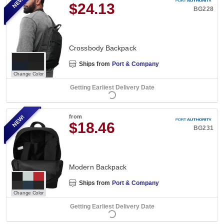
NEW!
$24.13
BG228
Crossbody Backpack
Ships from
Port & Company
Change Color
Getting Earliest Delivery Date
NEW!
from
$18.46
BG231
Modern Backpack
Ships from
Port & Company
Change Color
Getting Earliest Delivery Date