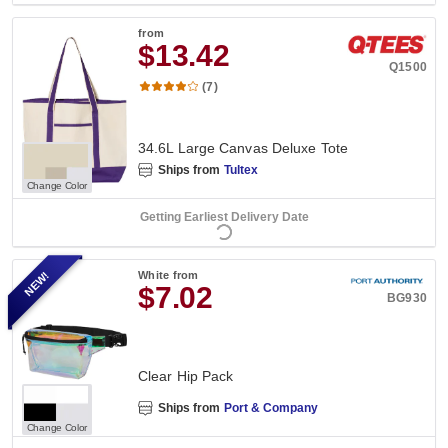
from
$13.42
Q1500
(7)
34.6L Large Canvas Deluxe Tote
Ships from
Tultex
Change Color
Getting Earliest Delivery Date
NEW!
White
from
$7.02
BG930
Clear Hip Pack
Ships from
Port & Company
Change Color