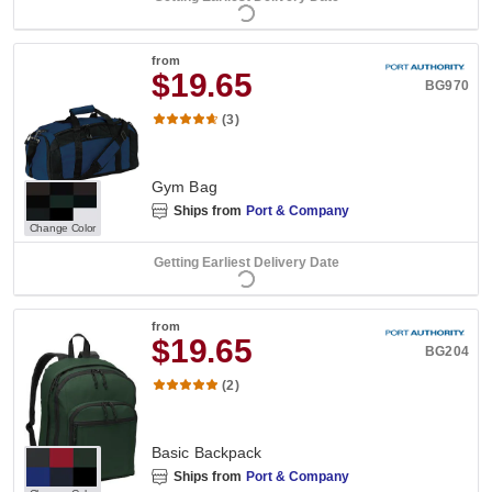
from
$19.65
BG970
(3)
Gym Bag
Ships from
Port & Company
Change Color
Getting Earliest Delivery Date
from
$19.65
BG204
(2)
Basic Backpack
Ships from
Port & Company