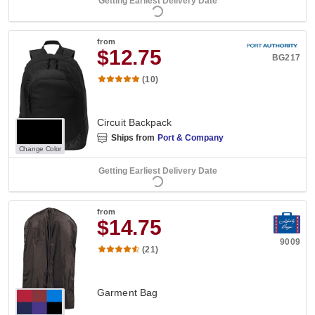
Getting Earliest Delivery Date
from
$12.75
BG217
(10)
Circuit Backpack
Ships from
Port & Company
Change Color
Getting Earliest Delivery Date
from
$14.75
9009
(21)
Garment Bag