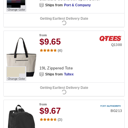
Ships from
Port & Company
Change Color
Getting Earliest Delivery Date
from
$9.65
Q1300
(4)
19L Zippered Tote
Ships from
Tultex
Change Color
Getting Earliest Delivery Date
from
$9.67
BG213
(3)