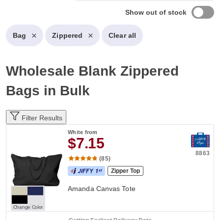
Show out of stock
Bag
Zippered
Clear all
Wholesale Blank Zippered
Bags in Bulk
Filter Results
White
from
$7.15
8863
(85)
Zipper Top
Amanda Canvas Tote
Change Color