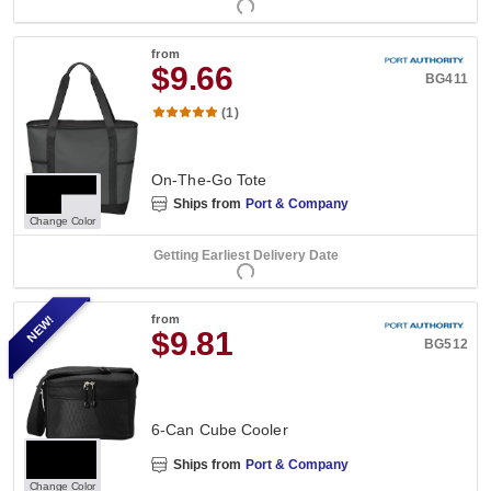
from
$9.66
BG411
(1)
On-The-Go Tote
Ships from
Port & Company
Change Color
Getting Earliest Delivery Date
NEW!
from
$9.81
BG512
6-Can Cube Cooler
Ships from
Port & Company
Change Color