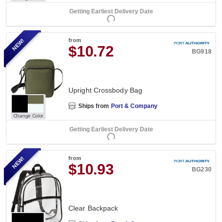
Getting Earliest Delivery Date
NEW!
from
$10.72
BG918
Upright Crossbody Bag
Ships from
Port & Company
Change Color
Getting Earliest Delivery Date
NEW!
from
$10.93
BG230
Clear Backpack