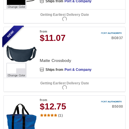
Ships from
Port & Company
Change Color
Getting Earliest Delivery Date
NEW!
from
$11.07
BG937
Matte Crossbody
Ships from
Port & Company
Change Color
Getting Earliest Delivery Date
from
$12.75
B5000
(1)