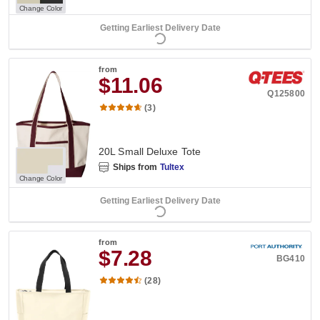
Change Color
Getting Earliest Delivery Date
from
$11.06
Q125800
(3)
20L Small Deluxe Tote
Ships from
Tultex
Change Color
Getting Earliest Delivery Date
from
$7.28
BG410
(28)