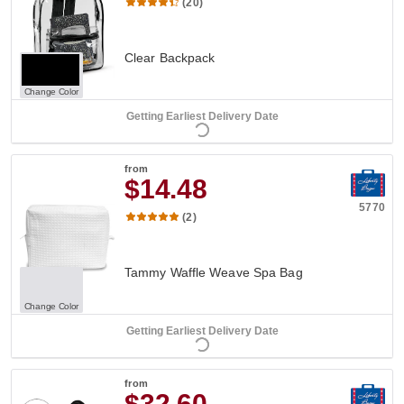
(20)
Clear Backpack
Change Color
Getting Earliest Delivery Date
from
$14.48
5770
(2)
Tammy Waffle Weave Spa Bag
Change Color
Getting Earliest Delivery Date
from
$32.60