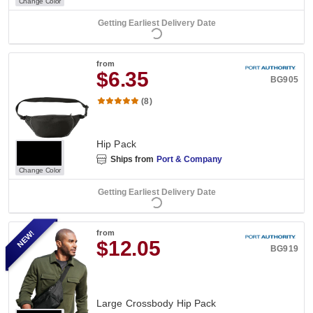
Change Color
Getting Earliest Delivery Date
from
$6.35
BG905
(8)
Hip Pack
Ships from
Port & Company
Change Color
Getting Earliest Delivery Date
NEW!
from
$12.05
BG919
Large Crossbody Hip Pack