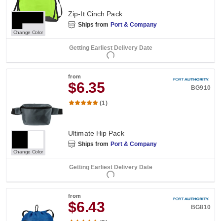
Zip-It Cinch Pack
Ships from
Port & Company
Change Color
Getting Earliest Delivery Date
from
$6.35
BG910
(1)
Ultimate Hip Pack
Ships from
Port & Company
Change Color
Getting Earliest Delivery Date
from
$6.43
BG810