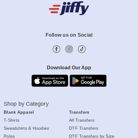
Follow us on Social
Download Our App
Shop by Category
Blank Apparel
Transfers
T-Shirts
All Transfers
Sweatshirts & Hoodies
DTF Transfers
Polos
DTF Transfers by Size