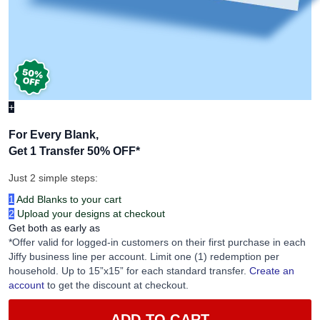
+
For Every Blank,
Get 1 Transfer 50% OFF
*
Just 2 simple steps:
1
Add Blanks to your cart
2
Upload your designs at checkout
Get both as early as
*Offer valid for logged-in customers on their first purchase in each
Jiffy business line per account. Limit one (1) redemption per
household. Up to 15”x15” for each standard transfer.
Create an
account
to get the discount at checkout.
ADD TO CART