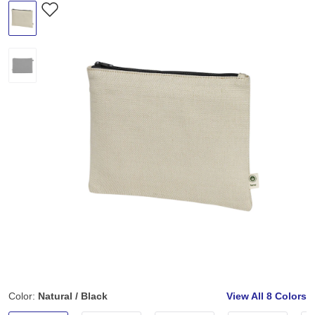
Color:
Natural / Black
View All
8 Colors