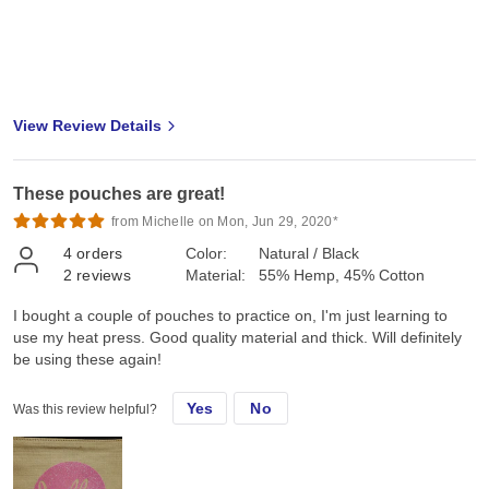
View Review Details
These pouches are great!
from Michelle on Mon, Jun 29, 2020*
4
orders
Color:
Natural / Black
2
reviews
Material:
55% Hemp, 45% Cotton
I bought a couple of pouches to practice on, I'm just learning to
use my heat press. Good quality material and thick. Will definitely
be using these again!
Yes
No
Was this review helpful?