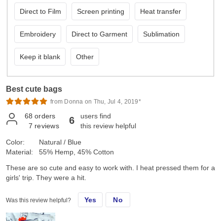
Direct to Film
Screen printing
Heat transfer
Embroidery
Direct to Garment
Sublimation
Keep it blank
Other
Best cute bags
from Donna on Thu, Jul 4, 2019*
68
orders
users find
6
7
reviews
this review helpful
Color:
Natural / Blue
Material:
55% Hemp, 45% Cotton
These are so cute and easy to work with. I heat pressed them for a
girls' trip. They were a hit.
Yes
No
Was this review helpful?