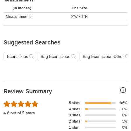
Measurements
(in inches)
One Size
Measurements
9"W x 7"H
Suggested Searches
Econscious
Bag Econscious
Bag Econscious Other
i
Review Summary
5 stars
86%
4 stars
10%
4.8 out of 5 stars
3 stars
0%
2 stars
5%
1 star
0%