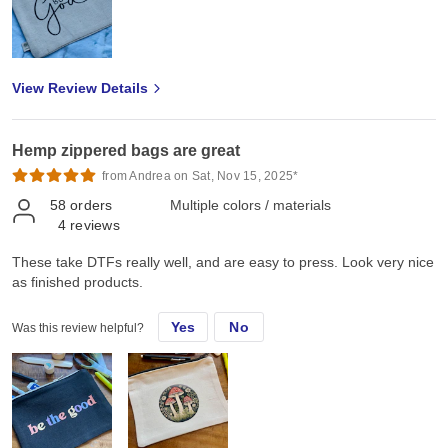
View Review Details
Hemp zippered bags are great
from Andrea on Sat, Nov 15, 2025*
58
orders
Multiple colors / materials
4
reviews
These take DTFs really well, and are easy to press. Look very nice
as finished products.
Yes
No
Was this review helpful?