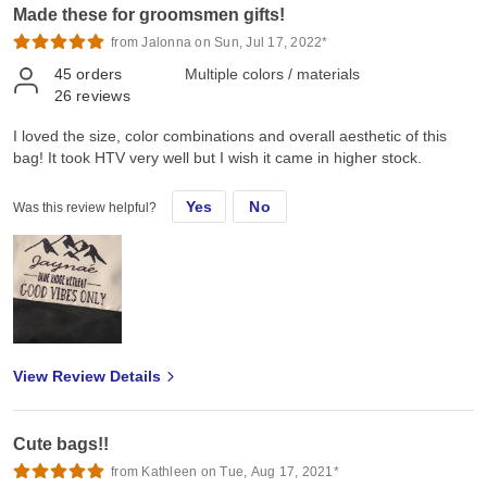
Made these for groomsmen gifts!
from Jalonna on Sun, Jul 17, 2022*
45
orders
Multiple colors / materials
26
reviews
I loved the size, color combinations and overall aesthetic of this
bag! It took HTV very well but I wish it came in higher stock.
Yes
No
Was this review helpful?
View Review Details
Cute bags!!
from Kathleen on Tue, Aug 17, 2021*