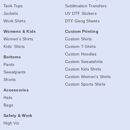
Tank Tops
Sublimation Transfers
Jackets
UV DTF Stickers
Work Shirts
DTF Gang Sheets
Womens & Kids
Custom Printing
Women's Shirts
Custom Shirts
Kids' Shirts
Custom T-Shirts
Custom Hoodies
Bottoms
Custom Sweatshirts
Pants
Custom Kids Shirts
Sweatpants
Custom Women's Shirts
Shorts
Custom Sports Shirts
Accessories
Hats
Bags
Safety & Work
High Viz