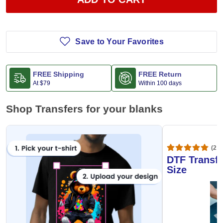
Save to Your Favorites
FREE Shipping
FREE Return
At
$79
Within 100 days
Shop Transfers for your blanks
(20,
DTF Transfe
Size