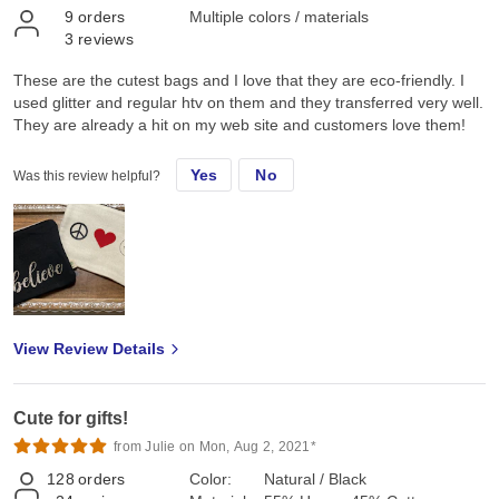
9
orders
Multiple colors / materials
3
reviews
These are the cutest bags and I love that they are eco-friendly. I
used glitter and regular htv on them and they transferred very well.
They are already a hit on my web site and customers love them!
Yes
No
Was this review helpful?
View Review Details
Cute for gifts!
from Julie on Mon, Aug 2, 2021*
128
orders
Color:
Natural / Black