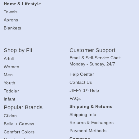
Home & Lifestyle
Towels
Aprons
Blankets
Shop by Fit
Customer Support
Email & Self-Service Chat:
Adult
Monday - Sunday, 24/7
Women
Help Center
Men
Contact Us
Youth
st
JIFFY 1
Help
Toddler
FAQs
Infant
Shipping & Returns
Popular Brands
Shipping Info
Gildan
Returns & Exchanges
Bella + Canvas
Payment Methods
Comfort Colors
Company