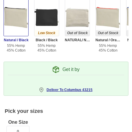
Low Stock
Out of Stock
Out of Stock
Ou
Natural / Black
Black / Black
NATURAL/ NATURAL
Natural / Orange
Na
55% Hemp
55% Hemp
55% Hemp
5
45% Cotton
45% Cotton
45% Cotton
4
Get it by
Deliver To
Columbus 43215
Pick your sizes
One Size