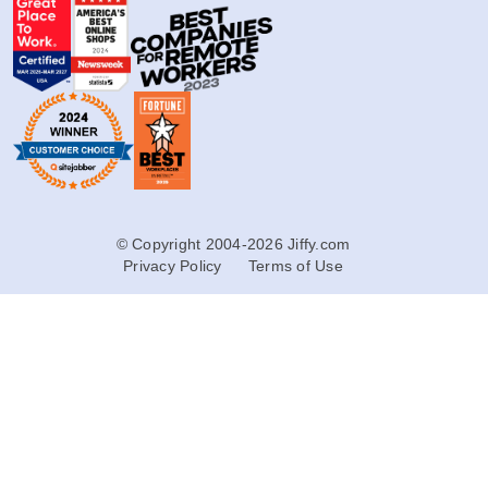
© Copyright 2004-2026 Jiffy.com
Privacy Policy
Terms of Use