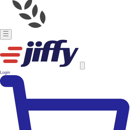
Login