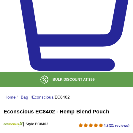
BULK DISCOUNT AT
$99
Home
/
Bag
/
Econscious
/
EC8402
Econscious EC8402 - Hemp Blend Pouch
Style EC8402
4.8
(21 reviews)