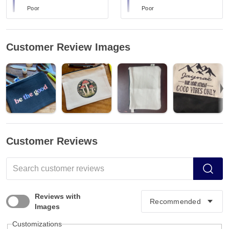
Poor
Poor
Customer Review Images
Customer Reviews
Reviews with
Images
Customizations