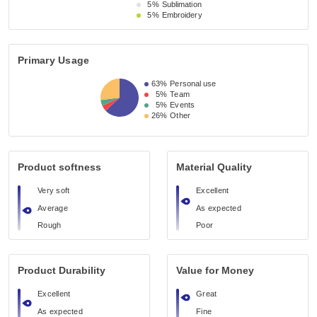
5%
Sublimation
5%
Embroidery
Primary Usage
63%
Personal use
5%
Team
5%
Events
26%
Other
Product softness
Material Quality
Very soft
Excellent
Average
As expected
Rough
Poor
Product Durability
Value for Money
Excellent
Great
As expected
Fine