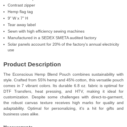
Contrast zipper
Hemp flag tag
9" W x 7" H
Tear away label
Sewn with high efficiency sewing machines
Manufactured in a SEDEX SMETA audited factory
Solar panels account for 20% of the factory's annual electricity
use
Product Description
The Econscious Hemp Blend Pouch combines sustainability with
style. Crafted from 55% hemp and 45% cotton, this versatile pouch
comes in 7 vibrant colors. Its durable 6.8 oz. fabric is optimal for
DTF Transfers, heat pressing, and HTV, making it ideal for
customization. Despite some challenges with direct-to-garment,
the robust canvas texture receives high marks for quality and
adaptability. Optimal for personalizing, it's a hit for gifts and
business uses alike.