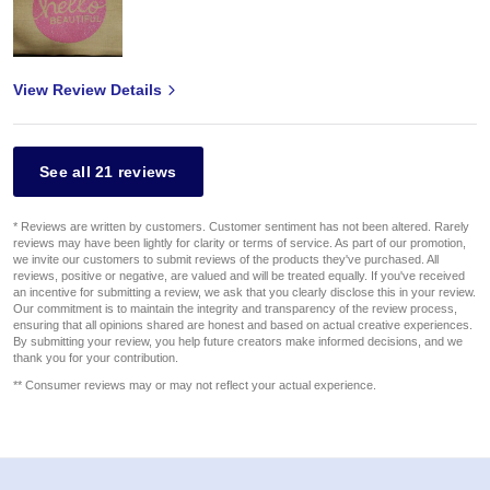
View Review Details
See all 21 reviews
* Reviews are written by customers. Customer sentiment has not been altered. Rarely
reviews may have been lightly for clarity or terms of service. As part of our promotion,
we invite our customers to submit reviews of the products they've purchased. All
reviews, positive or negative, are valued and will be treated equally. If you've received
an incentive for submitting a review, we ask that you clearly disclose this in your review.
Our commitment is to maintain the integrity and transparency of the review process,
ensuring that all opinions shared are honest and based on actual creative experiences.
By submitting your review, you help future creators make informed decisions, and we
thank you for your contribution.
** Consumer reviews may or may not reflect your actual experience.