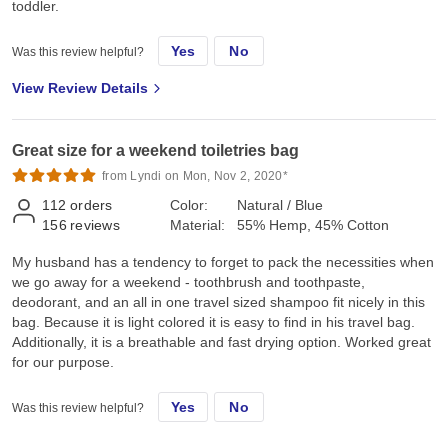
toddler.
Yes
No
Was this review helpful?
View Review Details
Great size for a weekend toiletries bag
from Lyndi on Mon, Nov 2, 2020*
112
orders
Color:
Natural / Blue
156
reviews
Material:
55% Hemp, 45% Cotton
My husband has a tendency to forget to pack the necessities when
we go away for a weekend - toothbrush and toothpaste,
deodorant, and an all in one travel sized shampoo fit nicely in this
bag. Because it is light colored it is easy to find in his travel bag.
Additionally, it is a breathable and fast drying option. Worked great
for our purpose.
Yes
No
Was this review helpful?