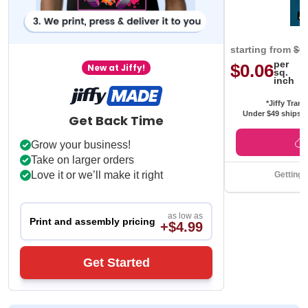
starting from
$0
per
$0.06
New at Jiffy!
sq.
inch
*Jiffy Trans
Under $49 ships f
Get Back Time
Grow your business!
Take on larger orders
Love it or we’ll make it right
Getting 
as low as
Print and assembly pricing
+$4.99
Get Started