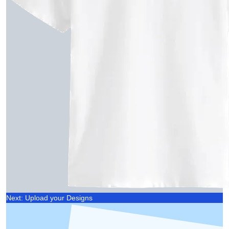
Next: Upload your Designs