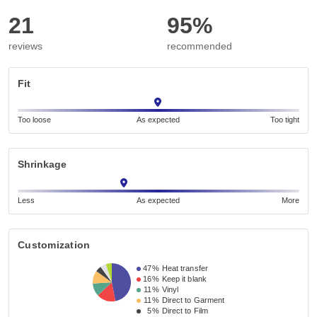
21
95%
reviews
recommended
Fit
Too loose
As expected
Too tight
Shrinkage
Less
As expected
More
Customization
47%
Heat transfer
16%
Keep it blank
11%
Vinyl
11%
Direct to Garment
5%
Direct to Film