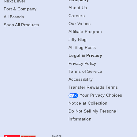
Next Level
About Us
Port & Company
Careers
All Brands
Our Values
Shop All Products
Affiliate Program
Jiffy Blog
All Blog Posts
Legal & Privacy
Privacy Policy
Terms of Service
Accessibility
Transfer Rewards Terms
Your Privacy Choices
Notice at Collection
Do Not Sell My Personal
Information