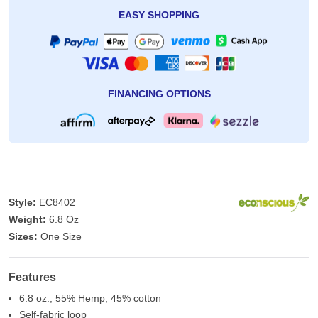
EASY SHOPPING
FINANCING OPTIONS
Style:
EC8402
Weight:
6.8 Oz
Sizes:
One Size
Features
6.8 oz., 55% Hemp, 45% cotton
Self-fabric loop