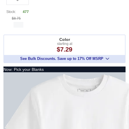
Stock:
477
$8.75
Color
starting at
$7.29
See Bulk Discounts. Save up to 17% Off MSRP
Now: Pick your Blanks