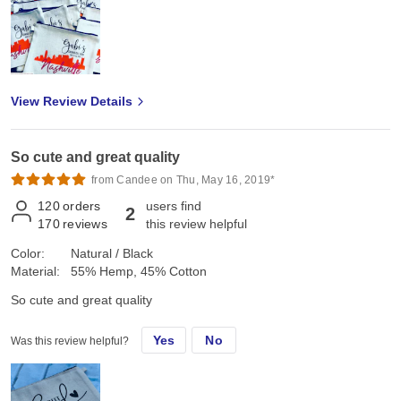
View Review Details
So cute and great quality
from Candee on Thu, May 16, 2019*
120
orders
users find
2
170
reviews
this review helpful
Color:
Natural / Black
Material:
55% Hemp, 45% Cotton
So cute and great quality
Yes
No
Was this review helpful?