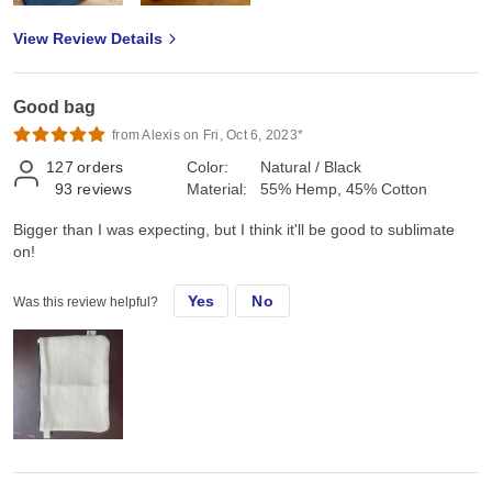
View Review Details
Good bag
from Alexis on Fri, Oct 6, 2023*
127
orders
Color:
Natural / Black
93
reviews
Material:
55% Hemp, 45% Cotton
Bigger than I was expecting, but I think it'll be good to sublimate
on!
Yes
No
Was this review helpful?