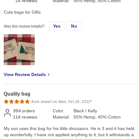
24
reviews
Material:
55% Hemp, 45% Cotton
Cute bags for Gifts
Yes
No
Was this review helpful?
View Review Details
Quality bag
from Jewell on Wed, Oct 26, 2022*
394
orders
Color:
Black / Kelly
114
reviews
Material:
55% Hemp, 45% Cotton
My son uses this bag for his little dinosaurs. He is 3 and it has held
up wonderfully. I have not applied anything to it, but it withstands a