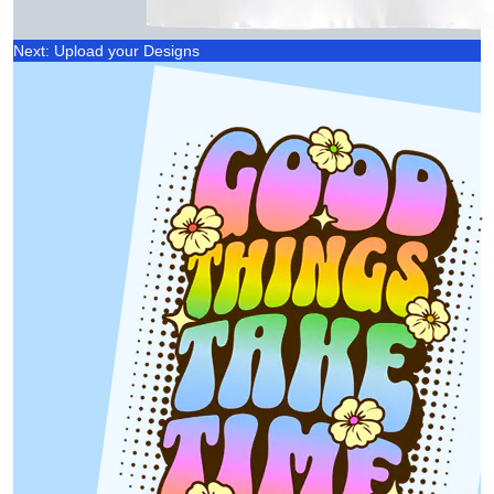
Next: Upload your Designs