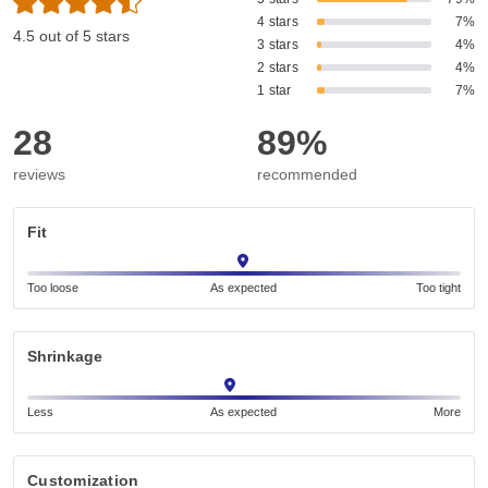
4 stars
7%
4.5 out of 5 stars
3 stars
4%
2 stars
4%
1 star
7%
28
89%
reviews
recommended
Fit
Too loose
As expected
Too tight
Shrinkage
Less
As expected
More
Customization