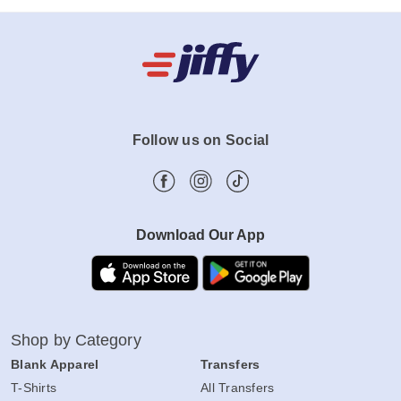
Follow us on Social
Download Our App
Shop by Category
Blank Apparel
Transfers
T-Shirts
All Transfers