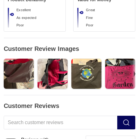
Excellent
Great
As expected
Fine
Poor
Poor
Customer Review Images
Customer Reviews