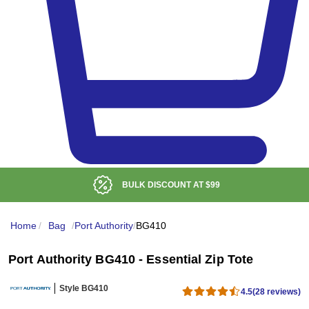
BULK DISCOUNT AT
$99
Home
/
Bag
/
Port Authority
/
BG410
Port Authority BG410 - Essential Zip Tote
Style BG410
4.5
(28 reviews)