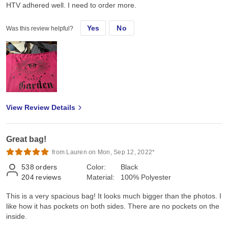
HTV adhered well. I need to order more.
Yes
No
Was this review helpful?
View Review Details
Great bag!
from Lauren on Mon, Sep 12, 2022*
538
orders
Color:
Black
204
reviews
Material:
100% Polyester
This is a very spacious bag! It looks much bigger than the photos. I
like how it has pockets on both sides. There are no pockets on the
inside.