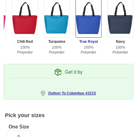
ea
Chili Red
Turquoise
True Royal
Navy
100%
100%
100%
100%
r
Polyester
Polyester
Polyester
Polyester
Get it by
Deliver To
Columbus 43215
Pick your sizes
One Size