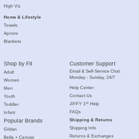
High Viz
Home & Lifestyle
Towels
Aprons
Blankets
Shop by Fit
Customer Support
Email & Self-Service Chat:
Adult
Monday - Sunday, 24/7
Women
Help Center
Men
Contact Us
Youth
st
JIFFY 1
Help
Toddler
FAQs
Infant
Shipping & Returns
Popular Brands
Shipping Info
Gildan
Returns & Exchanges
Bella + Canvas