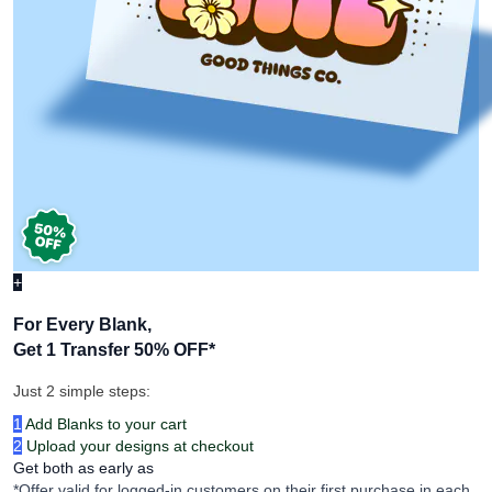
+
For Every Blank,
Get 1 Transfer 50% OFF
*
Just 2 simple steps:
1
Add Blanks to your cart
2
Upload your designs at checkout
Get both as early as
*Offer valid for logged-in customers on their first purchase in each