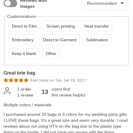
Reviews with
Images
Customizations
Direct to Film
Screen printing
Heat transfer
Embroidery
Direct to Garment
Sublimation
Keep it blank
Other
Great tote bag
from Jamie on Tue, Jan 19, 2021*
1
order
users find
13
1
review
this review helpful
Multiple colors / materials
I purchased around 20 bags in 3 colors for my wedding party gifts.
I LOVE these bags. It's a great size and seem very durable. I read
reviews about not using HTV on the bag due to the plastic type
lining on the inside, I did not have any issues with the lining