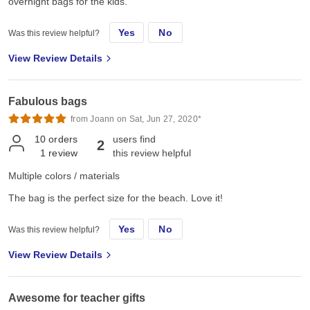
overnight bags for the kids.
Yes
No
Was this review helpful?
View Review Details
Fabulous bags
from Joann on Sat, Jun 27, 2020*
10
orders
users find
2
1
review
this review helpful
Multiple colors / materials
The bag is the perfect size for the beach. Love it!
Yes
No
Was this review helpful?
View Review Details
Awesome for teacher gifts