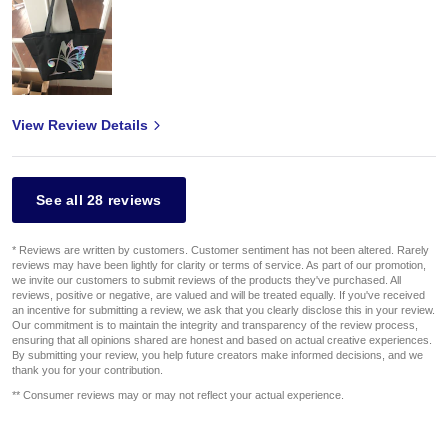
View Review Details
See all 28 reviews
* Reviews are written by customers. Customer sentiment has not been altered. Rarely
reviews may have been lightly for clarity or terms of service. As part of our promotion,
we invite our customers to submit reviews of the products they've purchased. All
reviews, positive or negative, are valued and will be treated equally. If you've received
an incentive for submitting a review, we ask that you clearly disclose this in your review.
Our commitment is to maintain the integrity and transparency of the review process,
ensuring that all opinions shared are honest and based on actual creative experiences.
By submitting your review, you help future creators make informed decisions, and we
thank you for your contribution.
** Consumer reviews may or may not reflect your actual experience.