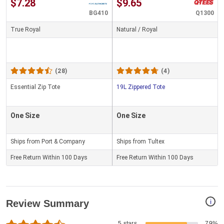
$7.28
$9.65
BG410
Q1300
True Royal
Natural / Royal
(28)
(4)
Essential Zip Tote
19L Zippered Tote
One Size
One Size
Ships from Port & Company
Ships from Tultex
Free Return Within 100 Days
Free Return Within 100 Days
i
Review Summary
5 stars
79%