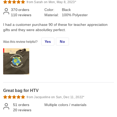
from Sarah on Mon, May 8, 2023*
370
orders
Color:
Black
110
reviews
Material:
100% Polyester
I had a customer purchase 90 of these for teacher appreciation
gifts and they were absolutley perfect.
Yes
No
Was this review helpful?
Great bag for HTV
from Jacqueline on Sun, Dec 11, 2022*
51
orders
Multiple colors / materials
20
reviews