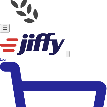
Login