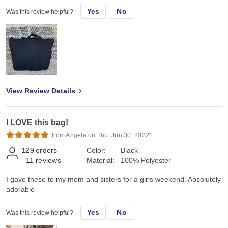
Yes
No
Was this review helpful?
View Review Details
I LOVE this bag!
from Angela on Thu, Jun 30, 2022*
129
orders
Color:
Black
11
reviews
Material:
100% Polyester
I gave these to my mom and sisters for a girls weekend. Absolutely
adorable
Yes
No
Was this review helpful?