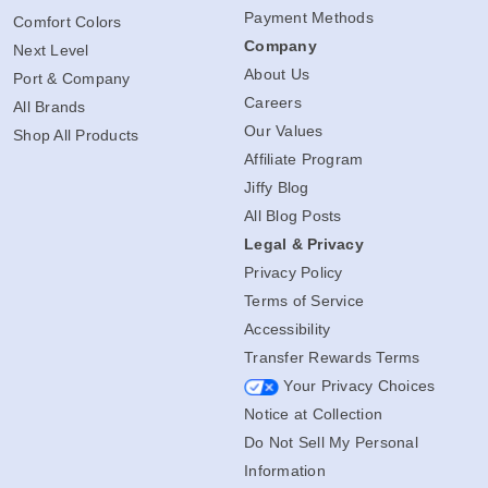
Payment Methods
Comfort Colors
Company
Next Level
About Us
Port & Company
Careers
All Brands
Our Values
Shop All Products
Affiliate Program
Jiffy Blog
All Blog Posts
Legal & Privacy
Privacy Policy
Terms of Service
Accessibility
Transfer Rewards Terms
Your Privacy Choices
Notice at Collection
Do Not Sell My Personal
Information