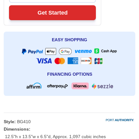
Get Started
EASY SHOPPING
FINANCING OPTIONS
Style:
BG410
Dimensions:
12.5"h x 13.5"w x 6.5"d, Approx. 1,097 cubic inches