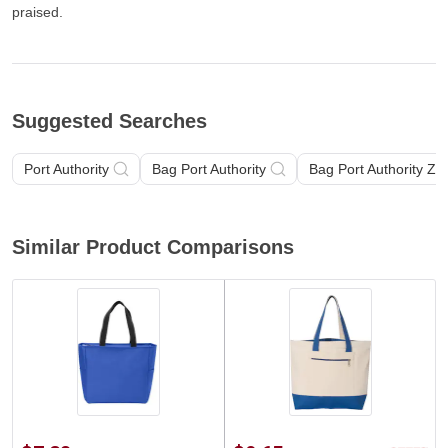
praised.
Suggested Searches
Port Authority
Bag Port Authority
Bag Port Authority Zi
Similar Product Comparisons