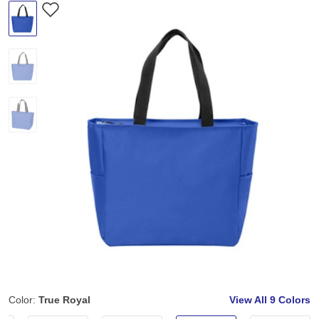
Color:
True Royal
View All
9 Colors