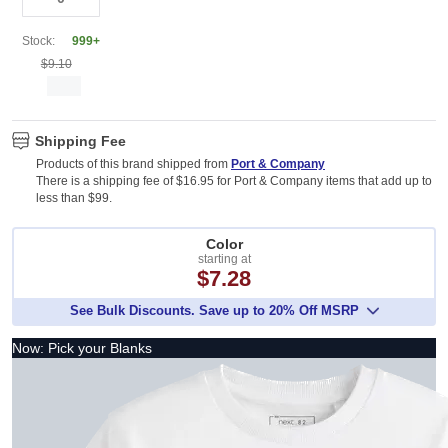
Stock:
999+
$9.10
Shipping Fee
Products of this brand shipped from
Port & Company
There is a shipping fee of $16.95 for Port & Company items that add up to
less than $99.
Color
starting at
$7.28
See Bulk Discounts. Save up to 20% Off MSRP
Now: Pick your Blanks