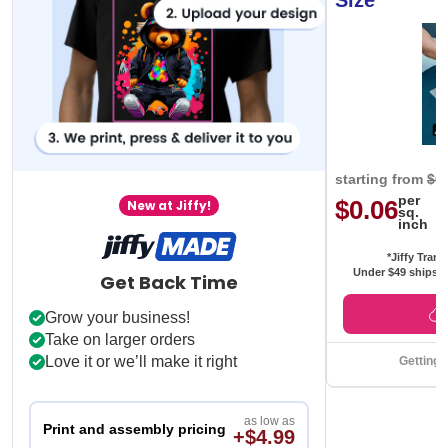
Size
starting from
$0
per
$0.06
New at Jiffy!
sq.
inch
*Jiffy Trans
Under $49 ships f
Get Back Time
Grow your business!
Take on larger orders
Love it or we’ll make it right
Getting 
as low as
Print and assembly pricing
+$4.99