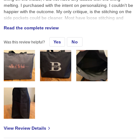
melting. I purchased with the intent on personalizing. I couldn't be
happier with the outcome. My only critique, is the stitching on the
side pockets could be cleaner. Most have loose stitching and
threads hanging off. But overall, I give it a 5 and would purchase
Read the complete review
again.
Yes
No
Was this review helpful?
View Review Details