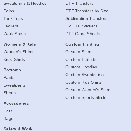
Sweatshirts & Hoodies
DTF Transfers
Polos
DTF Transfers by Size
Tank Tops
Sublimation Transfers
Jackets
UV DTF Stickers
Work Shirts
DTF Gang Sheets
Womens & Kids
Custom Printing
Women's Shirts
Custom Shirts
Kids' Shirts
Custom T-Shirts
Custom Hoodies
Bottoms
Custom Sweatshirts
Pants
Custom Kids Shirts
Sweatpants
Custom Women's Shirts
Shorts
Custom Sports Shirts
Accessories
Hats
Bags
Safety & Work