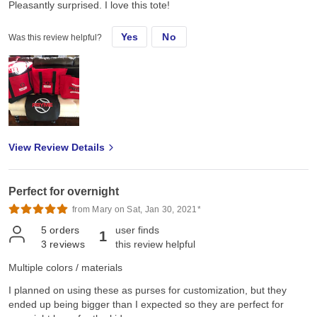
Pleasantly surprised. I love this tote!
Yes
No
Was this review helpful?
View Review Details
Perfect for overnight
from Mary on Sat, Jan 30, 2021*
5
orders
user finds
1
3
reviews
this review helpful
Multiple colors / materials
I planned on using these as purses for customization, but they
ended up being bigger than I expected so they are perfect for