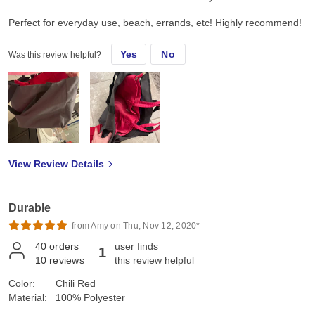
Perfect for everyday use, beach, errands, etc! Highly recommend!
Yes
No
Was this review helpful?
View Review Details
Durable
from Amy on Thu, Nov 12, 2020*
40
orders
user finds
1
10
reviews
this review helpful
Color:
Chili Red
Material:
100% Polyester