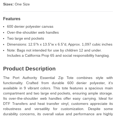
Sizes:
One Size
Features
600 denier polyester canvas
Over-the-shoulder web handles
Two large end pockets
Dimensions: 12.5"h x 13.5"w x 6.5"d, Approx. 1,097 cubic inches
Note: Bags not intended for use by children 12 and under.
Includes a California Prop 65 and social responsibility hangtag.
Product Description
The Port Authority Essential Zip Tote combines style with
functionality. Crafted from durable 600 denier polyester, it's
available in 9 vibrant colors. This tote features a spacious main
compartment and two large end pockets, ensuring ample storage.
Its over-the-shoulder web handles offer easy carrying. Ideal for
DTF Transfers and heat transfer vinyl, customers appreciate its
robustness and versatility for customization. Despite some
durability concerns, its overall value and performance are highly