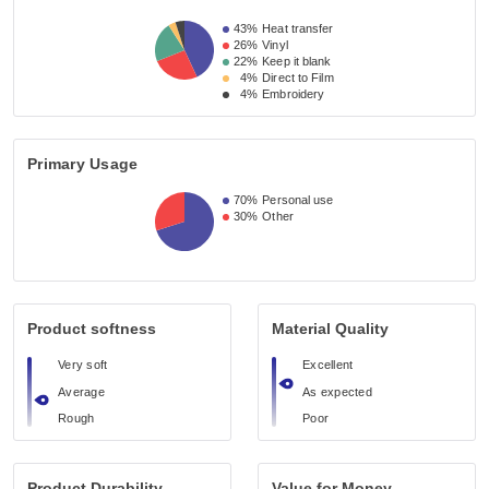
43%
Heat transfer
26%
Vinyl
22%
Keep it blank
4%
Direct to Film
4%
Embroidery
Primary Usage
70%
Personal use
30%
Other
Product softness
Material Quality
Very soft
Excellent
Average
As expected
Rough
Poor
Product Durability
Value for Money