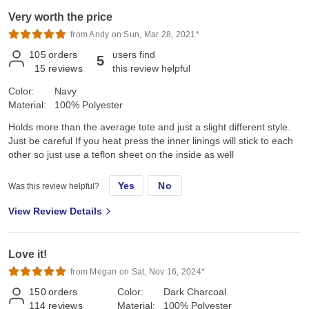
Very worth the price
from Andy on Sun, Mar 28, 2021*
105
orders
users find
5
15
reviews
this review helpful
Color:
Navy
Material:
100% Polyester
Holds more than the average tote and just a slight different style.
Just be careful If you heat press the inner linings will stick to each
other so just use a teflon sheet on the inside as well
Yes
No
Was this review helpful?
View Review Details
Love it!
from Megan on Sat, Nov 16, 2024*
150
orders
Color:
Dark Charcoal
114
reviews
Material:
100% Polyester