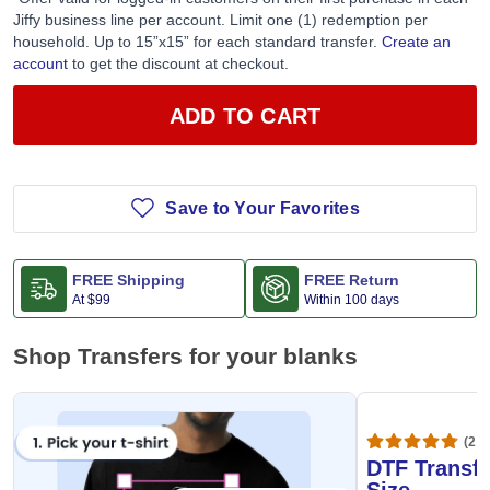
Jiffy business line per account. Limit one (1) redemption per
household. Up to 15”x15” for each standard transfer.
Create an
account
to get the discount at checkout.
ADD TO CART
Save to Your Favorites
FREE Shipping
FREE Return
At
$99
Within 100 days
Shop Transfers for your blanks
(20,
DTF Transfe