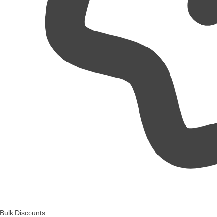
Bulk Discounts