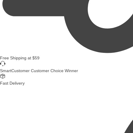
Free Shipping
at
$59
SmartCustomer Customer Choice Winner
Fast Delivery