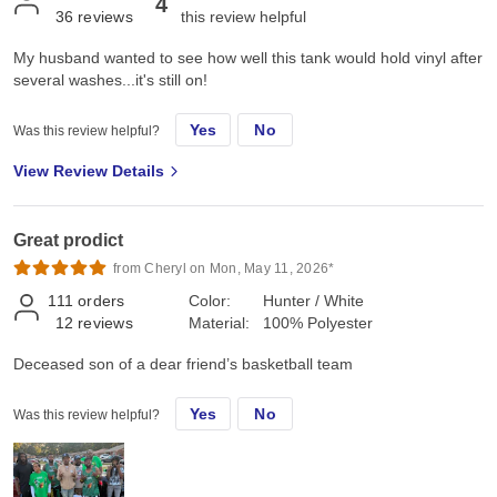
4
36
reviews
this review helpful
My husband wanted to see how well this tank would hold vinyl after
several washes...it's still on!
Yes
No
Was this review helpful?
View Review Details
Great prodict
from Cheryl on Mon, May 11, 2026*
111
orders
Color:
Hunter / White
12
reviews
Material:
100% Polyester
Deceased son of a dear friend’s basketball team
Yes
No
Was this review helpful?