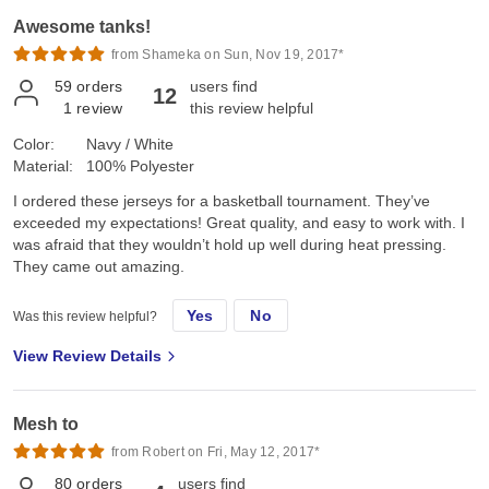
Awesome tanks!
from Shameka on Sun, Nov 19, 2017*
59
orders
users find
12
1
review
this review helpful
Color:
Navy / White
Material:
100% Polyester
I ordered these jerseys for a basketball tournament. They’ve
exceeded my expectations! Great quality, and easy to work with. I
was afraid that they wouldn’t hold up well during heat pressing.
They came out amazing.
Yes
No
Was this review helpful?
View Review Details
Mesh to
from Robert on Fri, May 12, 2017*
80
orders
users find