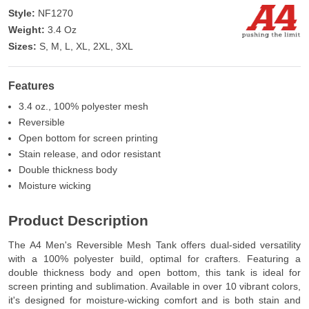
Style:
NF1270
Weight:
3.4 Oz
Sizes:
S, M, L, XL, 2XL, 3XL
Features
3.4 oz., 100% polyester mesh
Reversible
Open bottom for screen printing
Stain release, and odor resistant
Double thickness body
Moisture wicking
Product Description
The A4 Men's Reversible Mesh Tank offers dual-sided versatility
with a 100% polyester build, optimal for crafters. Featuring a
double thickness body and open bottom, this tank is ideal for
screen printing and sublimation. Available in over 10 vibrant colors,
it's designed for moisture-wicking comfort and is both stain and