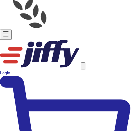
Login