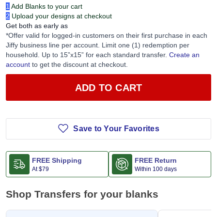
1
Add Blanks to your cart
2
Upload your designs at checkout
Get both as early as
*Offer valid for logged-in customers on their first purchase in each
Jiffy business line per account. Limit one (1) redemption per
household. Up to 15”x15” for each standard transfer.
Create an
account
to get the discount at checkout.
ADD TO CART
Save to Your Favorites
FREE Shipping
FREE Return
At
$79
Within 100 days
Shop Transfers for your blanks