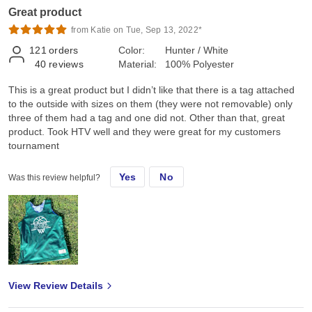
Great product
from Katie on Tue, Sep 13, 2022*
121
orders
Color:
Hunter / White
40
reviews
Material:
100% Polyester
This is a great product but I didn’t like that there is a tag attached
to the outside with sizes on them (they were not removable) only
three of them had a tag and one did not. Other than that, great
product. Took HTV well and they were great for my customers
tournament
Yes
No
Was this review helpful?
View Review Details