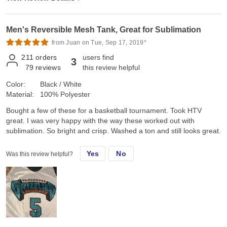
Men's Reversible Mesh Tank, Great for Sublimation
from Juan on Tue, Sep 17, 2019*
211
orders
users find
3
79
reviews
this review helpful
Color:
Black / White
Material:
100% Polyester
Bought a few of these for a basketball tournament. Took HTV
great. I was very happy with the way these worked out with
sublimation. So bright and crisp. Washed a ton and still looks great.
Yes
No
Was this review helpful?