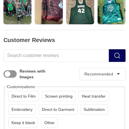
Customer Reviews
Reviews with
Images
Customizations
Direct to Film
Screen printing
Heat transfer
Embroidery
Direct to Garment
Sublimation
Keep it blank
Other