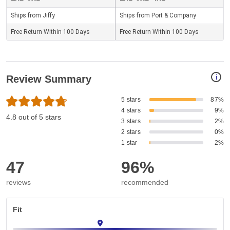
Ships from Jiffy
Ships from Port & Company
Free Return Within 100 Days
Free Return Within 100 Days
i
Review Summary
5 stars
87%
4 stars
9%
4.8 out of 5 stars
3 stars
2%
2 stars
0%
1 star
2%
47
96%
reviews
recommended
Fit