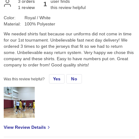
3
orders
user finds
1
1
review
this review helpful
Color:
Royal / White
Material:
100% Polyester
We needed shirts fast because our uniforms did not come in time
for our 1st tournament. Unbelievable fast next day delivery! We
ordered 3 times to get the jerseys that fit so we had to return
some. Unbelievable easy return system. Very happy we chose this
company and these shirts. Easy to have numbers put on. Great
company to order from! Good quality shirts!
Yes
No
Was this review helpful?
View Review Details