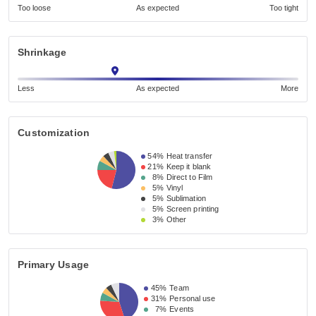
Too loose
As expected
Too tight
Shrinkage
Less
As expected
More
Customization
54%
Heat transfer
21%
Keep it blank
8%
Direct to Film
5%
Vinyl
5%
Sublimation
5%
Screen printing
3%
Other
Primary Usage
45%
Team
31%
Personal use
7%
Events