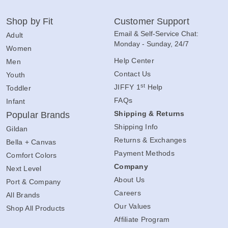
Shop by Fit
Customer Support
Email & Self-Service Chat:
Adult
Monday - Sunday, 24/7
Women
Help Center
Men
Contact Us
Youth
st
JIFFY 1
Help
Toddler
FAQs
Infant
Shipping & Returns
Popular Brands
Shipping Info
Gildan
Returns & Exchanges
Bella + Canvas
Payment Methods
Comfort Colors
Company
Next Level
About Us
Port & Company
Careers
All Brands
Our Values
Shop All Products
Affiliate Program