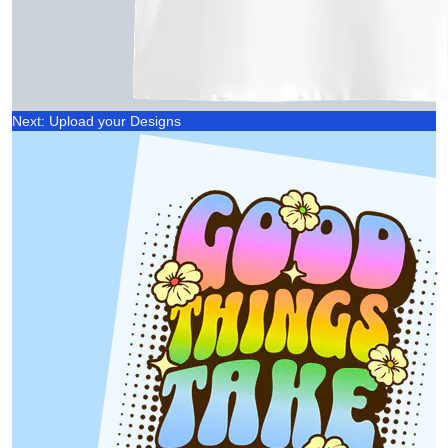
Next: Upload your Designs