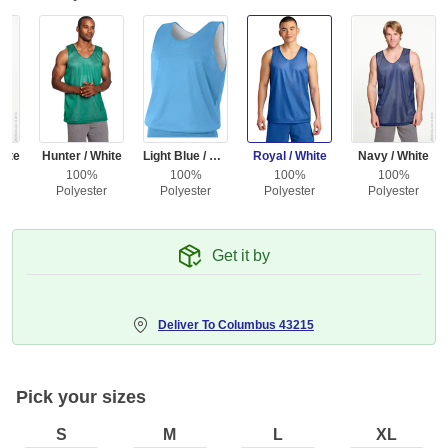
hite
Hunter / White
Light Blue / White
Royal / White
Navy / White
100%
100%
100%
100%
r
Polyester
Polyester
Polyester
Polyester
Get it by
Deliver To
Columbus 43215
Pick your sizes
S
M
L
XL