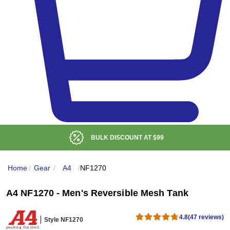
BULK DISCOUNT AT
$99
Home
/
Gear
/
A4
/
NF1270
A4 NF1270 - Men's Reversible Mesh Tank
4.8
(47 reviews)
Style NF1270