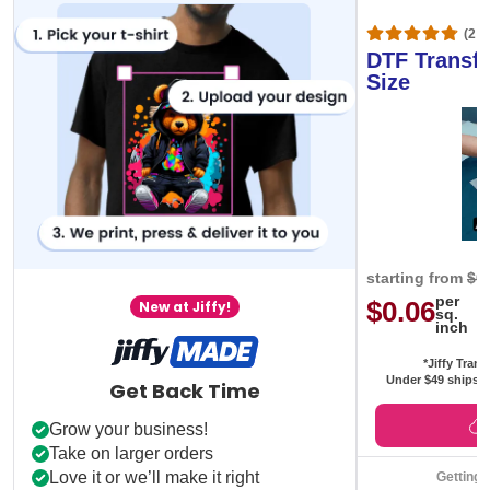
(20,
DTF Transfe
Size
starting from
$0
per
$0.06
New at Jiffy!
sq.
inch
*Jiffy Trans
Under $49 ships f
Get Back Time
Grow your business!
Take on larger orders
Love it or we’ll make it right
Getting 