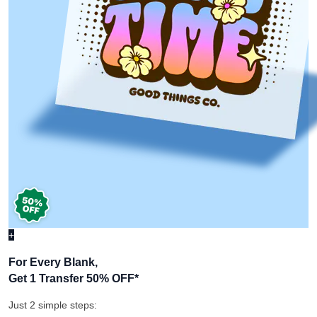
+
For Every Blank,
Get 1 Transfer 50% OFF
*
Just 2 simple steps: