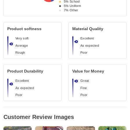
5%
School
5%
Uniform
7%
Other
Product softness
Material Quality
Very soft
Excellent
Average
As expected
Rough
Poor
Product Durability
Value for Money
Excellent
Great
As expected
Fine
Poor
Poor
Customer Review Images