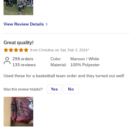
View Review Details
Great quality!
from Christina on Sat, Feb 3, 2024*
298
orders
Color:
Maroon / White
135
reviews
Material:
100% Polyester
Used these for a basketball team order and they turned out well!
Yes
No
Was this review helpful?