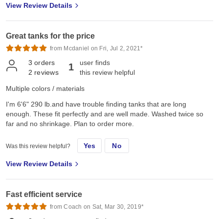
View Review Details
Great tanks for the price
from Mcdaniel on Fri, Jul 2, 2021*
3
orders
user finds
1
2
reviews
this review helpful
Multiple colors / materials
I'm 6'6" 290 lb.and have trouble finding tanks that are long
enough. These fit perfectly and are well made. Washed twice so
far and no shrinkage. Plan to order more.
Yes
No
Was this review helpful?
View Review Details
Fast efficient service
from Coach on Sat, Mar 30, 2019*