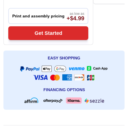
as low as
Print and assembly pricing
+$4.99
Get Started
EASY SHOPPING
FINANCING OPTIONS