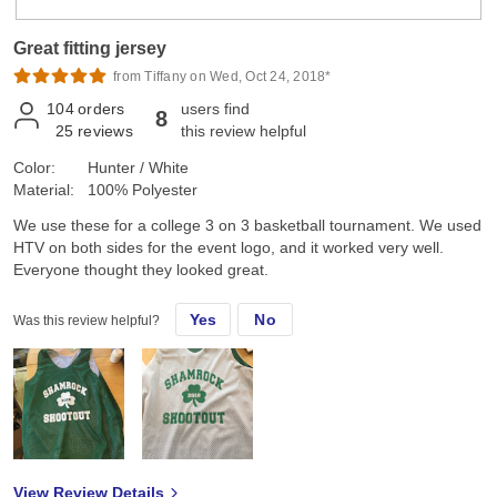
Great fitting jersey
from Tiffany on Wed, Oct 24, 2018*
104
orders
users find
8
25
reviews
this review helpful
Color:
Hunter / White
Material:
100% Polyester
We use these for a college 3 on 3 basketball tournament. We used
HTV on both sides for the event logo, and it worked very well.
Everyone thought they looked great.
Yes
No
Was this review helpful?
View Review Details