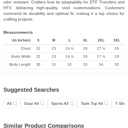
odor resistant. Crafters love its adaptability for DTF Transfers and
HTV, delivering high-quality, vivid customizations. Customers
commend its durability and optimal fit, making it a top choice for
crafting projects.
Measurements
(in inches)
S
M
L
XL
2XL
3XL
Chest
22
23
24 ½
26
27 ½
29
Body Width
22
23
24 ½
26
27 ½
29
Body Length
30
31
32
33
34
35
Suggested Searches
A4
Gear A4
Sports A4
Tank Top A4
T-Shirt
Similar Product Comparisons