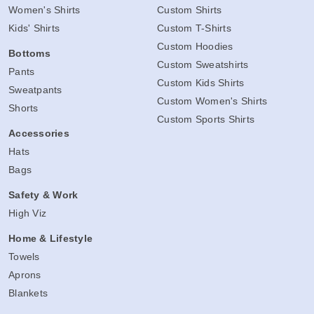
Women's Shirts
Custom Shirts
Kids' Shirts
Custom T-Shirts
Custom Hoodies
Bottoms
Custom Sweatshirts
Pants
Custom Kids Shirts
Sweatpants
Custom Women's Shirts
Shorts
Custom Sports Shirts
Accessories
Hats
Bags
Safety & Work
High Viz
Home & Lifestyle
Towels
Aprons
Blankets