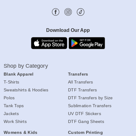
Download Our App
Shop by Category
Blank Apparel
Transfers
T-Shirts
All Transfers
Sweatshirts & Hoodies
DTF Transfers
Polos
DTF Transfers by Size
Tank Tops
Sublimation Transfers
Jackets
UV DTF Stickers
Work Shirts
DTF Gang Sheets
Womens & Kids
Custom Printing