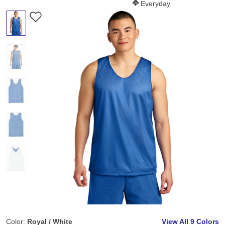
Softness Score:
Everyday
Color:
Royal / White
View All
9 Colors