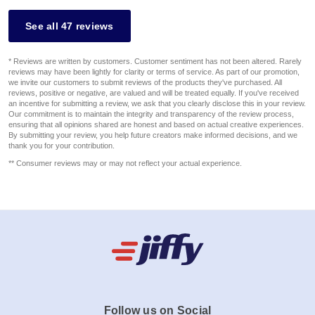
See all 47 reviews
* Reviews are written by customers. Customer sentiment has not been altered. Rarely
reviews may have been lightly for clarity or terms of service. As part of our promotion,
we invite our customers to submit reviews of the products they've purchased. All
reviews, positive or negative, are valued and will be treated equally. If you've received
an incentive for submitting a review, we ask that you clearly disclose this in your review.
Our commitment is to maintain the integrity and transparency of the review process,
ensuring that all opinions shared are honest and based on actual creative experiences.
By submitting your review, you help future creators make informed decisions, and we
thank you for your contribution.
** Consumer reviews may or may not reflect your actual experience.
Follow us on Social