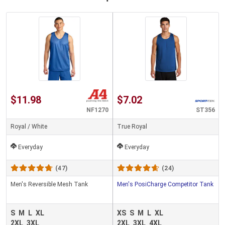
$11.98
$7.02
NF1270
ST356
Royal / White
True Royal
Everyday
Everyday
(47)
(24)
Men's Reversible Mesh Tank
Men's PosiCharge Competitor Tank
S
M
L
XL
XS
S
M
L
XL
2XL
3XL
2XL
3XL
4XL