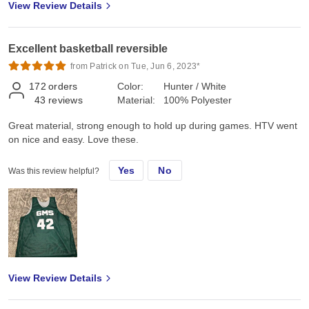
View Review Details
Excellent basketball reversible
from Patrick on Tue, Jun 6, 2023*
172
orders
Color:
Hunter / White
43
reviews
Material:
100% Polyester
Great material, strong enough to hold up during games. HTV went
on nice and easy. Love these.
Yes
No
Was this review helpful?
View Review Details