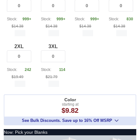
Stock:
999+
Stock:
999+
Stock:
999+
Stock:
830
$14.38
$14.38
$14.38
$14.38
2XL
3XL
Stock:
242
Stock:
114
$19.49
$21.79
Color
starting at
$9.82
See Bulk Discounts. Save up to 16% Off MSRP
Now: Pick your Blanks