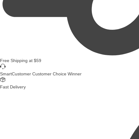
Free Shipping
at
$59
SmartCustomer Customer Choice Winner
Fast Delivery