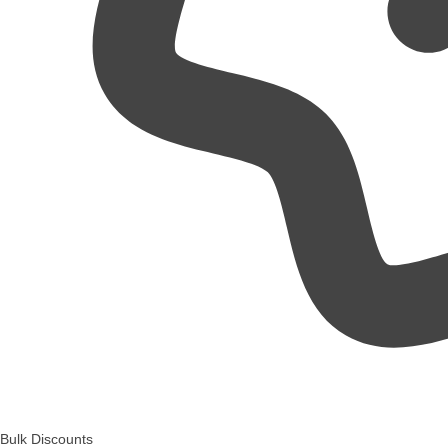
Bulk Discounts