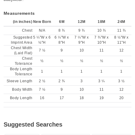
Measurements
(in inches)
New Born
6M
12M
18M
24M
Chest
N/A
8 ¾
9 ¾
10 ¾
11 ¾
Suggested
5 ¼"W x 6
6 ¼"W x
7 ¼"W x
7 ¾"W x
8 ½"W x
Imprint Area
½"H
8"H
9"H
10"H
11"H
Chest Width
7 ½
9
10
11
12
(Laid Flat)
Chest
½
½
½
½
½
Tolerance
Body Length
1
1
1
1
1
Tolerance
Sleeve Length
2 ½
2 ¾
3
3 ¼
3 ½
Body Width
7 ½
9
10
11
12
Body Length
16
17
18
19
20
Suggested Searches