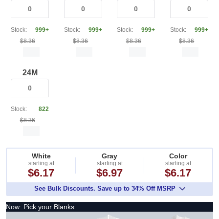
Stock:
999+
Stock:
999+
Stock:
999+
Stock:
999+
$8.36
$8.36
$8.36
$8.36
24M
Stock:
822
$8.36
White
Gray
Color
starting at
starting at
starting at
$6.17
$6.97
$6.17
See Bulk Discounts. Save up to 34% Off MSRP
Now: Pick your Blanks