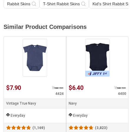
Rabbit Skins
T-Shirt Rabbit Skins
Kid's Shirt Rabbit Ski
Similar Product Comparisons
$7.90
$6.40
4424
4400
Vintage True Navy
Navy
Everyday
Everyday
(1,169)
(3,823)