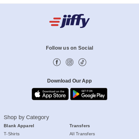
Follow us on Social
Download Our App
Shop by Category
Blank Apparel
Transfers
T-Shirts
All Transfers