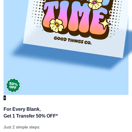
+
For Every Blank,
Get 1 Transfer 50% OFF
*
Just 2 simple steps: