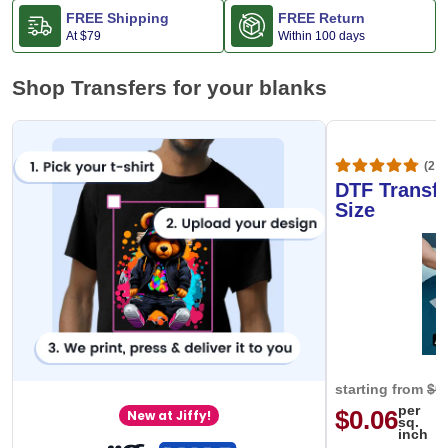
FREE Shipping
FREE Return
At
$79
Within 100 days
Shop Transfers for your blanks
(20,
DTF Transfe
Size
starting from
$0
per
$0.06
New at Jiffy!
sq.
inch