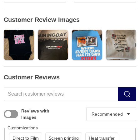
Customer Review Images
Customer Reviews
Reviews with
Images
Customizations
Direct to Film
Screen printing
Heat transfer