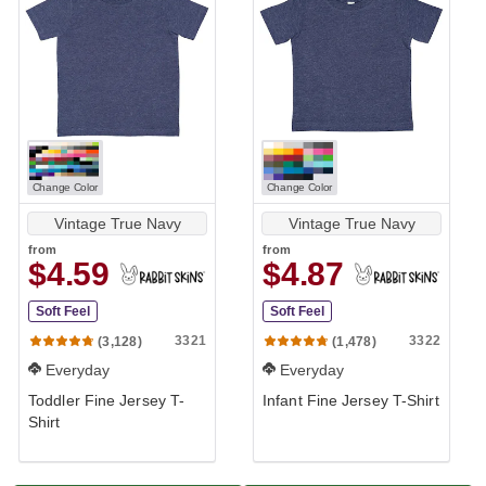
Change Color
Change Color
Vintage True Navy
Vintage True Navy
from
from
$4.59
$4.87
Soft Feel
Soft Feel
3321
3322
(3,128)
(1,478)
Everyday
Everyday
Toddler Fine Jersey T-
Infant Fine Jersey T-Shirt
Shirt