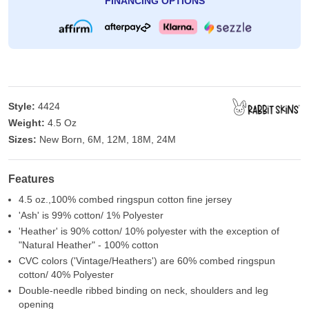
FINANCING OPTIONS
Style:
4424
Weight:
4.5 Oz
Sizes:
New Born, 6M, 12M, 18M, 24M
Features
4.5 oz.,100% combed ringspun cotton fine jersey
'Ash' is 99% cotton/ 1% Polyester
'Heather' is 90% cotton/ 10% polyester with the exception of
"Natural Heather" - 100% cotton
CVC colors ('Vintage/Heathers') are 60% combed ringspun
cotton/ 40% Polyester
Double-needle ribbed binding on neck, shoulders and leg
opening