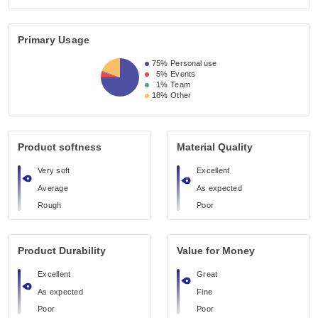
Primary Usage
75%
Personal use
5%
Events
1%
Team
18%
Other
Product softness
Material Quality
Very soft
Excellent
Average
As expected
Rough
Poor
Product Durability
Value for Money
Excellent
Great
As expected
Fine
Poor
Poor