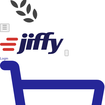
Login