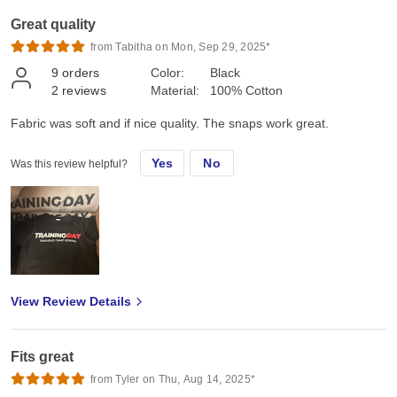
Great quality
from Tabitha on Mon, Sep 29, 2025*
9
orders
Color:
Black
2
reviews
Material:
100% Cotton
Fabric was soft and if nice quality. The snaps work great.
Yes
No
Was this review helpful?
View Review Details
Fits great
from Tyler on Thu, Aug 14, 2025*