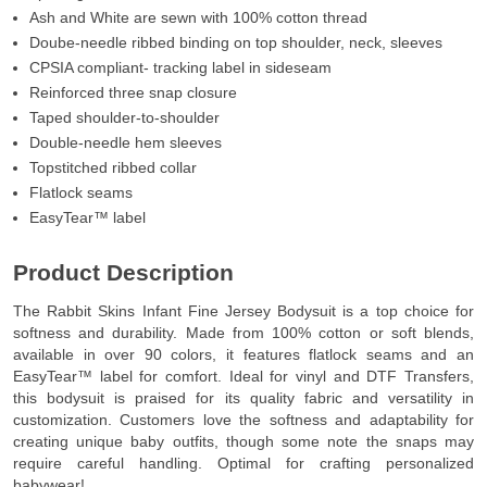
Ash and White are sewn with 100% cotton thread
Doube-needle ribbed binding on top shoulder, neck, sleeves
CPSIA compliant- tracking label in sideseam
Reinforced three snap closure
Taped shoulder-to-shoulder
Double-needle hem sleeves
Topstitched ribbed collar
Flatlock seams
EasyTear™ label
Product Description
The Rabbit Skins Infant Fine Jersey Bodysuit is a top choice for
softness and durability. Made from 100% cotton or soft blends,
available in over 90 colors, it features flatlock seams and an
EasyTear™ label for comfort. Ideal for vinyl and DTF Transfers,
this bodysuit is praised for its quality fabric and versatility in
customization. Customers love the softness and adaptability for
creating unique baby outfits, though some note the snaps may
require careful handling. Optimal for crafting personalized
babywear!