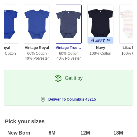
Royal
Vintage Royal
Vintage True Navy
Navy
Lilac St
0% Cotton
60% Cotton
60% Cotton
100% Cotton
100% Co
40% Polyester
40% Polyester
Get it by
Deliver To
Columbus 43215
Pick your sizes
New Born
6M
12M
18M