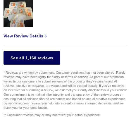
View Review Details
See all 1,160 reviews
* Reviews are written by customers. Customer sentiment has not been altered. Rarely
reviews may have been lightly for clarity or terms of service. As part of our promotion,
we invite our customers to submit reviews of the products they've purchased. All
reviews, positive or negative, are valued and will be treated equally. If you've received
an incentive for submitting a review, we ask that you clearly disclose this in your review.
Our commitment is to maintain the integrity and transparency of the review process,
ensuring that all opinions shared are honest and based on actual creative experiences.
By submitting your review, you help future creators make informed decisions, and we
thank you for your contribution.
** Consumer reviews may or may not reflect your actual experience.