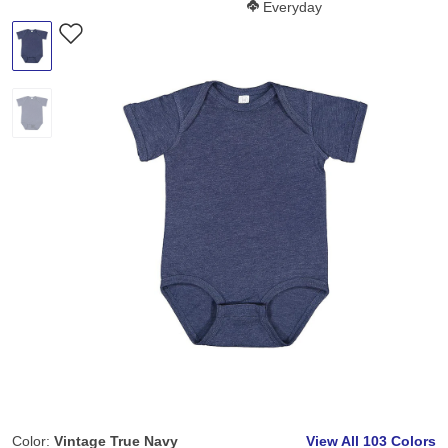
Softness Score:
Everyday
Color:
Vintage True Navy
View All
103 Colors