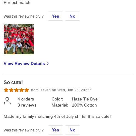
Perfect match
Yes
No
Was this review helpful?
View Review Details
So cute!
from Raven on Wed, Jun 25, 2025*
4
orders
Color:
Haze Tie Dye
3
reviews
Material:
100% Cotton
Made my family matching 4th of July shirts! It is so cute!
Yes
No
Was this review helpful?