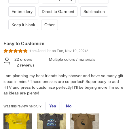
Embroidery
Direct to Garment
Sublimation
Keep it blank
Other
Easy to Customize
from Jennifer on Tue, Nov 19, 2024*
22
orders
Multiple colors / materials
2
reviews
I am planning my best friends baby shower and have so many gift
ideas in mind! These onesies are so perfect! Super easy to add
HTV and press to customize perfectly! I’ll be buying more I’m sure
as ideas are plenty!
Yes
No
Was this review helpful?