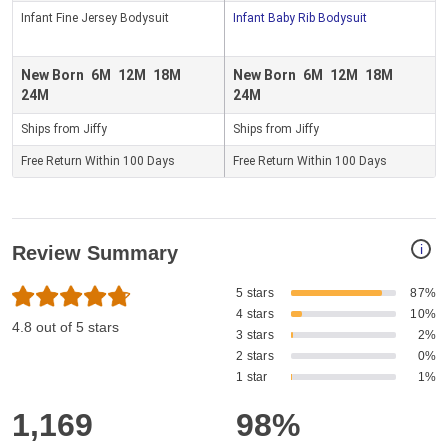
Infant Fine Jersey Bodysuit
Infant Baby Rib Bodysuit
New Born
6M
12M
18M
New Born
6M
12M
18M
24M
24M
Ships from Jiffy
Ships from Jiffy
Free Return Within 100 Days
Free Return Within 100 Days
i
Review Summary
5 stars
87%
4 stars
10%
4.8 out of 5 stars
3 stars
2%
2 stars
0%
1 star
1%
1,169
98%