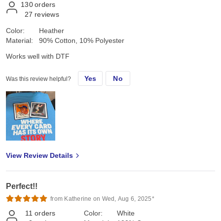
130
orders
27
reviews
Color:
Heather
Material:
90% Cotton, 10% Polyester
Works well with DTF
Yes
No
Was this review helpful?
View Review Details
Perfect!!
from Katherine on Wed, Aug 6, 2025*
11
orders
Color:
White