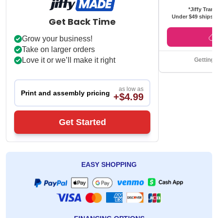
*Jiffy Trans
Under $49 ships f
Get Back Time
Grow your business!
Take on larger orders
Love it or we’ll make it right
Getting 
as low as
Print and assembly pricing
+$4.99
Get Started
EASY SHOPPING