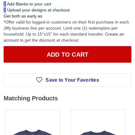
1
Add Blanks to your cart
2
Upload your designs at checkout
Get both as early as
*Offer valid for logged-in customers on their first purchase in each
Jiffy business line per account. Limit one (1) redemption per
household. Up to 15”x15” for each standard transfer.
Create an
account
to get the discount at checkout.
ADD TO CART
Save to Your Favorites
Matching Products