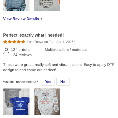
View Review Details
Perfect, exactly what I needed!
from Tonya on Tue, Apr 1, 2025*
124
orders
Multiple colors / materials
24
reviews
These were great, really soft and vibrant colors. Easy to apply DTF
design to and came out perfect!
Yes
No
Was this review helpful?