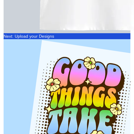
Next: Upload your Designs