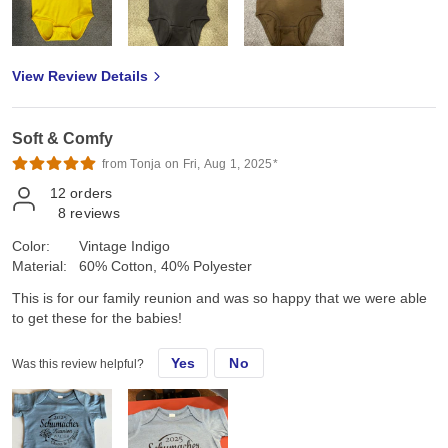
View Review Details
Soft & Comfy
from Tonja on Fri, Aug 1, 2025*
12
orders
8
reviews
Color:
Vintage Indigo
Material:
60% Cotton, 40% Polyester
This is for our family reunion and was so happy that we were able
to get these for the babies!
Yes
No
Was this review helpful?