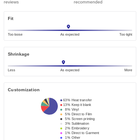
reviews
recommended
Fit
Too loose
As expected
Too tight
Shrinkage
Less
As expected
More
Customization
63%
Heat transfer
13%
Keep it blank
8%
Vinyl
5%
Direct to Film
5%
Screen printing
3%
Sublimation
2%
Embroidery
1%
Direct to Garment
1%
Other