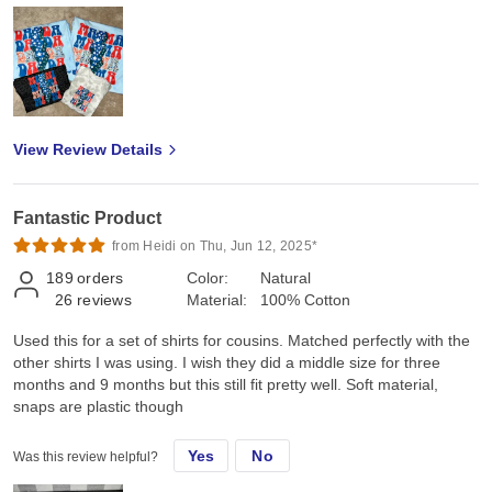
View Review Details
Fantastic Product
from Heidi on Thu, Jun 12, 2025*
189
orders
Color:
Natural
26
reviews
Material:
100% Cotton
Used this for a set of shirts for cousins. Matched perfectly with the
other shirts I was using. I wish they did a middle size for three
months and 9 months but this still fit pretty well. Soft material,
snaps are plastic though
Yes
No
Was this review helpful?