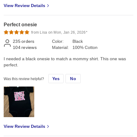
View Review Details
Perfect onesie
from Lisa on Mon, Jan 26, 2026*
235
orders
Color:
Black
104
reviews
Material:
100% Cotton
I needed a black onesie to match a mommy shirt. This one was
perfect.
Yes
No
Was this review helpful?
View Review Details