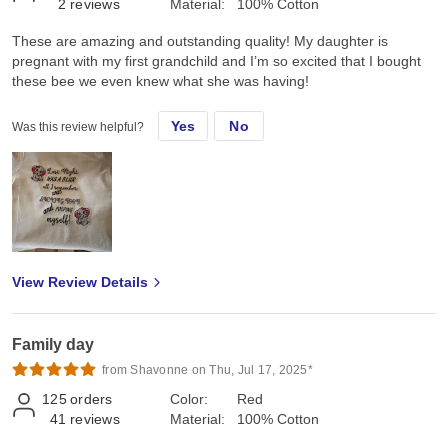
2
reviews
Material:
100% Cotton
These are amazing and outstanding quality! My daughter is
pregnant with my first grandchild and I’m so excited that I bought
these bee we even knew what she was having!
Yes
No
Was this review helpful?
View Review Details
Family day
from Shavonne on Thu, Jul 17, 2025*
125
orders
Color:
Red
41
reviews
Material:
100% Cotton