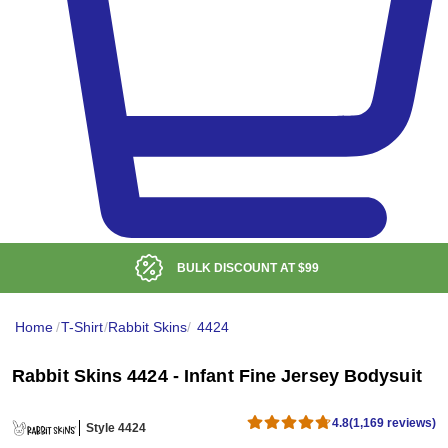
BULK DISCOUNT AT
$99
Home
/
T-Shirt
/
Rabbit Skins
/
4424
Rabbit Skins 4424 - Infant Fine Jersey Bodysuit
4.8
(1,169 reviews)
Style 4424