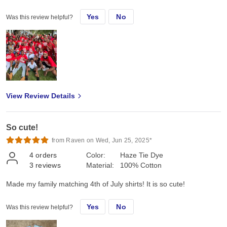
Yes
No
Was this review helpful?
View Review Details
So cute!
from Raven on Wed, Jun 25, 2025*
4
orders
Color:
Haze Tie Dye
3
reviews
Material:
100% Cotton
Made my family matching 4th of July shirts! It is so cute!
Yes
No
Was this review helpful?