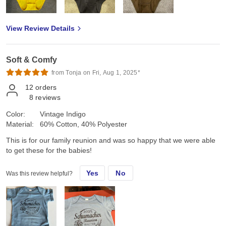
View Review Details
Soft & Comfy
from Tonja on Fri, Aug 1, 2025*
12
orders
8
reviews
Color:
Vintage Indigo
Material:
60% Cotton, 40% Polyester
This is for our family reunion and was so happy that we were able
to get these for the babies!
Yes
No
Was this review helpful?