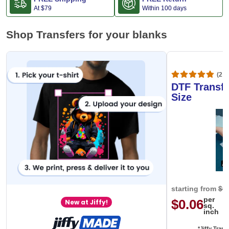
At
$79
Within 100 days
Shop Transfers for your blanks
(20,
DTF Transfe
Size
starting from
$0
per
$0.06
New at Jiffy!
sq.
inch
*Jiffy Trans