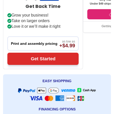
Under $49 ships f
Get Back Time
Grow your business!
Take on larger orders
Love it or we’ll make it right
Getting 
as low as
Print and assembly pricing
+$4.99
Get Started
EASY SHOPPING
FINANCING OPTIONS