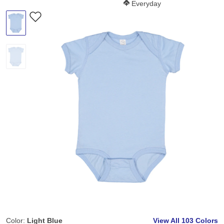
Softness Score:
Everyday
Color:
Light Blue
View All
103 Colors