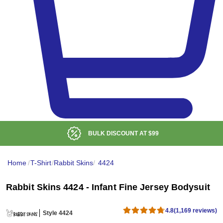
LOW DELIVERED PRICE
Home
/
T-Shirt
/
Rabbit Skins
/
4424
Rabbit Skins 4424 - Infant Fine Jersey Bodysuit
4.8
(1,169 reviews)
Style 4424