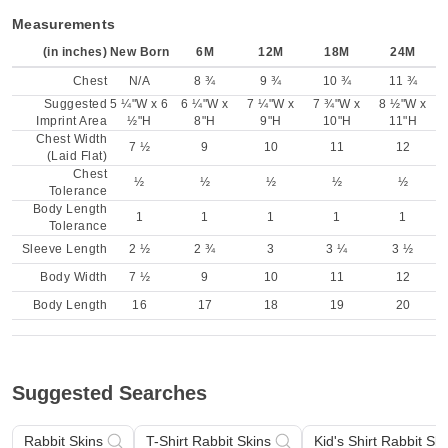
Measurements
(in inches)
New Born
6M
12M
18M
24M
Chest
N/A
8 ¾
9 ¾
10 ¾
11 ¾
Suggested
5 ¼"W x 6
6 ¼"W x
7 ¼"W x
7 ¾"W x
8 ½"W x
Imprint Area
½"H
8"H
9"H
10"H
11"H
Chest Width
7 ½
9
10
11
12
(Laid Flat)
Chest
½
½
½
½
½
Tolerance
Body Length
1
1
1
1
1
Tolerance
Sleeve Length
2 ½
2 ¾
3
3 ¼
3 ½
Body Width
7 ½
9
10
11
12
Body Length
16
17
18
19
20
Suggested Searches
Rabbit Skins
T-Shirt Rabbit Skins
Kid's Shirt Rabbit Ski