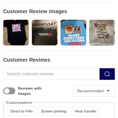
Customer Review Images
Customer Reviews
Reviews with
Images
Customizations
Direct to Film
Screen printing
Heat transfer