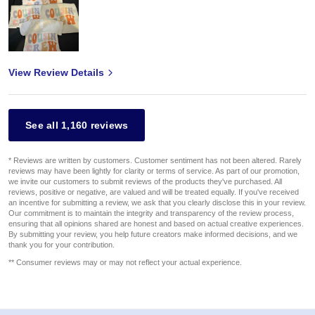
View Review Details
See all 1,160 reviews
* Reviews are written by customers. Customer sentiment has not been altered. Rarely
reviews may have been lightly for clarity or terms of service. As part of our promotion,
we invite our customers to submit reviews of the products they've purchased. All
reviews, positive or negative, are valued and will be treated equally. If you've received
an incentive for submitting a review, we ask that you clearly disclose this in your review.
Our commitment is to maintain the integrity and transparency of the review process,
ensuring that all opinions shared are honest and based on actual creative experiences.
By submitting your review, you help future creators make informed decisions, and we
thank you for your contribution.
** Consumer reviews may or may not reflect your actual experience.