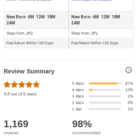
New Born
6M
12M
18M
New Born
6M
12M
18M
24M
24M
Ships from Jiffy
Ships from Jiffy
Free Return Within 100 Days
Free Return Within 100 Days
i
Review Summary
5 stars
87%
4 stars
10%
4.8 out of 5 stars
3 stars
2%
2 stars
0%
1 star
1%
1,169
98%
reviews
recommended