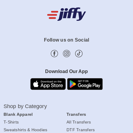
Follow us on Social
Download Our App
Shop by Category
Blank Apparel
Transfers
T-Shirts
All Transfers
Sweatshirts & Hoodies
DTF Transfers