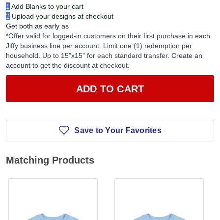
1
Add Blanks to your cart
2
Upload your designs at checkout
Get both as early as
*Offer valid for logged-in customers on their first purchase in each
Jiffy business line per account. Limit one (1) redemption per
household. Up to 15”x15” for each standard transfer.
Create an
account
to get the discount at checkout.
ADD TO CART
Save to Your Favorites
Matching Products