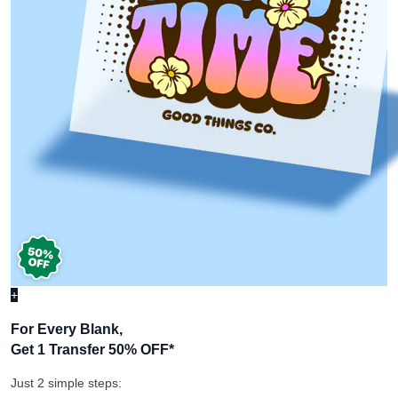
+
For Every Blank,
Get 1 Transfer 50% OFF
*
Just 2 simple steps: