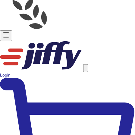
Login