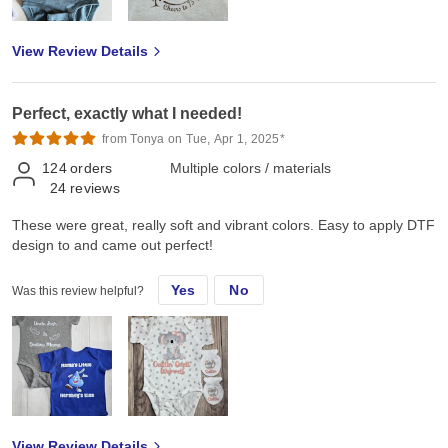
View Review Details
Perfect, exactly what I needed!
from Tonya on Tue, Apr 1, 2025*
124
orders
Multiple colors / materials
24
reviews
These were great, really soft and vibrant colors. Easy to apply DTF
design to and came out perfect!
Yes
No
Was this review helpful?
View Review Details