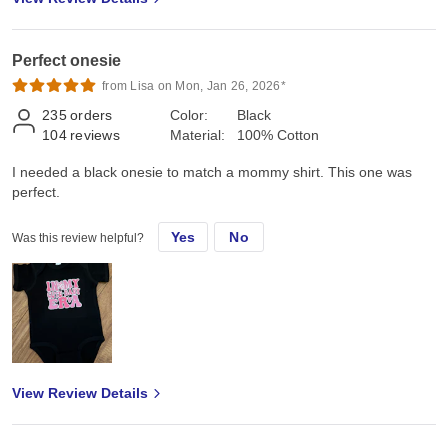
Perfect onesie
from Lisa on Mon, Jan 26, 2026*
235
orders
Color:
Black
104
reviews
Material:
100% Cotton
I needed a black onesie to match a mommy shirt. This one was
perfect.
Yes
No
Was this review helpful?
View Review Details