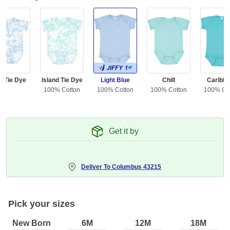
y Tie Dye
Island Tie Dye
Light Blue
Chill
Caribb
100% Cotton
100% Cotton
100% Cotton
100% Co
Get it by
Deliver To
Columbus 43215
Pick your sizes
New Born
6M
12M
18M