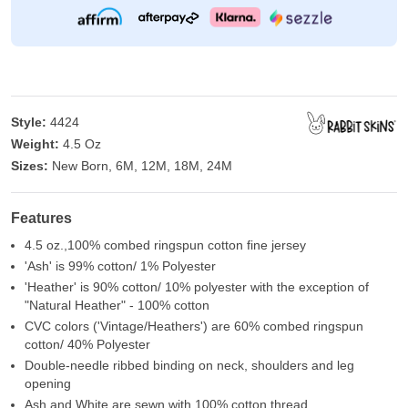
Style:
4424
Weight:
4.5 Oz
Sizes:
New Born, 6M, 12M, 18M, 24M
Features
4.5 oz.,100% combed ringspun cotton fine jersey
'Ash' is 99% cotton/ 1% Polyester
'Heather' is 90% cotton/ 10% polyester with the exception of
"Natural Heather" - 100% cotton
CVC colors ('Vintage/Heathers') are 60% combed ringspun
cotton/ 40% Polyester
Double-needle ribbed binding on neck, shoulders and leg
opening
Ash and White are sewn with 100% cotton thread