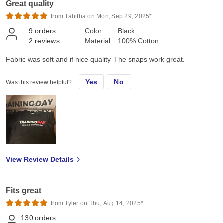
Great quality
from Tabitha on Mon, Sep 29, 2025*
9
orders
Color:
Black
2
reviews
Material:
100% Cotton
Fabric was soft and if nice quality. The snaps work great.
Yes
No
Was this review helpful?
View Review Details
Fits great
from Tyler on Thu, Aug 14, 2025*
130
orders