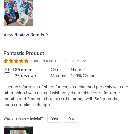
View Review Details
Fantastic Product
from Heidi on Thu, Jun 12, 2025*
189
orders
Color:
Natural
26
reviews
Material:
100% Cotton
Used this for a set of shirts for cousins. Matched perfectly with the
other shirts I was using. I wish they did a middle size for three
months and 9 months but this still fit pretty well. Soft material,
snaps are plastic though
Yes
No
Was this review helpful?