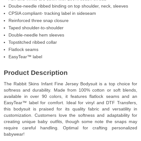
Doube-needle ribbed binding on top shoulder, neck, sleeves
CPSIA compliant- tracking label in sideseam
Reinforced three snap closure
Taped shoulder-to-shoulder
Double-needle hem sleeves
Topstitched ribbed collar
Flatlock seams
EasyTear™ label
Product Description
The Rabbit Skins Infant Fine Jersey Bodysuit is a top choice for
softness and durability. Made from 100% cotton or soft blends,
available in over 90 colors, it features flatlock seams and an
EasyTear™ label for comfort. Ideal for vinyl and DTF Transfers,
this bodysuit is praised for its quality fabric and versatility in
customization. Customers love the softness and adaptability for
creating unique baby outfits, though some note the snaps may
require careful handling. Optimal for crafting personalized
babywear!