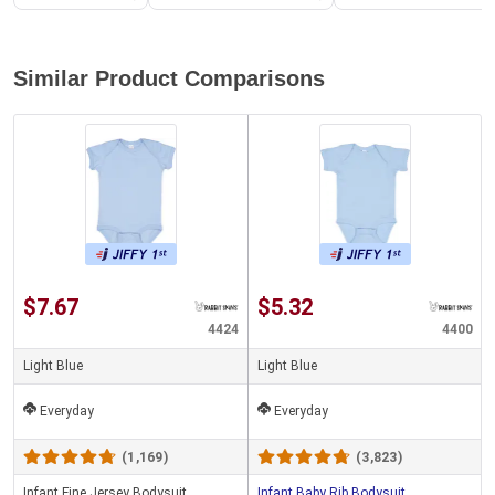
Similar Product Comparisons
$7.67
$5.32
4424
4400
Light Blue
Light Blue
Everyday
Everyday
(1,169)
(3,823)
Infant Fine Jersey Bodysuit
Infant Baby Rib Bodysuit