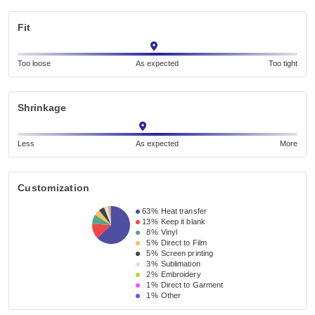
Fit
Too loose
As expected
Too tight
Shrinkage
Less
As expected
More
Customization
63%
Heat transfer
13%
Keep it blank
8%
Vinyl
5%
Direct to Film
5%
Screen printing
3%
Sublimation
2%
Embroidery
1%
Direct to Garment
1%
Other