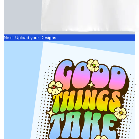
Next: Upload your Designs