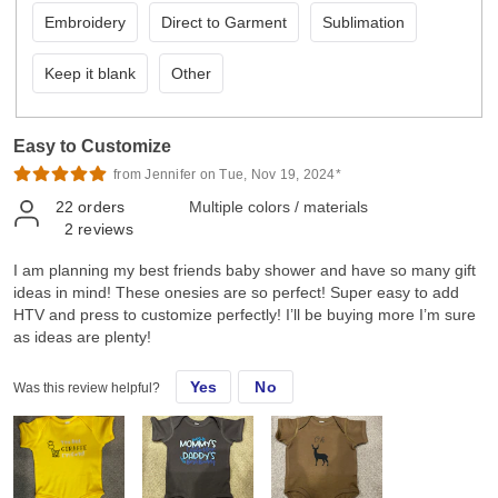
Embroidery
Direct to Garment
Sublimation
Keep it blank
Other
Easy to Customize
from Jennifer on Tue, Nov 19, 2024*
22
orders
Multiple colors / materials
2
reviews
I am planning my best friends baby shower and have so many gift
ideas in mind! These onesies are so perfect! Super easy to add
HTV and press to customize perfectly! I’ll be buying more I’m sure
as ideas are plenty!
Yes
No
Was this review helpful?