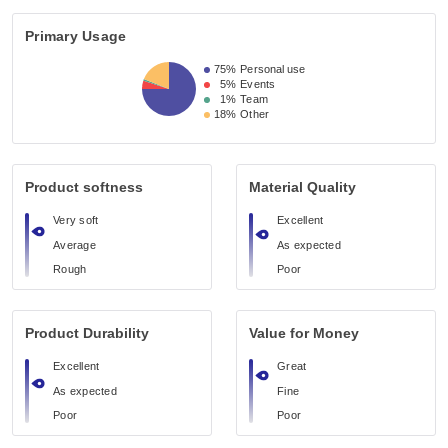
Primary Usage
75%
Personal use
5%
Events
1%
Team
18%
Other
Product softness
Material Quality
Very soft
Excellent
Average
As expected
Rough
Poor
Product Durability
Value for Money
Excellent
Great
As expected
Fine
Poor
Poor