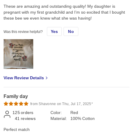
These are amazing and outstanding quality! My daughter is
pregnant with my first grandchild and I’m so excited that I bought
these bee we even knew what she was having!
Yes
No
Was this review helpful?
View Review Details
Family day
from Shavonne on Thu, Jul 17, 2025*
125
orders
Color:
Red
41
reviews
Material:
100% Cotton
Perfect match