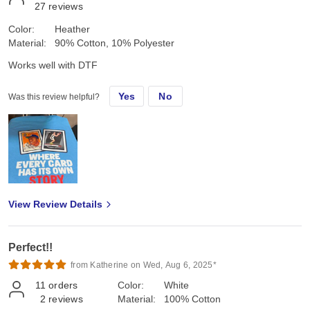
27
reviews
Color:
Heather
Material:
90% Cotton, 10% Polyester
Works well with DTF
Yes
No
Was this review helpful?
View Review Details
Perfect!!
from Katherine on Wed, Aug 6, 2025*
11
orders
Color:
White
2
reviews
Material:
100% Cotton