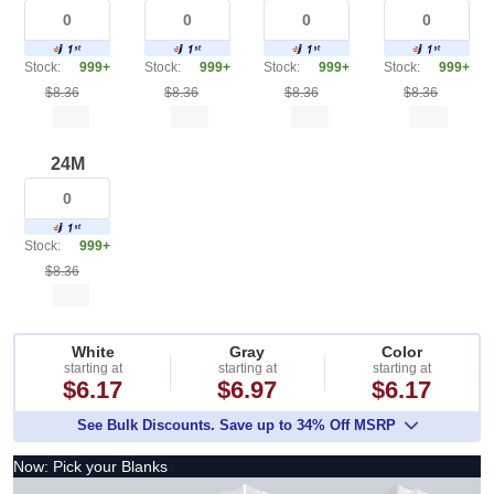
Stock:
999+
Stock:
999+
Stock:
999+
Stock:
999+
$8.36
$8.36
$8.36
$8.36
24M
Stock:
999+
$8.36
White
Gray
Color
starting at
starting at
starting at
$6.17
$6.97
$6.17
See Bulk Discounts. Save up to 34% Off MSRP
Now: Pick your Blanks