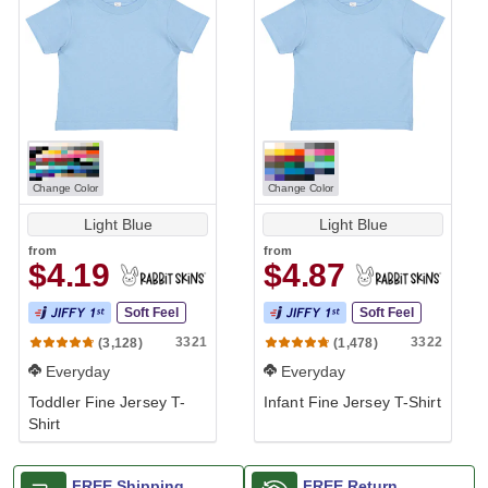
Change Color
Change Color
Light Blue
Light Blue
from
from
$4.19
$4.87
Soft Feel
Soft Feel
3321
3322
(3,128)
(1,478)
Everyday
Everyday
Toddler Fine Jersey T-
Infant Fine Jersey T-Shirt
Shirt
FREE Shipping
FREE Return