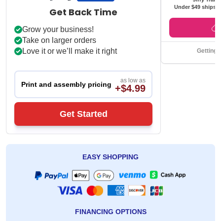
Under $49 ships f
Get Back Time
Grow your business!
Take on larger orders
Love it or we’ll make it right
Getting 
as low as
Print and assembly pricing
+$4.99
Get Started
EASY SHOPPING
FINANCING OPTIONS