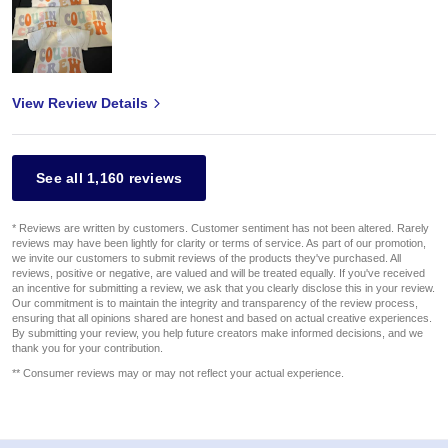
View Review Details
See all 1,160 reviews
* Reviews are written by customers. Customer sentiment has not been altered. Rarely
reviews may have been lightly for clarity or terms of service. As part of our promotion,
we invite our customers to submit reviews of the products they've purchased. All
reviews, positive or negative, are valued and will be treated equally. If you've received
an incentive for submitting a review, we ask that you clearly disclose this in your review.
Our commitment is to maintain the integrity and transparency of the review process,
ensuring that all opinions shared are honest and based on actual creative experiences.
By submitting your review, you help future creators make informed decisions, and we
thank you for your contribution.
** Consumer reviews may or may not reflect your actual experience.