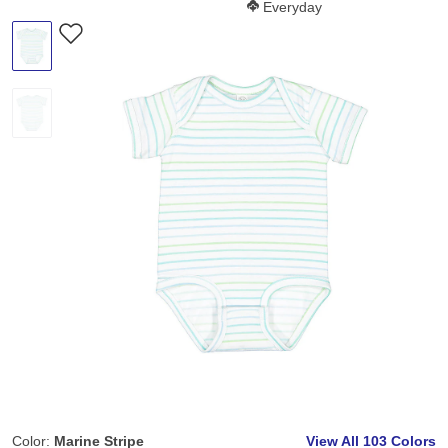
Softness Score:
Everyday
Color:
Marine Stripe
View All
103 Colors