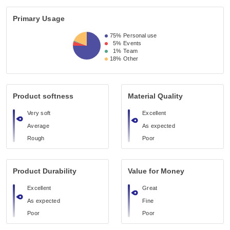
Primary Usage
75%
Personal use
5%
Events
1%
Team
18%
Other
Product softness
Material Quality
Very soft
Excellent
Average
As expected
Rough
Poor
Product Durability
Value for Money
Excellent
Great
As expected
Fine
Poor
Poor