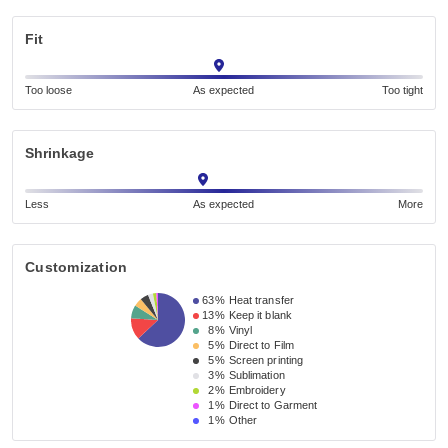
Fit
Too loose
As expected
Too tight
Shrinkage
Less
As expected
More
Customization
63%
Heat transfer
13%
Keep it blank
8%
Vinyl
5%
Direct to Film
5%
Screen printing
3%
Sublimation
2%
Embroidery
1%
Direct to Garment
1%
Other