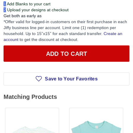
1
Add Blanks to your cart
2
Upload your designs at checkout
Get both as early as
*Offer valid for logged-in customers on their first purchase in each
Jiffy business line per account. Limit one (1) redemption per
household. Up to 15”x15” for each standard transfer.
Create an
account
to get the discount at checkout.
ADD TO CART
Save to Your Favorites
Matching Products