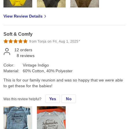
View Review Details
Soft & Comfy
from Tonja on Fri, Aug 1, 2025*
12
orders
8
reviews
Color:
Vintage Indigo
Material:
60% Cotton, 40% Polyester
This is for our family reunion and was so happy that we were able
to get these for the babies!
Yes
No
Was this review helpful?