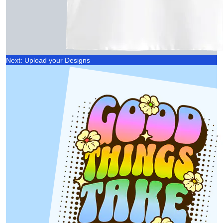
Next: Upload your Designs