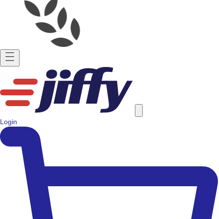
Login