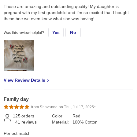
These are amazing and outstanding quality! My daughter is
pregnant with my first grandchild and I’m so excited that I bought
these bee we even knew what she was having!
Yes
No
Was this review helpful?
View Review Details
Family day
from Shavonne on Thu, Jul 17, 2025*
125
orders
Color:
Red
41
reviews
Material:
100% Cotton
Perfect match