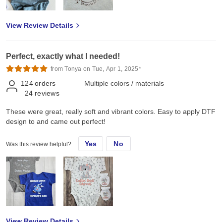
View Review Details
Perfect, exactly what I needed!
from Tonya on Tue, Apr 1, 2025*
124
orders
Multiple colors / materials
24
reviews
These were great, really soft and vibrant colors. Easy to apply DTF
design to and came out perfect!
Yes
No
Was this review helpful?
View Review Details