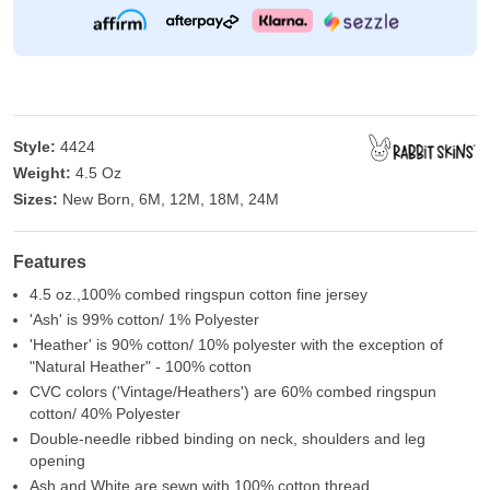
Style:
4424
Weight:
4.5 Oz
Sizes:
New Born, 6M, 12M, 18M, 24M
Features
4.5 oz.,100% combed ringspun cotton fine jersey
'Ash' is 99% cotton/ 1% Polyester
'Heather' is 90% cotton/ 10% polyester with the exception of
"Natural Heather" - 100% cotton
CVC colors ('Vintage/Heathers') are 60% combed ringspun
cotton/ 40% Polyester
Double-needle ribbed binding on neck, shoulders and leg
opening
Ash and White are sewn with 100% cotton thread