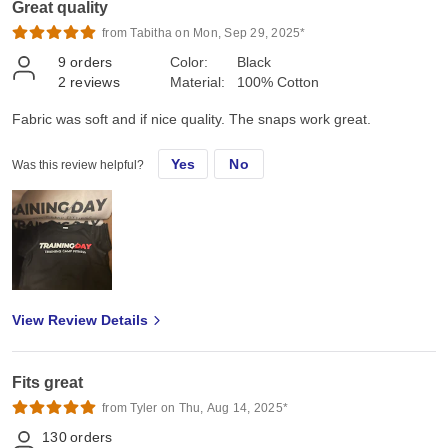
Great quality
from Tabitha on Mon, Sep 29, 2025*
9
orders
Color:
Black
2
reviews
Material:
100% Cotton
Fabric was soft and if nice quality. The snaps work great.
Yes
No
Was this review helpful?
View Review Details
Fits great
from Tyler on Thu, Aug 14, 2025*
130
orders