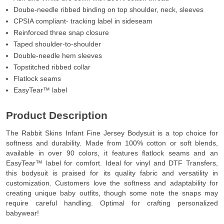
Doube-needle ribbed binding on top shoulder, neck, sleeves
CPSIA compliant- tracking label in sideseam
Reinforced three snap closure
Taped shoulder-to-shoulder
Double-needle hem sleeves
Topstitched ribbed collar
Flatlock seams
EasyTear™ label
Product Description
The Rabbit Skins Infant Fine Jersey Bodysuit is a top choice for
softness and durability. Made from 100% cotton or soft blends,
available in over 90 colors, it features flatlock seams and an
EasyTear™ label for comfort. Ideal for vinyl and DTF Transfers,
this bodysuit is praised for its quality fabric and versatility in
customization. Customers love the softness and adaptability for
creating unique baby outfits, though some note the snaps may
require careful handling. Optimal for crafting personalized
babywear!