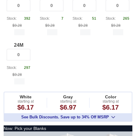
Stock:
392
Stock:
7
Stock:
51
Stock:
265
$9.28
$9.28
$9.28
$9.28
24M
Stock:
297
$9.28
White
Gray
Color
starting at
starting at
starting at
$6.17
$6.97
$6.17
See Bulk Discounts. Save up to 34% Off MSRP
Now: Pick your Blanks