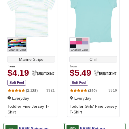
Change Color
Change Color
Marine Stripe
Chill
from
from
$4.19
$5.49
Soft Feel
Soft Feel
3321
3316
(3,128)
(350)
Everyday
Everyday
Toddler Fine Jersey T-
Toddler Girls' Fine Jersey
Shirt
T-Shirt
FREE Shipping
FREE Return