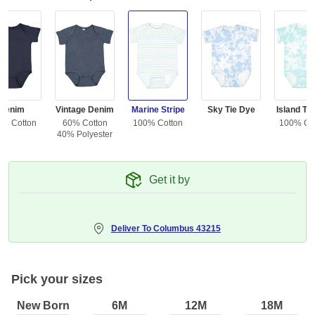
Denim
Vintage Denim
Marine Stripe
Sky Tie Dye
Island Ti
0% Cotton
60% Cotton
100% Cotton
100% Co
40% Polyester
Get it by
Deliver To
Columbus 43215
Pick your sizes
New Born
6M
12M
18M