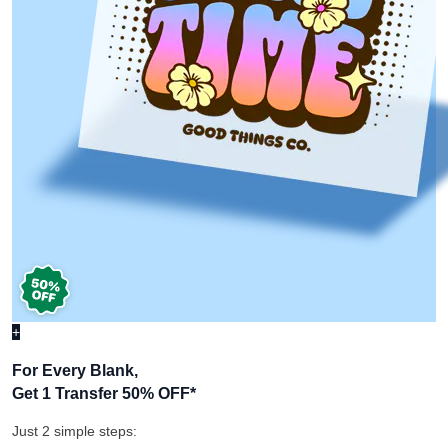
+
For Every Blank,
Get 1 Transfer 50% OFF
*
Just 2 simple steps: