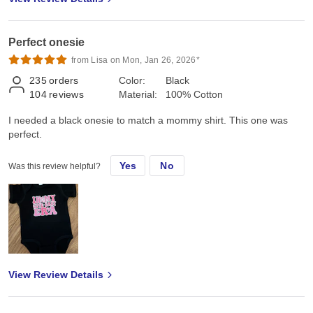
Perfect onesie
from Lisa on Mon, Jan 26, 2026*
235
orders
Color:
Black
104
reviews
Material:
100% Cotton
I needed a black onesie to match a mommy shirt. This one was
perfect.
Yes
No
Was this review helpful?
View Review Details