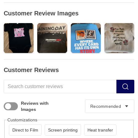
Customer Review Images
Customer Reviews
Reviews with
Images
Customizations
Direct to Film
Screen printing
Heat transfer