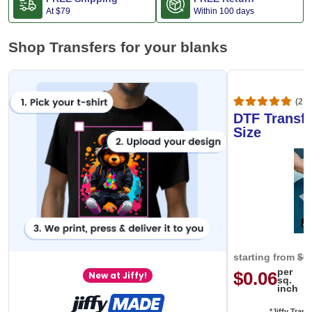
At
$79
Within 100 days
Shop Transfers for your blanks
(20,
DTF Transfe
Size
starting from
$0
per
$0.06
New at Jiffy!
sq.
inch
*Jiffy Trans