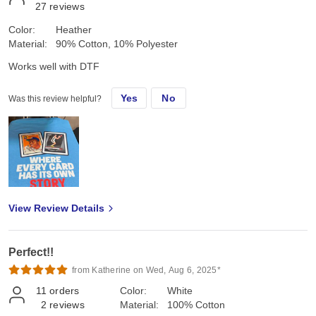
27
reviews
Color:
Heather
Material:
90% Cotton, 10% Polyester
Works well with DTF
Yes
No
Was this review helpful?
View Review Details
Perfect!!
from Katherine on Wed, Aug 6, 2025*
11
orders
Color:
White
2
reviews
Material:
100% Cotton