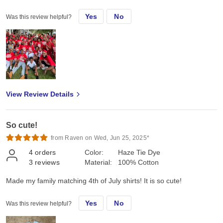
Yes
No
Was this review helpful?
View Review Details
So cute!
from Raven on Wed, Jun 25, 2025*
4
orders
Color:
Haze Tie Dye
3
reviews
Material:
100% Cotton
Made my family matching 4th of July shirts! It is so cute!
Yes
No
Was this review helpful?