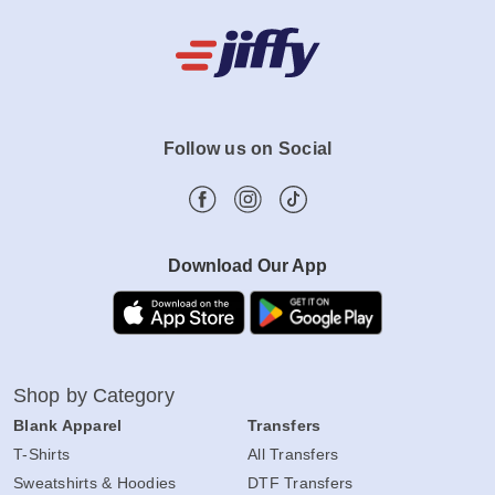
Follow us on Social
Download Our App
Shop by Category
Blank Apparel
Transfers
T-Shirts
All Transfers
Sweatshirts & Hoodies
DTF Transfers