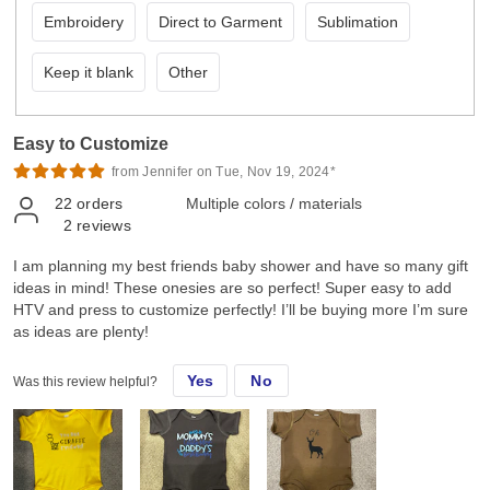
Embroidery
Direct to Garment
Sublimation
Keep it blank
Other
Easy to Customize
from Jennifer on Tue, Nov 19, 2024*
22
orders
Multiple colors / materials
2
reviews
I am planning my best friends baby shower and have so many gift
ideas in mind! These onesies are so perfect! Super easy to add
HTV and press to customize perfectly! I’ll be buying more I’m sure
as ideas are plenty!
Yes
No
Was this review helpful?