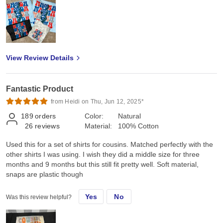
View Review Details
Fantastic Product
from Heidi on Thu, Jun 12, 2025*
189
orders
Color:
Natural
26
reviews
Material:
100% Cotton
Used this for a set of shirts for cousins. Matched perfectly with the
other shirts I was using. I wish they did a middle size for three
months and 9 months but this still fit pretty well. Soft material,
snaps are plastic though
Yes
No
Was this review helpful?