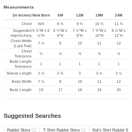
Measurements
(in inches)
New Born
6M
12M
18M
24M
Chest
N/A
8 ¾
9 ¾
10 ¾
11 ¾
Suggested
5 ¼"W x 6
6 ¼"W x
7 ¼"W x
7 ¾"W x
8 ½"W x
Imprint Area
½"H
8"H
9"H
10"H
11"H
Chest Width
7 ½
9
10
11
12
(Laid Flat)
Chest
½
½
½
½
½
Tolerance
Body Length
1
1
1
1
1
Tolerance
Sleeve Length
2 ½
2 ¾
3
3 ¼
3 ½
Body Width
7 ½
9
10
11
12
Body Length
16
17
18
19
20
Suggested Searches
Rabbit Skins
T-Shirt Rabbit Skins
Kid's Shirt Rabbit Ski