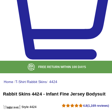
FREE RETURN WITHIN
100
DAYS
Home
/
T-Shirt
/
Rabbit Skins
/
4424
Rabbit Skins 4424 - Infant Fine Jersey Bodysuit
4.8
(1,169 reviews)
Style 4424