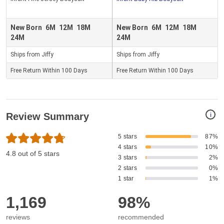
New Born
6M
12M
18M
New Born
6M
12M
18M
24M
24M
Ships from Jiffy
Ships from Jiffy
Free Return Within 100 Days
Free Return Within 100 Days
i
Review Summary
5 stars
87%
4 stars
10%
4.8 out of 5 stars
3 stars
2%
2 stars
0%
1 star
1%
1,169
98%
reviews
recommended