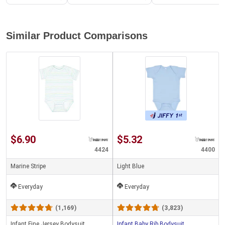
Similar Product Comparisons
$6.90
$5.32
4424
4400
Marine Stripe
Light Blue
Everyday
Everyday
(1,169)
(3,823)
Infant Fine Jersey Bodysuit
Infant Baby Rib Bodysuit