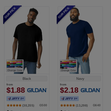
OUR PICK
OUR PICK
Change Color
Change Color
Black
Navy
from
from
$1.88
$2.18
G500
G640
(30,355)
(13,298)