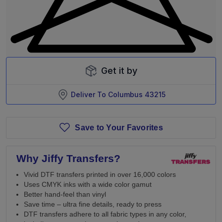
Get it by
Deliver To
Columbus 43215
Save to Your Favorites
Why Jiffy Transfers?
Vivid DTF transfers printed in over 16,000 colors
Uses CMYK inks with a wide color gamut
Better hand-feel than vinyl
Save time – ultra fine details, ready to press
DTF transfers adhere to all fabric types in any color,