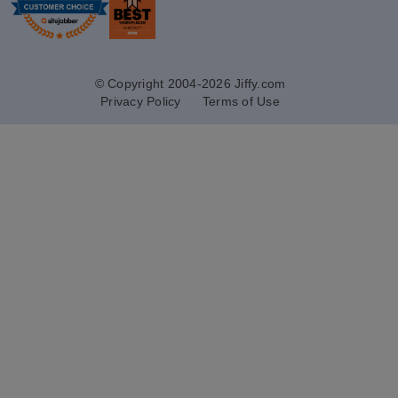
© Copyright 2004-2026 Jiffy.com
Privacy Policy
Terms of Use