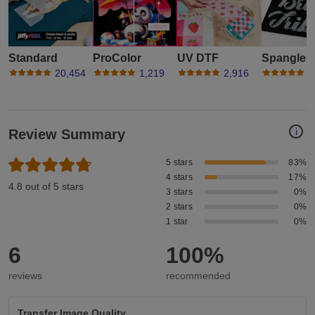
Standard
ProColor
UV DTF
Spangles
20,454
1,219
2,916
1
i
Review Summary
5 stars
83%
4 stars
17%
4.8 out of 5 stars
3 stars
0%
2 stars
0%
1 star
0%
6
100%
reviews
recommended
Transfer Image Quality