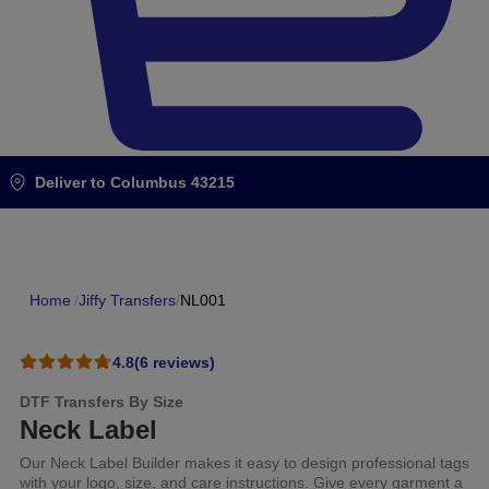
Deliver to
Columbus 43215
Home
/
Jiffy Transfers
/
NL001
4.8
(6 reviews)
DTF Transfers By Size
Neck Label
Our Neck Label Builder makes it easy to design professional tags
with your logo, size, and care instructions. Give every garment a