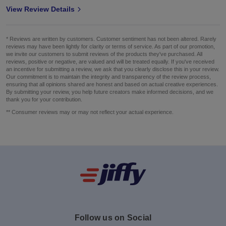
View Review Details
* Reviews are written by customers. Customer sentiment has not been altered. Rarely
reviews may have been lightly for clarity or terms of service. As part of our promotion,
we invite our customers to submit reviews of the products they've purchased. All
reviews, positive or negative, are valued and will be treated equally. If you've received
an incentive for submitting a review, we ask that you clearly disclose this in your review.
Our commitment is to maintain the integrity and transparency of the review process,
ensuring that all opinions shared are honest and based on actual creative experiences.
By submitting your review, you help future creators make informed decisions, and we
thank you for your contribution.
** Consumer reviews may or may not reflect your actual experience.
Follow us on Social