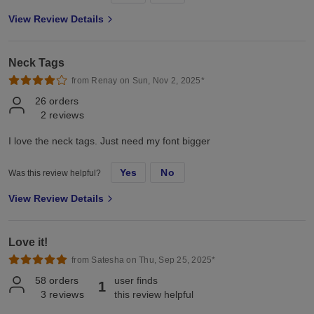
View Review Details
Neck Tags
from Renay on Sun, Nov 2, 2025*
26
orders
2
reviews
I love the neck tags. Just need my font bigger
Yes
No
Was this review helpful?
View Review Details
Love it!
from Satesha on Thu, Sep 25, 2025*
58
orders
user finds
1
3
reviews
this review helpful