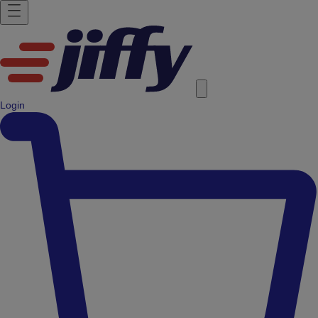
Login