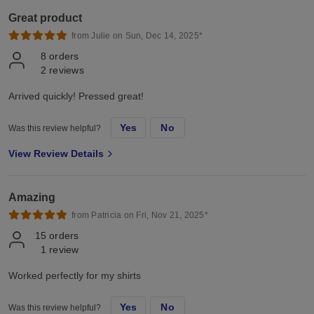
Great product
from Julie on Sun, Dec 14, 2025*
8
orders
2
reviews
Arrived quickly! Pressed great!
Yes
No
Was this review helpful?
View Review Details
Amazing
from Patricia on Fri, Nov 21, 2025*
15
orders
1
review
Worked perfectly for my shirts
Yes
No
Was this review helpful?