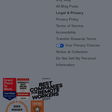
All Blog Posts
Legal & Privacy
Privacy Policy
Terms of Service
Accessibility
Transfer Rewards Terms
Your Privacy Choices
Notice at Collection
Do Not Sell My Personal
Information