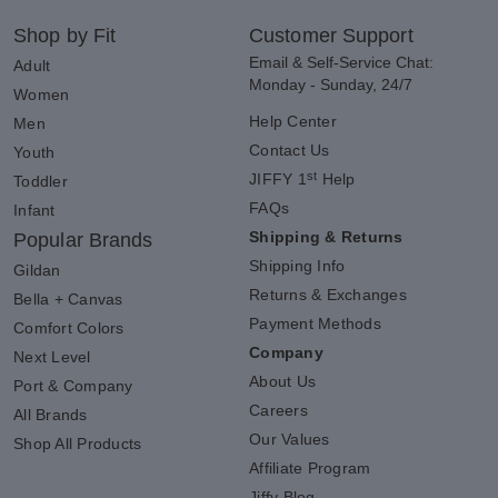
Shop by Fit
Customer Support
Email & Self-Service Chat:
Adult
Monday - Sunday, 24/7
Women
Help Center
Men
Contact Us
Youth
st
JIFFY 1
Help
Toddler
FAQs
Infant
Shipping & Returns
Popular Brands
Shipping Info
Gildan
Returns & Exchanges
Bella + Canvas
Payment Methods
Comfort Colors
Company
Next Level
About Us
Port & Company
Careers
All Brands
Our Values
Shop All Products
Affiliate Program
Jiffy Blog