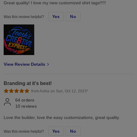
Great quality! I love my new customized shirt tags!!!!!
Yes
No
Was this review helpful?
View Review Details
Branding at it's best!
from Aisha on Sun, Oct 12, 2025*
64
orders
10
reviews
Love the builder, love the easy customizations, great quality.
Yes
No
Was this review helpful?