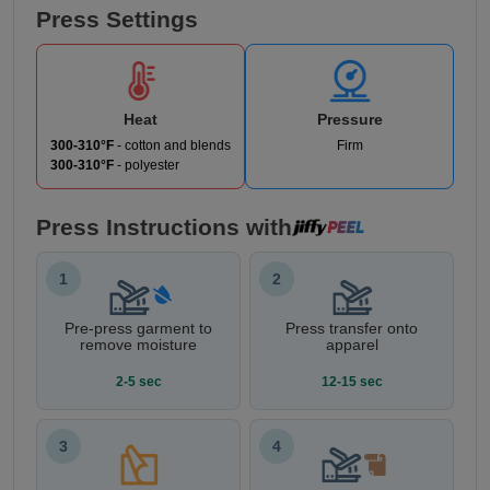
Press Settings
Heat
Pressure
300-310°F
- cotton and blends
Firm
300-310°F
- polyester
Press Instructions with
1
2
Pre-press garment to
Press transfer onto
remove moisture
apparel
2-5 sec
12-15 sec
3
4