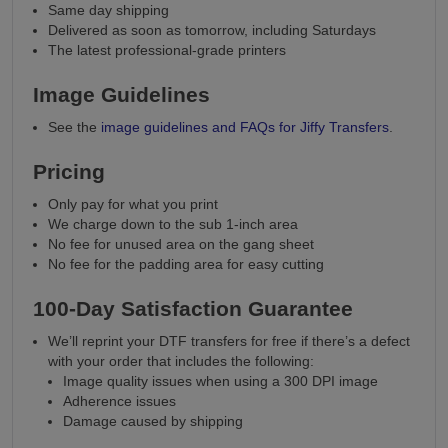
Same day shipping
Delivered as soon as tomorrow, including Saturdays
The latest professional-grade printers
Image Guidelines
See the
image guidelines and FAQs for Jiffy Transfers
.
Pricing
Only pay for what you print
We charge down to the sub 1-inch area
No fee for unused area on the gang sheet
No fee for the padding area for easy cutting
100-Day Satisfaction Guarantee
We’ll reprint your DTF transfers for free if there’s a defect
with your order that includes the following:
Image quality issues when using a 300 DPI image
Adherence issues
Damage caused by shipping