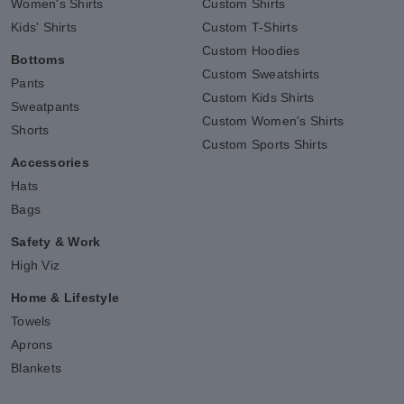
Women's Shirts
Custom Shirts
Kids' Shirts
Custom T-Shirts
Custom Hoodies
Bottoms
Custom Sweatshirts
Pants
Custom Kids Shirts
Sweatpants
Custom Women's Shirts
Shorts
Custom Sports Shirts
Accessories
Hats
Bags
Safety & Work
High Viz
Home & Lifestyle
Towels
Aprons
Blankets