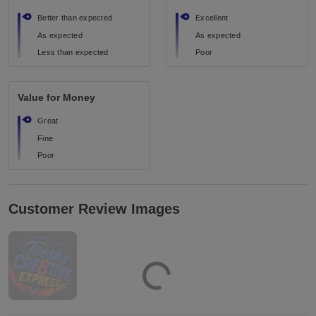
Better than expected
Excellent
As expected
As expected
Less than expected
Poor
Value for Money
Great
Fine
Poor
Customer Review Images