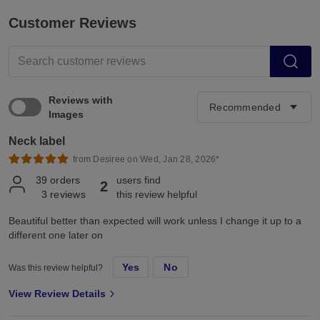
Customer Reviews
Reviews with
Images
Neck label
from Desiree on Wed, Jan 28, 2026*
39
orders
users find
2
3
reviews
this review helpful
Beautiful better than expected will work unless I change it up to a
different one later on
Yes
No
Was this review helpful?
View Review Details