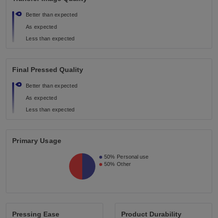
Better than expected
As expected
Less than expected
Final Pressed Quality
Better than expected
As expected
Less than expected
Primary Usage
50%
Personal use
50%
Other
Pressing Ease
Product Durability