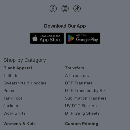
Download Our App
Shop by Category
Blank Apparel
Transfers
T-Shirts
All Transfers
Sweatshirts & Hoodies
DTF Transfers
Polos
DTF Transfers by Size
Tank Tops
Sublimation Transfers
Jackets
UV DTF Stickers
Work Shirts
DTF Gang Sheets
Womens & Kids
Custom Printing