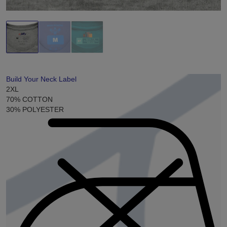
Build Your Neck Label
2XL
70% COTTON
30% POLYESTER