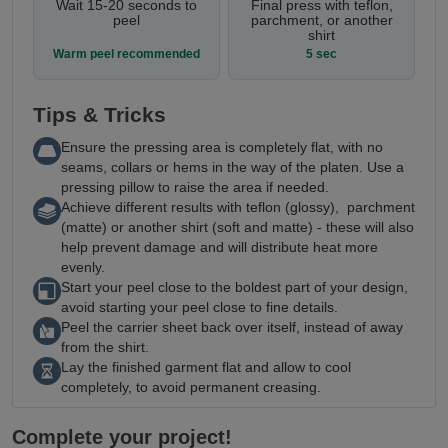
Wait 15-20 seconds to
Final press with teflon,
peel
parchment, or another
shirt
Warm peel recommended
5 sec
Tips & Tricks
Ensure the pressing area is completely flat, with no
seams, collars or hems in the way of the platen. Use a
pressing pillow to raise the area if needed.
Achieve different results with teflon (glossy), parchment
(matte) or another shirt (soft and matte) - these will also
help prevent damage and will distribute heat more
evenly.
Start your peel close to the boldest part of your design,
avoid starting your peel close to fine details.
Peel the carrier sheet back over itself, instead of away
from the shirt.
Lay the finished garment flat and allow to cool
completely, to avoid permanent creasing.
Complete your project!