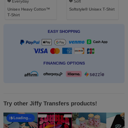
Everyday
Soft
Unisex Heavy Cotton™
Softstyle® Unisex T-Shirt
T-Shirt
EASY SHOPPING
FINANCING OPTIONS
Try other Jiffy Transfers products!
Loading...