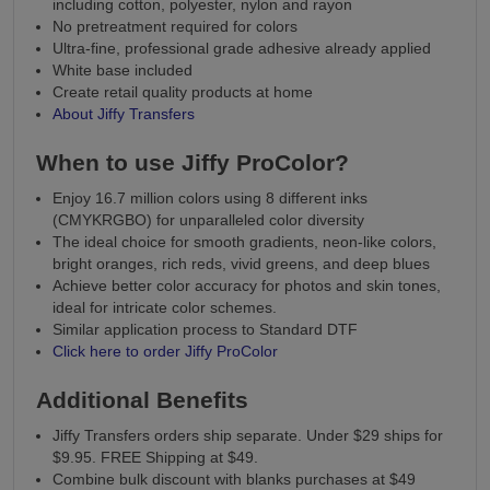
including cotton, polyester, nylon and rayon
No pretreatment required for colors
Ultra-fine, professional grade adhesive already applied
White base included
Create retail quality products at home
About Jiffy Transfers
When to use Jiffy ProColor?
Enjoy 16.7 million colors using 8 different inks
(CMYKRGBO) for unparalleled color diversity
The ideal choice for smooth gradients, neon-like colors,
bright oranges, rich reds, vivid greens, and deep blues
Achieve better color accuracy for photos and skin tones,
ideal for intricate color schemes.
Similar application process to Standard DTF
Click here to order Jiffy ProColor
Additional Benefits
Jiffy Transfers orders ship separate. Under $29 ships for
$9.95. FREE Shipping at $49.
Combine bulk discount with blanks purchases at $49