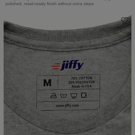
polished, retail-ready finish without extra steps.