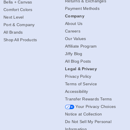
Returns & Exchanges
Bella + Canvas
Payment Methods
Comfort Colors
Company
Next Level
About Us
Port & Company
Careers
All Brands
Our Values
Shop All Products
Affiliate Program
Jiffy Blog
All Blog Posts
Legal & Privacy
Privacy Policy
Terms of Service
Accessibility
Transfer Rewards Terms
Your Privacy Choices
Notice at Collection
Do Not Sell My Personal
Information