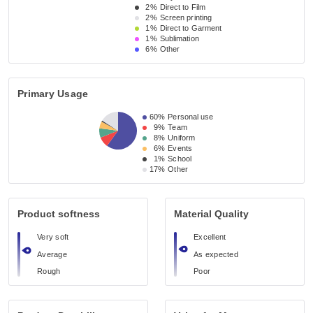
2%
Direct to Film
2%
Screen printing
1%
Direct to Garment
1%
Sublimation
6%
Other
Primary Usage
60%
Personal use
9%
Team
8%
Uniform
6%
Events
1%
School
17%
Other
Product softness
Material Quality
Very soft
Excellent
Average
As expected
Rough
Poor