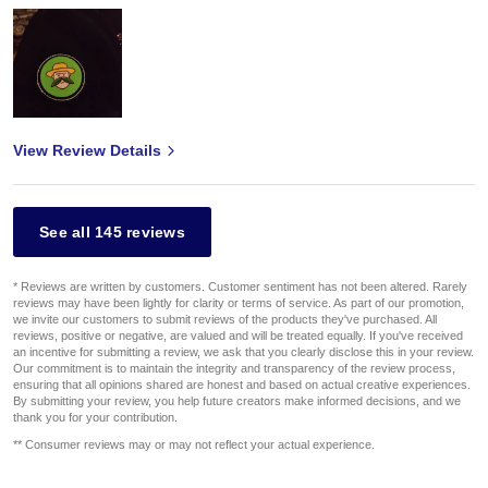
View Review Details
See all 145 reviews
* Reviews are written by customers. Customer sentiment has not been altered. Rarely
reviews may have been lightly for clarity or terms of service. As part of our promotion,
we invite our customers to submit reviews of the products they've purchased. All
reviews, positive or negative, are valued and will be treated equally. If you've received
an incentive for submitting a review, we ask that you clearly disclose this in your review.
Our commitment is to maintain the integrity and transparency of the review process,
ensuring that all opinions shared are honest and based on actual creative experiences.
By submitting your review, you help future creators make informed decisions, and we
thank you for your contribution.
** Consumer reviews may or may not reflect your actual experience.