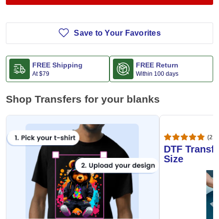
Save to Your Favorites
FREE Shipping
FREE Return
At
$79
Within 100 days
Shop Transfers for your blanks
(20,
DTF Transfe
Size