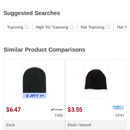
Suggested Searches
Yupoong
High Viz Yupoong
Hat Yupoong
Hat Yu
Similar Product Comparisons
$6.47
$3.55
1500
CP91
Black
Black / Natural