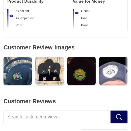
Product Durability
Value for Money
Excellent
Great
As expected
Fine
Poor
Poor
Customer Review Images
Customer Reviews