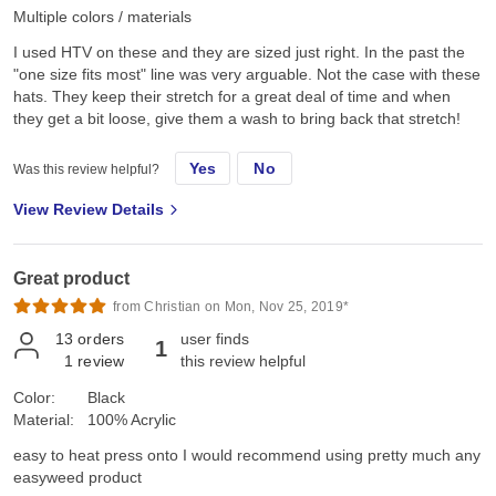
Multiple colors / materials
I used HTV on these and they are sized just right. In the past the
"one size fits most" line was very arguable. Not the case with these
hats. They keep their stretch for a great deal of time and when
they get a bit loose, give them a wash to bring back that stretch!
Yes
No
Was this review helpful?
View Review Details
Great product
from Christian on Mon, Nov 25, 2019*
13
orders
user finds
1
1
review
this review helpful
Color:
Black
Material:
100% Acrylic
easy to heat press onto I would recommend using pretty much any
easyweed product