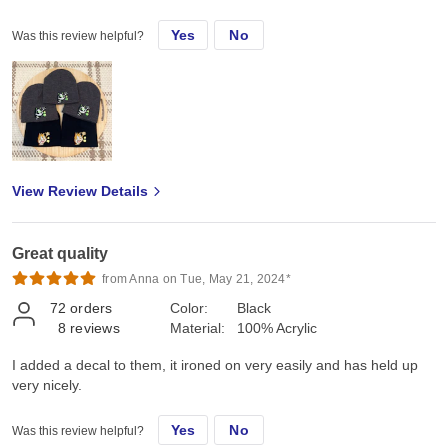
Yes
No
Was this review helpful?
View Review Details
Great quality
from Anna on Tue, May 21, 2024*
72
orders
Color:
Black
8
reviews
Material:
100% Acrylic
I added a decal to them, it ironed on very easily and has held up
very nicely.
Yes
No
Was this review helpful?