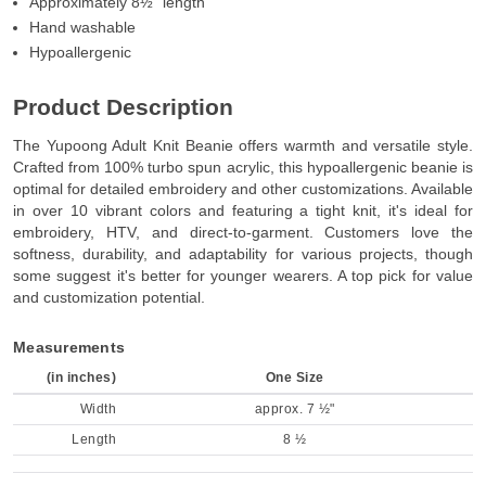
Approximately 8½” length
Hand washable
Hypoallergenic
Product Description
The Yupoong Adult Knit Beanie offers warmth and versatile style.
Crafted from 100% turbo spun acrylic, this hypoallergenic beanie is
optimal for detailed embroidery and other customizations. Available
in over 10 vibrant colors and featuring a tight knit, it's ideal for
embroidery, HTV, and direct-to-garment. Customers love the
softness, durability, and adaptability for various projects, though
some suggest it's better for younger wearers. A top pick for value
and customization potential.
Measurements
(in inches)
One Size
Width
approx. 7 ½"
Length
8 ½