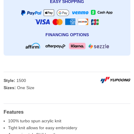
EASY SHOPPING
FINANCING OPTIONS
Style:
1500
Sizes:
One Size
Features
100% turbo spun acrylic knit
Tight knit allows for easy embroidery