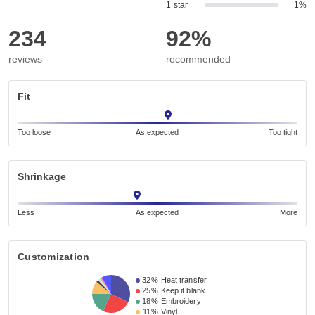
1 star
1%
234
92%
reviews
recommended
Fit
Too loose
As expected
Too tight
Shrinkage
Less
As expected
More
Customization
32%
Heat transfer
25%
Keep it blank
18%
Embroidery
11%
Vinyl