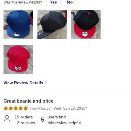
Yes
No
Was this review helpful?
View Review Details
Great beanie and price
from Albert on Wed, Sep 16, 2020*
19
orders
users find
5
2
reviews
this review helpful