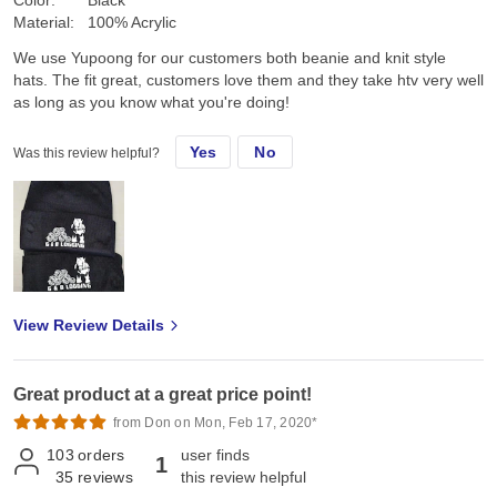
Material:
100% Acrylic
We use Yupoong for our customers both beanie and knit style
hats. The fit great, customers love them and they take htv very well
as long as you know what you're doing!
Yes
No
Was this review helpful?
View Review Details
Great product at a great price point!
from Don on Mon, Feb 17, 2020*
103
orders
user finds
1
35
reviews
this review helpful