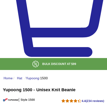
BULK DISCOUNT AT
$99
Home
/
Hat
/
Yupoong
/
1500
Yupoong 1500 - Unisex Knit Beanie
Style 1500
4.4
(234 reviews)