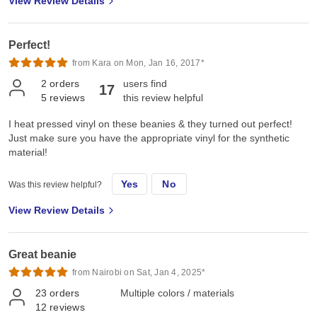
View Review Details
Perfect!
from Kara on Mon, Jan 16, 2017*
2
orders
users find
17
5
reviews
this review helpful
I heat pressed vinyl on these beanies & they turned out perfect!
Just make sure you have the appropriate vinyl for the synthetic
material!
Yes
No
Was this review helpful?
View Review Details
Great beanie
from Nairobi on Sat, Jan 4, 2025*
23
orders
Multiple colors / materials
12
reviews