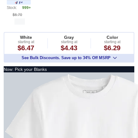
Stock:
999+
$6.70
White
Gray
Color
starting at
starting at
starting at
$6.47
$4.43
$6.29
See Bulk Discounts. Save up to 34% Off MSRP
Now: Pick your Blanks