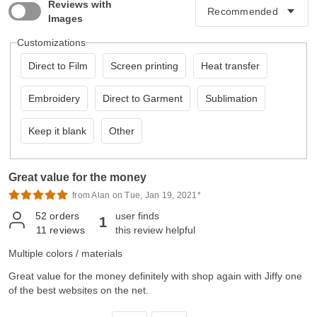
Reviews with
Images
Customizations
Direct to Film
Screen printing
Heat transfer
Embroidery
Direct to Garment
Sublimation
Keep it blank
Other
Great value for the money
from Alan on Tue, Jan 19, 2021*
52
orders
user finds
1
11
reviews
this review helpful
Multiple colors / materials
Great value for the money definitely with shop again with Jiffy one
of the best websites on the net.