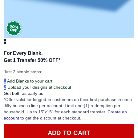
+
For Every Blank,
Get 1 Transfer 50% OFF
*
Just 2 simple steps:
1
Add Blanks to your cart
2
Upload your designs at checkout
Get both as early as
*Offer valid for logged-in customers on their first purchase in each
Jiffy business line per account. Limit one (1) redemption per
household. Up to 15”x15” for each standard transfer.
Create an
account
to get the discount at checkout.
ADD TO CART