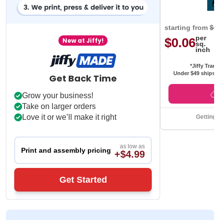
starting from
$0
per
$0.06
New at Jiffy!
sq.
inch
*Jiffy Trans
Under $49 ships f
Get Back Time
Grow your business!
Take on larger orders
Love it or we’ll make it right
Getting 
as low as
Print and assembly pricing
+$4.99
Get Started