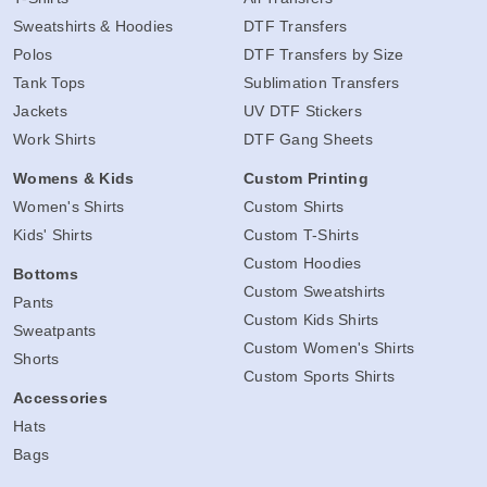
Sweatshirts & Hoodies
DTF Transfers
Polos
DTF Transfers by Size
Tank Tops
Sublimation Transfers
Jackets
UV DTF Stickers
Work Shirts
DTF Gang Sheets
Womens & Kids
Custom Printing
Women's Shirts
Custom Shirts
Kids' Shirts
Custom T-Shirts
Custom Hoodies
Bottoms
Custom Sweatshirts
Pants
Custom Kids Shirts
Sweatpants
Custom Women's Shirts
Shorts
Custom Sports Shirts
Accessories
Hats
Bags