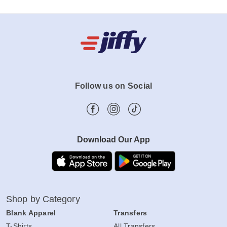
Follow us on Social
Download Our App
Shop by Category
Blank Apparel
Transfers
T-Shirts
All Transfers