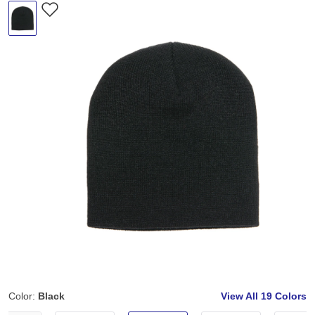
Color:
Black
View All
19 Colors