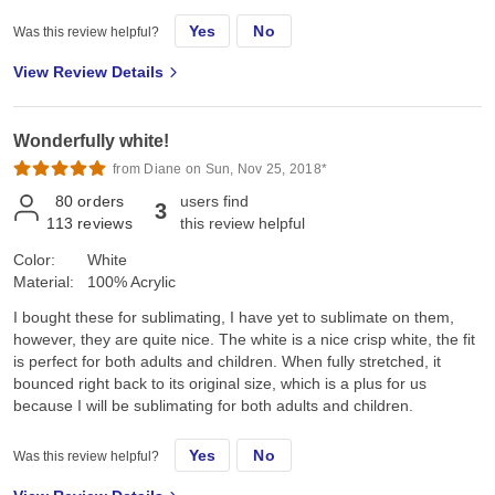
Yes
No
Was this review helpful?
View Review Details
Wonderfully white!
from Diane on Sun, Nov 25, 2018*
80
orders
users find
3
113
reviews
this review helpful
Color:
White
Material:
100% Acrylic
I bought these for sublimating, I have yet to sublimate on them,
however, they are quite nice. The white is a nice crisp white, the fit
is perfect for both adults and children. When fully stretched, it
bounced right back to its original size, which is a plus for us
because I will be sublimating for both adults and children.
Yes
No
Was this review helpful?