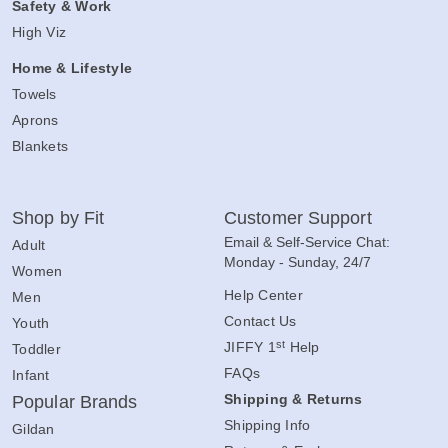
Safety & Work
High Viz
Home & Lifestyle
Towels
Aprons
Blankets
Shop by Fit
Customer Support
Email & Self-Service Chat:
Adult
Monday - Sunday, 24/7
Women
Help Center
Men
Contact Us
Youth
st
JIFFY 1
Help
Toddler
FAQs
Infant
Shipping & Returns
Popular Brands
Shipping Info
Gildan