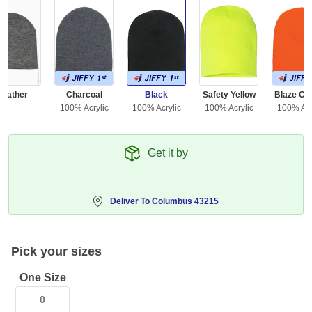
Heather
Charcoal
Black
Safety Yellow
Blaze Or
100% Acrylic
100% Acrylic
100% Acrylic
100% Acr
Get it by
Deliver To
Columbus 43215
Pick your sizes
One Size