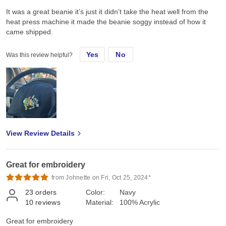
It was a great beanie it’s just it didn’t take the heat well from the
heat press machine it made the beanie soggy instead of how it
came shipped.
Yes
No
Was this review helpful?
View Review Details
Great for embroidery
from Johnette on Fri, Oct 25, 2024*
23
orders
Color:
Navy
10
reviews
Material:
100% Acrylic
Great for embroidery