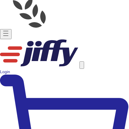
Login