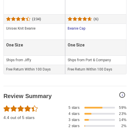
(234)
(6)
Unisex Knit Beanie
Beanie Cap
One Size
One Size
Ships from Jiffy
Ships from Port & Company
Free Return Within 100 Days
Free Return Within 100 Days
i
Review Summary
5 stars
59%
4 stars
23%
4.4 out of 5 stars
3 stars
14%
2 stars
2%