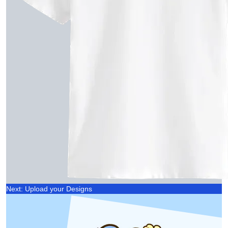
Next: Upload your Designs