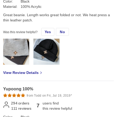
Color:
Black
Material:
100% Acrylic
Great beanie. Length works great folded or not. We heat press a
thin leather patch.
Yes
No
Was this review helpful?
View Review Details
Yupoong 100%
from Todd on Fri, Jul 19, 2019*
294
orders
users find
7
111
reviews
this review helpful
Color:
Black