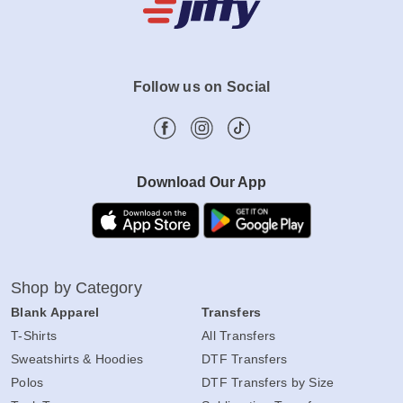
Follow us on Social
Download Our App
Shop by Category
Blank Apparel
Transfers
T-Shirts
All Transfers
Sweatshirts & Hoodies
DTF Transfers
Polos
DTF Transfers by Size