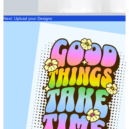
Next: Upload your Designs