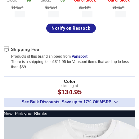
Stock:
98
Stock:
68
Out of Stock
Out of Stock
$171.94
$171.94
$171.94
$171.94
Notify on Restock
Shipping Fee
Products of this brand shipped from
Vansport
There is a shipping fee of $11.95 for Vansport items that add up to less
than $69.
Color
starting at
$134.95
See Bulk Discounts. Save up to 17% Off MSRP
Now: Pick your Blanks