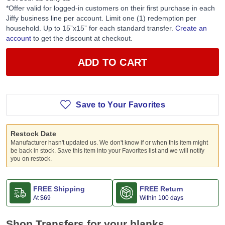
*Offer valid for logged-in customers on their first purchase in each
Jiffy business line per account. Limit one (1) redemption per
household. Up to 15”x15” for each standard transfer.
Create an
account
to get the discount at checkout.
ADD TO CART
Save to Your Favorites
Restock Date
Manufacturer hasn't updated us. We don't know if or when this item might
be back in stock. Save this item into your Favorites list and we will notify
you on restock.
FREE Shipping
FREE Return
At
$69
Within 100 days
Shop Transfers for your blanks