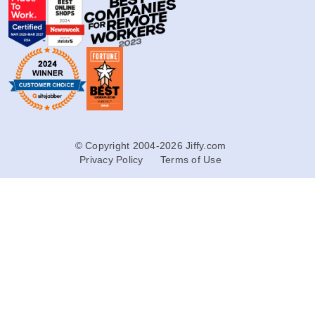
© Copyright 2004-2026 Jiffy.com
Privacy Policy
Terms of Use