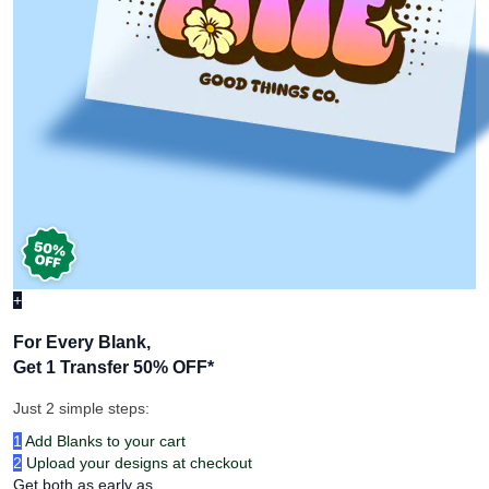
+
For Every Blank,
Get 1 Transfer 50% OFF
*
Just 2 simple steps:
1
Add Blanks to your cart
2
Upload your designs at checkout
Get both as early as