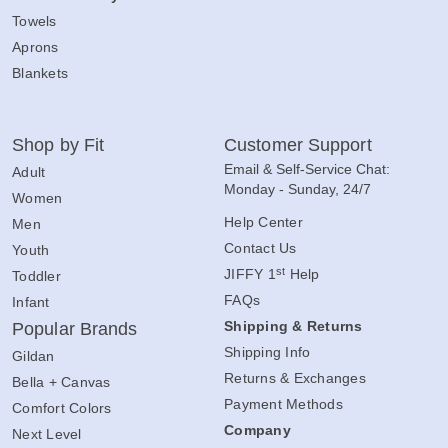
Towels
Aprons
Blankets
Shop by Fit
Customer Support
Email & Self-Service Chat:
Adult
Monday - Sunday, 24/7
Women
Help Center
Men
Contact Us
Youth
st
JIFFY 1
Help
Toddler
FAQs
Infant
Shipping & Returns
Popular Brands
Shipping Info
Gildan
Returns & Exchanges
Bella + Canvas
Payment Methods
Comfort Colors
Company
Next Level