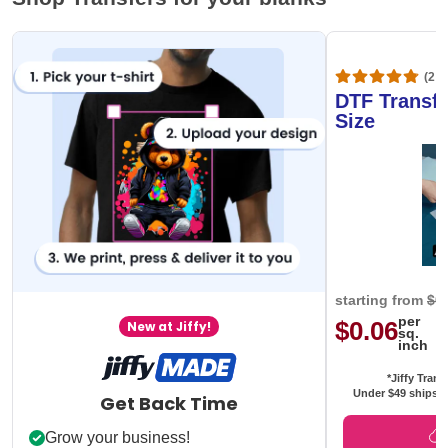
(20,
DTF Transfe
Size
starting from
$0
per
$0.06
New at Jiffy!
sq.
inch
*Jiffy Trans
Under $49 ships f
Get Back Time
Grow your business!