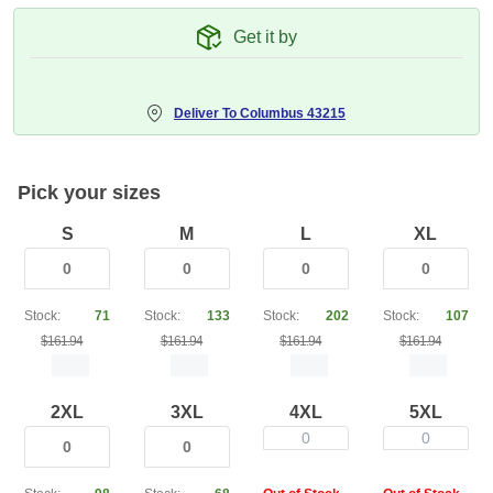
Get it by
Deliver To
Columbus 43215
Pick your sizes
S
M
L
XL
Stock:
71
Stock:
133
Stock:
202
Stock:
107
$161.94
$161.94
$161.94
$161.94
2XL
3XL
4XL
5XL
0
0