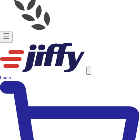
Login