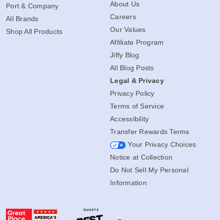
About Us
Port & Company
Careers
All Brands
Our Values
Shop All Products
Affiliate Program
Jiffy Blog
All Blog Posts
Legal & Privacy
Privacy Policy
Terms of Service
Accessibility
Transfer Rewards Terms
Your Privacy Choices
Notice at Collection
Do Not Sell My Personal
Information