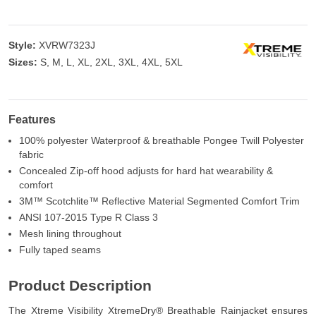
Style:
XVRW7323J
Sizes:
S, M, L, XL, 2XL, 3XL, 4XL, 5XL
Features
100% polyester Waterproof & breathable Pongee Twill Polyester
fabric
Concealed Zip-off hood adjusts for hard hat wearability &
comfort
3M™ Scotchlite™ Reflective Material Segmented Comfort Trim
ANSI 107-2015 Type R Class 3
Mesh lining throughout
Fully taped seams
Product Description
The Xtreme Visibility XtremeDry® Breathable Rainjacket ensures