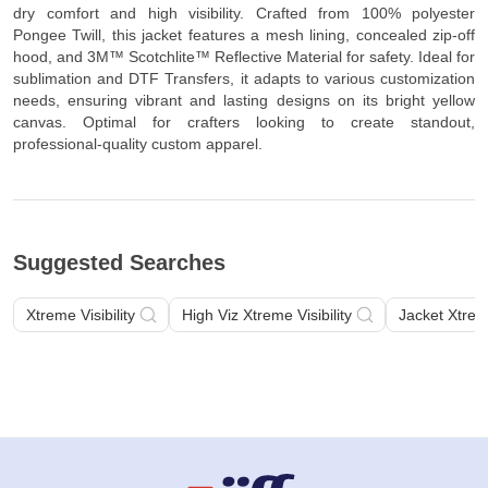
dry comfort and high visibility. Crafted from 100% polyester
Pongee Twill, this jacket features a mesh lining, concealed zip-off
hood, and 3M™ Scotchlite™ Reflective Material for safety. Ideal for
sublimation and DTF Transfers, it adapts to various customization
needs, ensuring vibrant and lasting designs on its bright yellow
canvas. Optimal for crafters looking to create standout,
professional-quality custom apparel.
Suggested Searches
Xtreme Visibility
High Viz Xtreme Visibility
Jacket Xtreme