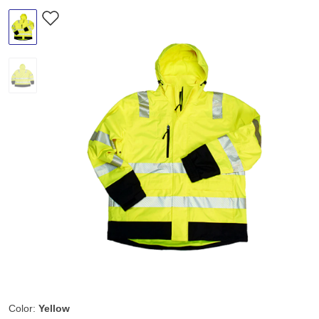
Color:
Yellow