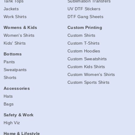
Tank Tops
Sublimation Transfers
Jackets
UV DTF Stickers
Work Shirts
DTF Gang Sheets
Womens & Kids
Custom Printing
Women's Shirts
Custom Shirts
Kids' Shirts
Custom T-Shirts
Custom Hoodies
Bottoms
Custom Sweatshirts
Pants
Custom Kids Shirts
Sweatpants
Custom Women's Shirts
Shorts
Custom Sports Shirts
Accessories
Hats
Bags
Safety & Work
High Viz
Home & Lifestyle