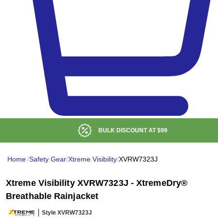
BULK DISCOUNT AT
$99
Home
/
Safety Gear
/
Xtreme Visibility
/
XVRW7323J
Xtreme Visibility XVRW7323J - XtremeDry®
Breathable Rainjacket
Style XVRW7323J