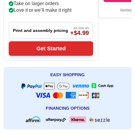
Take on larger orders
Love it or we’ll make it right
Getting 
as low as
Print and assembly pricing
+$4.99
Get Started
EASY SHOPPING
FINANCING OPTIONS