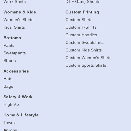
Work Shirts
DTF Gang Sheets
Womens & Kids
Custom Printing
Women's Shirts
Custom Shirts
Kids' Shirts
Custom T-Shirts
Custom Hoodies
Bottoms
Custom Sweatshirts
Pants
Custom Kids Shirts
Sweatpants
Custom Women's Shirts
Shorts
Custom Sports Shirts
Accessories
Hats
Bags
Safety & Work
High Viz
Home & Lifestyle
Towels
Aprons