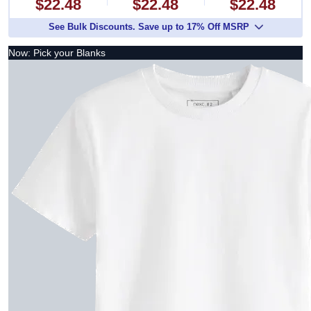
$22.48
$22.48
$22.48
See Bulk Discounts. Save up to 17% Off MSRP
Now: Pick your Blanks