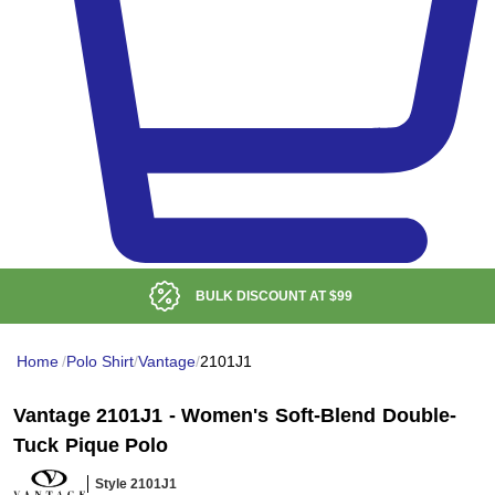
BULK DISCOUNT AT
$99
Home
/
Polo Shirt
/
Vantage
/
2101J1
Vantage 2101J1 - Women's Soft-Blend Double-
Tuck Pique Polo
Style 2101J1