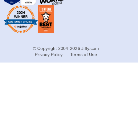
© Copyright 2004-2026 Jiffy.com
Privacy Policy
Terms of Use