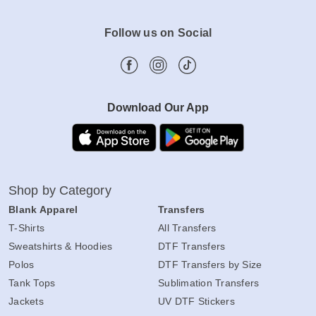
Follow us on Social
Download Our App
Shop by Category
Blank Apparel
Transfers
T-Shirts
All Transfers
Sweatshirts & Hoodies
DTF Transfers
Polos
DTF Transfers by Size
Tank Tops
Sublimation Transfers
Jackets
UV DTF Stickers