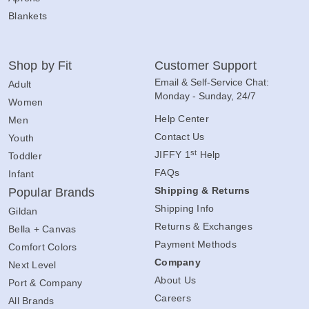
Blankets
Shop by Fit
Customer Support
Email & Self-Service Chat:
Adult
Monday - Sunday, 24/7
Women
Help Center
Men
Contact Us
Youth
st
JIFFY 1
Help
Toddler
FAQs
Infant
Shipping & Returns
Popular Brands
Shipping Info
Gildan
Returns & Exchanges
Bella + Canvas
Payment Methods
Comfort Colors
Company
Next Level
About Us
Port & Company
Careers
All Brands