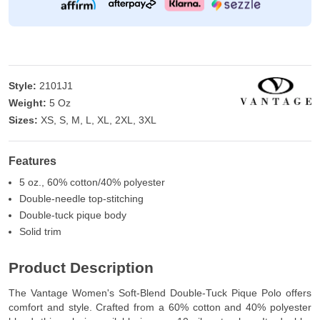
Style:
2101J1
Weight:
5 Oz
Sizes:
XS, S, M, L, XL, 2XL, 3XL
Features
5 oz., 60% cotton/40% polyester
Double-needle top-stitching
Double-tuck pique body
Solid trim
Product Description
The Vantage Women's Soft-Blend Double-Tuck Pique Polo offers
comfort and style. Crafted from a 60% cotton and 40% polyester