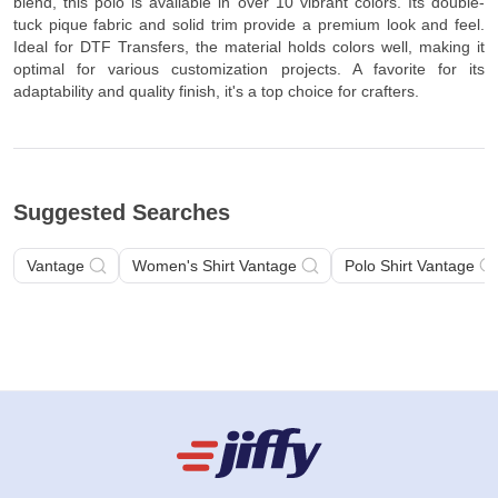
blend, this polo is available in over 10 vibrant colors. Its double-
tuck pique fabric and solid trim provide a premium look and feel.
Ideal for DTF Transfers, the material holds colors well, making it
optimal for various customization projects. A favorite for its
adaptability and quality finish, it's a top choice for crafters.
Suggested Searches
Vantage
Women's Shirt Vantage
Polo Shirt Vantage