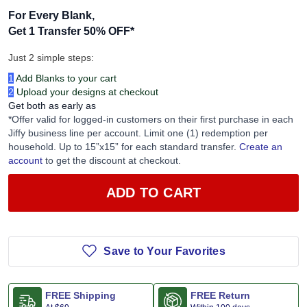
For Every Blank,
Get 1 Transfer 50% OFF
*
Just 2 simple steps:
1
Add Blanks to your cart
2
Upload your designs at checkout
Get both as early as
*Offer valid for logged-in customers on their first purchase in each
Jiffy business line per account. Limit one (1) redemption per
household. Up to 15”x15” for each standard transfer.
Create an
account
to get the discount at checkout.
ADD TO CART
Save to Your Favorites
FREE Shipping
FREE Return