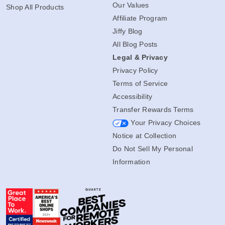
Our Values
Shop All Products
Affiliate Program
Jiffy Blog
All Blog Posts
Legal & Privacy
Privacy Policy
Terms of Service
Accessibility
Transfer Rewards Terms
Your Privacy Choices
Notice at Collection
Do Not Sell My Personal
Information