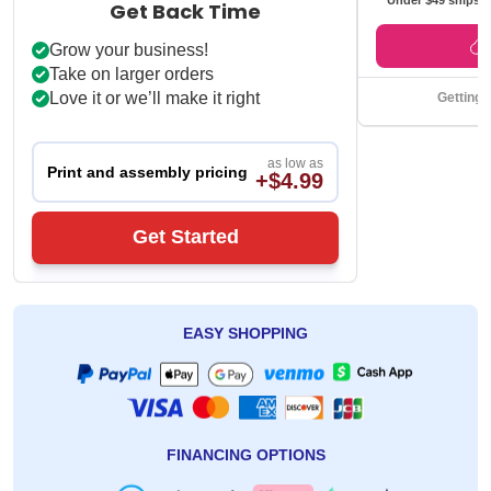
Get Back Time
Grow your business!
Take on larger orders
Love it or we’ll make it right
Getting 
as low as
Print and assembly pricing
+$4.99
Get Started
EASY SHOPPING
FINANCING OPTIONS