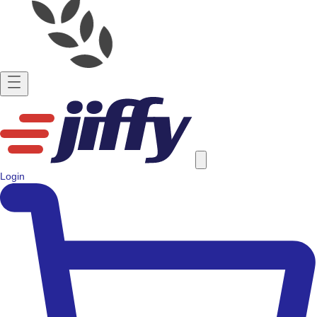
Login