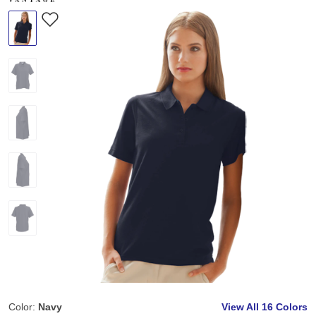
Color:
Navy
View All
16 Colors