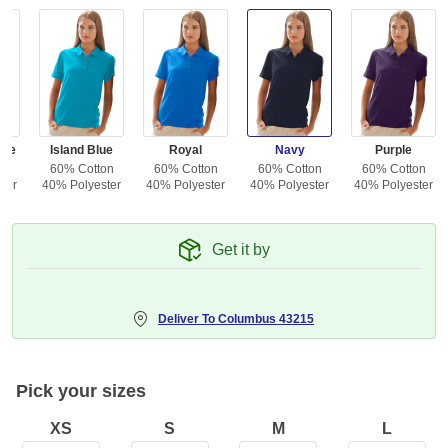
lue
Island Blue
Royal
Navy
Purple
on
60% Cotton
60% Cotton
60% Cotton
60% Cotton
ter
40% Polyester
40% Polyester
40% Polyester
40% Polyester
Get it by
Deliver To
Columbus 43215
Pick your sizes
XS
S
M
L