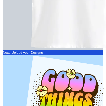
Next: Upload your Designs