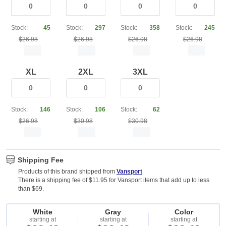
Stock:
45
Stock:
297
Stock:
358
Stock:
245
$26.98
$26.98
$26.98
$26.98
XL
2XL
3XL
Stock:
146
Stock:
106
Stock:
62
$26.98
$30.98
$30.98
Shipping Fee
Products of this brand shipped from
Vansport
There is a shipping fee of $11.95 for Vansport items that add up to less
than $69.
White
Gray
Color
starting at
starting at
starting at