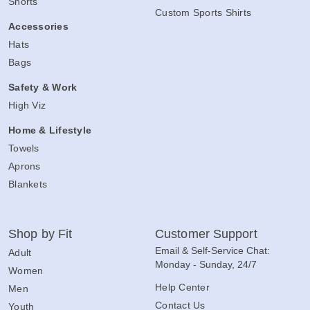
Custom Women's Shirts
Shorts
Custom Sports Shirts
Accessories
Hats
Bags
Safety & Work
High Viz
Home & Lifestyle
Towels
Aprons
Blankets
Shop by Fit
Customer Support
Email & Self-Service Chat:
Adult
Monday - Sunday, 24/7
Women
Help Center
Men