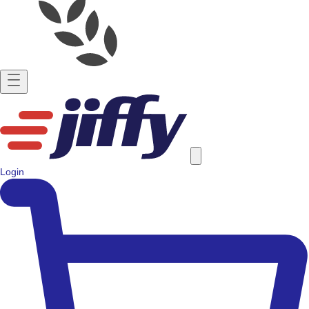
Login