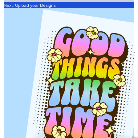
Next: Upload your Designs