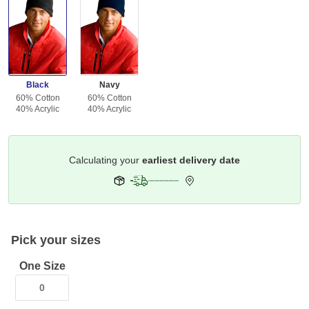
Black
Navy
60% Cotton
60% Cotton
40% Acrylic
40% Acrylic
Get it by
Deliver To
Columbus 43215
Pick your sizes
One Size