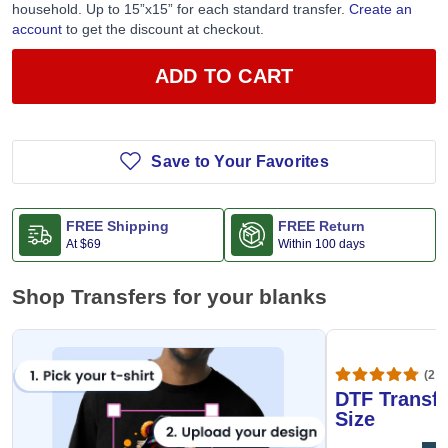
Jiffy business line per account. Limit one (1) redemption per
household. Up to 15”x15” for each standard transfer.
Create an
account
to get the discount at checkout.
ADD TO CART
Save to Your Favorites
FREE Shipping
FREE Return
At
$69
Within 100 days
Shop Transfers for your blanks
(20,
DTF Transfe
Size