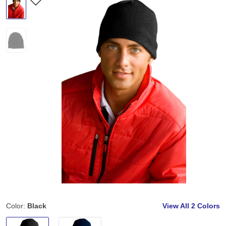
Color:
Black
View All
2 Colors