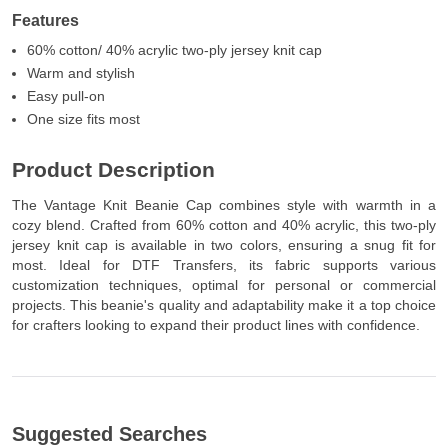
Features
60% cotton/ 40% acrylic two-ply jersey knit cap
Warm and stylish
Easy pull-on
One size fits most
Product Description
The Vantage Knit Beanie Cap combines style with warmth in a
cozy blend. Crafted from 60% cotton and 40% acrylic, this two-ply
jersey knit cap is available in two colors, ensuring a snug fit for
most. Ideal for DTF Transfers, its fabric supports various
customization techniques, optimal for personal or commercial
projects. This beanie's quality and adaptability make it a top choice
for crafters looking to expand their product lines with confidence.