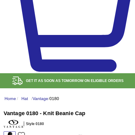
FREE RETURN WITHIN
100
DAYS
Home
/
Hat
/
Vantage
/
0180
Vantage 0180 - Knit Beanie Cap
Style 0180