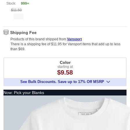
Stock:
999+
$11.50
Shipping Fee
Products of this brand shipped from
Vansport
There is a shipping fee of $11.95 for Vansport items that add up to less
than $69.
Color
starting at
$9.58
See Bulk Discounts. Save up to 17% Off MSRP
Now: Pick your Blanks