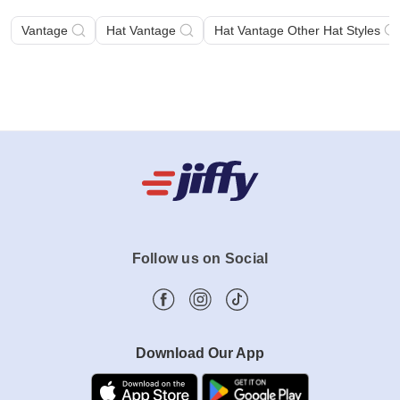
Suggested Searches
Vantage
Hat Vantage
Hat Vantage Other Hat Styles
Follow us on Social
Download Our App