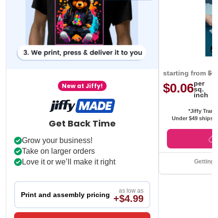
starting from
$0
per
$0.06
New at Jiffy!
sq.
inch
*Jiffy Trans
Under $49 ships f
Get Back Time
Grow your business!
Take on larger orders
Love it or we’ll make it right
Getting 
as low as
Print and assembly pricing
+$4.99