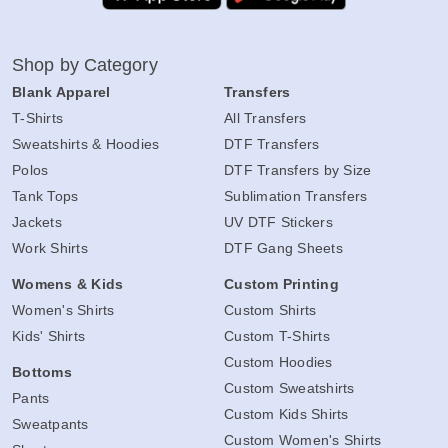
Shop by Category
Blank Apparel
Transfers
T-Shirts
All Transfers
Sweatshirts & Hoodies
DTF Transfers
Polos
DTF Transfers by Size
Tank Tops
Sublimation Transfers
Jackets
UV DTF Stickers
Work Shirts
DTF Gang Sheets
Womens & Kids
Custom Printing
Women's Shirts
Custom Shirts
Kids' Shirts
Custom T-Shirts
Custom Hoodies
Bottoms
Custom Sweatshirts
Pants
Custom Kids Shirts
Sweatpants