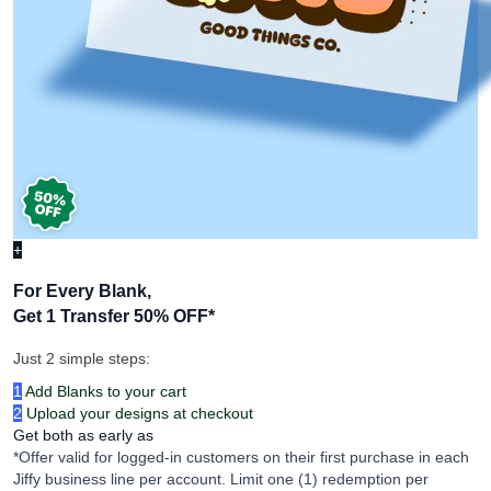
+
For Every Blank,
Get 1 Transfer 50% OFF
*
Just 2 simple steps:
1
Add Blanks to your cart
2
Upload your designs at checkout
Get both as early as
*Offer valid for logged-in customers on their first purchase in each