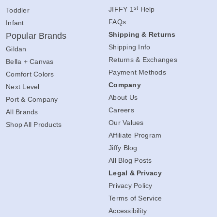
Contact Us
Youth
st
JIFFY 1
Help
Toddler
FAQs
Infant
Shipping & Returns
Popular Brands
Shipping Info
Gildan
Returns & Exchanges
Bella + Canvas
Payment Methods
Comfort Colors
Company
Next Level
About Us
Port & Company
Careers
All Brands
Our Values
Shop All Products
Affiliate Program
Jiffy Blog
All Blog Posts
Legal & Privacy
Privacy Policy
Terms of Service