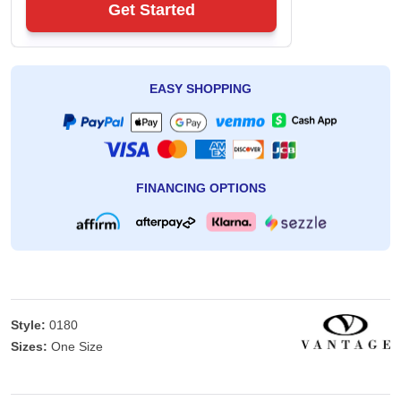
Get Started
EASY SHOPPING
FINANCING OPTIONS
Style:
0180
Sizes:
One Size