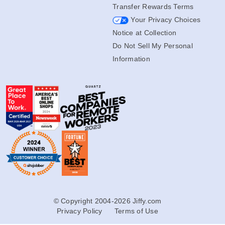
Accessibility
Transfer Rewards Terms
Your Privacy Choices
Notice at Collection
Do Not Sell My Personal
Information
© Copyright 2004-2026 Jiffy.com
Privacy Policy
Terms of Use