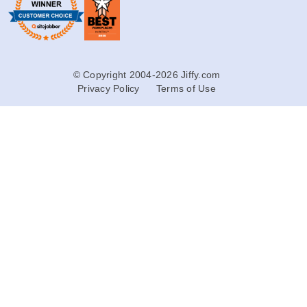
© Copyright 2004-2026 Jiffy.com
Privacy Policy
Terms of Use