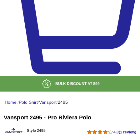
BULK DISCOUNT AT
$99
Home
/
Polo Shirt
/
Vansport
/
2495
Vansport 2495 - Pro Riviera Polo
Style 2495
4.0
(1 review)