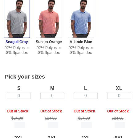
Seagull Gray
Sunset Orange
Atlantic Blue
92% Polyester
92% Polyester
92% Polyester
8% Spandex
8% Spandex
8% Spandex
Pick your sizes
S
M
L
XL
0
0
0
0
Out of Stock
Out of Stock
Out of Stock
Out of Stock
$24.00
$24.00
$24.00
$24.00