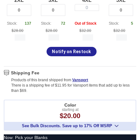
2XL
3XL
4XL
5XL
0
Stock:
137
Stock:
72
Out of Stock
Stock:
5
$28.00
$28.00
$32.00
$32.00
Notify on Restock
Shipping Fee
Products of this brand shipped from
Vansport
There is a shipping fee of $11.95 for Vansport items that add up to less
than $69.
Color
starting at
$20.00
See Bulk Discounts. Save up to 17% Off MSRP
Now: Pick your Blanks