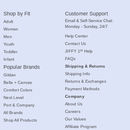
Shop by Fit
Customer Support
Email & Self-Service Chat:
Adult
Monday - Sunday, 24/7
Women
Help Center
Men
Contact Us
Youth
st
JIFFY 1
Help
Toddler
FAQs
Infant
Shipping & Returns
Popular Brands
Shipping Info
Gildan
Returns & Exchanges
Bella + Canvas
Payment Methods
Comfort Colors
Company
Next Level
About Us
Port & Company
Careers
All Brands
Our Values
Shop All Products
Affiliate Program