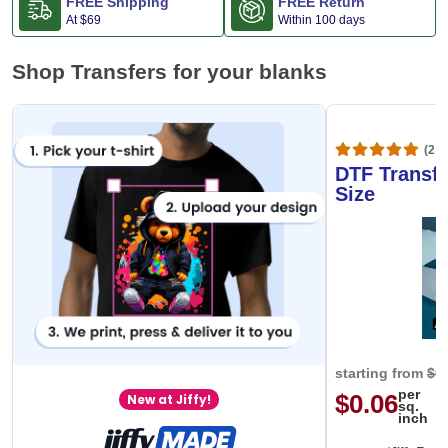
FREE Shipping
FREE Return
At
$69
Within 100 days
Shop Transfers for your blanks
(20,
DTF Transfe
Size
starting from
$0
per
$0.06
New at Jiffy!
sq.
inch