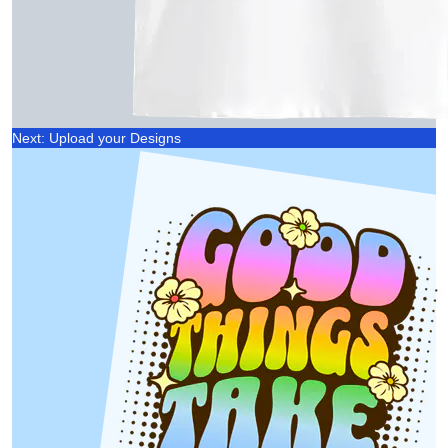
Next: Upload your Designs