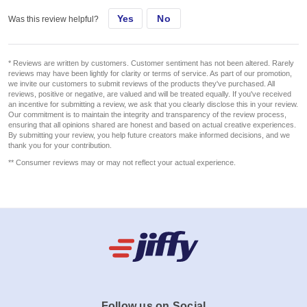
Yes
No
Was this review helpful?
* Reviews are written by customers. Customer sentiment has not been altered. Rarely
reviews may have been lightly for clarity or terms of service. As part of our promotion,
we invite our customers to submit reviews of the products they've purchased. All
reviews, positive or negative, are valued and will be treated equally. If you've received
an incentive for submitting a review, we ask that you clearly disclose this in your review.
Our commitment is to maintain the integrity and transparency of the review process,
ensuring that all opinions shared are honest and based on actual creative experiences.
By submitting your review, you help future creators make informed decisions, and we
thank you for your contribution.
** Consumer reviews may or may not reflect your actual experience.
Follow us on Social