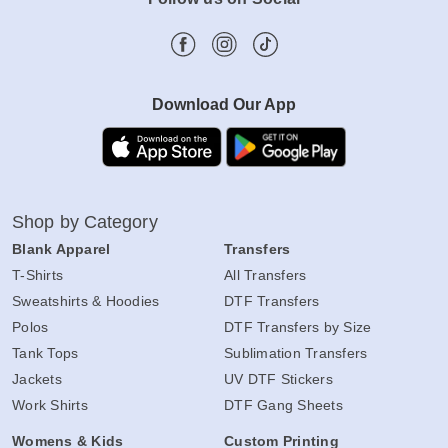
Download Our App
Shop by Category
Blank Apparel
Transfers
T-Shirts
All Transfers
Sweatshirts & Hoodies
DTF Transfers
Polos
DTF Transfers by Size
Tank Tops
Sublimation Transfers
Jackets
UV DTF Stickers
Work Shirts
DTF Gang Sheets
Womens & Kids
Custom Printing