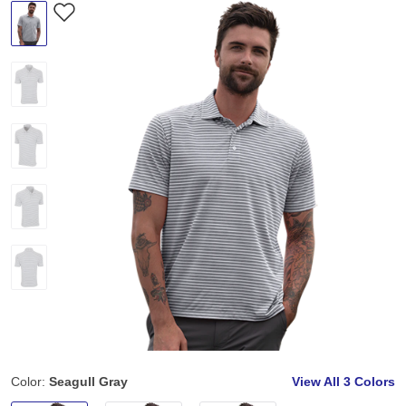
Color:
Seagull Gray
View All
3 Colors