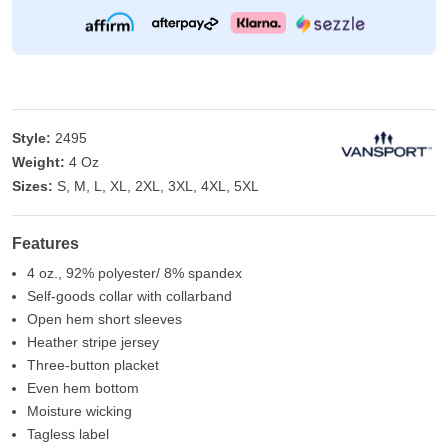
Style:
2495
Weight:
4 Oz
Sizes:
S, M, L, XL, 2XL, 3XL, 4XL, 5XL
Features
4 oz., 92% polyester/ 8% spandex
Self-goods collar with collarband
Open hem short sleeves
Heather stripe jersey
Three-button placket
Even hem bottom
Moisture wicking
Tagless label