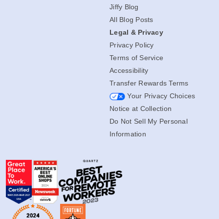
Jiffy Blog
All Blog Posts
Legal & Privacy
Privacy Policy
Terms of Service
Accessibility
Transfer Rewards Terms
Your Privacy Choices
Notice at Collection
Do Not Sell My Personal
Information