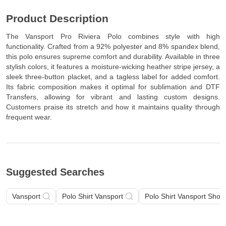
Product Description
The Vansport Pro Riviera Polo combines style with high
functionality. Crafted from a 92% polyester and 8% spandex blend,
this polo ensures supreme comfort and durability. Available in three
stylish colors, it features a moisture-wicking heather stripe jersey, a
sleek three-button placket, and a tagless label for added comfort.
Its fabric composition makes it optimal for sublimation and DTF
Transfers, allowing for vibrant and lasting custom designs.
Customers praise its stretch and how it maintains quality through
frequent wear.
Suggested Searches
Vansport
Polo Shirt Vansport
Polo Shirt Vansport Short