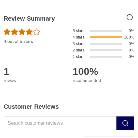
i
Review Summary
5 stars
0%
4 stars
100%
4 out of 5 stars
3 stars
0%
2 stars
0%
1 star
0%
1
100%
review
recommended
Customer Reviews