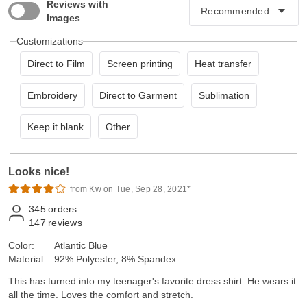
Reviews with
Images
Customizations
Direct to Film
Screen printing
Heat transfer
Embroidery
Direct to Garment
Sublimation
Keep it blank
Other
Looks nice!
from Kw on Tue, Sep 28, 2021*
345
orders
147
reviews
Color:
Atlantic Blue
Material:
92% Polyester, 8% Spandex
This has turned into my teenager's favorite dress shirt. He wears it
all the time. Loves the comfort and stretch.