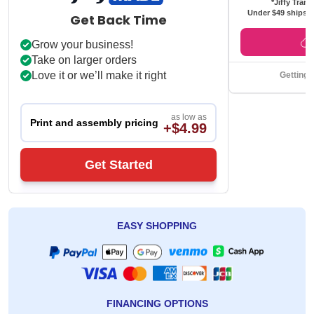
*Jiffy Trans
Under $49 ships f
Get Back Time
Grow your business!
Take on larger orders
Love it or we’ll make it right
Getting 
as low as
Print and assembly pricing
+$4.99
Get Started
EASY SHOPPING
FINANCING OPTIONS