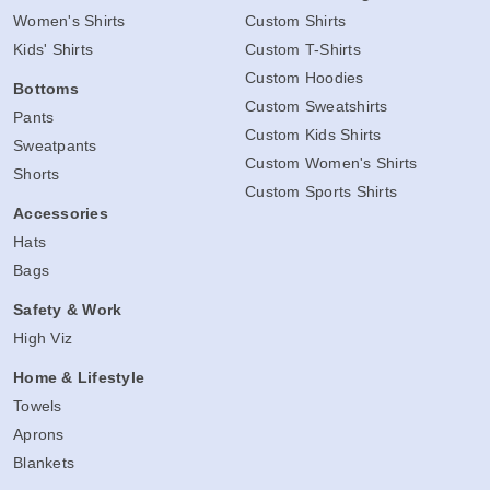
Women's Shirts
Custom Shirts
Kids' Shirts
Custom T-Shirts
Custom Hoodies
Bottoms
Custom Sweatshirts
Pants
Custom Kids Shirts
Sweatpants
Custom Women's Shirts
Shorts
Custom Sports Shirts
Accessories
Hats
Bags
Safety & Work
High Viz
Home & Lifestyle
Towels
Aprons
Blankets