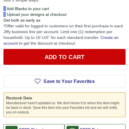
Just 2 simple steps:
1
Add Blanks to your cart
2
Upload your designs at checkout
Get both as early as
*Offer valid for logged-in customers on their first purchase in each
Jiffy business line per account. Limit one (1) redemption per
household. Up to 15”x15” for each standard transfer.
Create an
account
to get the discount at checkout.
ADD TO CART
Save to Your Favorites
Restock Date
Manufacturer hasn't updated us. We don't know if or when this item might
be back in stock. Save this item into your Favorites list and we will notify
you on restock.