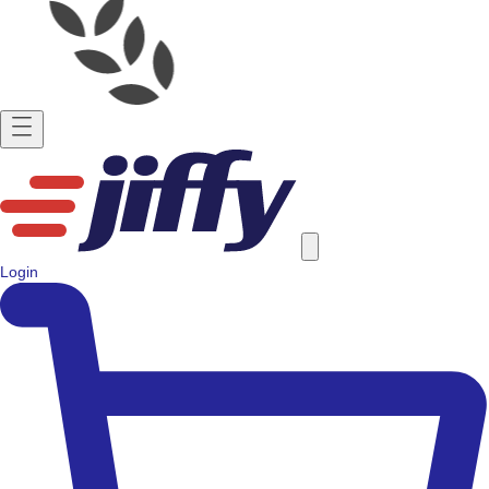
Login