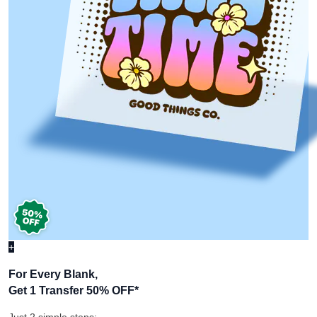
+
For Every Blank,
Get 1 Transfer 50% OFF
*