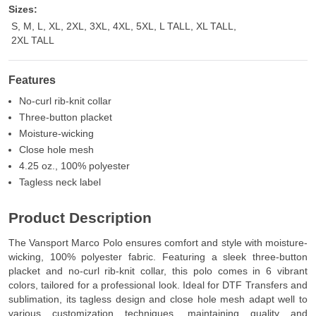
Sizes:
S, M, L, XL, 2XL, 3XL, 4XL, 5XL, L TALL, XL TALL,
2XL TALL
Features
No-curl rib-knit collar
Three-button placket
Moisture-wicking
Close hole mesh
4.25 oz., 100% polyester
Tagless neck label
Product Description
The Vansport Marco Polo ensures comfort and style with moisture-
wicking, 100% polyester fabric. Featuring a sleek three-button
placket and no-curl rib-knit collar, this polo comes in 6 vibrant
colors, tailored for a professional look. Ideal for DTF Transfers and
sublimation, its tagless design and close hole mesh adapt well to
various customization techniques, maintaining quality and