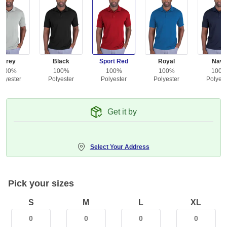
Grey
Black
Sport Red
Royal
Navy
100%
100%
100%
100%
100
olyester
Polyester
Polyester
Polyester
Polyest
Get it by
Select Your Address
Pick your sizes
S
M
L
XL