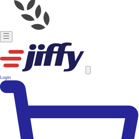
Login