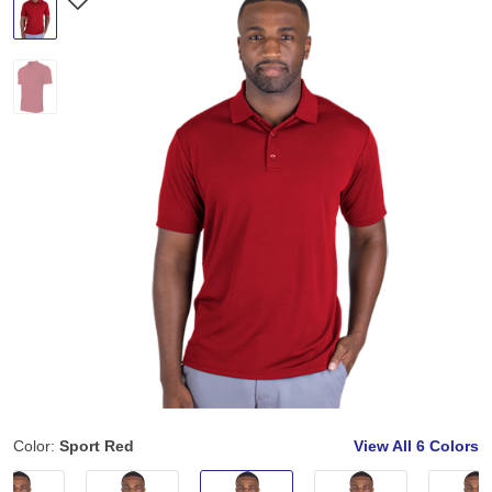
Color:
Sport Red
View All
6 Colors