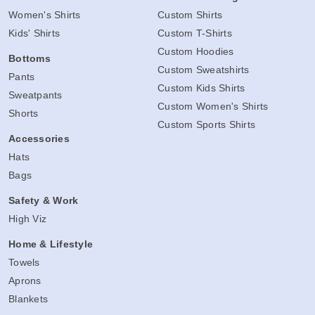
Women's Shirts
Custom Shirts
Kids' Shirts
Custom T-Shirts
Custom Hoodies
Bottoms
Custom Sweatshirts
Pants
Custom Kids Shirts
Sweatpants
Custom Women's Shirts
Shorts
Custom Sports Shirts
Accessories
Hats
Bags
Safety & Work
High Viz
Home & Lifestyle
Towels
Aprons
Blankets