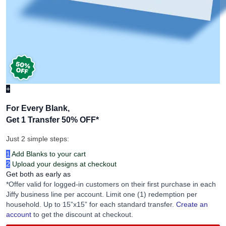
+
For Every Blank,
Get 1 Transfer 50% OFF
*
Just 2 simple steps:
1
Add Blanks to your cart
2
Upload your designs at checkout
Get both as early as
*Offer valid for logged-in customers on their first purchase in each
Jiffy business line per account. Limit one (1) redemption per
household. Up to 15”x15” for each standard transfer.
Create an
account
to get the discount at checkout.