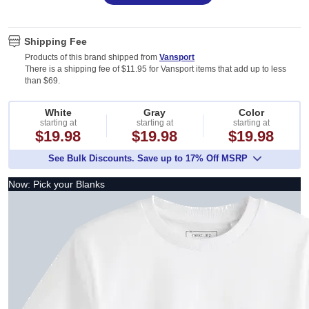
Shipping Fee
Products of this brand shipped from
Vansport
There is a shipping fee of $11.95 for Vansport items that add up to less
than $69.
White
Gray
Color
starting at
starting at
starting at
$19.98
$19.98
$19.98
See Bulk Discounts. Save up to 17% Off MSRP
Now: Pick your Blanks