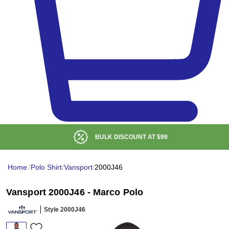
BULK DISCOUNT AT
$99
Home
/
Polo Shirt
/
Vansport
/
2000J46
Vansport 2000J46 - Marco Polo
Style 2000J46