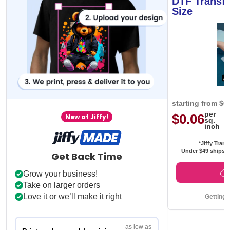
DTF Transfe
Size
starting from
$0
per
$0.06
New at Jiffy!
sq.
inch
*Jiffy Trans
Under $49 ships f
Get Back Time
Grow your business!
Take on larger orders
Love it or we’ll make it right
Getting 
as low as