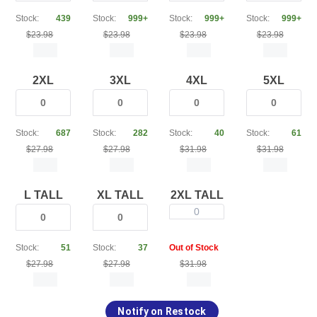
Stock:
439
Stock:
999+
Stock:
999+
Stock:
999+
$23.98
$23.98
$23.98
$23.98
2XL
3XL
4XL
5XL
Stock:
687
Stock:
282
Stock:
40
Stock:
61
$27.98
$27.98
$31.98
$31.98
L TALL
XL TALL
2XL TALL
0
Stock:
51
Stock:
37
Out of Stock
$27.98
$27.98
$31.98
Notify on Restock