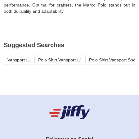
performance. Optimal for crafters, the Marco Polo stands out in
both durability and adaptability.
Suggested Searches
Vansport
Polo Shirt Vansport
Polo Shirt Vansport Short