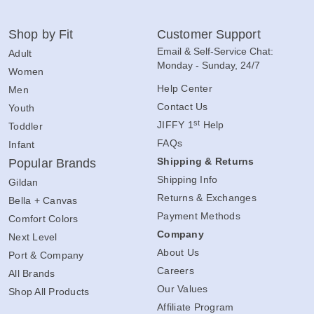
Shop by Fit
Customer Support
Email & Self-Service Chat:
Adult
Monday - Sunday, 24/7
Women
Help Center
Men
Contact Us
Youth
st
JIFFY 1
Help
Toddler
FAQs
Infant
Shipping & Returns
Popular Brands
Shipping Info
Gildan
Returns & Exchanges
Bella + Canvas
Payment Methods
Comfort Colors
Company
Next Level
About Us
Port & Company
Careers
All Brands
Our Values
Shop All Products
Affiliate Program