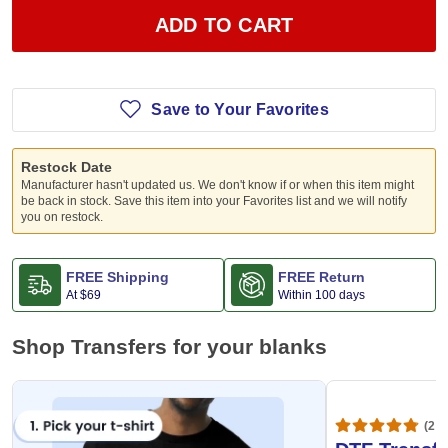
ADD TO CART
Save to Your Favorites
Restock Date
Manufacturer hasn't updated us. We don't know if or when this item might
be back in stock. Save this item into your Favorites list and we will notify
you on restock.
FREE Shipping
FREE Return
At
$69
Within 100 days
Shop Transfers for your blanks
(20,