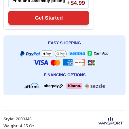
Print and assembly pricing
+$4.99
Get Started
EASY SHOPPING
FINANCING OPTIONS
Style:
2000J46
Weight:
4.25 Oz