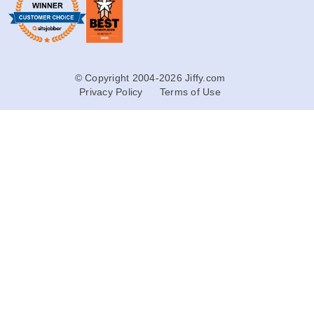
© Copyright 2004-2026 Jiffy.com
Privacy Policy
Terms of Use