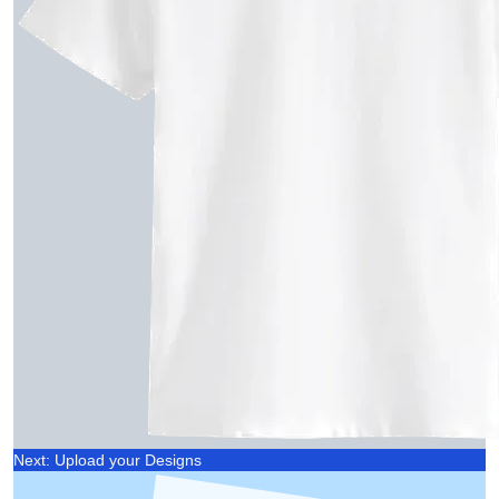
Next: Upload your Designs