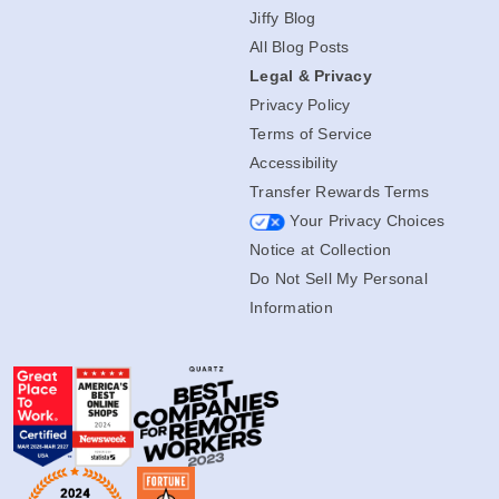
Jiffy Blog
All Blog Posts
Legal & Privacy
Privacy Policy
Terms of Service
Accessibility
Transfer Rewards Terms
Your Privacy Choices
Notice at Collection
Do Not Sell My Personal
Information