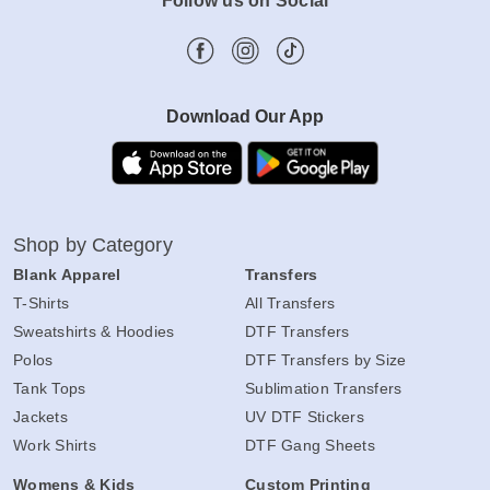
Follow us on Social
Download Our App
Shop by Category
Blank Apparel
Transfers
T-Shirts
All Transfers
Sweatshirts & Hoodies
DTF Transfers
Polos
DTF Transfers by Size
Tank Tops
Sublimation Transfers
Jackets
UV DTF Stickers
Work Shirts
DTF Gang Sheets
Womens & Kids
Custom Printing