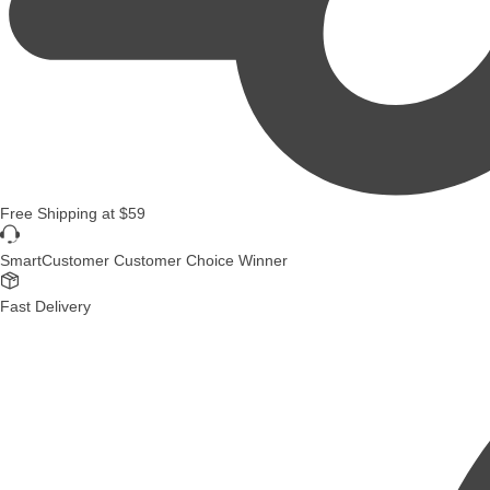
Free Shipping
at
$59
SmartCustomer Customer Choice Winner
Fast Delivery