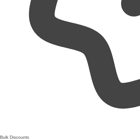
Bulk Discounts