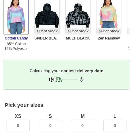
Out of Stock
Out of Stock
Out of Stock
Ou
Cotton Candy
SPIDER BLACK
MULTI BLACK
Zen Rainbow
85% Cotton
8
15% Polyester
15
Get it by
Deliver To
Columbus 43215
Pick your sizes
XS
S
M
L