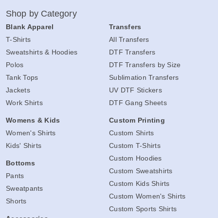
Shop by Category
Blank Apparel
Transfers
T-Shirts
All Transfers
Sweatshirts & Hoodies
DTF Transfers
Polos
DTF Transfers by Size
Tank Tops
Sublimation Transfers
Jackets
UV DTF Stickers
Work Shirts
DTF Gang Sheets
Womens & Kids
Custom Printing
Women's Shirts
Custom Shirts
Kids' Shirts
Custom T-Shirts
Custom Hoodies
Bottoms
Custom Sweatshirts
Pants
Custom Kids Shirts
Sweatpants
Custom Women's Shirts
Shorts
Custom Sports Shirts