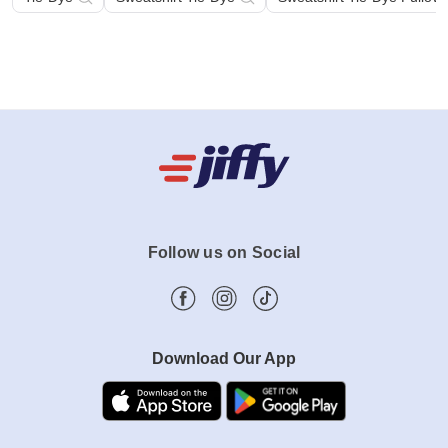
Tie-Dye
Sweatshirt Tie-Dye
Sweatshirt Tie-Dye Pullov
Follow us on Social
Download Our App