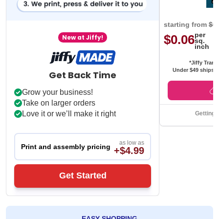
starting from
$0
per
$0.06
New at Jiffy!
sq.
inch
*Jiffy Trans
Under $49 ships f
Get Back Time
Grow your business!
Take on larger orders
Love it or we’ll make it right
Getting 
as low as
Print and assembly pricing
+$4.99
Get Started