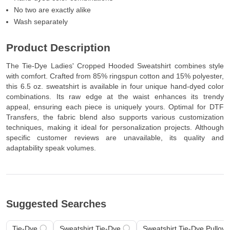
Hand-dyed color combinations
No two are exactly alike
Wash separately
Product Description
The Tie-Dye Ladies' Cropped Hooded Sweatshirt combines style
with comfort. Crafted from 85% ringspun cotton and 15% polyester,
this 6.5 oz. sweatshirt is available in four unique hand-dyed color
combinations. Its raw edge at the waist enhances its trendy
appeal, ensuring each piece is uniquely yours. Optimal for DTF
Transfers, the fabric blend also supports various customization
techniques, making it ideal for personalization projects. Although
specific customer reviews are unavailable, its quality and
adaptability speak volumes.
Suggested Searches