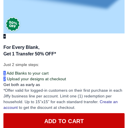
+
For Every Blank,
Get 1 Transfer 50% OFF
*
Just 2 simple steps:
1
Add Blanks to your cart
2
Upload your designs at checkout
Get both as early as
*Offer valid for logged-in customers on their first purchase in each
Jiffy business line per account. Limit one (1) redemption per
household. Up to 15”x15” for each standard transfer.
Create an
account
to get the discount at checkout.
ADD TO CART