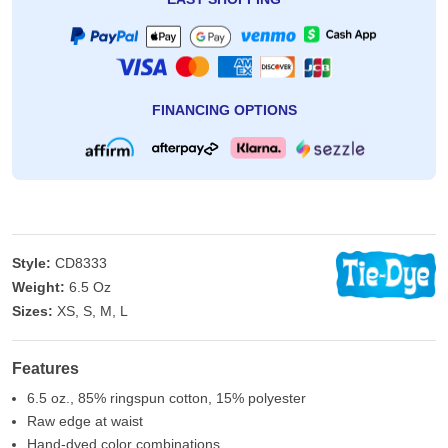
EASY SHOPPING
FINANCING OPTIONS
Style:
CD8333
Weight:
6.5 Oz
Sizes:
XS, S, M, L
Features
6.5 oz., 85% ringspun cotton, 15% polyester
Raw edge at waist