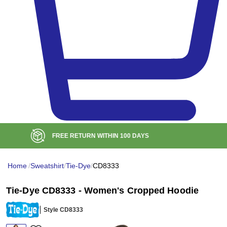
BULK DISCOUNT AT
$99
Home
/
Sweatshirt
/
Tie-Dye
/
CD8333
Tie-Dye CD8333 - Women's Cropped Hoodie
Style CD8333