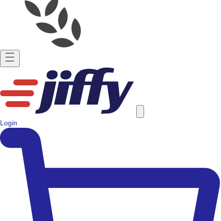
Login