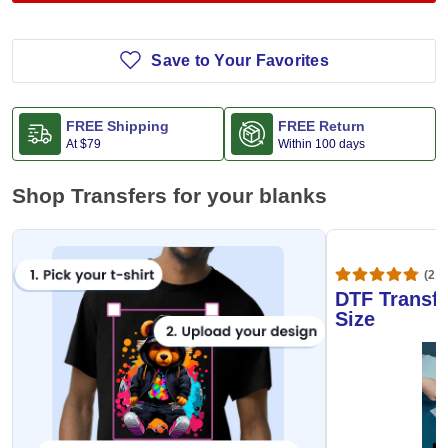
Save to Your Favorites
FREE Shipping
FREE Return
At
$79
Within 100 days
Shop Transfers for your blanks
(20,
DTF Transfe
Size