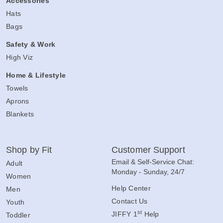
Accessories
Hats
Bags
Safety & Work
High Viz
Home & Lifestyle
Towels
Aprons
Blankets
Shop by Fit
Customer Support
Email & Self-Service Chat:
Adult
Monday - Sunday, 24/7
Women
Help Center
Men
Contact Us
Youth
st
JIFFY 1
Help
Toddler