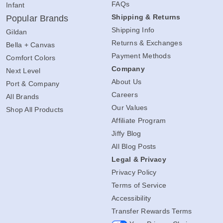
FAQs
Infant
Shipping & Returns
Popular Brands
Shipping Info
Gildan
Returns & Exchanges
Bella + Canvas
Payment Methods
Comfort Colors
Company
Next Level
About Us
Port & Company
Careers
All Brands
Our Values
Shop All Products
Affiliate Program
Jiffy Blog
All Blog Posts
Legal & Privacy
Privacy Policy
Terms of Service
Accessibility
Transfer Rewards Terms