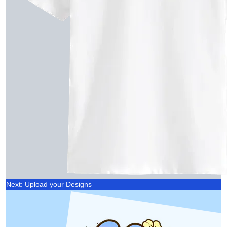
Next: Upload your Designs