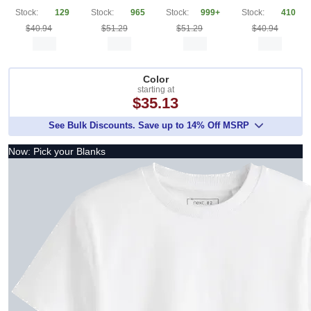
Stock:
129
Stock:
965
Stock:
999+
Stock:
410
$40.94
$51.29
$51.29
$40.94
Color
starting at
$35.13
See Bulk Discounts. Save up to 14% Off MSRP
Now: Pick your Blanks