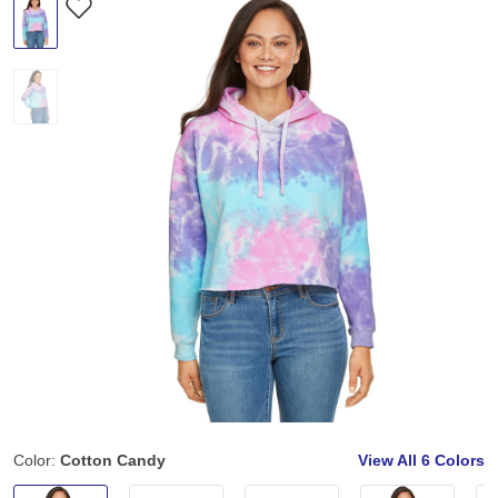
Color:
Cotton Candy
View All
6 Colors