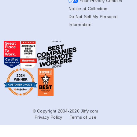
Your Privacy Choices
Notice at Collection
Do Not Sell My Personal
Information
© Copyright 2004-2026 Jiffy.com
Privacy Policy
Terms of Use