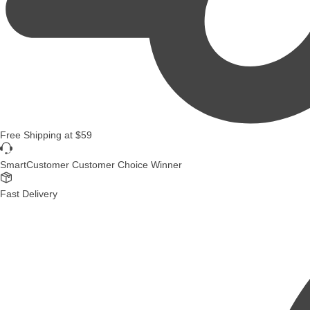
Free Shipping
at
$59
SmartCustomer Customer Choice Winner
Fast Delivery