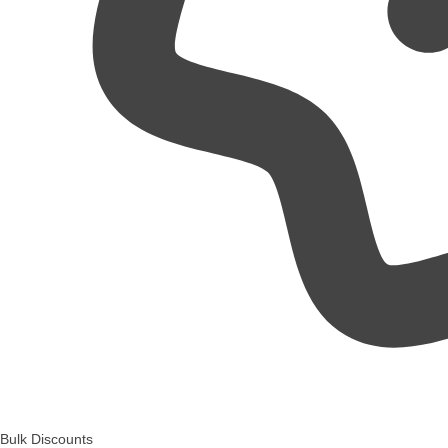
Bulk Discounts