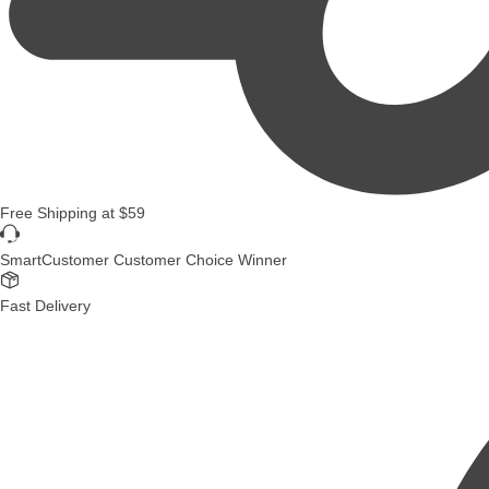
Free Shipping
at
$59
SmartCustomer Customer Choice Winner
Fast Delivery