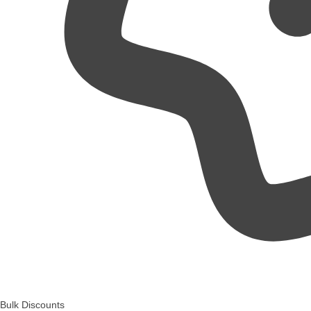
Bulk Discounts