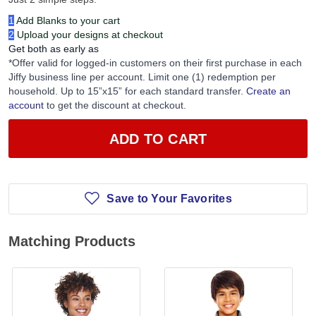
1
Add Blanks to your cart
2
Upload your designs at checkout
Get both as early as
*Offer valid for logged-in customers on their first purchase in each
Jiffy business line per account. Limit one (1) redemption per
household. Up to 15”x15” for each standard transfer.
Create an
account
to get the discount at checkout.
ADD TO CART
Save to Your Favorites
Matching Products