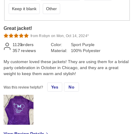
Keep it blank
Other
Great jacket!
from Robyn on Mon, Oct 14, 2024*
1120
orders
Color:
Sport Purple
357
reviews
Material:
100% Polyester
My customer loved these jackets! They are using them for a bridal
party celebration in October in Chicago, and they are a great
weight to keep them warm and stylish!
Yes
No
Was this review helpful?
View Review Details