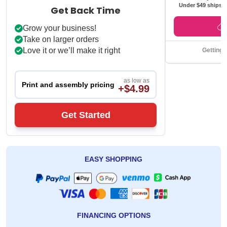
Under $49 ships f
Get Back Time
Grow your business!
Take on larger orders
Love it or we’ll make it right
Getting 
as low as
Print and assembly pricing
+$4.99
Get Started
EASY SHOPPING
FINANCING OPTIONS