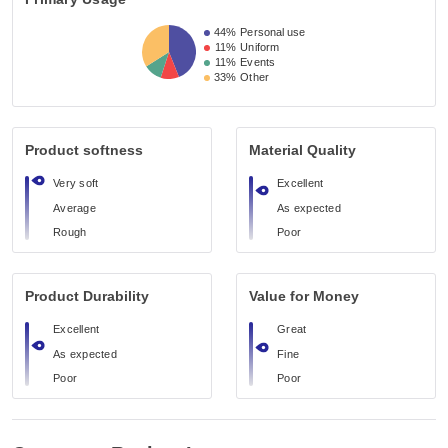
44%
Personal use
11%
Uniform
11%
Events
33%
Other
Product softness
Material Quality
Very soft
Excellent
Average
As expected
Rough
Poor
Product Durability
Value for Money
Excellent
Great
As expected
Fine
Poor
Poor