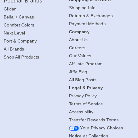
Popular Brands
Shipping Info
Gildan
Returns & Exchanges
Bella + Canvas
Payment Methods
Comfort Colors
Company
Next Level
About Us
Port & Company
Careers
All Brands
Our Values
Shop All Products
Affiliate Program
Jiffy Blog
All Blog Posts
Legal & Privacy
Privacy Policy
Terms of Service
Accessibility
Transfer Rewards Terms
Your Privacy Choices
Notice at Collection