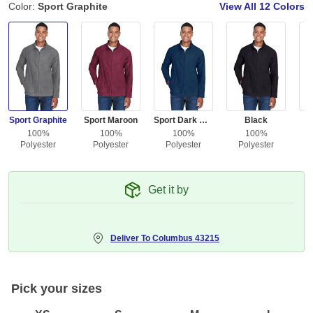
Color:
Sport Graphite
View All
12 Colors
Sport Graphite
Sport Maroon
Sport Dark Navy
Black
100%
100%
100%
100%
Polyester
Polyester
Polyester
Polyester
Get it by
Deliver To
Columbus 43215
Pick your sizes