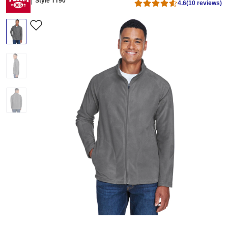
Style TT90
4.6
(10 reviews)