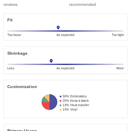
reviews
recommended
Fit
Too loose
As expected
Too tight
Shrinkage
Less
As expected
More
Customization
50%
Embroidery
25%
Keep it blank
13%
Heat transfer
13%
Vinyl
Primary Usage