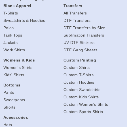
Blank Apparel
Transfers
T-Shirts
All Transfers
Sweatshirts & Hoodies
DTF Transfers
Polos
DTF Transfers by Size
Tank Tops
Sublimation Transfers
Jackets
UV DTF Stickers
Work Shirts
DTF Gang Sheets
Womens & Kids
Custom Printing
Women's Shirts
Custom Shirts
Kids' Shirts
Custom T-Shirts
Custom Hoodies
Bottoms
Custom Sweatshirts
Pants
Custom Kids Shirts
Sweatpants
Custom Women's Shirts
Shorts
Custom Sports Shirts
Accessories
Hats