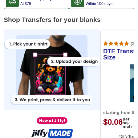
At
$79
Within 100 days
Shop Transfers for your blanks
(20,
DTF Transfe
Size
starting from
$0
per
$0.06
New at Jiffy!
sq.
inch
*Jiffy Trans