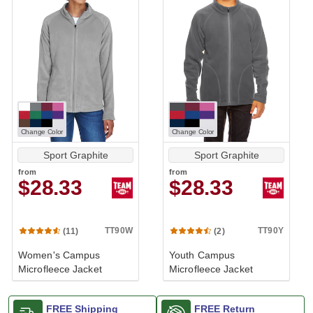
Change Color
Change Color
Sport Graphite
Sport Graphite
from
from
$28.33
$28.33
TT90W
TT90Y
(11)
(2)
Women's Campus
Youth Campus
Microfleece Jacket
Microfleece Jacket
FREE Shipping
FREE Return