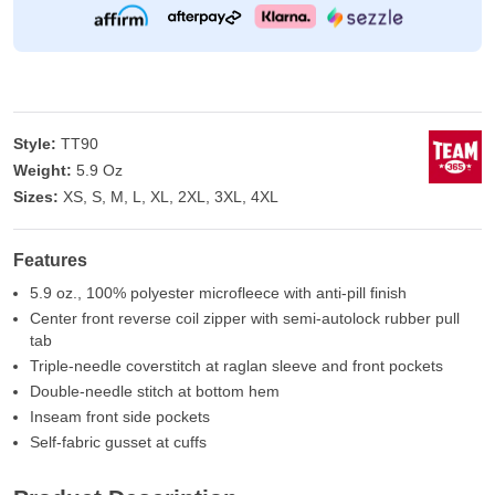
Style:
TT90
Weight:
5.9 Oz
Sizes:
XS, S, M, L, XL, 2XL, 3XL, 4XL
Features
5.9 oz., 100% polyester microfleece with anti-pill finish
Center front reverse coil zipper with semi-autolock rubber pull
tab
Triple-needle coverstitch at raglan sleeve and front pockets
Double-needle stitch at bottom hem
Inseam front side pockets
Self-fabric gusset at cuffs