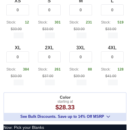
XS
S
M
L
Stock:
12
Stock:
301
Stock:
231
Stock:
519
$33.00
$33.00
$33.00
$33.00
XL
2XL
3XL
4XL
Stock:
384
Stock:
261
Stock:
88
Stock:
128
$33.00
$37.00
$39.00
$41.00
Color
starting at
$28.33
See Bulk Discounts. Save up to 14% Off MSRP
Now: Pick your Blanks