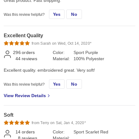
Great product. Fast shipping.
Yes
No
Was this review helpful?
Excellent Quality
from Sarah on Wed, Oct 14, 2020*
296
orders
Color:
Sport Purple
44
reviews
Material:
100% Polyester
Excellent quality. embroidered great. Very soft!
Yes
No
Was this review helpful?
View Review Details
Soft
from Terry on Sat, Jan 4, 2020*
14
orders
Color:
Sport Scarlet Red
8
reviews
Material: