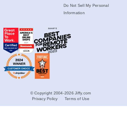
Do Not Sell My Personal
Information
© Copyright 2004-2026 Jiffy.com
Privacy Policy
Terms of Use