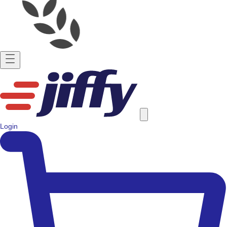
Login