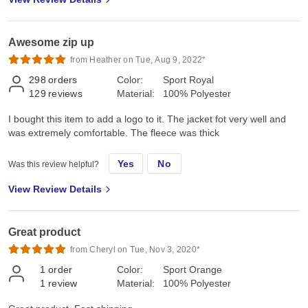
Awesome zip up
from Heather on Tue, Aug 9, 2022*
298
orders
Color:
Sport Royal
129
reviews
Material:
100% Polyester
I bought this item to add a logo to it. The jacket fot very well and
was extremely comfortable. The fleece was thick
Yes
No
Was this review helpful?
View Review Details
Great product
from Cheryl on Tue, Nov 3, 2020*
1
order
Color:
Sport Orange
1
review
Material:
100% Polyester