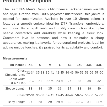
Product Description
The Team 365 Men's Campus Microfleece Jacket ensures warmth
and style. Crafted from 100% polyester microfleece, this jacket is
optimal for customization. Available in over 10 vibrant colors, it
features a smooth surface ideal for DTF Transfers, embroidery,
and more. Its anti-pill finish and quality construction like triple-
needle coverstitch add durability while keeping a sleek look.
Customers love its softness and how it maintains a sharp
appearance, making it a favorite for personalized projects. Ideal for
adding unique touches, it's praised for its adaptability and comfort.
Measurements
(in inches)
XS
S
M
L
XL
2XL
3XL
4XL
Chest
32-34
35-38
39-41
42-45
46-49
50-52
53-56
57-60
Circumference
Chest Width
19 ½
21
22 ½
24 ½
26
28
30
32
(Laid Flat)
Sleeve Length
33
34
35
36
37
38
39
40
Chest
32-34
35-38
39-41
42-45
46-49
50-52
53-56
57-60
Body Length
27
28
29
29 ½
30
30 ½
31
31 ½