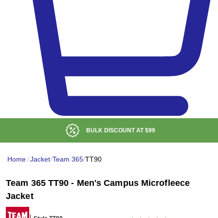
BULK DISCOUNT AT
$99
Home
/
Jacket
/
Team 365
/
TT90
Team 365 TT90 - Men's Campus Microfleece
Jacket