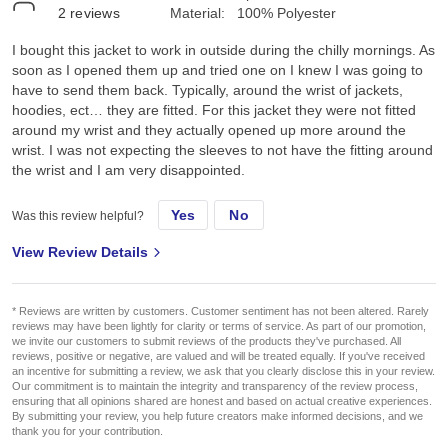
2
reviews
Material:
100% Polyester
I bought this jacket to work in outside during the chilly mornings. As
soon as I opened them up and tried one on I knew I was going to
have to send them back. Typically, around the wrist of jackets,
hoodies, ect… they are fitted. For this jacket they were not fitted
around my wrist and they actually opened up more around the
wrist. I was not expecting the sleeves to not have the fitting around
the wrist and I am very disappointed.
Yes
No
Was this review helpful?
View Review Details
* Reviews are written by customers. Customer sentiment has not been altered. Rarely
reviews may have been lightly for clarity or terms of service. As part of our promotion,
we invite our customers to submit reviews of the products they've purchased. All
reviews, positive or negative, are valued and will be treated equally. If you've received
an incentive for submitting a review, we ask that you clearly disclose this in your review.
Our commitment is to maintain the integrity and transparency of the review process,
ensuring that all opinions shared are honest and based on actual creative experiences.
By submitting your review, you help future creators make informed decisions, and we
thank you for your contribution.