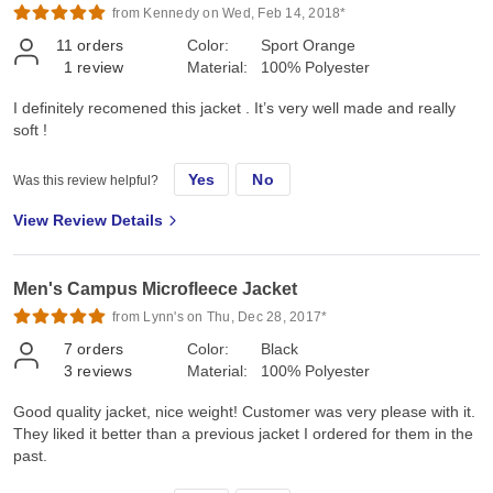
from Kennedy on Wed, Feb 14, 2018*
11
orders
Color:
Sport Orange
1
review
Material:
100% Polyester
I definitely recomened this jacket . It’s very well made and really
soft !
Yes
No
Was this review helpful?
View Review Details
Men's Campus Microfleece Jacket
from Lynn's on Thu, Dec 28, 2017*
7
orders
Color:
Black
3
reviews
Material:
100% Polyester
Good quality jacket, nice weight! Customer was very please with it.
They liked it better than a previous jacket I ordered for them in the
past.