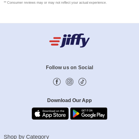
** Consumer reviews may or may not reflect your actual experience.
Follow us on Social
Download Our App
Shop by Category