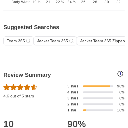
Body Width
19 ½
21
22 ½
24 ½
26
28
30
32
Suggested Searches
Team 365
Jacket Team 365
Jacket Team 365 Zippere
i
Review Summary
5 stars
90%
4 stars
0%
4.6 out of 5 stars
3 stars
0%
2 stars
0%
1 star
10%
10
90%