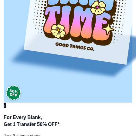
+
For Every Blank,
Get 1 Transfer 50% OFF
*
Just 2 simple steps: