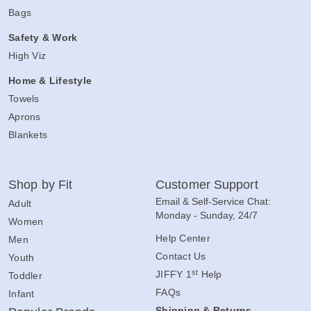
Bags
Safety & Work
High Viz
Home & Lifestyle
Towels
Aprons
Blankets
Shop by Fit
Customer Support
Email & Self-Service Chat:
Adult
Monday - Sunday, 24/7
Women
Help Center
Men
Contact Us
Youth
st
JIFFY 1
Help
Toddler
FAQs
Infant
Shipping & Returns