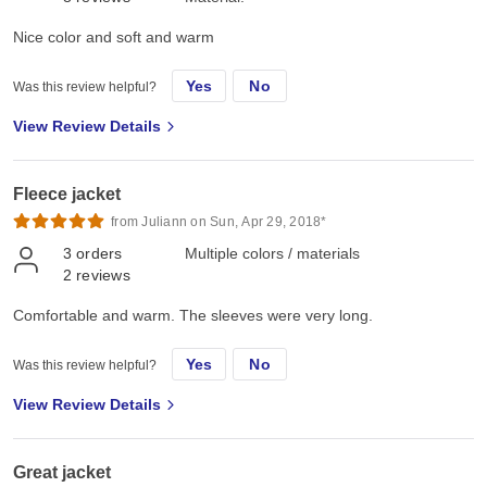
Nice color and soft and warm
Yes
No
Was this review helpful?
View Review Details
Fleece jacket
from Juliann on Sun, Apr 29, 2018*
3
orders
Multiple colors / materials
2
reviews
Comfortable and warm. The sleeves were very long.
Yes
No
Was this review helpful?
View Review Details
Great jacket