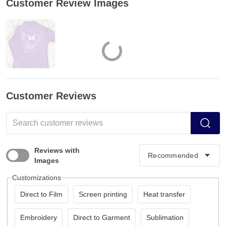
Customer Review Images
Customer Reviews
Reviews with
Images
Customizations
Direct to Film
Screen printing
Heat transfer
Embroidery
Direct to Garment
Sublimation