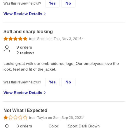
Yes
No
Was this review helpful?
View Review Details
Soft and sharp looking
from Sheila on Thu, Nov 3, 2016*
9
orders
2
reviews
Looks great with our embroidered logo. Our employees love the
look, feel and fit of the jacket.
Yes
No
Was this review helpful?
View Review Details
Not What I Expected
from Taylor on Sun, Sep 26, 2021*
3
orders
Color:
Sport Dark Brown