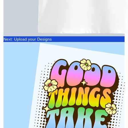
Next: Upload your Designs