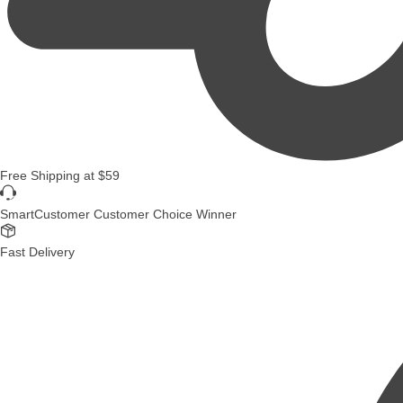
Free Shipping
at
$59
SmartCustomer Customer Choice Winner
Fast Delivery