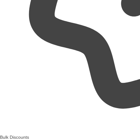
Bulk Discounts