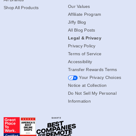
Our Values
Shop All Products
Affiliate Program
Jiffy Blog
All Blog Posts
Legal & Privacy
Privacy Policy
Terms of Service
Accessibility
Transfer Rewards Terms
Your Privacy Choices
Notice at Collection
Do Not Sell My Personal
Information