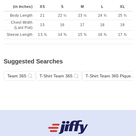
(in inches)
XS
S
M
L
XL
Body Length
21
22 ½
23 ½
24 ¾
25 ¾
Chest Width
15
16
17
18
19
(Laid Flat)
Sleeve Length
13 ⅜
14 ⅜
15 ⅜
16 ⅜
17 ⅜
Suggested Searches
Team 365
T-Shirt Team 365
T-Shirt Team 365 Pique /