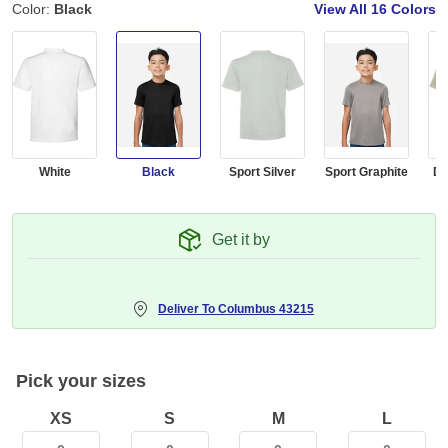
Color:
Black
View All
16 Colors
White
Black
Sport Silver
Sport Graphite
De
Get it by
Deliver To
Columbus 43215
Pick your sizes
XS
S
M
L