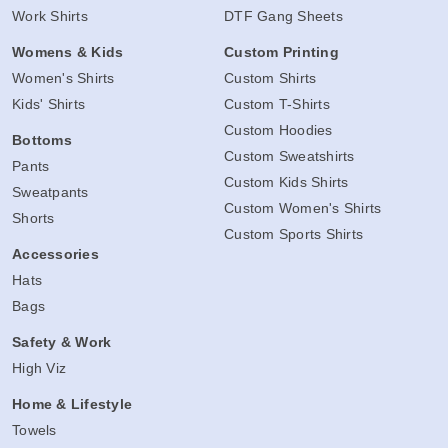
Work Shirts
DTF Gang Sheets
Womens & Kids
Custom Printing
Women's Shirts
Custom Shirts
Kids' Shirts
Custom T-Shirts
Custom Hoodies
Bottoms
Custom Sweatshirts
Pants
Custom Kids Shirts
Sweatpants
Custom Women's Shirts
Shorts
Custom Sports Shirts
Accessories
Hats
Bags
Safety & Work
High Viz
Home & Lifestyle
Towels