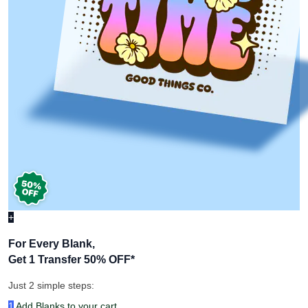
+
For Every Blank,
Get 1 Transfer 50% OFF
*
Just 2 simple steps:
1
Add Blanks to your cart