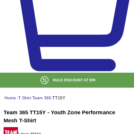
BULK DISCOUNT AT
$99
Home
/
T-Shirt
/
Team 365
/
TT15Y
Team 365 TT15Y - Youth Zone Performance
Mesh T-Shirt