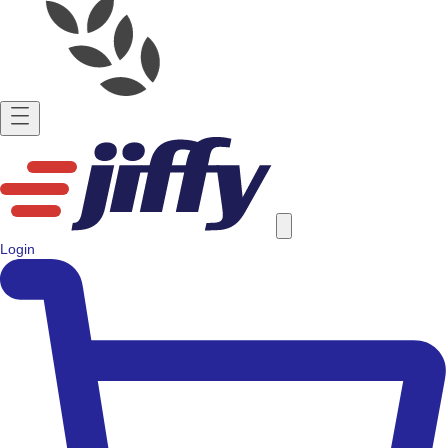
Login