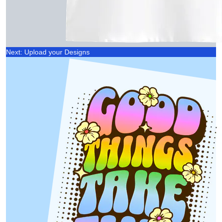
Next: Upload your Designs