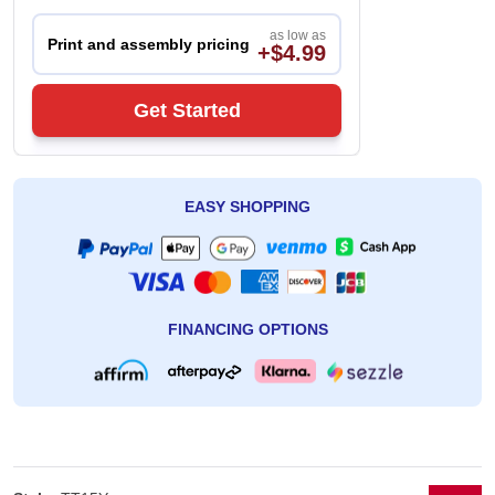
as low as
Print and assembly pricing
+$4.99
Get Started
EASY SHOPPING
FINANCING OPTIONS