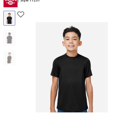
Style TT15Y