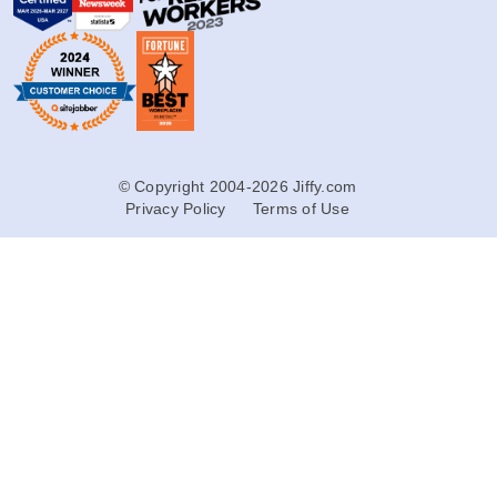
© Copyright 2004-2026 Jiffy.com
Privacy Policy
Terms of Use