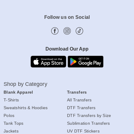
Follow us on Social
Download Our App
Shop by Category
Blank Apparel
Transfers
T-Shirts
All Transfers
Sweatshirts & Hoodies
DTF Transfers
Polos
DTF Transfers by Size
Tank Tops
Sublimation Transfers
Jackets
UV DTF Stickers