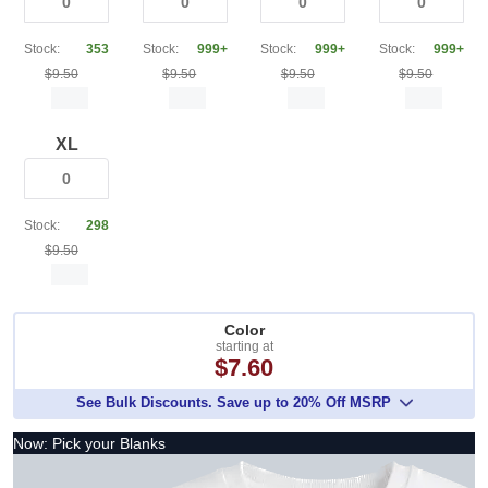
Stock:
353
Stock:
999+
Stock:
999+
Stock:
999+
$9.50
$9.50
$9.50
$9.50
XL
Stock:
298
$9.50
Color
starting at
$7.60
See Bulk Discounts. Save up to 20% Off MSRP
Now: Pick your Blanks