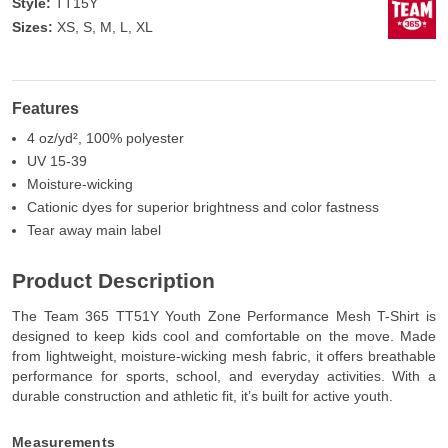
Style:
TT15Y
Sizes:
XS, S, M, L, XL
Features
4 oz/yd², 100% polyester
UV 15-39
Moisture-wicking
Cationic dyes for superior brightness and color fastness
Tear away main label
Product Description
The Team 365 TT51Y Youth Zone Performance Mesh T-Shirt is
designed to keep kids cool and comfortable on the move. Made
from lightweight, moisture-wicking mesh fabric, it offers breathable
performance for sports, school, and everyday activities. With a
durable construction and athletic fit, it’s built for active youth.
Measurements