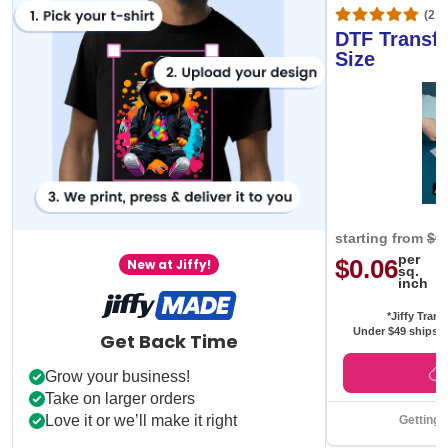
(20,
DTF Transfe
Size
starting from
$0
per
$0.06
New at Jiffy!
sq.
inch
*Jiffy Trans
Under $49 ships f
Get Back Time
Grow your business!
Take on larger orders
Love it or we’ll make it right
Getting 