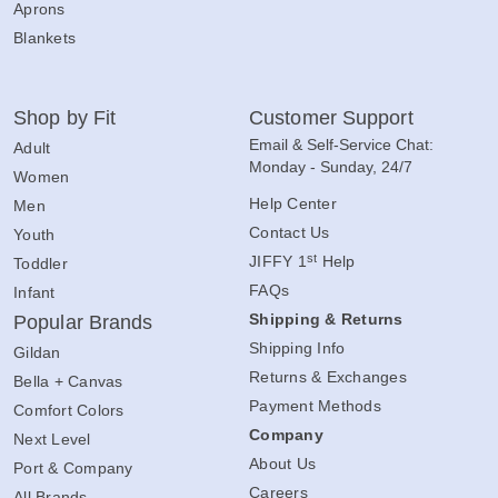
Aprons
Blankets
Shop by Fit
Customer Support
Email & Self-Service Chat:
Adult
Monday - Sunday, 24/7
Women
Help Center
Men
Contact Us
Youth
st
JIFFY 1
Help
Toddler
FAQs
Infant
Shipping & Returns
Popular Brands
Shipping Info
Gildan
Returns & Exchanges
Bella + Canvas
Payment Methods
Comfort Colors
Company
Next Level
About Us
Port & Company
Careers
All Brands