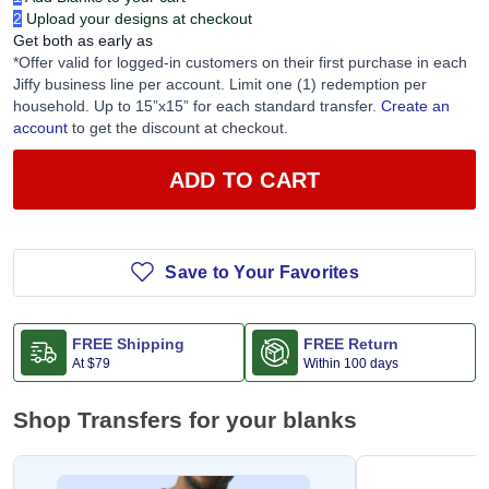
2
Upload your designs at checkout
Get both as early as
*Offer valid for logged-in customers on their first purchase in each
Jiffy business line per account. Limit one (1) redemption per
household. Up to 15”x15” for each standard transfer.
Create an
account
to get the discount at checkout.
ADD TO CART
Save to Your Favorites
FREE Shipping
FREE Return
At
$79
Within 100 days
Shop Transfers for your blanks