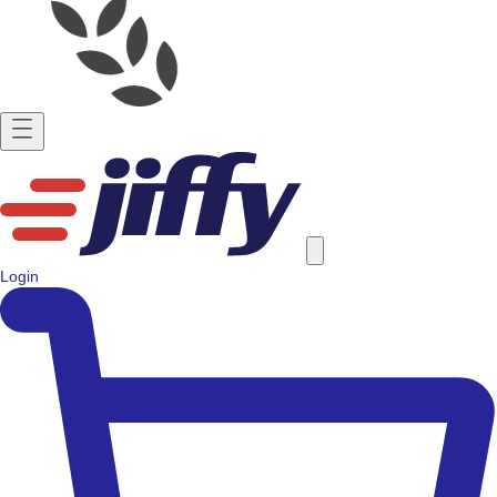
Login