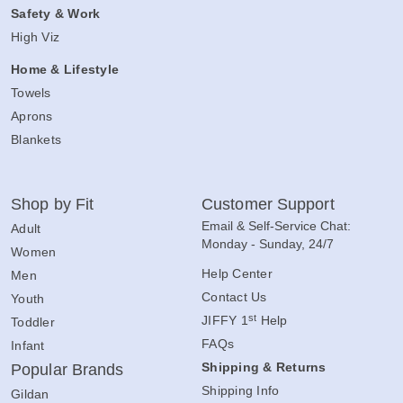
Safety & Work
High Viz
Home & Lifestyle
Towels
Aprons
Blankets
Shop by Fit
Customer Support
Email & Self-Service Chat:
Adult
Monday - Sunday, 24/7
Women
Help Center
Men
Contact Us
Youth
st
JIFFY 1
Help
Toddler
FAQs
Infant
Shipping & Returns
Popular Brands