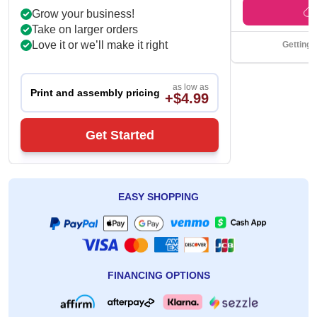
Get Back Time
Grow your business!
Take on larger orders
Love it or we’ll make it right
Getting 
as low as
Print and assembly pricing
+$4.99
Get Started
EASY SHOPPING
FINANCING OPTIONS