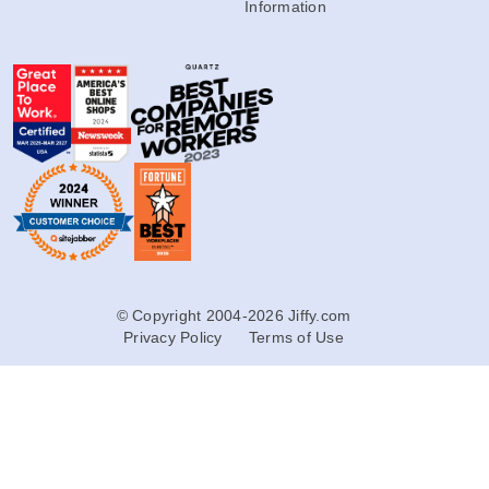
Information
© Copyright 2004-2026 Jiffy.com
Privacy Policy
Terms of Use