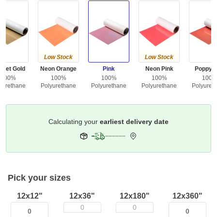
Low Stock
Low Stock
gget Gold
Neon Orange
Pink
Neon Pink
Poppy 
100%
100%
100%
100%
100
yurethane
Polyurethane
Polyurethane
Polyurethane
Polyuret
Get it by
Deliver To
Columbus 43215
Pick your sizes
12x12"
12x36"
12x180"
12x360"
0
0