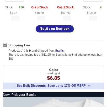
Stock:
256
Out of Stock
Out of Stock
Stock:
4
$8.22
$15.20
$57.76
$108.16
Notify on Restock
Shipping Fee
Products of this brand shipped from
Stahls
There is a shipping fee of $11.95 for Stahls items that add up to less than
$59.
Color
starting at
$6.85
See Bulk Discounts. Save up to 17% Off MSRP
Now: Pick your Blanks