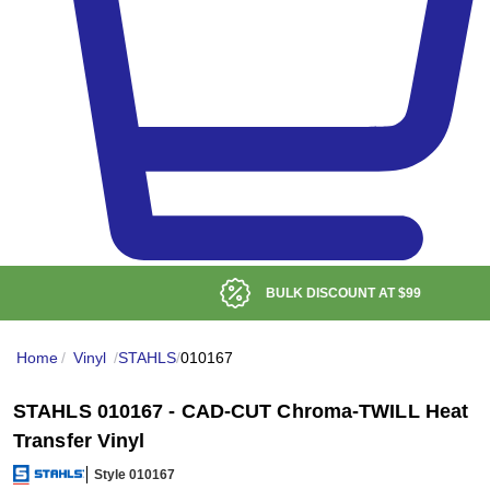
BULK DISCOUNT AT
$99
Home
/
Vinyl
/
STAHLS
/
010167
STAHLS 010167 - CAD-CUT Chroma-TWILL Heat
Transfer Vinyl
Style 010167