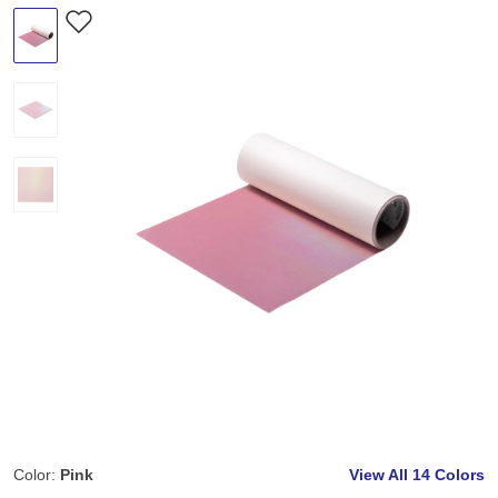
Color:
Pink
View All
14 Colors