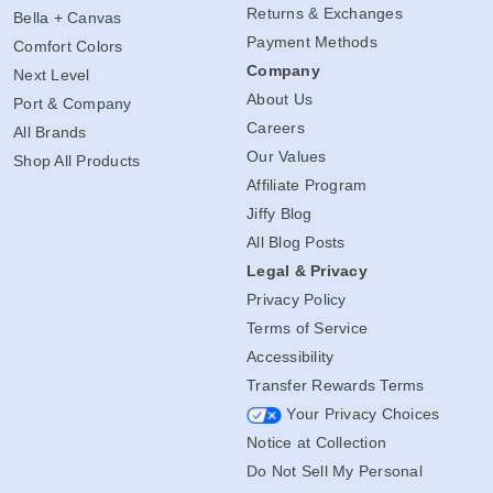
Shipping Info
Gildan
Returns & Exchanges
Bella + Canvas
Payment Methods
Comfort Colors
Company
Next Level
About Us
Port & Company
Careers
All Brands
Our Values
Shop All Products
Affiliate Program
Jiffy Blog
All Blog Posts
Legal & Privacy
Privacy Policy
Terms of Service
Accessibility
Transfer Rewards Terms
Your Privacy Choices
Notice at Collection
Do Not Sell My Personal