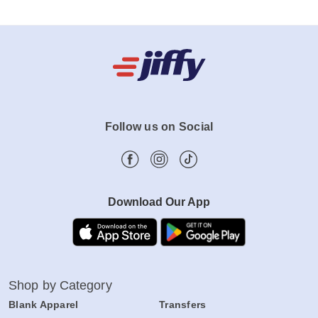
Follow us on Social
Download Our App
Shop by Category
Blank Apparel
Transfers