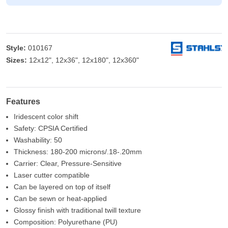
Style:
010167
Sizes:
12x12", 12x36", 12x180", 12x360"
Features
Iridescent color shift
Safety: CPSIA Certified
Washability: 50
Thickness: 180-200 microns/.18-.20mm
Carrier: Clear, Pressure-Sensitive
Laser cutter compatible
Can be layered on top of itself
Can be sewn or heat-applied
Glossy finish with traditional twill texture