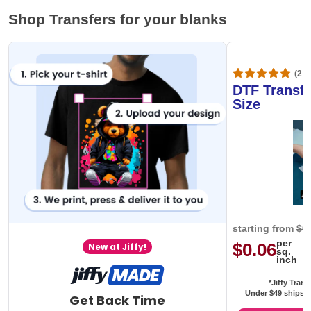
Shop Transfers for your blanks
(20,
DTF Transfe
Size
starting from
$0
per
$0.06
New at Jiffy!
sq.
inch
*Jiffy Trans
Under $49 ships f