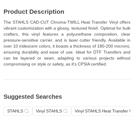
Composition: Polyurethane (PU)
Product Description
The STAHLS CAD-CUT Chroma-TWILL Heat Transfer Vinyl offers
vibrant customization with a glossy, textured finish. Optimal for bulk
crafters, this vinyl features a polyurethane composition, clear
pressure-sensitive carrier, and is laser cutter friendly. Available in
over 10 iridescent colors, it boasts a thickness of 180-200 microns,
ensuring durability and ease of use. Ideal for DTF Transfers and
can be layered or sewn, adapting to various projects without
compromising on style or safety, as it's CPSIA certified.
Suggested Searches
STAHLS
Vinyl STAHLS
Vinyl STAHLS Heat Transfer Vi