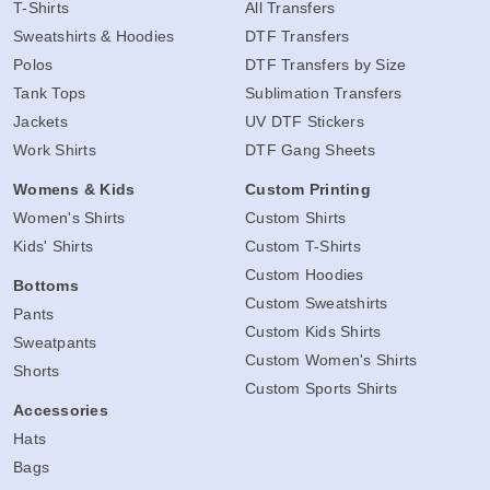
T-Shirts
All Transfers
Sweatshirts & Hoodies
DTF Transfers
Polos
DTF Transfers by Size
Tank Tops
Sublimation Transfers
Jackets
UV DTF Stickers
Work Shirts
DTF Gang Sheets
Womens & Kids
Custom Printing
Women's Shirts
Custom Shirts
Kids' Shirts
Custom T-Shirts
Custom Hoodies
Bottoms
Custom Sweatshirts
Pants
Custom Kids Shirts
Sweatpants
Custom Women's Shirts
Shorts
Custom Sports Shirts
Accessories
Hats
Bags