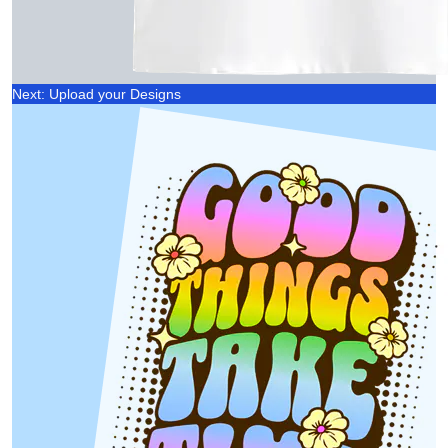
Next: Upload your Designs