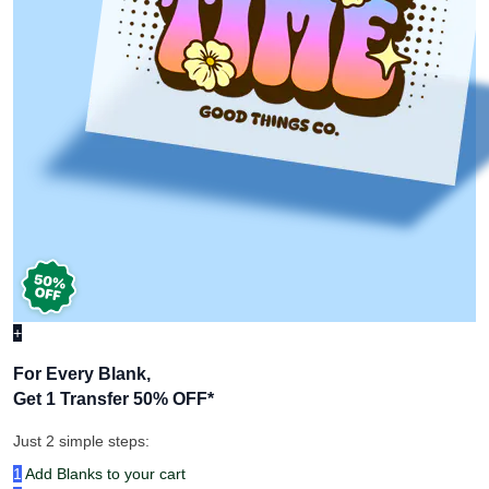
+
For Every Blank,
Get 1 Transfer 50% OFF
*
Just 2 simple steps: