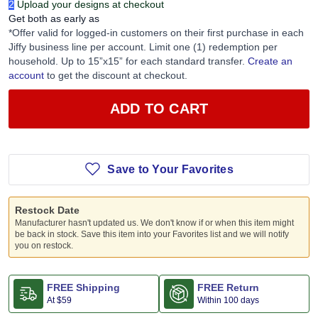
1
Add Blanks to your cart
2
Upload your designs at checkout
Get both as early as
*Offer valid for logged-in customers on their first purchase in each
Jiffy business line per account. Limit one (1) redemption per
household. Up to 15”x15” for each standard transfer.
Create an
account
to get the discount at checkout.
ADD TO CART
Save to Your Favorites
Restock Date
Manufacturer hasn't updated us. We don't know if or when this item might
be back in stock. Save this item into your Favorites list and we will notify
you on restock.
FREE Shipping
FREE Return
At
$59
Within 100 days