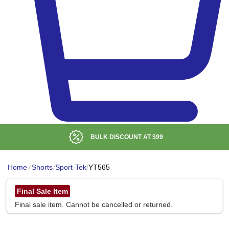
BULK DISCOUNT AT
$99
Home
/
Shorts
/
Sport-Tek
/
YT565
Final Sale Item
Final sale item. Cannot be cancelled or returned.