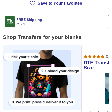
Save to Your Favorites
FREE Shipping
At
$99
Shop Transfers for your blanks
(20,
DTF Transfe
Size