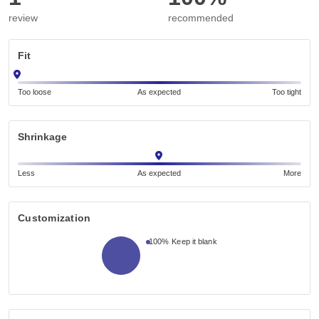
review
recommended
Fit
Too loose
As expected
Too tight
Shrinkage
Less
As expected
More
Customization
100%
Keep it blank