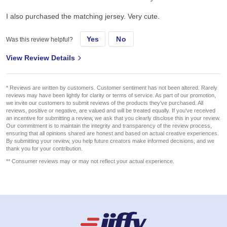
I also purchased the matching jersey. Very cute.
Yes
No
Was this review helpful?
View Review Details
* Reviews are written by customers. Customer sentiment has not been altered. Rarely
reviews may have been lightly for clarity or terms of service. As part of our promotion,
we invite our customers to submit reviews of the products they've purchased. All
reviews, positive or negative, are valued and will be treated equally. If you've received
an incentive for submitting a review, we ask that you clearly disclose this in your review.
Our commitment is to maintain the integrity and transparency of the review process,
ensuring that all opinions shared are honest and based on actual creative experiences.
By submitting your review, you help future creators make informed decisions, and we
thank you for your contribution.
** Consumer reviews may or may not reflect your actual experience.