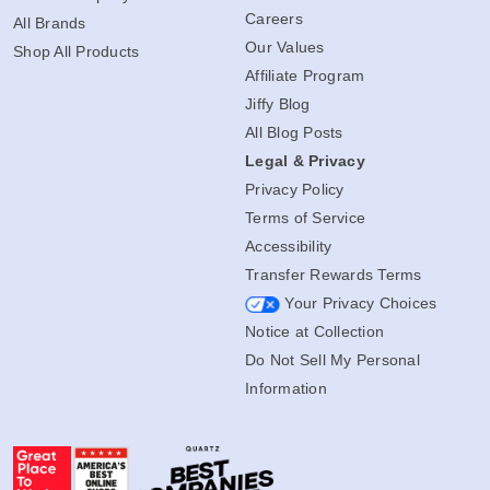
Careers
All Brands
Our Values
Shop All Products
Affiliate Program
Jiffy Blog
All Blog Posts
Legal & Privacy
Privacy Policy
Terms of Service
Accessibility
Transfer Rewards Terms
Your Privacy Choices
Notice at Collection
Do Not Sell My Personal
Information