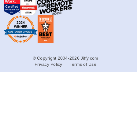
© Copyright 2004-2026 Jiffy.com
Privacy Policy
Terms of Use