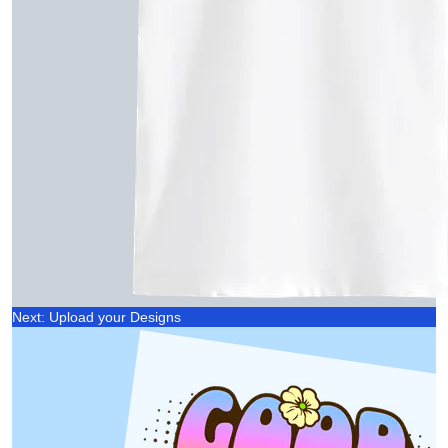
Next: Upload your Designs