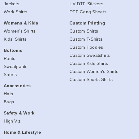
Jackets
UV DTF Stickers
Work Shirts
DTF Gang Sheets
Womens & Kids
Custom Printing
Women's Shirts
Custom Shirts
Kids' Shirts
Custom T-Shirts
Custom Hoodies
Bottoms
Custom Sweatshirts
Pants
Custom Kids Shirts
Sweatpants
Custom Women's Shirts
Shorts
Custom Sports Shirts
Accessories
Hats
Bags
Safety & Work
High Viz
Home & Lifestyle