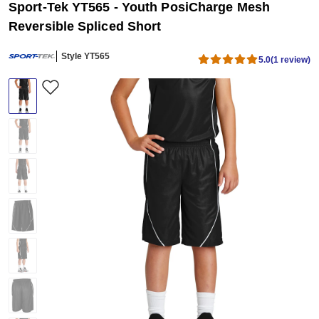
Sport-Tek YT565 - Youth PosiCharge Mesh
Reversible Spliced Short
Style YT565
5.0
(1 review)