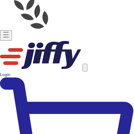
Login