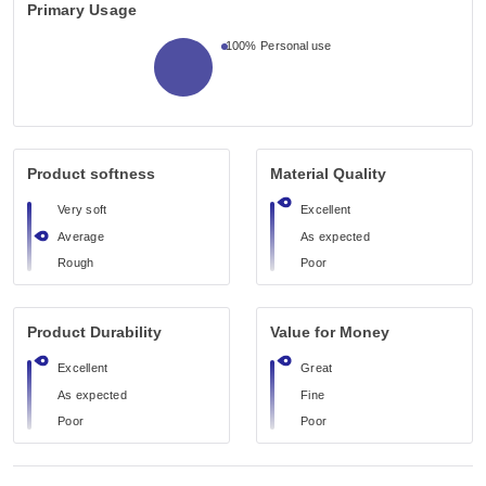
Primary Usage
100%
Personal use
Product softness
Material Quality
Very soft
Excellent
Average
As expected
Rough
Poor
Product Durability
Value for Money
Excellent
Great
As expected
Fine
Poor
Poor