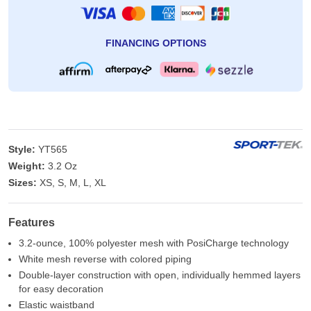
FINANCING OPTIONS
Style:
YT565
Weight:
3.2 Oz
Sizes:
XS, S, M, L, XL
Features
3.2-ounce, 100% polyester mesh with PosiCharge technology
White mesh reverse with colored piping
Double-layer construction with open, individually hemmed layers
for easy decoration
Elastic waistband