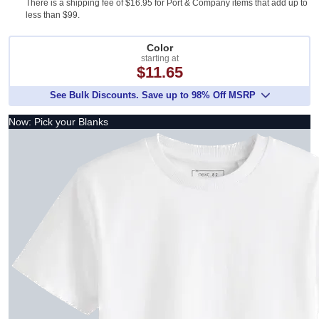
There is a shipping fee of $16.95 for Port & Company items that add up to
less than $99.
Color
starting at
$11.65
See Bulk Discounts. Save up to 98% Off MSRP
Now: Pick your Blanks