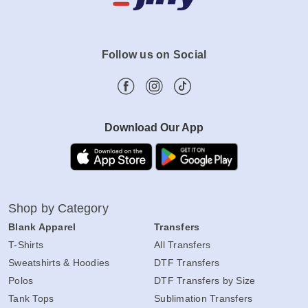
Follow us on Social
Download Our App
Shop by Category
Blank Apparel
Transfers
T-Shirts
All Transfers
Sweatshirts & Hoodies
DTF Transfers
Polos
DTF Transfers by Size
Tank Tops
Sublimation Transfers