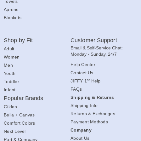
Towels
Aprons
Blankets
Shop by Fit
Customer Support
Email & Self-Service Chat:
Adult
Monday - Sunday, 24/7
Women
Help Center
Men
Contact Us
Youth
st
JIFFY 1
Help
Toddler
FAQs
Infant
Shipping & Returns
Popular Brands
Shipping Info
Gildan
Returns & Exchanges
Bella + Canvas
Payment Methods
Comfort Colors
Company
Next Level
About Us
Port & Company