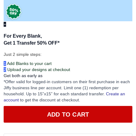
+
For Every Blank,
Get 1 Transfer 50% OFF
*
Just 2 simple steps:
1
Add Blanks to your cart
2
Upload your designs at checkout
Get both as early as
*Offer valid for logged-in customers on their first purchase in each
Jiffy business line per account. Limit one (1) redemption per
household. Up to 15”x15” for each standard transfer.
Create an
account
to get the discount at checkout.
ADD TO CART