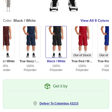
Color:
Black / White
View All
8 Colors
Out of Stock
Out of S
on / White
True Navy / White
Black / White
True Red / White
100%
100%
100%
100%
100
olyester
Polyester
Polyester
Polyester
Polyest
Get it by
Deliver To
Columbus 43215