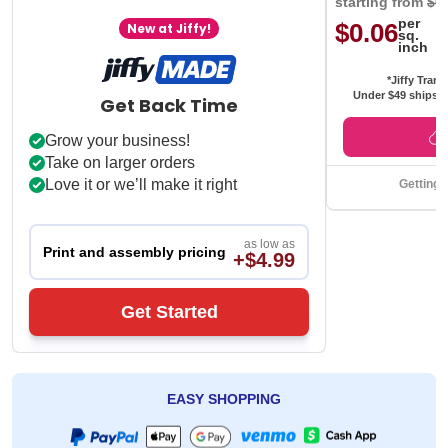
starting from
$0
per
$0.06
New at Jiffy!
sq.
inch
*Jiffy Trans
Under $49 ships f
Get Back Time
Grow your business!
Take on larger orders
Love it or we’ll make it right
Getting 
as low as
Print and assembly pricing
+$4.99
Get Started
EASY SHOPPING