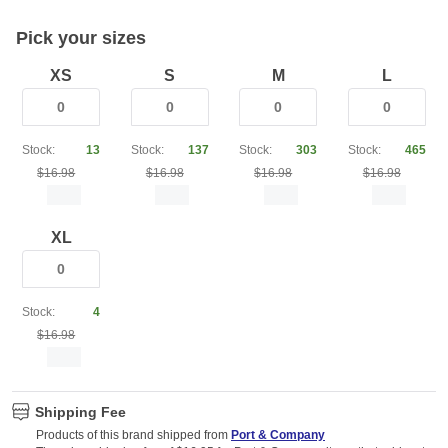
Pick your sizes
XS
S
M
L
Stock:
13
Stock:
137
Stock:
303
Stock:
465
$16.98
$16.98
$16.98
$16.98
XL
Stock:
4
$16.98
Shipping Fee
Products of this brand shipped from
Port & Company