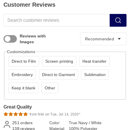
Customer Reviews
Reviews with
Images
Customizations
Direct to Film
Screen printing
Heat transfer
Embroidery
Direct to Garment
Sublimation
Keep it blank
Other
Great Quality
from Niki on Tue, Jul 14, 2020*
251
orders
Color:
True Navy / White
138
reviews
Material:
100% Polyester