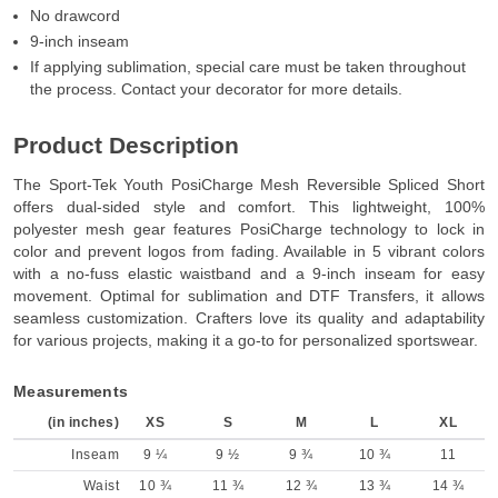
No drawcord
9-inch inseam
If applying sublimation, special care must be taken throughout
the process. Contact your decorator for more details.
Product Description
The Sport-Tek Youth PosiCharge Mesh Reversible Spliced Short
offers dual-sided style and comfort. This lightweight, 100%
polyester mesh gear features PosiCharge technology to lock in
color and prevent logos from fading. Available in 5 vibrant colors
with a no-fuss elastic waistband and a 9-inch inseam for easy
movement. Optimal for sublimation and DTF Transfers, it allows
seamless customization. Crafters love its quality and adaptability
for various projects, making it a go-to for personalized sportswear.
Measurements
(in inches)
XS
S
M
L
XL
Inseam
9 ¼
9 ½
9 ¾
10 ¾
11
Waist
10 ¾
11 ¾
12 ¾
13 ¾
14 ¾