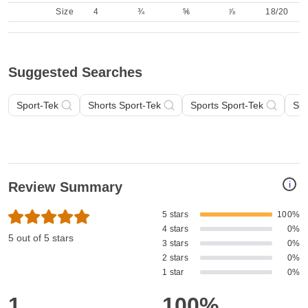
Size
4
¾
⅚
⅞
18/20
Suggested Searches
Sport-Tek
Shorts Sport-Tek
Sports Sport-Tek
Spo
i
Review Summary
5 stars
100%
4 stars
0%
5 out of 5 stars
3 stars
0%
2 stars
0%
1 star
0%
1
100%