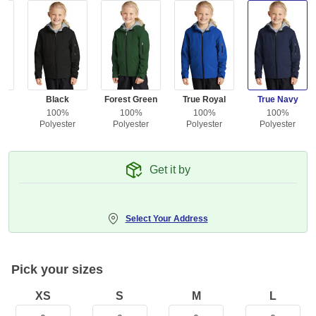
e
Black
Forest Green
True Royal
True Navy
100%
100%
100%
100%
r
Polyester
Polyester
Polyester
Polyester
Get it by
Select Your Address
Pick your sizes
XS
S
M
L