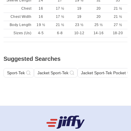
Sleeve Length
24
27
29 ½
32
35
Chest
16
17 ½
19
20
21 ½
Chest Width
16
17 ½
19
20
21 ½
Body Length
19 ½
21 ½
23 ½
25 ½
27 ½
Sizes (Us)
4-5
6-8
10-12
14-16
18-20
Suggested Searches
Sport-Tek
Jacket Sport-Tek
Jacket Sport-Tek Pocket