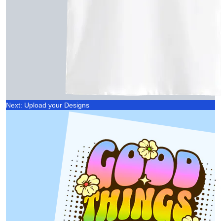
Next: Upload your Designs