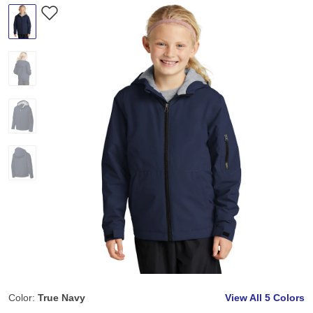
Color:
True Navy
View All
5 Colors