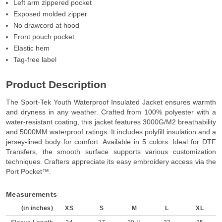
Left arm zippered pocket
Exposed molded zipper
No drawcord at hood
Front pouch pocket
Elastic hem
Tag-free label
Product Description
The Sport-Tek Youth Waterproof Insulated Jacket ensures warmth
and dryness in any weather. Crafted from 100% polyester with a
water-resistant coating, this jacket features 3000G/M2 breathability
and 5000MM waterproof ratings. It includes polyfill insulation and a
jersey-lined body for comfort. Available in 5 colors. Ideal for DTF
Transfers, the smooth surface supports various customization
techniques. Crafters appreciate its easy embroidery access via the
Port Pocket™.
Measurements
(in inches)
XS
S
M
L
XL