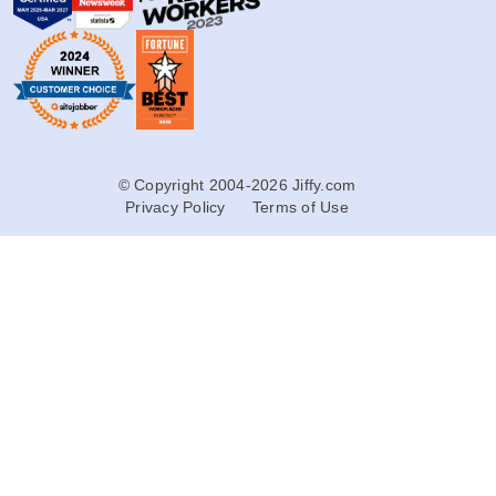
© Copyright 2004-2026 Jiffy.com
Privacy Policy
Terms of Use