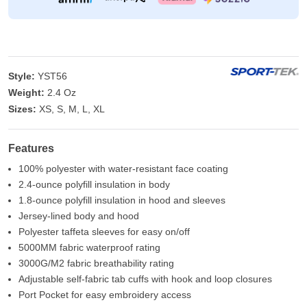
Style:
YST56
Weight:
2.4 Oz
Sizes:
XS, S, M, L, XL
Features
100% polyester with water-resistant face coating
2.4-ounce polyfill insulation in body
1.8-ounce polyfill insulation in hood and sleeves
Jersey-lined body and hood
Polyester taffeta sleeves for easy on/off
5000MM fabric waterproof rating
3000G/M2 fabric breathability rating
Adjustable self-fabric tab cuffs with hook and loop closures
Port Pocket for easy embroidery access