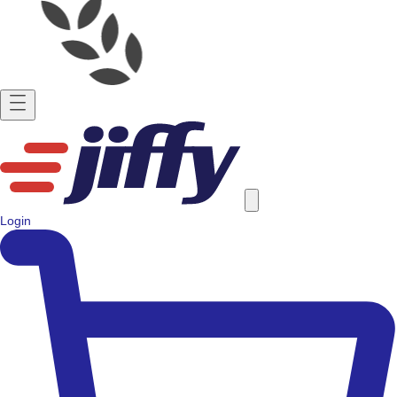
Login