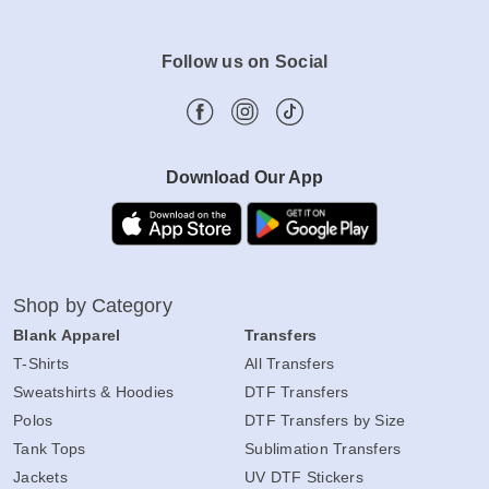
Follow us on Social
Download Our App
Shop by Category
Blank Apparel
Transfers
T-Shirts
All Transfers
Sweatshirts & Hoodies
DTF Transfers
Polos
DTF Transfers by Size
Tank Tops
Sublimation Transfers
Jackets
UV DTF Stickers