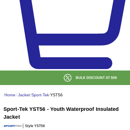
BULK DISCOUNT AT
$99
Home
/
Jacket
/
Sport-Tek
/
YST56
Sport-Tek YST56 - Youth Waterproof Insulated
Jacket
Style YST56