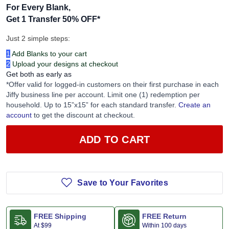
For Every Blank,
Get 1 Transfer 50% OFF
*
Just 2 simple steps:
1
Add Blanks to your cart
2
Upload your designs at checkout
Get both as early as
*Offer valid for logged-in customers on their first purchase in each
Jiffy business line per account. Limit one (1) redemption per
household. Up to 15”x15” for each standard transfer.
Create an
account
to get the discount at checkout.
ADD TO CART
Save to Your Favorites
FREE Shipping
FREE Return
At
$99
Within 100 days