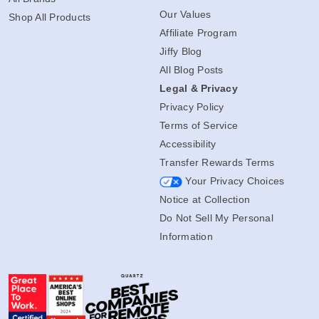
Our Values
Shop All Products
Affiliate Program
Jiffy Blog
All Blog Posts
Legal & Privacy
Privacy Policy
Terms of Service
Accessibility
Transfer Rewards Terms
Your Privacy Choices
Notice at Collection
Do Not Sell My Personal
Information