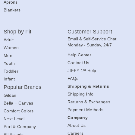
Aprons
Blankets
Shop by Fit
Customer Support
Email & Self-Service Chat:
Adult
Monday - Sunday, 24/7
Women
Help Center
Men
Contact Us
Youth
st
JIFFY 1
Help
Toddler
FAQs
Infant
Shipping & Returns
Popular Brands
Shipping Info
Gildan
Returns & Exchanges
Bella + Canvas
Payment Methods
Comfort Colors
Company
Next Level
About Us
Port & Company
Careers
All Brands