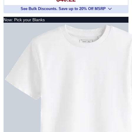
See Bulk Discounts. Save up to 20% Off MSRP
Now: Pick your Blanks