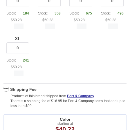
Stock:
184
Stock:
358
Stock:
675
Stock:
490
$50.28
$50.28
$50.28
$50.28
XL
Stock:
241
$50.28
Shipping Fee
Products of this brand shipped from
Port & Company
There is a shipping fee of $16.95 for Port & Company items that add up to
less than $99.
Color
starting at
$40.22