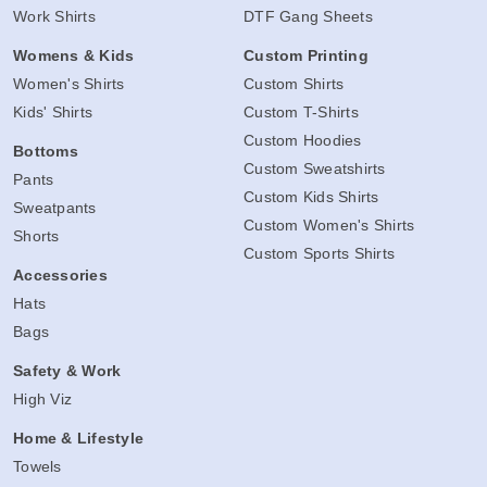
Work Shirts
DTF Gang Sheets
Womens & Kids
Custom Printing
Women's Shirts
Custom Shirts
Kids' Shirts
Custom T-Shirts
Custom Hoodies
Bottoms
Custom Sweatshirts
Pants
Custom Kids Shirts
Sweatpants
Custom Women's Shirts
Shorts
Custom Sports Shirts
Accessories
Hats
Bags
Safety & Work
High Viz
Home & Lifestyle
Towels