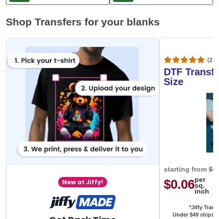
Shop Transfers for your blanks
(20,
DTF Transfe
Size
starting from
$0
per
$0.06
New at Jiffy!
sq.
inch
*Jiffy Trans
Under $49 ships f