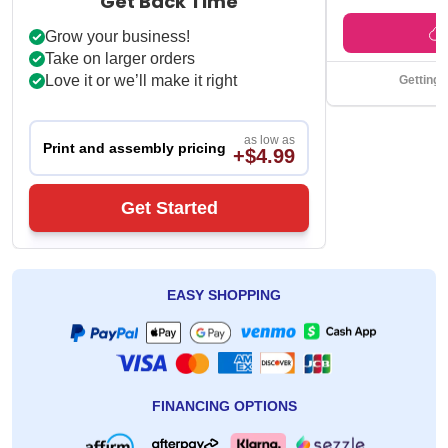
Get Back Time
Grow your business!
Take on larger orders
Love it or we’ll make it right
Getting 
as low as
Print and assembly pricing
+$4.99
Get Started
EASY SHOPPING
FINANCING OPTIONS