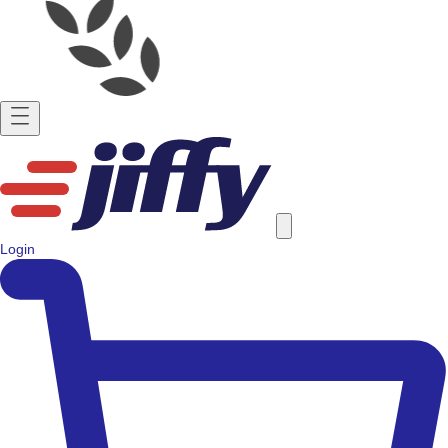
Login