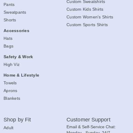
Custom Sweatshirts
Pants
Custom Kids Shirts
Sweatpants
Custom Women's Shirts
Shorts
Custom Sports Shirts
Accessories
Hats
Bags
Safety & Work
High Viz
Home & Lifestyle
Towels
Aprons
Blankets
Shop by Fit
Customer Support
Email & Self-Service Chat:
Adult
Monday - Sunday, 24/7