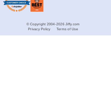
© Copyright 2004-2026 Jiffy.com
Privacy Policy
Terms of Use