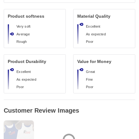
Product softness
Material Quality
Very soft
Excellent
Average
As expected
Rough
Poor
Product Durability
Value for Money
Excellent
Great
As expected
Fine
Poor
Poor
Customer Review Images