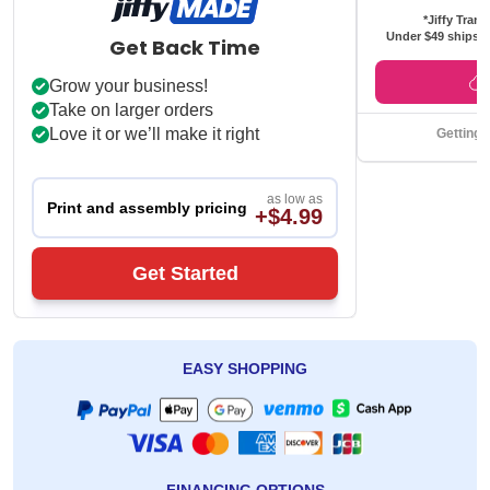
*Jiffy Trans
Under $49 ships f
Get Back Time
Grow your business!
Take on larger orders
Love it or we’ll make it right
Getting 
as low as
Print and assembly pricing
+$4.99
Get Started
EASY SHOPPING