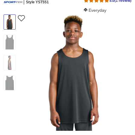
5.0
(1 review)
Style YST551
Softness Score:
Everyday