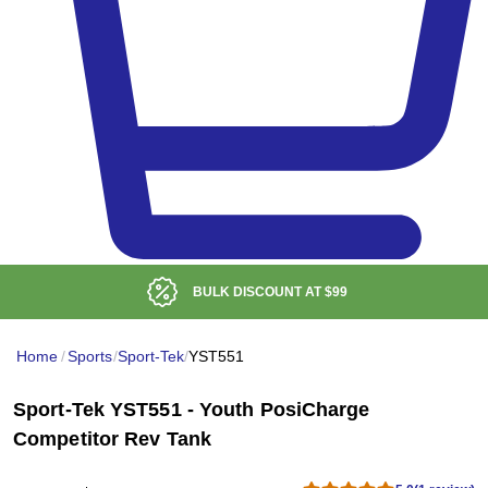
BULK DISCOUNT AT
$99
Home
/
Sports
/
Sport-Tek
/
YST551
Sport-Tek YST551 - Youth PosiCharge
Competitor Rev Tank