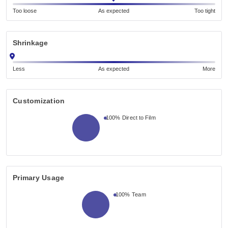
Too loose
As expected
Too tight
Shrinkage
Less
As expected
More
Customization
100%
Direct to Film
Primary Usage
100%
Team