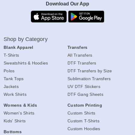
Download Our App
Shop by Category
Blank Apparel
Transfers
T-Shirts
All Transfers
Sweatshirts & Hoodies
DTF Transfers
Polos
DTF Transfers by Size
Tank Tops
Sublimation Transfers
Jackets
UV DTF Stickers
Work Shirts
DTF Gang Sheets
Womens & Kids
Custom Printing
Women's Shirts
Custom Shirts
Kids' Shirts
Custom T-Shirts
Custom Hoodies
Bottoms