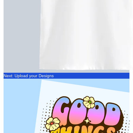
Next: Upload your Designs