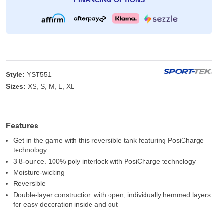
FINANCING OPTIONS
Style:
YST551
Sizes:
XS, S, M, L, XL
Features
Get in the game with this reversible tank featuring PosiCharge
technology.
3.8-ounce, 100% poly interlock with PosiCharge technology
Moisture-wicking
Reversible
Double-layer construction with open, individually hemmed layers
for easy decoration inside and out