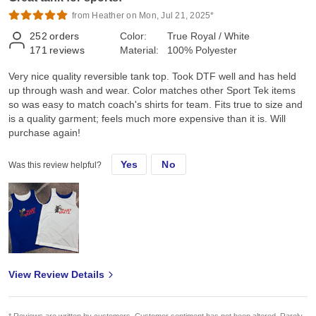
from Heather on Mon, Jul 21, 2025*
252
orders
Color:
True Royal / White
171
reviews
Material:
100% Polyester
Very nice quality reversible tank top. Took DTF well and has held
up through wash and wear. Color matches other Sport Tek items
so was easy to match coach's shirts for team. Fits true to size and
is a quality garment; feels much more expensive than it is. Will
purchase again!
Yes
No
Was this review helpful?
View Review Details
* Reviews are written by customers. Customer sentiment has not been altered. Rarely