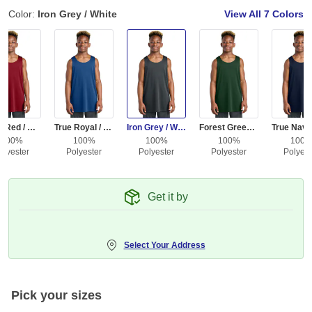
Color:
Iron Grey / White
View All
7 Colors
Deep Red / White
True Royal / White
Iron Grey / White
Forest Green / White
100%
100%
100%
100%
100
olyester
Polyester
Polyester
Polyester
Polyest
Get it by
Select Your Address
Pick your sizes