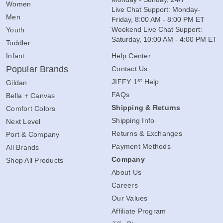
Women
Live Chat Support: Monday-
Men
Friday, 8:00 AM - 8:00 PM ET
Weekend Live Chat Support:
Youth
Saturday, 10:00 AM - 4:00 PM ET
Toddler
Infant
Help Center
Popular Brands
Contact Us
st
JIFFY 1
Help
Gildan
FAQs
Bella + Canvas
Shipping & Returns
Comfort Colors
Shipping Info
Next Level
Returns & Exchanges
Port & Company
Payment Methods
All Brands
Company
Shop All Products
About Us
Careers
Our Values
Affiliate Program