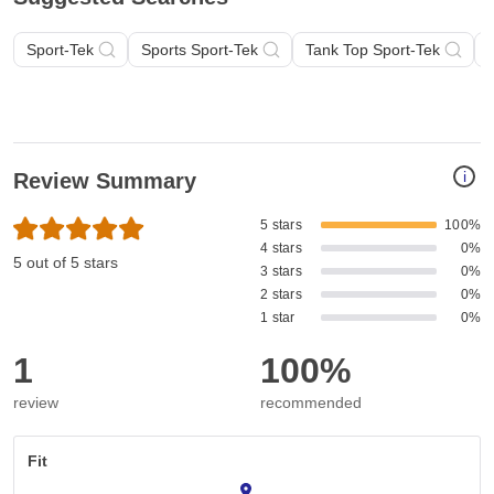
Sport-Tek
Sports Sport-Tek
Tank Top Sport-Tek
i
Review Summary
5 stars
100%
4 stars
0%
5 out of 5 stars
3 stars
0%
2 stars
0%
1 star
0%
1
100%
review
recommended
Fit