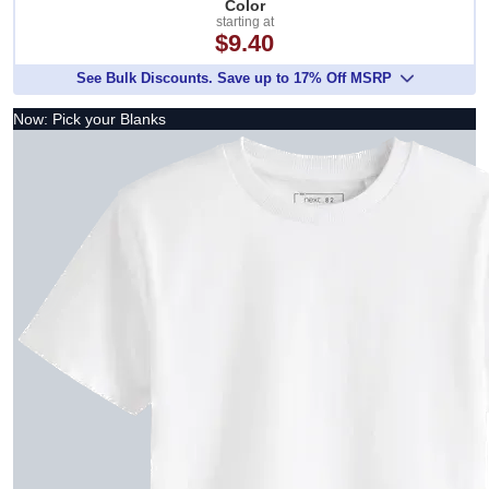
Color
starting at
$9.40
See Bulk Discounts. Save up to 17% Off MSRP
Now: Pick your Blanks