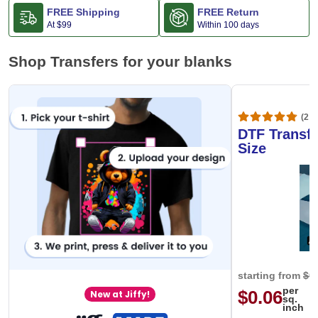
FREE Shipping
FREE Return
At
$99
Within 100 days
Shop Transfers for your blanks
(20,
DTF Transfe
Size
starting from
$0
per
$0.06
New at Jiffy!
sq.
inch