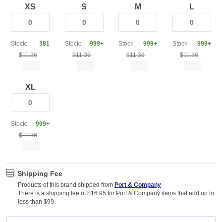
XS
S
M
L
Stock:
381
Stock:
999+
Stock:
999+
Stock:
999+
$11.36
$11.36
$11.36
$11.36
XL
Stock:
999+
$11.36
Shipping Fee
Products of this brand shipped from
Port & Company
There is a shipping fee of $16.95 for Port & Company items that add up to
less than $99.