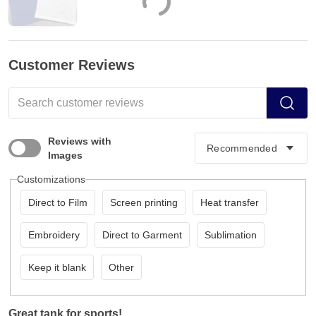
Customer Reviews
Reviews with
Images
Customizations
Direct to Film
Screen printing
Heat transfer
Embroidery
Direct to Garment
Sublimation
Keep it blank
Other
Great tank for sports!