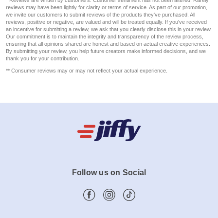
reviews may have been lightly for clarity or terms of service. As part of our promotion,
we invite our customers to submit reviews of the products they've purchased. All
reviews, positive or negative, are valued and will be treated equally. If you've received
an incentive for submitting a review, we ask that you clearly disclose this in your review.
Our commitment is to maintain the integrity and transparency of the review process,
ensuring that all opinions shared are honest and based on actual creative experiences.
By submitting your review, you help future creators make informed decisions, and we
thank you for your contribution.
** Consumer reviews may or may not reflect your actual experience.
Follow us on Social