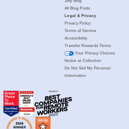
Jiffy Blog
All Blog Posts
Legal & Privacy
Privacy Policy
Terms of Service
Accessibility
Transfer Rewards Terms
Your Privacy Choices
Notice at Collection
Do Not Sell My Personal
Information