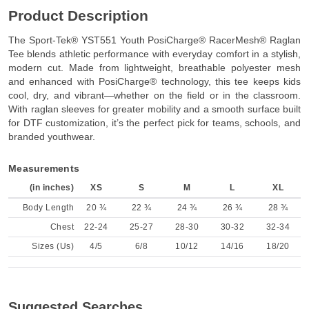
Product Description
The Sport-Tek® YST551 Youth PosiCharge® RacerMesh® Raglan
Tee blends athletic performance with everyday comfort in a stylish,
modern cut. Made from lightweight, breathable polyester mesh
and enhanced with PosiCharge® technology, this tee keeps kids
cool, dry, and vibrant—whether on the field or in the classroom.
With raglan sleeves for greater mobility and a smooth surface built
for DTF customization, it’s the perfect pick for teams, schools, and
branded youthwear.
Measurements
(in inches)
XS
S
M
L
XL
Body Length
20 ¾
22 ¾
24 ¾
26 ¾
28 ¾
Chest
22-24
25-27
28-30
30-32
32-34
Sizes (Us)
4/5
6/8
10/12
14/16
18/20
Suggested Searches