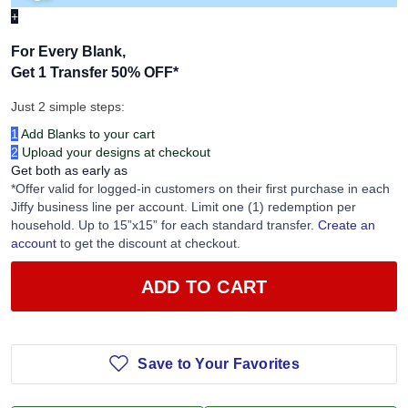
+
For Every Blank,
Get 1 Transfer 50% OFF
*
Just 2 simple steps:
1
Add Blanks to your cart
2
Upload your designs at checkout
Get both as early as
*Offer valid for logged-in customers on their first purchase in each
Jiffy business line per account. Limit one (1) redemption per
household. Up to 15”x15” for each standard transfer.
Create an
account
to get the discount at checkout.
ADD TO CART
Save to Your Favorites