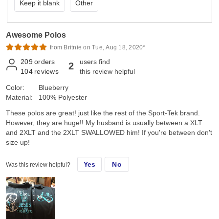
Keep it blank
Other
Awesome Polos
from Britnie on Tue, Aug 18, 2020*
209
orders
users find
2
104
reviews
this review helpful
Color:
Blueberry
Material:
100% Polyester
These polos are great! just like the rest of the Sport-Tek brand.
However, they are huge!! My husband is usually between a XLT
and 2XLT and the 2XLT SWALLOWED him! If you're between don't
size up!
Yes
No
Was this review helpful?