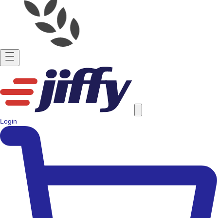
Login