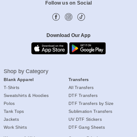
Follow us on Social
Download Our App
Shop by Category
Blank Apparel
Transfers
T-Shirts
All Transfers
Sweatshirts & Hoodies
DTF Transfers
Polos
DTF Transfers by Size
Tank Tops
Sublimation Transfers
Jackets
UV DTF Stickers
Work Shirts
DTF Gang Sheets