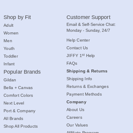
Shop by Fit
Customer Support
Email & Self-Service Chat:
Adult
Monday - Sunday, 24/7
Women
Help Center
Men
Contact Us
Youth
st
JIFFY 1
Help
Toddler
FAQs
Infant
Shipping & Returns
Popular Brands
Shipping Info
Gildan
Returns & Exchanges
Bella + Canvas
Payment Methods
Comfort Colors
Company
Next Level
About Us
Port & Company
Careers
All Brands
Our Values
Shop All Products
Affiliate Program