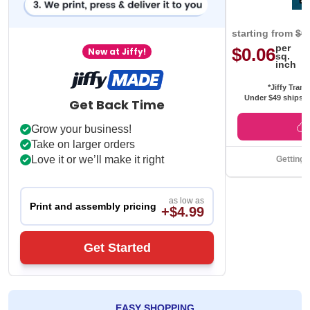
starting from
$0
per
$0.06
New at Jiffy!
sq.
inch
*Jiffy Trans
Under $49 ships f
Get Back Time
Grow your business!
Take on larger orders
Love it or we’ll make it right
Getting 
as low as
Print and assembly pricing
+$4.99
Get Started
EASY SHOPPING