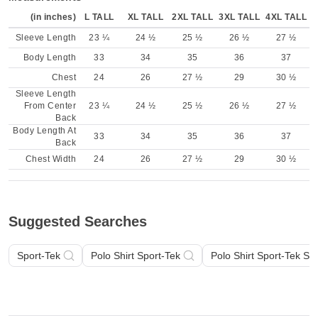
(in inches)
L TALL
XL TALL
2XL TALL
3XL TALL
4XL TALL
Sleeve Length
23 ¼
24 ½
25 ½
26 ½
27 ½
Body Length
33
34
35
36
37
Chest
24
26
27 ½
29
30 ½
Sleeve Length
From Center
23 ¼
24 ½
25 ½
26 ½
27 ½
Back
Body Length At
33
34
35
36
37
Back
Chest Width
24
26
27 ½
29
30 ½
Suggested Searches
Sport-Tek
Polo Shirt Sport-Tek
Polo Shirt Sport-Tek Sh