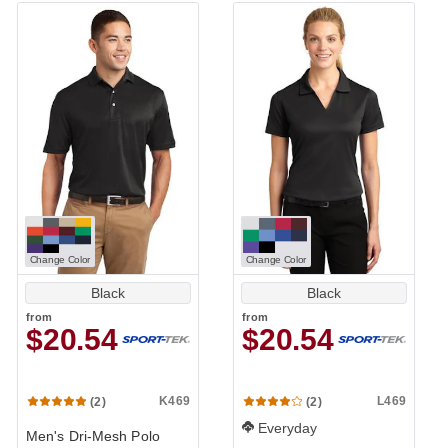
Change Color
Change Color
Black
Black
from
from
$20.54
$20.54
K469
L469
(2)
(2)
Everyday
Men's Dri-Mesh Polo