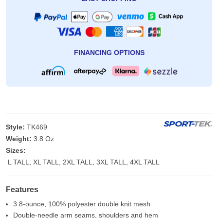
FINANCING OPTIONS
Style:
TK469
Weight:
3.8 Oz
Sizes:
L TALL, XL TALL, 2XL TALL, 3XL TALL, 4XL TALL
Features
3.8-ounce, 100% polyester double knit mesh
Double-needle arm seams, shoulders and hem