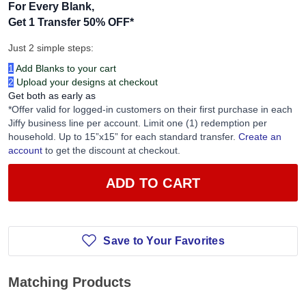
For Every Blank,
Get 1 Transfer 50% OFF
*
Just 2 simple steps:
1
Add Blanks to your cart
2
Upload your designs at checkout
Get both as early as
*Offer valid for logged-in customers on their first purchase in each
Jiffy business line per account. Limit one (1) redemption per
household. Up to 15”x15” for each standard transfer.
Create an
account
to get the discount at checkout.
ADD TO CART
Save to Your Favorites
Matching Products