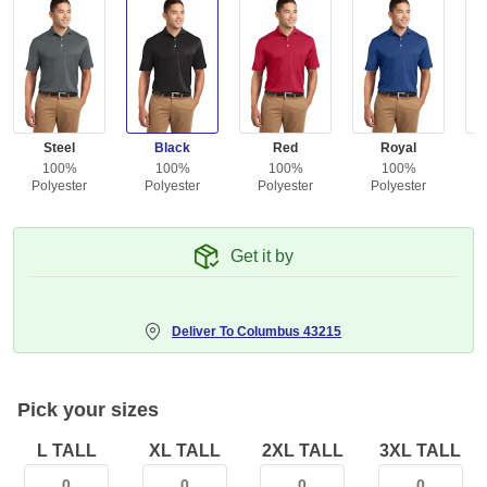
Steel
Black
Red
Royal
100%
100%
100%
100%
Polyester
Polyester
Polyester
Polyester
Get it by
Deliver To
Columbus 43215
Pick your sizes
L TALL
XL TALL
2XL TALL
3XL TALL