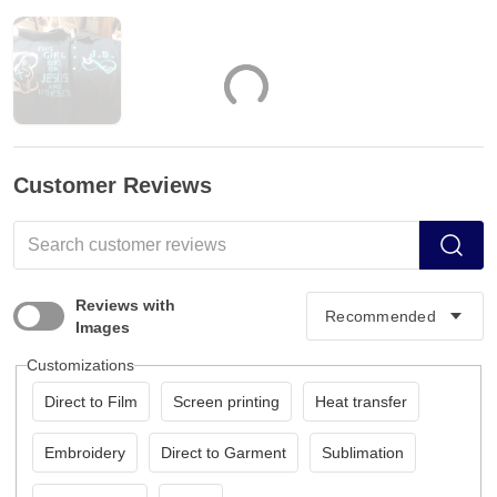
Customer Reviews
Reviews with
Images
Customizations
Direct to Film
Screen printing
Heat transfer
Embroidery
Direct to Garment
Sublimation