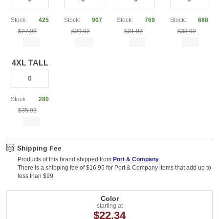
Stock:
425
Stock:
907
Stock:
769
Stock:
688
$27.92
$29.92
$31.92
$33.92
4XL TALL
Stock:
280
$35.92
Shipping Fee
Products of this brand shipped from
Port & Company
There is a shipping fee of $16.95 for Port & Company items that add up to
less than $99.
Color
starting at
$22.34