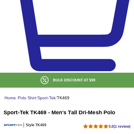
BULK DISCOUNT AT
$99
Home
/
Polo Shirt
/
Sport-Tek
/
TK469
Sport-Tek TK469 - Men's Tall Dri-Mesh Polo
Style TK469
5.0
(1 review)