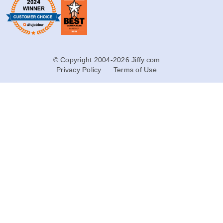
© Copyright 2004-2026 Jiffy.com
Privacy Policy
Terms of Use