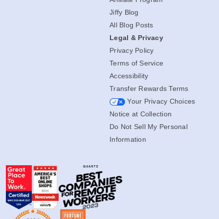
Jiffy Blog
All Blog Posts
Legal & Privacy
Privacy Policy
Terms of Service
Accessibility
Transfer Rewards Terms
Your Privacy Choices
Notice at Collection
Do Not Sell My Personal
Information