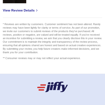
View Review Details
* Reviews are written by customers. Customer sentiment has not been altered. Rarely
reviews may have been lightly for clarity or terms of service. As part of our promotion,
we invite our customers to submit reviews of the products they've purchased. All
reviews, positive or negative, are valued and will be treated equally. If you've received
an incentive for submitting a review, we ask that you clearly disclose this in your review.
Our commitment is to maintain the integrity and transparency of the review process,
ensuring that all opinions shared are honest and based on actual creative experiences.
By submitting your review, you help future creators make informed decisions, and we
thank you for your contribution.
** Consumer reviews may or may not reflect your actual experience.