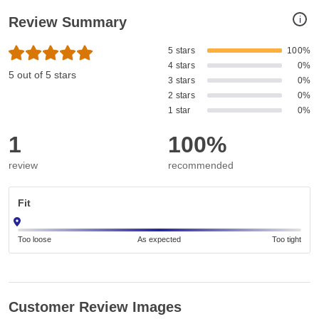
i
Review Summary
5 stars
100%
4 stars
0%
5 out of 5 stars
3 stars
0%
2 stars
0%
1 star
0%
1
100%
review
recommended
Fit
Too loose
As expected
Too tight
Customer Review Images