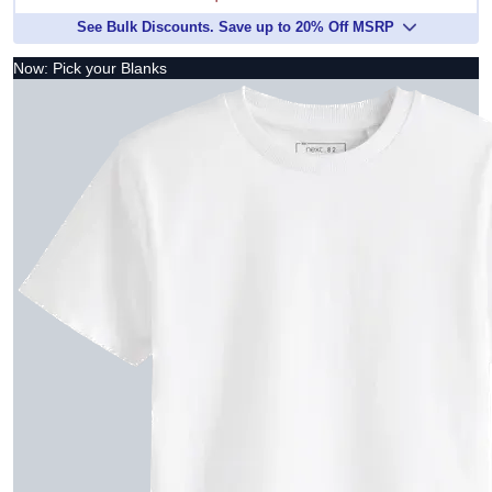
See Bulk Discounts. Save up to 20% Off MSRP
Now: Pick your Blanks