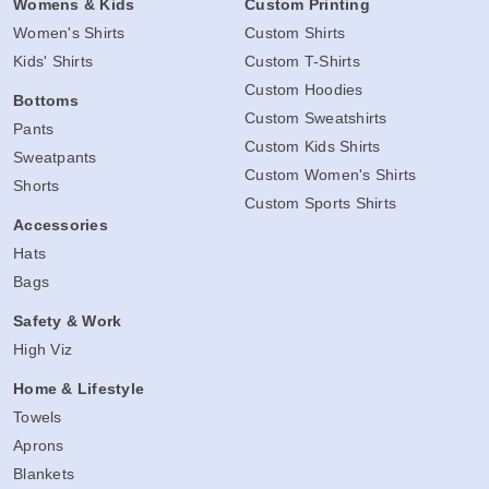
Womens & Kids
Custom Printing
Women's Shirts
Custom Shirts
Kids' Shirts
Custom T-Shirts
Custom Hoodies
Bottoms
Custom Sweatshirts
Pants
Custom Kids Shirts
Sweatpants
Custom Women's Shirts
Shorts
Custom Sports Shirts
Accessories
Hats
Bags
Safety & Work
High Viz
Home & Lifestyle
Towels
Aprons
Blankets