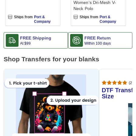
Women's Dri-Mesh V-
Neck Polo
Ships from
Port &
Ships from
Port &
Company
Company
FREE Shipping
FREE Return
At
$99
Within 100 days
Shop Transfers for your blanks
(20,
DTF Transfe
Size