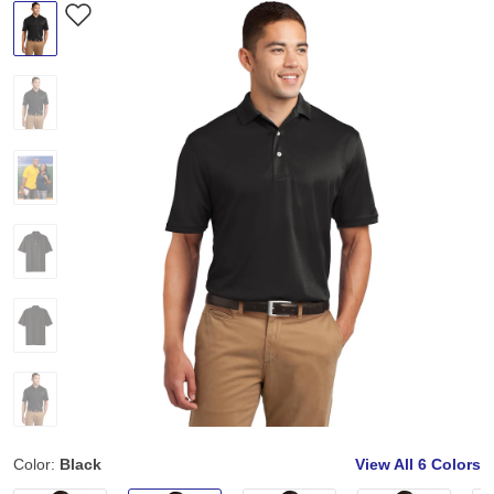
Color:
Black
View All
6 Colors