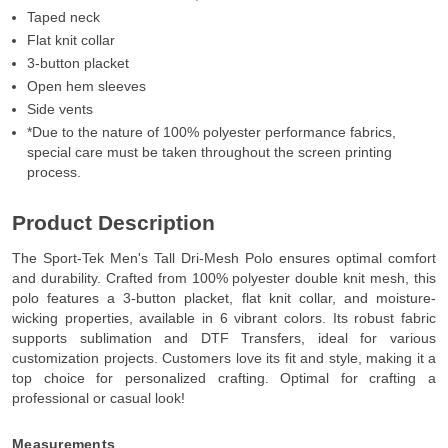
Taped neck
Flat knit collar
3-button placket
Open hem sleeves
Side vents
*Due to the nature of 100% polyester performance fabrics,
special care must be taken throughout the screen printing
process.
Product Description
The Sport-Tek Men's Tall Dri-Mesh Polo ensures optimal comfort
and durability. Crafted from 100% polyester double knit mesh, this
polo features a 3-button placket, flat knit collar, and moisture-
wicking properties, available in 6 vibrant colors. Its robust fabric
supports sublimation and DTF Transfers, ideal for various
customization projects. Customers love its fit and style, making it a
top choice for personalized crafting. Optimal for crafting a
professional or casual look!
Measurements