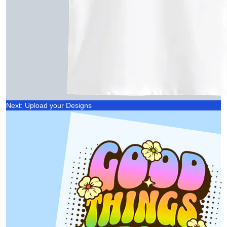
Next: Upload your Designs