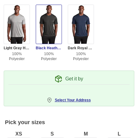
Light Gray Heather / L Gray
Black Heather / Black
Dark Royal Heather / Black
100%
100%
100%
Polyester
Polyester
Polyester
Get it by
Select Your Address
Pick your sizes
XS
S
M
L