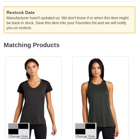
Restock Date
Manufacturer hasn't updated us. We don't know if or when this item might
be back in stock. Save this item into your Favorites list and we will notify
you on restock.
Matching Products
Change Color
Change Color