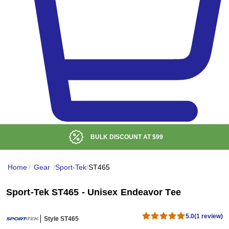
BULK DISCOUNT AT
$99
Home
/
Gear
/
Sport-Tek
/
ST465
Sport-Tek ST465 - Unisex Endeavor Tee
5.0
(1 review)
Style ST465