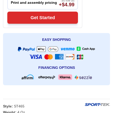
as low as
Print and assembly pricing
+$4.99
Get Started
EASY SHOPPING
FINANCING OPTIONS
Style:
ST465
Weight:
4 Oz