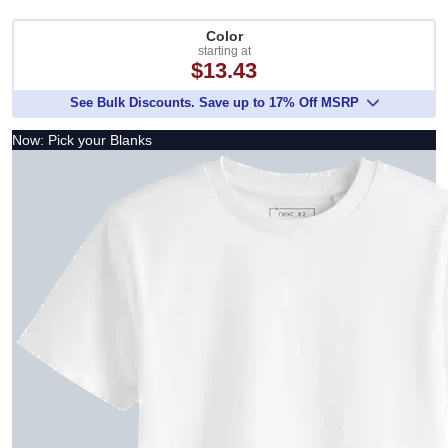
Color
starting at
$13.43
See Bulk Discounts. Save up to 17% Off MSRP
Now: Pick your Blanks