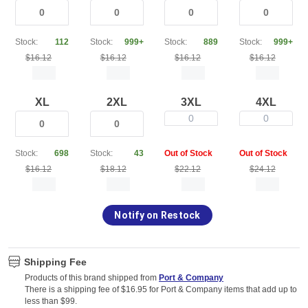
Stock:
112
Stock:
999+
Stock:
889
Stock:
999+
$16.12
$16.12
$16.12
$16.12
XL
2XL
3XL
4XL
0
0
Stock:
698
Stock:
43
Out of Stock
Out of Stock
$16.12
$18.12
$22.12
$24.12
Notify on Restock
Shipping Fee
Products of this brand shipped from
Port & Company
There is a shipping fee of $16.95 for Port & Company items that add up to
less than $99.