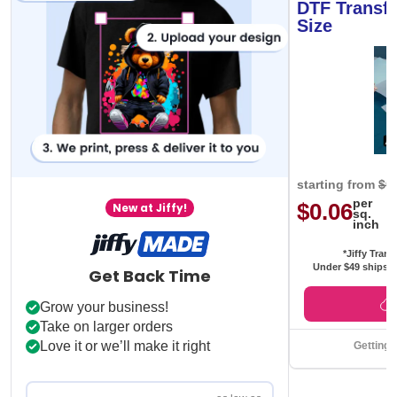
DTF Transfe
Size
starting from
$0
per
$0.06
New at Jiffy!
sq.
inch
*Jiffy Trans
Under $49 ships f
Get Back Time
Grow your business!
Take on larger orders
Love it or we’ll make it right
Getting 