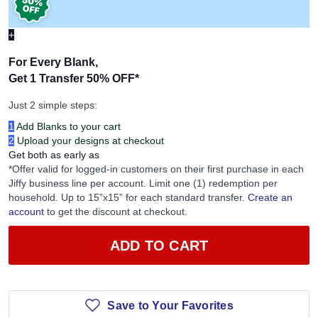
+
For Every Blank,
Get 1 Transfer 50% OFF
*
Just 2 simple steps:
1
Add Blanks to your cart
2
Upload your designs at checkout
Get both as early as
*Offer valid for logged-in customers on their first purchase in each
Jiffy business line per account. Limit one (1) redemption per
household. Up to 15”x15” for each standard transfer.
Create an
account
to get the discount at checkout.
ADD TO CART
Save to Your Favorites