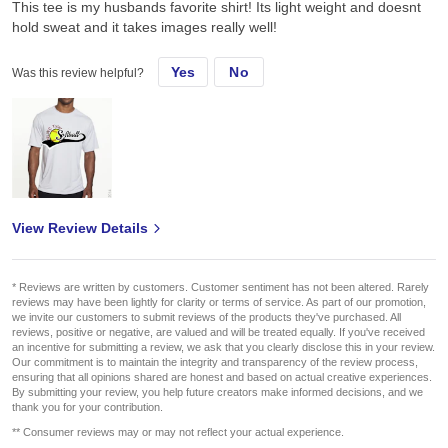
This tee is my husbands favorite shirt! Its light weight and doesnt
hold sweat and it takes images really well!
Yes
No
Was this review helpful?
View Review Details
* Reviews are written by customers. Customer sentiment has not been altered. Rarely
reviews may have been lightly for clarity or terms of service. As part of our promotion,
we invite our customers to submit reviews of the products they've purchased. All
reviews, positive or negative, are valued and will be treated equally. If you've received
an incentive for submitting a review, we ask that you clearly disclose this in your review.
Our commitment is to maintain the integrity and transparency of the review process,
ensuring that all opinions shared are honest and based on actual creative experiences.
By submitting your review, you help future creators make informed decisions, and we
thank you for your contribution.
** Consumer reviews may or may not reflect your actual experience.