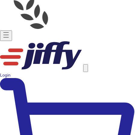
Login