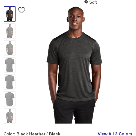
Softness Score:
Soft
Color:
Black Heather / Black
View All
3 Colors