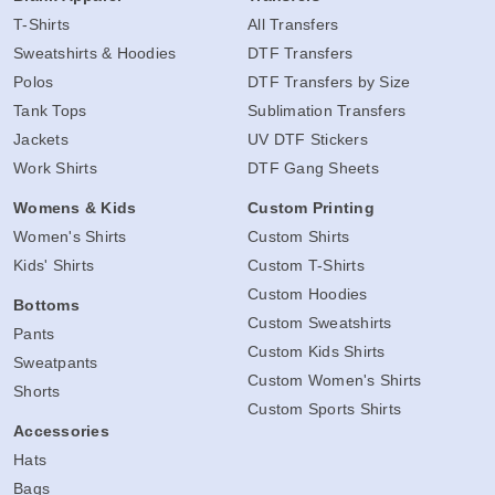
T-Shirts
All Transfers
Sweatshirts & Hoodies
DTF Transfers
Polos
DTF Transfers by Size
Tank Tops
Sublimation Transfers
Jackets
UV DTF Stickers
Work Shirts
DTF Gang Sheets
Womens & Kids
Custom Printing
Women's Shirts
Custom Shirts
Kids' Shirts
Custom T-Shirts
Custom Hoodies
Bottoms
Custom Sweatshirts
Pants
Custom Kids Shirts
Sweatpants
Custom Women's Shirts
Shorts
Custom Sports Shirts
Accessories
Hats
Bags