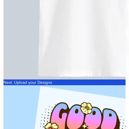
Next: Upload your Designs