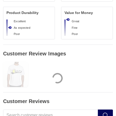
Product Durability
Value for Money
Excellent
Great
As expected
Fine
Poor
Poor
Customer Review Images
Customer Reviews