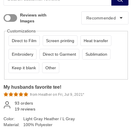
Reviews with
Images
Customizations
Direct to Film
Screen printing
Heat transfer
Embroidery
Direct to Garment
Sublimation
Keep it blank
Other
My husbands favorite tee!
from Heather on Fri, Jul 9, 2021*
93
orders
19
reviews
Color:
Light Gray Heather / L Gray
Material:
100% Polyester