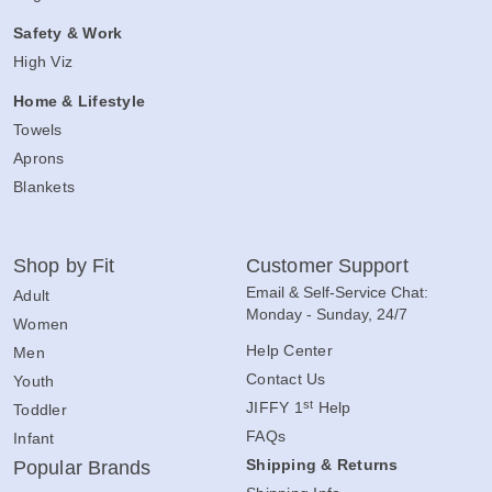
Safety & Work
High Viz
Home & Lifestyle
Towels
Aprons
Blankets
Shop by Fit
Customer Support
Email & Self-Service Chat:
Adult
Monday - Sunday, 24/7
Women
Help Center
Men
Contact Us
Youth
st
JIFFY 1
Help
Toddler
FAQs
Infant
Shipping & Returns
Popular Brands