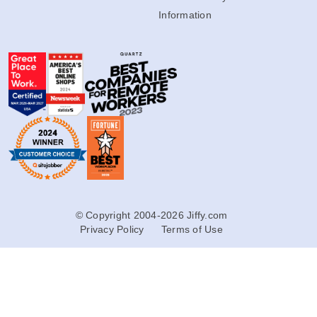
Information
© Copyright 2004-2026 Jiffy.com
Privacy Policy
Terms of Use