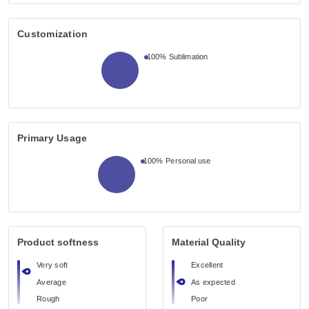
Customization
100%
Sublimation
Primary Usage
100%
Personal use
Product softness
Material Quality
Very soft
Excellent
Average
As expected
Rough
Poor