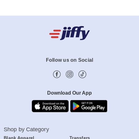
Follow us on Social
Download Our App
Shop by Category
Blank Apparel
Transfers