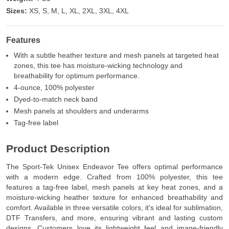
Sizes:
XS, S, M, L, XL, 2XL, 3XL, 4XL
Features
With a subtle heather texture and mesh panels at targeted heat
zones, this tee has moisture-wicking technology and
breathability for optimum performance.
4-ounce, 100% polyester
Dyed-to-match neck band
Mesh panels at shoulders and underarms
Tag-free label
Product Description
The Sport-Tek Unisex Endeavor Tee offers optimal performance
with a modern edge. Crafted from 100% polyester, this tee
features a tag-free label, mesh panels at key heat zones, and a
moisture-wicking heather texture for enhanced breathability and
comfort. Available in three versatile colors, it's ideal for sublimation,
DTF Transfers, and more, ensuring vibrant and lasting custom
designs. Customers love its lightweight feel and image-friendly