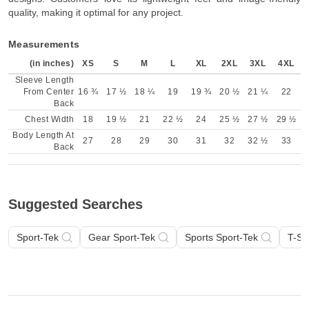
quality, making it optimal for any project.
Measurements
(in inches)
XS
S
M
L
XL
2XL
3XL
4XL
Sleeve Length
From Center
16 ¾
17 ½
18 ¼
19
19 ¾
20 ½
21 ¼
22
Back
Chest Width
18
19 ½
21
22 ½
24
25 ½
27 ½
29 ½
Body Length At
27
28
29
30
31
32
32 ½
33
Back
Suggested Searches
Sport-Tek
Gear Sport-Tek
Sports Sport-Tek
T-Sh