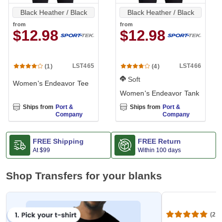
Black Heather / Black
Black Heather / Black
from
from
$12.98
$12.98
LST465
LST466
(1)
(4)
Soft
Women's Endeavor Tee
Women's Endeavor Tank
Ships from
Port &
Ships from
Port &
Company
Company
FREE Shipping
FREE Return
At
$99
Within 100 days
Shop Transfers for your blanks
(20,