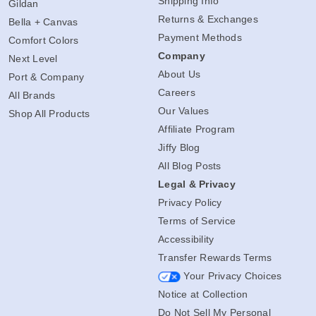
Shipping Info
Gildan
Returns & Exchanges
Bella + Canvas
Payment Methods
Comfort Colors
Company
Next Level
About Us
Port & Company
Careers
All Brands
Our Values
Shop All Products
Affiliate Program
Jiffy Blog
All Blog Posts
Legal & Privacy
Privacy Policy
Terms of Service
Accessibility
Transfer Rewards Terms
Your Privacy Choices
Notice at Collection
Do Not Sell My Personal