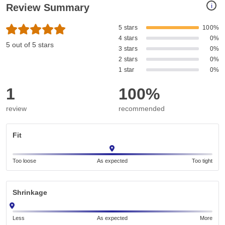
i
Review Summary
5 stars
100%
4 stars
0%
5 out of 5 stars
3 stars
0%
2 stars
0%
1 star
0%
1
100%
review
recommended
Fit
Too loose
As expected
Too tight
Shrinkage
Less
As expected
More