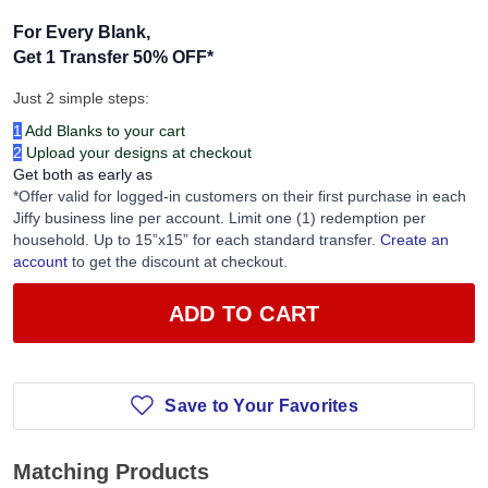
For Every Blank,
Get 1 Transfer 50% OFF
*
Just 2 simple steps:
1
Add Blanks to your cart
2
Upload your designs at checkout
Get both as early as
*Offer valid for logged-in customers on their first purchase in each
Jiffy business line per account. Limit one (1) redemption per
household. Up to 15”x15” for each standard transfer.
Create an
account
to get the discount at checkout.
ADD TO CART
Save to Your Favorites
Matching Products