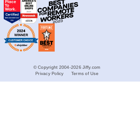
© Copyright 2004-2026 Jiffy.com
Privacy Policy
Terms of Use