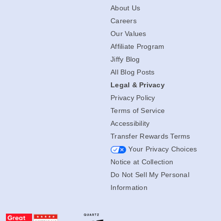
About Us
Careers
Our Values
Affiliate Program
Jiffy Blog
All Blog Posts
Legal & Privacy
Privacy Policy
Terms of Service
Accessibility
Transfer Rewards Terms
Your Privacy Choices
Notice at Collection
Do Not Sell My Personal
Information