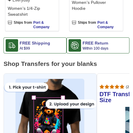
Everyday
Women's Pullover
Women's 1/4-Zip
Hoodie
Sweatshirt
Ships from
Port &
Ships from
Port &
Company
Company
FREE Shipping
FREE Return
At
$99
Within 100 days
Shop Transfers for your blanks
(20,
DTF Transfe
Size