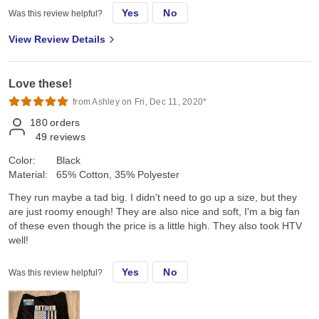
Yes
No
Was this review helpful?
View Review Details
Love these!
from Ashley on Fri, Dec 11, 2020*
180
orders
49
reviews
Color:
Black
Material:
65% Cotton, 35% Polyester
They run maybe a tad big. I didn't need to go up a size, but they
are just roomy enough! They are also nice and soft, I'm a big fan
of these even though the price is a little high. They also took HTV
well!
Yes
No
Was this review helpful?