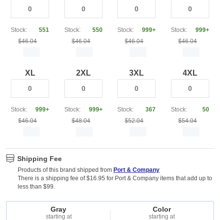
Stock:
551
Stock:
550
Stock:
999+
Stock:
999+
$46.04
$46.04
$46.04
$46.04
XL
2XL
3XL
4XL
Stock:
999+
Stock:
999+
Stock:
367
Stock:
50
$46.04
$48.04
$52.04
$54.04
Shipping Fee
Products of this brand shipped from
Port & Company
There is a shipping fee of $16.95 for Port & Company items that add up to
less than $99.
Gray
Color
starting at
starting at