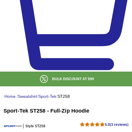
BULK DISCOUNT AT
$99
Home
/
Sweatshirt
/
Sport-Tek
/
ST258
Sport-Tek ST258 - Full-Zip Hoodie
5.0
(3 reviews)
Style ST258