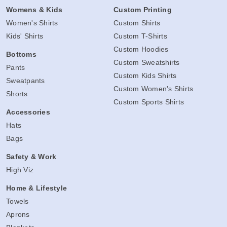
Womens & Kids
Custom Printing
Women's Shirts
Custom Shirts
Kids' Shirts
Custom T-Shirts
Custom Hoodies
Bottoms
Custom Sweatshirts
Pants
Custom Kids Shirts
Sweatpants
Custom Women's Shirts
Shorts
Custom Sports Shirts
Accessories
Hats
Bags
Safety & Work
High Viz
Home & Lifestyle
Towels
Aprons