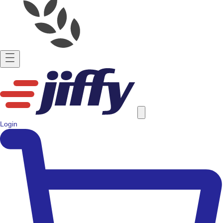
Login