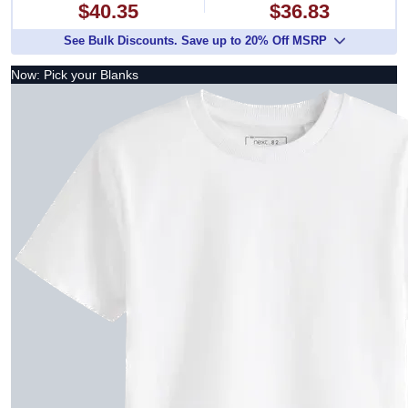
$40.35
$36.83
See Bulk Discounts. Save up to 20% Off MSRP
Now: Pick your Blanks