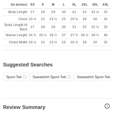
(in inches)
XS
S
M
L
XL
2XL
3XL
4XL
Body Length
27
28
29
30
31
32
32 ½
33
Chest
20 ½
22
23 ½
25
26 ½
28
30
32
Body Length At
27
28
29
30
31
32
32 ½
33
Back
Sleeve Length
34 ¾
35 ½
36 ¼
37
37 ¾
38 ½
39 ¼
40
Chest Width
20 ½
22
23 ½
25
26 ½
28
30
32
Suggested Searches
Sport-Tek
Sweatshirt Sport-Tek
Sweatshirt Sport-Tek Tw
i
Review Summary