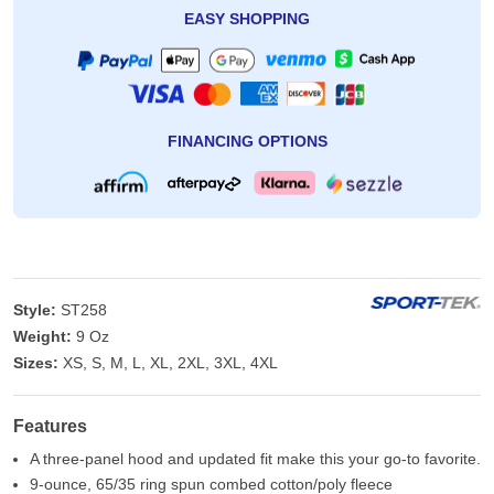
EASY SHOPPING
FINANCING OPTIONS
Style:
ST258
Weight:
9 Oz
Sizes:
XS, S, M, L, XL, 2XL, 3XL, 4XL
Features
A three-panel hood and updated fit make this your go-to favorite.
9-ounce, 65/35 ring spun combed cotton/poly fleece