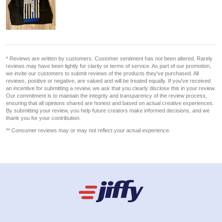
* Reviews are written by customers. Customer sentiment has not been altered. Rarely
reviews may have been lightly for clarity or terms of service. As part of our promotion,
we invite our customers to submit reviews of the products they've purchased. All
reviews, positive or negative, are valued and will be treated equally. If you've received
an incentive for submitting a review, we ask that you clearly disclose this in your review.
Our commitment is to maintain the integrity and transparency of the review process,
ensuring that all opinions shared are honest and based on actual creative experiences.
By submitting your review, you help future creators make informed decisions, and we
thank you for your contribution.
** Consumer reviews may or may not reflect your actual experience.