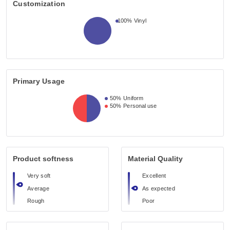
Customization
100%
Vinyl
Primary Usage
50%
Uniform
50%
Personal use
Product softness
Material Quality
Very soft
Excellent
Average
As expected
Rough
Poor