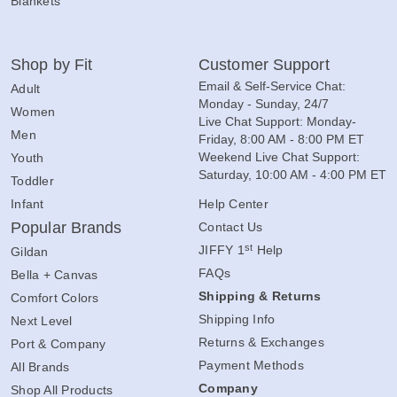
Blankets
Shop by Fit
Customer Support
Email & Self-Service Chat:
Adult
Monday - Sunday, 24/7
Women
Live Chat Support: Monday-
Men
Friday, 8:00 AM - 8:00 PM ET
Weekend Live Chat Support:
Youth
Saturday, 10:00 AM - 4:00 PM ET
Toddler
Infant
Help Center
Popular Brands
Contact Us
st
JIFFY 1
Help
Gildan
FAQs
Bella + Canvas
Shipping & Returns
Comfort Colors
Shipping Info
Next Level
Returns & Exchanges
Port & Company
Payment Methods
All Brands
Company
Shop All Products