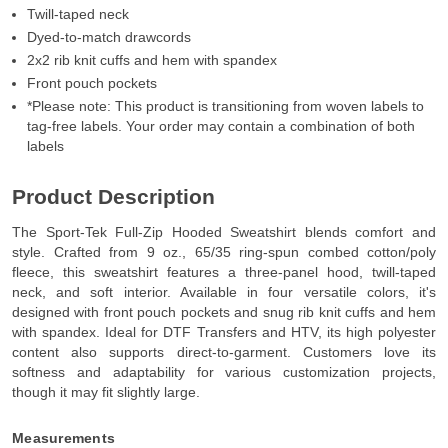
Twill-taped neck
Dyed-to-match drawcords
2x2 rib knit cuffs and hem with spandex
Front pouch pockets
*Please note: This product is transitioning from woven labels to
tag-free labels. Your order may contain a combination of both
labels
Product Description
The Sport-Tek Full-Zip Hooded Sweatshirt blends comfort and
style. Crafted from 9 oz., 65/35 ring-spun combed cotton/poly
fleece, this sweatshirt features a three-panel hood, twill-taped
neck, and soft interior. Available in four versatile colors, it's
designed with front pouch pockets and snug rib knit cuffs and hem
with spandex. Ideal for DTF Transfers and HTV, its high polyester
content also supports direct-to-garment. Customers love its
softness and adaptability for various customization projects,
though it may fit slightly large.
Measurements