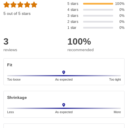
5 stars
100%
4 stars
0%
5 out of 5 stars
3 stars
0%
2 stars
0%
1 star
0%
3
100%
reviews
recommended
Fit
Too loose
As expected
Too tight
Shrinkage
Less
As expected
More