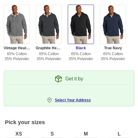
Vintage Heather
Graphite Heather
Black
True Navy
65% Cotton
65% Cotton
65% Cotton
65% Cotton
35% Polyester
35% Polyester
35% Polyester
35% Polyester
Get it by
Select Your Address
Pick your sizes
XS
S
M
L