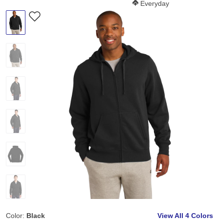
Softness Score:
Everyday
Color:
Black
View All
4 Colors