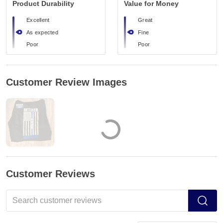
Product Durability
Value for Money
Excellent
Great
As expected
Fine
Poor
Poor
Customer Review Images
Customer Reviews