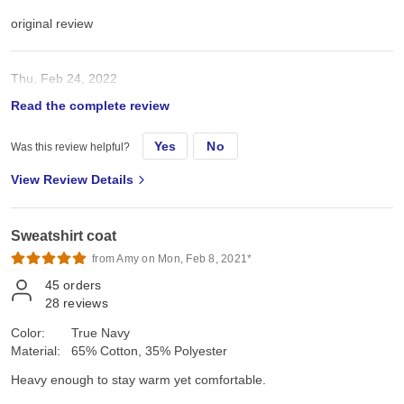
original review
Thu, Feb 24, 2022
Read the complete review
great quality sweatshirt
Yes
No
Was this review helpful?
View Review Details
Sweatshirt coat
from Amy on Mon, Feb 8, 2021*
45
orders
28
reviews
Color:
True Navy
Material:
65% Cotton, 35% Polyester
Heavy enough to stay warm yet comfortable.