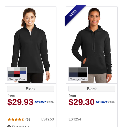
NEW!
Change Color
Change Color
Black
Black
from
from
$29.93
$29.30
LST253
LST254
(9)