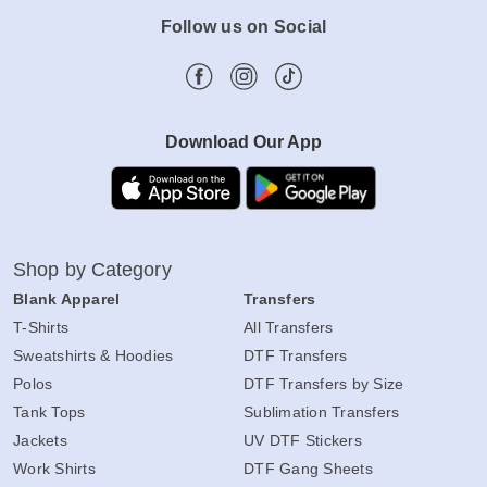
Follow us on Social
Download Our App
Shop by Category
Blank Apparel
Transfers
T-Shirts
All Transfers
Sweatshirts & Hoodies
DTF Transfers
Polos
DTF Transfers by Size
Tank Tops
Sublimation Transfers
Jackets
UV DTF Stickers
Work Shirts
DTF Gang Sheets