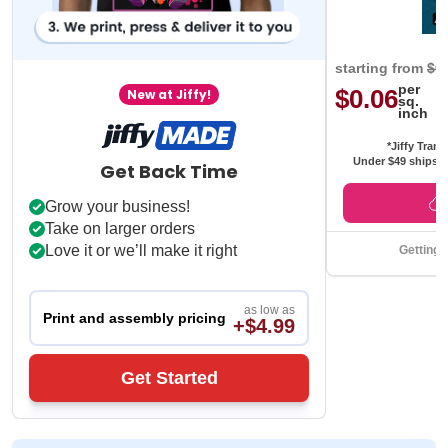
starting from
$0
per
$0.06
New at Jiffy!
sq.
inch
*Jiffy Trans
Under $49 ships f
Get Back Time
Grow your business!
Take on larger orders
Love it or we’ll make it right
Getting 
as low as
Print and assembly pricing
+$4.99
Get Started