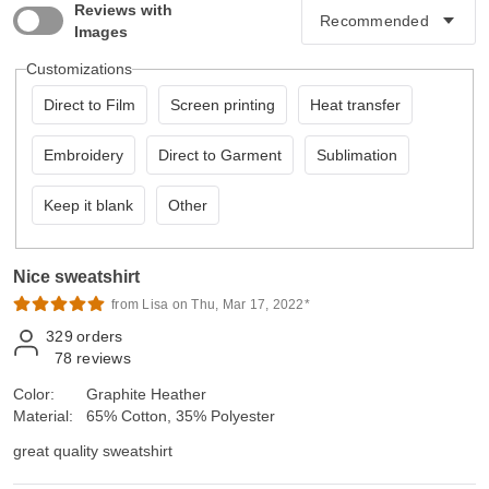
Reviews with
Images
Customizations
Direct to Film
Screen printing
Heat transfer
Embroidery
Direct to Garment
Sublimation
Keep it blank
Other
Nice sweatshirt
from Lisa on Thu, Mar 17, 2022*
329
orders
78
reviews
Color:
Graphite Heather
Material:
65% Cotton, 35% Polyester
great quality sweatshirt