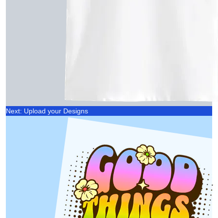
Next: Upload your Designs