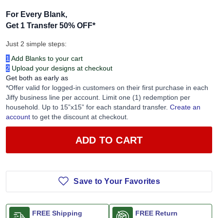
For Every Blank,
Get 1 Transfer 50% OFF
*
Just 2 simple steps:
1
Add Blanks to your cart
2
Upload your designs at checkout
Get both as early as
*Offer valid for logged-in customers on their first purchase in each
Jiffy business line per account. Limit one (1) redemption per
household. Up to 15”x15” for each standard transfer.
Create an
account
to get the discount at checkout.
ADD TO CART
Save to Your Favorites
FREE Shipping
FREE Return