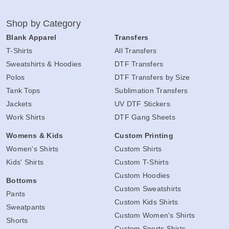
Shop by Category
Blank Apparel
Transfers
T-Shirts
All Transfers
Sweatshirts & Hoodies
DTF Transfers
Polos
DTF Transfers by Size
Tank Tops
Sublimation Transfers
Jackets
UV DTF Stickers
Work Shirts
DTF Gang Sheets
Womens & Kids
Custom Printing
Women's Shirts
Custom Shirts
Kids' Shirts
Custom T-Shirts
Custom Hoodies
Bottoms
Custom Sweatshirts
Pants
Custom Kids Shirts
Sweatpants
Custom Women's Shirts
Shorts
Custom Sports Shirts