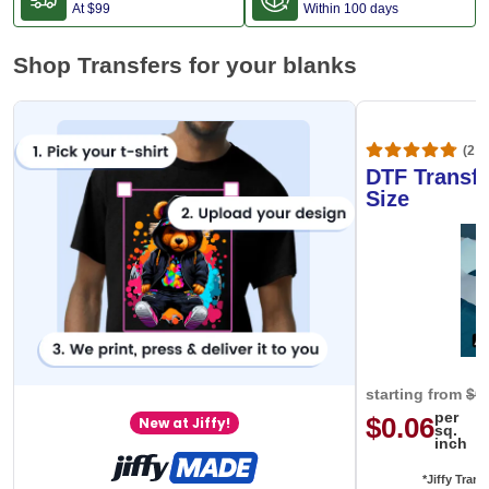
At
$99
Within 100 days
Shop Transfers for your blanks
(20,
DTF Transfe
Size
starting from
$0
per
$0.06
New at Jiffy!
sq.
inch
*Jiffy Trans