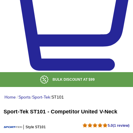
BULK DISCOUNT AT
$99
Home
/
Sports
/
Sport-Tek
/
ST101
Sport-Tek ST101 - Competitor United V-Neck
5.0
(1 review)
Style ST101