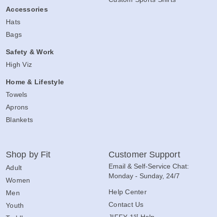
Accessories
Hats
Bags
Safety & Work
High Viz
Home & Lifestyle
Towels
Aprons
Blankets
Shop by Fit
Customer Support
Email & Self-Service Chat:
Adult
Monday - Sunday, 24/7
Women
Help Center
Men
Contact Us
Youth
st
JIFFY 1
Help