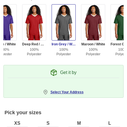
le / White
Deep Red / White
Iron Grey / White
Maroon / White
100%
100%
100%
100%
100
olyester
Polyester
Polyester
Polyester
Polyest
Get it by
Select Your Address
Pick your sizes
XS
S
M
L