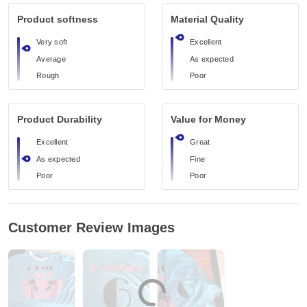
Product softness
Material Quality
Very soft
Excellent
Average
As expected
Rough
Poor
Product Durability
Value for Money
Excellent
Great
As expected
Fine
Poor
Poor
Customer Review Images