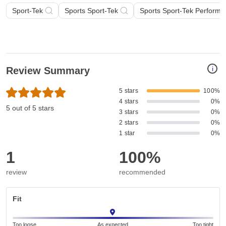
Sport-Tek
Sports Sport-Tek
Sports Sport-Tek Perform
i
Review Summary
5 stars
100%
4 stars
0%
5 out of 5 stars
3 stars
0%
2 stars
0%
1 star
0%
1
100%
review
recommended
Fit
Too loose
As expected
Too tight