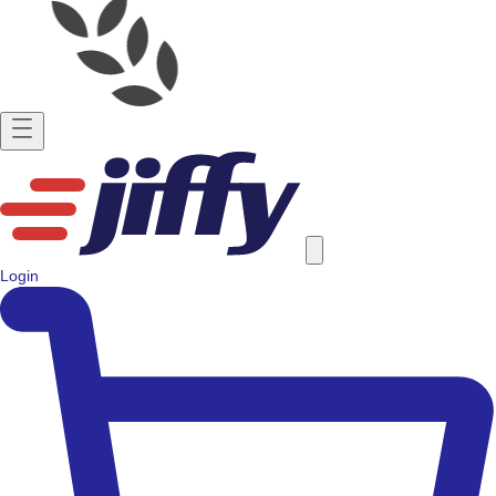
Login