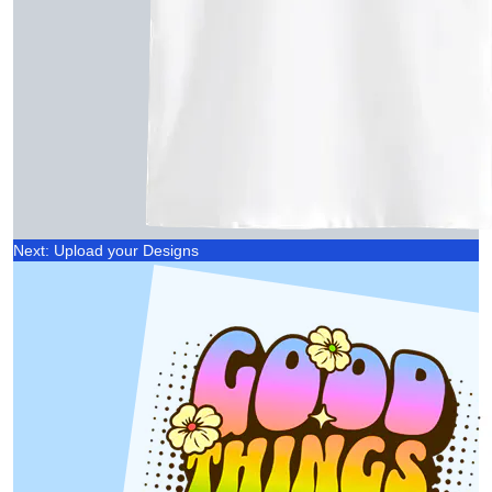
Next: Upload your Designs