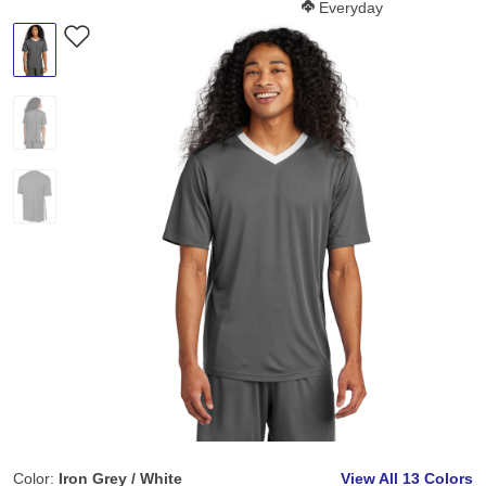
Softness Score:
Everyday
Color:
Iron Grey / White
View All
13 Colors