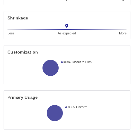
Shrinkage
Less
As expected
More
Customization
100%
Direct to Film
Primary Usage
100%
Uniform