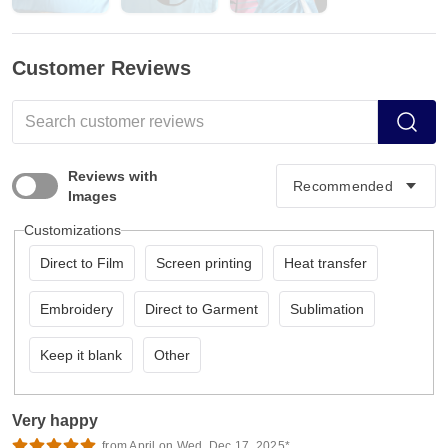
Customer Reviews
Reviews with
Images
Customizations
Direct to Film
Screen printing
Heat transfer
Embroidery
Direct to Garment
Sublimation
Keep it blank
Other
Very happy
from April on Wed, Dec 17, 2025*