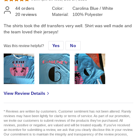
44
orders
Color:
Carolina Blue / White
20
reviews
Material:
100% Polyester
The shirts took the dtf transfers very well. Shirt was well made and
the team loved their jerseys!
Yes
No
Was this review helpful?
View Review Details
* Reviews are written by customers. Customer sentiment has not been altered. Rarely
reviews may have been lightly for clarity or terms of service. As part of our promotion,
we invite our customers to submit reviews of the products they've purchased. All
reviews, positive or negative, are valued and will be treated equally. If you've received
an incentive for submitting a review, we ask that you clearly disclose this in your review.
Our commitment is to maintain the integrity and transparency of the review process,