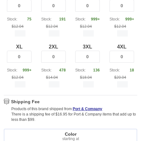
Stock:
75
Stock:
191
Stock:
999+
Stock:
999+
$12.04
$12.04
$12.04
$12.04
XL
2XL
3XL
4XL
Stock:
999+
Stock:
478
Stock:
136
Stock:
18
$12.04
$14.04
$18.04
$20.04
Shipping Fee
Products of this brand shipped from
Port & Company
There is a shipping fee of $16.95 for Port & Company items that add up to
less than $99.
Color
starting at