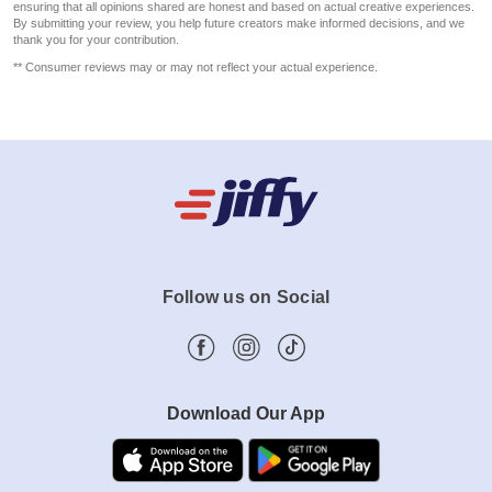
ensuring that all opinions shared are honest and based on actual creative experiences.
By submitting your review, you help future creators make informed decisions, and we
thank you for your contribution.
** Consumer reviews may or may not reflect your actual experience.
Follow us on Social
Download Our App