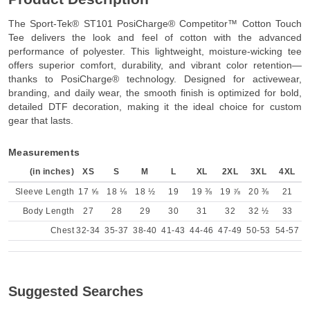
The Sport-Tek® ST101 PosiCharge® Competitor™ Cotton Touch
Tee delivers the look and feel of cotton with the advanced
performance of polyester. This lightweight, moisture-wicking tee
offers superior comfort, durability, and vibrant color retention—
thanks to PosiCharge® technology. Designed for activewear,
branding, and daily wear, the smooth finish is optimized for bold,
detailed DTF decoration, making it the ideal choice for custom
gear that lasts.
Measurements
(in inches)
XS
S
M
L
XL
2XL
3XL
4XL
Sleeve Length
17 ⅝
18 ⅛
18 ½
19
19 ⅜
19 ⅞
20 ⅜
21
Body Length
27
28
29
30
31
32
32 ½
33
Chest
32-34
35-37
38-40
41-43
44-46
47-49
50-53
54-57
Suggested Searches