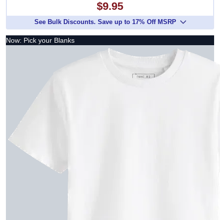
$9.95
See Bulk Discounts. Save up to 17% Off MSRP
Now: Pick your Blanks