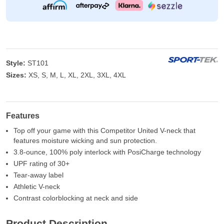
Style:
ST101
Sizes:
XS, S, M, L, XL, 2XL, 3XL, 4XL
Features
Top off your game with this Competitor United V-neck that
features moisture wicking and sun protection.
3.8-ounce, 100% poly interlock with PosiCharge technology
UPF rating of 30+
Tear-away label
Athletic V-neck
Contrast colorblocking at neck and side
Product Description