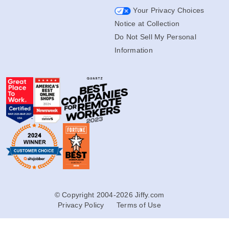
Your Privacy Choices
Notice at Collection
Do Not Sell My Personal
Information
© Copyright 2004-2026 Jiffy.com
Privacy Policy
Terms of Use