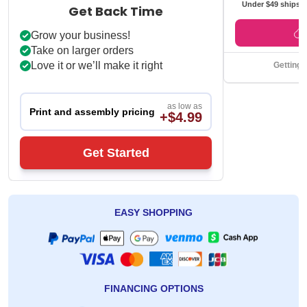
Under $49 ships f
Get Back Time
Grow your business!
Take on larger orders
Love it or we’ll make it right
Getting 
as low as
Print and assembly pricing
+$4.99
Get Started
EASY SHOPPING
FINANCING OPTIONS