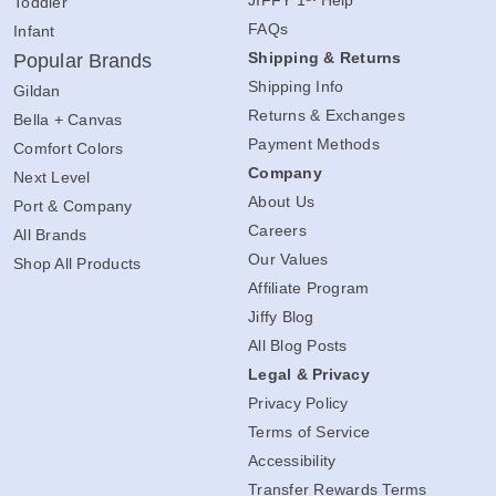
Toddler
FAQs
Infant
Shipping & Returns
Popular Brands
Shipping Info
Gildan
Returns & Exchanges
Bella + Canvas
Payment Methods
Comfort Colors
Company
Next Level
About Us
Port & Company
Careers
All Brands
Our Values
Shop All Products
Affiliate Program
Jiffy Blog
All Blog Posts
Legal & Privacy
Privacy Policy
Terms of Service
Accessibility
Transfer Rewards Terms