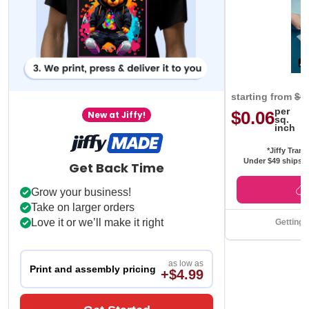
starting from
$0
per
$0.06
New at Jiffy!
sq.
inch
*Jiffy Trans
Under $49 ships f
Get Back Time
Grow your business!
Take on larger orders
Love it or we’ll make it right
Getting 
as low as
Print and assembly pricing
+$4.99