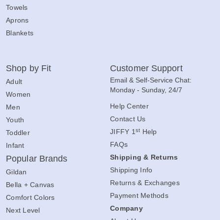
Towels
Aprons
Blankets
Shop by Fit
Customer Support
Email & Self-Service Chat:
Adult
Monday - Sunday, 24/7
Women
Help Center
Men
Contact Us
Youth
st
JIFFY 1
Help
Toddler
FAQs
Infant
Shipping & Returns
Popular Brands
Shipping Info
Gildan
Returns & Exchanges
Bella + Canvas
Payment Methods
Comfort Colors
Company
Next Level