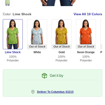
Color:
Lime Shock
View All
10 Colors
Out of Stock
Out of Stock
Out of Stock
Ou
Lime Shock
White
Gold
Neon Orange
100%
100%
100%
Polyester
Polyester
Polyester
Get it by
Deliver To
Columbus 43215