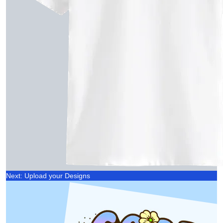
Next: Upload your Designs