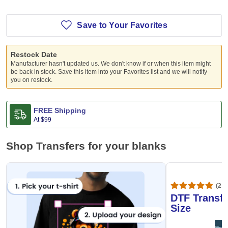
Save to Your Favorites
Restock Date
Manufacturer hasn't updated us. We don't know if or when this item might
be back in stock. Save this item into your Favorites list and we will notify
you on restock.
FREE Shipping
At
$99
Shop Transfers for your blanks
(20,
DTF Transfe
Size