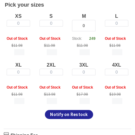
Pick your sizes
XS
S
M
L
0
0
0
Out of Stock
Out of Stock
Stock:
249
Out of Stock
$11.98
$11.98
$11.98
$11.98
XL
2XL
3XL
4XL
0
0
0
0
Out of Stock
Out of Stock
Out of Stock
Out of Stock
$11.98
$13.98
$17.98
$19.98
Notify on Restock