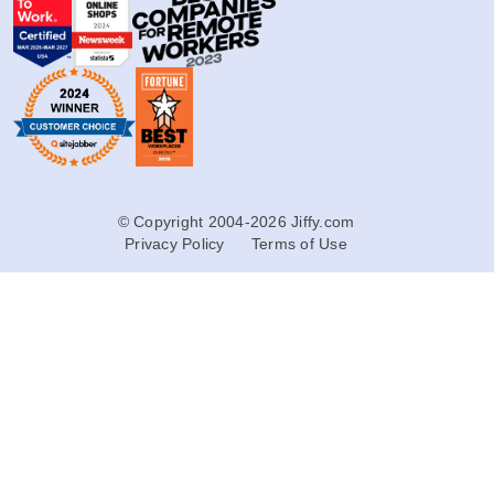
© Copyright 2004-2026 Jiffy.com
Privacy Policy
Terms of Use