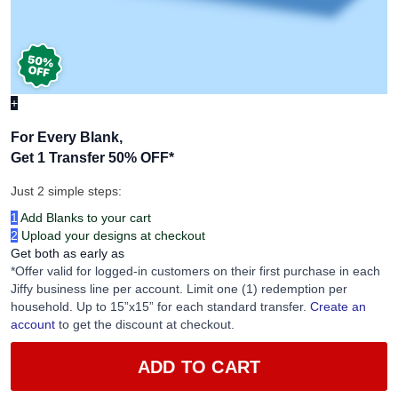
+
For Every Blank,
Get 1 Transfer 50% OFF
*
Just 2 simple steps:
1
Add Blanks to your cart
2
Upload your designs at checkout
Get both as early as
*Offer valid for logged-in customers on their first purchase in each
Jiffy business line per account. Limit one (1) redemption per
household. Up to 15”x15” for each standard transfer.
Create an
account
to get the discount at checkout.
ADD TO CART