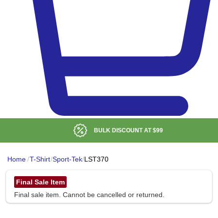
BULK DISCOUNT AT
$99
Home
/
T-Shirt
/
Sport-Tek
/
LST370
Final Sale Item
Final sale item. Cannot be cancelled or returned.