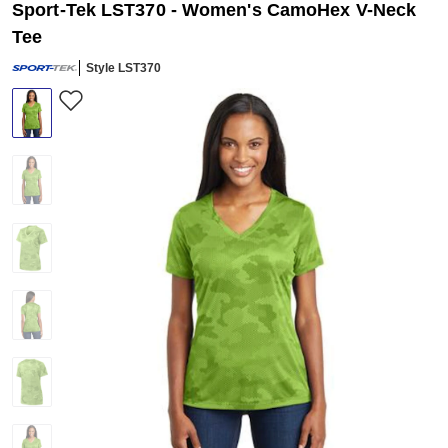
Sport-Tek LST370 - Women's CamoHex V-Neck
Tee
Style LST370