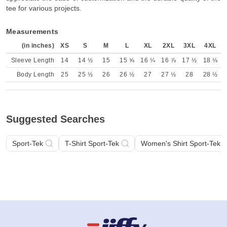
tee for various projects.
Measurements
(in inches)
XS
S
M
L
XL
2XL
3XL
4XL
Sleeve Length
14
14 ½
15
15 ⅝
16 ¼
16 ⅞
17 ½
18 ⅛
Body Length
25
25 ½
26
26 ½
27
27 ½
28
28 ½
Suggested Searches
Sport-Tek
T-Shirt Sport-Tek
Women's Shirt Sport-Tek