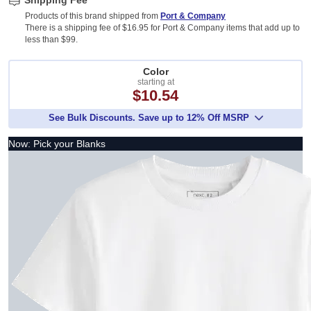
Shipping Fee
Products of this brand shipped from
Port & Company
There is a shipping fee of $16.95 for Port & Company items that add up to
less than $99.
Color
starting at
$10.54
See Bulk Discounts. Save up to 12% Off MSRP
Now: Pick your Blanks