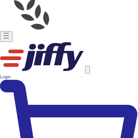
Login