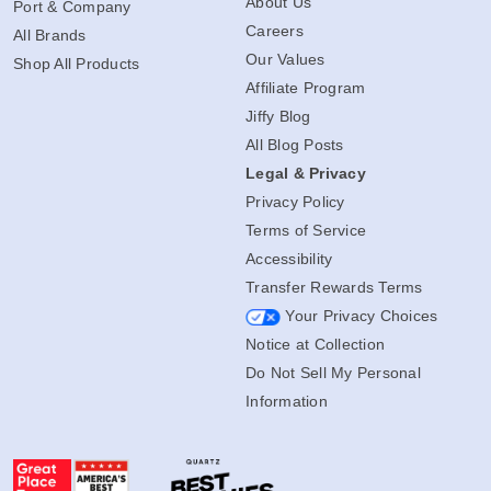
About Us
Port & Company
Careers
All Brands
Our Values
Shop All Products
Affiliate Program
Jiffy Blog
All Blog Posts
Legal & Privacy
Privacy Policy
Terms of Service
Accessibility
Transfer Rewards Terms
Your Privacy Choices
Notice at Collection
Do Not Sell My Personal
Information