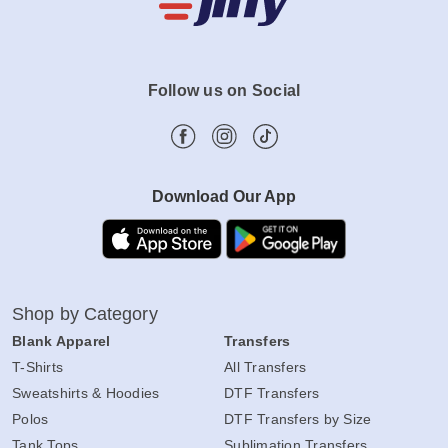
Follow us on Social
Download Our App
Shop by Category
Blank Apparel
Transfers
T-Shirts
All Transfers
Sweatshirts & Hoodies
DTF Transfers
Polos
DTF Transfers by Size
Tank Tops
Sublimation Transfers