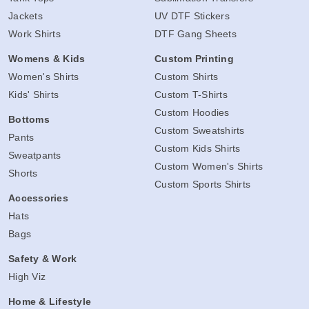
Jackets
UV DTF Stickers
Work Shirts
DTF Gang Sheets
Womens & Kids
Custom Printing
Women's Shirts
Custom Shirts
Kids' Shirts
Custom T-Shirts
Custom Hoodies
Bottoms
Custom Sweatshirts
Pants
Custom Kids Shirts
Sweatpants
Custom Women's Shirts
Shorts
Custom Sports Shirts
Accessories
Hats
Bags
Safety & Work
High Viz
Home & Lifestyle