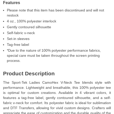
Features
Please note that this item has been discontinued and will not
restock
4 oz., 100% polyester interlock
Gently contoured silhouette
Self-fabric v-neck
Set-in sleeves
Tag-free label
*Due to the nature of 100% polyester performance fabrics,
special care must be taken throughout the screen printing
process.
Product Description
The Sport-Tek Ladies CamoHex V-Neck Tee blends style with
performance. Lightweight and breathable, this 100% polyester tee
is optimal for custom creations. Available in 4 vibrant colors, it
features a tag-free label, gently contoured silhouette, and a self-
fabric v-neck for comfort. Its polyester fabric is ideal for sublimation
and DTF Transfers, allowing for vivid custom designs. Crafters will
appreciate the ease of customization and the durable quality of the