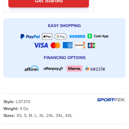
Get Started
EASY SHOPPING
FINANCING OPTIONS
Style:
LST370
Weight:
4 Oz
Sizes:
XS, S, M, L, XL, 2XL, 3XL, 4XL