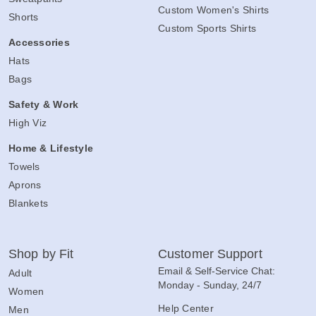
Custom Women's Shirts
Shorts
Custom Sports Shirts
Accessories
Hats
Bags
Safety & Work
High Viz
Home & Lifestyle
Towels
Aprons
Blankets
Shop by Fit
Customer Support
Email & Self-Service Chat:
Adult
Monday - Sunday, 24/7
Women
Help Center
Men