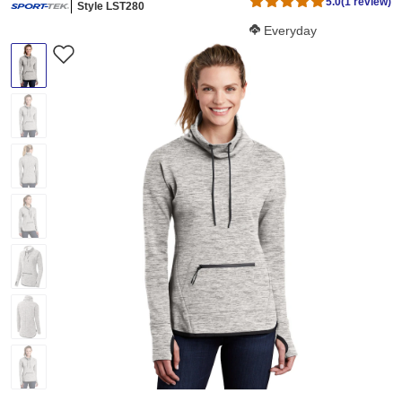
5.0
(1 review)
Style LST280
Softness Score:
Everyday