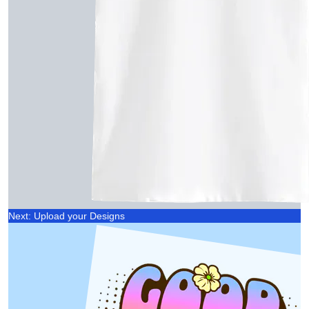
Next: Upload your Designs