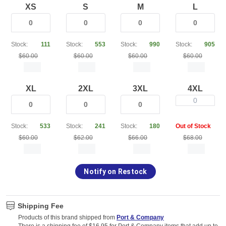
XS
S
M
L
Stock:
111
Stock:
553
Stock:
990
Stock:
905
$60.00
$60.00
$60.00
$60.00
XL
2XL
3XL
4XL
0
Stock:
533
Stock:
241
Stock:
180
Out of Stock
$60.00
$62.00
$66.00
$68.00
Notify on Restock
Shipping Fee
Products of this brand shipped from
Port & Company