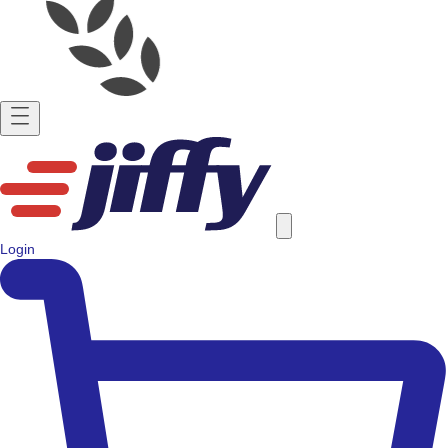
Login