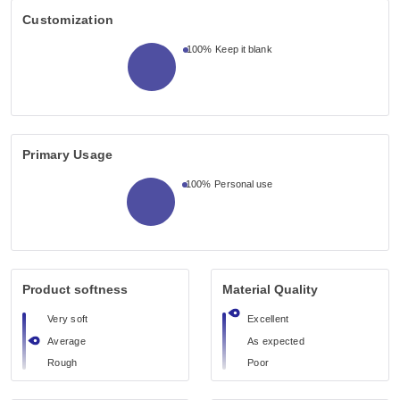
Customization
100%
Keep it blank
Primary Usage
100%
Personal use
Product softness
Material Quality
Very soft
Excellent
Average
As expected
Rough
Poor