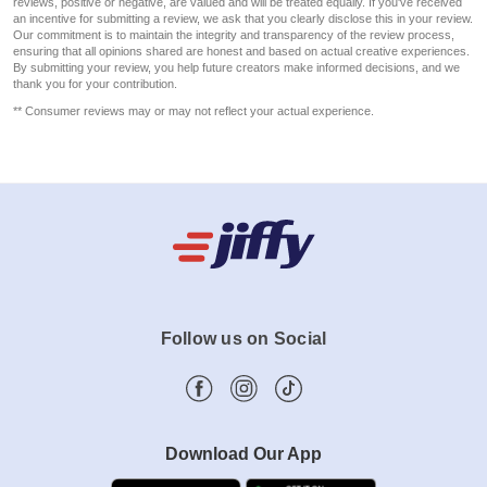
reviews, positive or negative, are valued and will be treated equally. If you've received
an incentive for submitting a review, we ask that you clearly disclose this in your review.
Our commitment is to maintain the integrity and transparency of the review process,
ensuring that all opinions shared are honest and based on actual creative experiences.
By submitting your review, you help future creators make informed decisions, and we
thank you for your contribution.
** Consumer reviews may or may not reflect your actual experience.
Follow us on Social
Download Our App