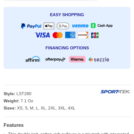
EASY SHOPPING
FINANCING OPTIONS
Style:
LST280
Weight:
7.1 Oz
Sizes:
XS, S, M, L, XL, 2XL, 3XL, 4XL
Features