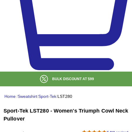
BULK DISCOUNT AT
$99
Home
/
Sweatshirt
/
Sport-Tek
/
LST280
Sport-Tek LST280 - Women's Triumph Cowl Neck
Pullover