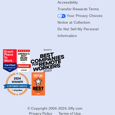
Accessibility
Transfer Rewards Terms
Your Privacy Choices
Notice at Collection
Do Not Sell My Personal
Information
© Copyright 2004-2026 Jiffy.com
Privacy Policy
Terms of Use