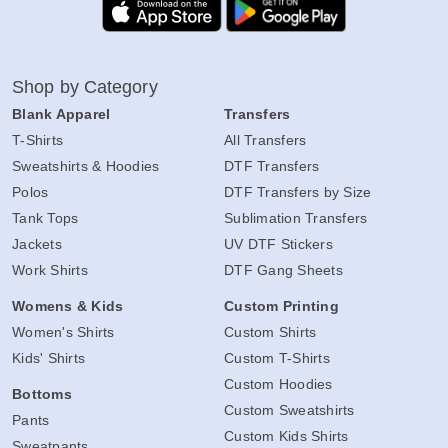
Shop by Category
Blank Apparel
Transfers
T-Shirts
All Transfers
Sweatshirts & Hoodies
DTF Transfers
Polos
DTF Transfers by Size
Tank Tops
Sublimation Transfers
Jackets
UV DTF Stickers
Work Shirts
DTF Gang Sheets
Womens & Kids
Custom Printing
Women's Shirts
Custom Shirts
Kids' Shirts
Custom T-Shirts
Custom Hoodies
Bottoms
Custom Sweatshirts
Pants
Custom Kids Shirts
Sweatpants