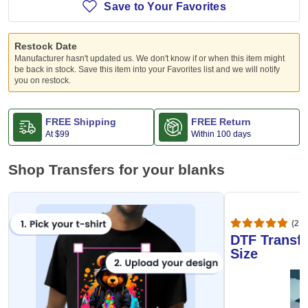
Save to Your Favorites
Restock Date
Manufacturer hasn't updated us. We don't know if or when this item might
be back in stock. Save this item into your Favorites list and we will notify
you on restock.
FREE Shipping
FREE Return
At
$99
Within 100 days
Shop Transfers for your blanks
(20,
DTF Transfe
Size