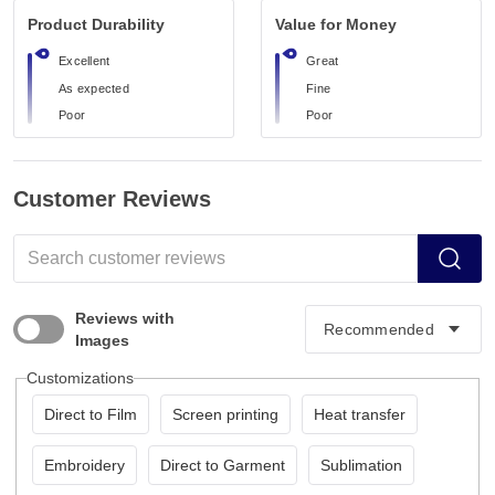
Product Durability
Value for Money
Excellent
Great
As expected
Fine
Poor
Poor
Customer Reviews
Reviews with
Images
Customizations
Direct to Film
Screen printing
Heat transfer
Embroidery
Direct to Garment
Sublimation