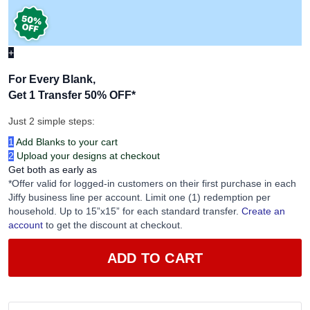
+
For Every Blank,
Get 1 Transfer 50% OFF
*
Just 2 simple steps:
1
Add Blanks to your cart
2
Upload your designs at checkout
Get both as early as
*Offer valid for logged-in customers on their first purchase in each
Jiffy business line per account. Limit one (1) redemption per
household. Up to 15”x15” for each standard transfer.
Create an
account
to get the discount at checkout.
ADD TO CART