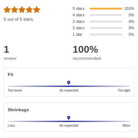
5 stars
100%
4 stars
0%
5 out of 5 stars
3 stars
0%
2 stars
0%
1 star
0%
1
100%
review
recommended
Fit
Too loose
As expected
Too tight
Shrinkage
Less
As expected
More