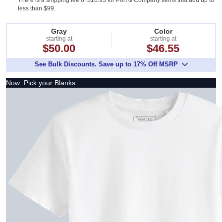
There is a shipping fee of $16.95 for Port & Company items that add up to
less than $99.
Gray
Color
starting at
starting at
$50.00
$46.55
See Bulk Discounts. Save up to 17% Off MSRP
Now: Pick your Blanks