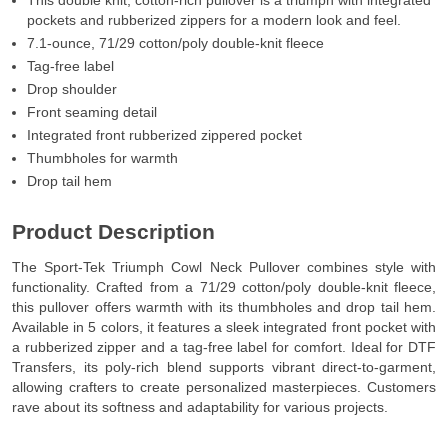
This double knit, cotton-rich pullover is a triumph with integrated
pockets and rubberized zippers for a modern look and feel.
7.1-ounce, 71/29 cotton/poly double-knit fleece
Tag-free label
Drop shoulder
Front seaming detail
Integrated front rubberized zippered pocket
Thumbholes for warmth
Drop tail hem
Product Description
The Sport-Tek Triumph Cowl Neck Pullover combines style with
functionality. Crafted from a 71/29 cotton/poly double-knit fleece,
this pullover offers warmth with its thumbholes and drop tail hem.
Available in 5 colors, it features a sleek integrated front pocket with
a rubberized zipper and a tag-free label for comfort. Ideal for DTF
Transfers, its poly-rich blend supports vibrant direct-to-garment,
allowing crafters to create personalized masterpieces. Customers
rave about its softness and adaptability for various projects.