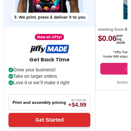
starting from
$0
per
$0.06
New at Jiffy!
sq.
inch
*Jiffy Trans
Under $49 ships f
Get Back Time
Grow your business!
Take on larger orders
Love it or we’ll make it right
Getting 
as low as
Print and assembly pricing
+$4.99
Get Started