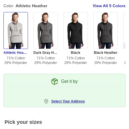
Color:
Athletic Heather
View All
5 Colors
Ou
Athletic Heather
Dark Gray Heather
Black
Black Heather
71% Cotton
71% Cotton
71% Cotton
71% Cotton
7
29% Polyester
29% Polyester
29% Polyester
29% Polyester
29
Get it by
Select Your Address
Pick your sizes