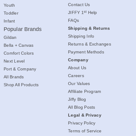
Contact Us
Youth
st
JIFFY 1
Help
Toddler
FAQs
Infant
Shipping & Returns
Popular Brands
Shipping Info
Gildan
Returns & Exchanges
Bella + Canvas
Payment Methods
Comfort Colors
Company
Next Level
About Us
Port & Company
Careers
All Brands
Our Values
Shop All Products
Affiliate Program
Jiffy Blog
All Blog Posts
Legal & Privacy
Privacy Policy
Terms of Service