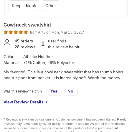
Keep it blank
Other
Cowl neck sweatshirt
from Amy on Mon, Mar 15, 2021*
45
orders
user finds
1
28
reviews
this review helpful
Color:
Athletic Heather
Material:
71% Cotton, 29% Polyester
My favorite!! This is a cowl neck sweatshirt that has thumb holes
and a zipper front pocket. It is incredibly soft. Worth the money.
Yes
No
Was this review helpful?
View Review Details
* Reviews are written by customers. Customer sentiment has not been altered. Rarely
reviews may have been lightly for clarity or terms of service. As part of our promotion,
we invite our customers to submit reviews of the products they've purchased. All