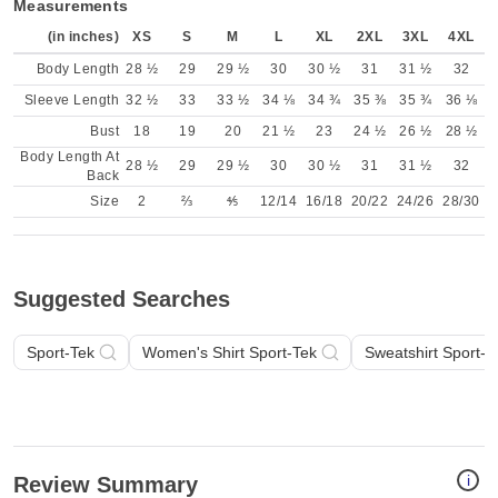
Measurements
(in inches)
XS
S
M
L
XL
2XL
3XL
4XL
Body Length
28 ½
29
29 ½
30
30 ½
31
31 ½
32
Sleeve Length
32 ½
33
33 ½
34 ⅛
34 ¾
35 ⅜
35 ¾
36 ⅛
Bust
18
19
20
21 ½
23
24 ½
26 ½
28 ½
Body Length At
28 ½
29
29 ½
30
30 ½
31
31 ½
32
Back
Size
2
⅔
⅘
12/14
16/18
20/22
24/26
28/30
Suggested Searches
Sport-Tek
Women's Shirt Sport-Tek
Sweatshirt Sport-T
i
Review Summary