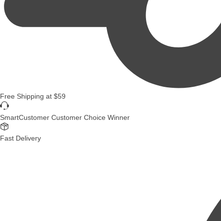
Free Shipping
at
$59
SmartCustomer Customer Choice Winner
Fast Delivery