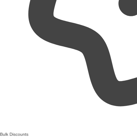
Bulk Discounts