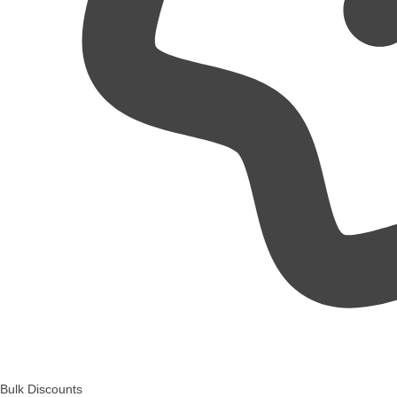
Bulk Discounts