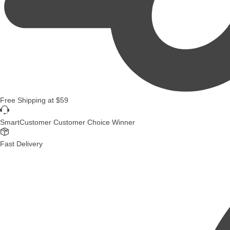
Free Shipping
at
$59
SmartCustomer Customer Choice Winner
Fast Delivery