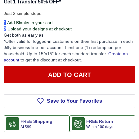
Get 1 Transfer 50% OFF
*
Just 2 simple steps:
1
Add Blanks to your cart
2
Upload your designs at checkout
Get both as early as
*Offer valid for logged-in customers on their first purchase in each
Jiffy business line per account. Limit one (1) redemption per
household. Up to 15”x15” for each standard transfer.
Create an
account
to get the discount at checkout.
ADD TO CART
Save to Your Favorites
FREE Shipping
FREE Return
At
$99
Within 100 days