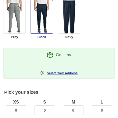
Grey
Black
Navy
Get it by
Select Your Address
Pick your sizes
XS
S
M
L