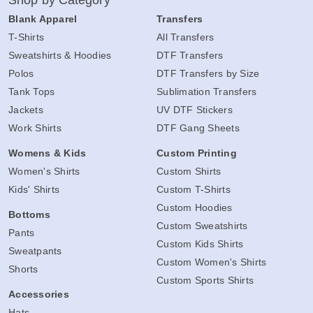
Shop by Category
Blank Apparel
Transfers
T-Shirts
All Transfers
Sweatshirts & Hoodies
DTF Transfers
Polos
DTF Transfers by Size
Tank Tops
Sublimation Transfers
Jackets
UV DTF Stickers
Work Shirts
DTF Gang Sheets
Womens & Kids
Custom Printing
Women's Shirts
Custom Shirts
Kids' Shirts
Custom T-Shirts
Custom Hoodies
Bottoms
Custom Sweatshirts
Pants
Custom Kids Shirts
Sweatpants
Custom Women's Shirts
Shorts
Custom Sports Shirts
Accessories
Hats