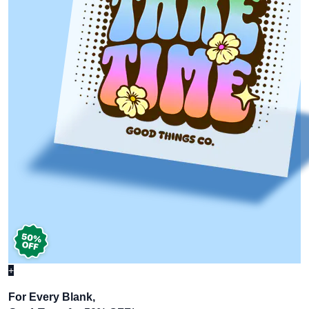
+
For Every Blank,