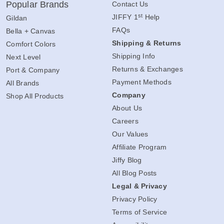
Popular Brands
Contact Us
st
JIFFY 1
Help
Gildan
FAQs
Bella + Canvas
Shipping & Returns
Comfort Colors
Shipping Info
Next Level
Returns & Exchanges
Port & Company
Payment Methods
All Brands
Company
Shop All Products
About Us
Careers
Our Values
Affiliate Program
Jiffy Blog
All Blog Posts
Legal & Privacy
Privacy Policy
Terms of Service