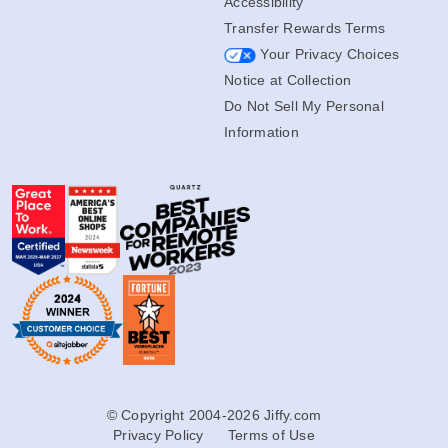
Accessibility
Transfer Rewards Terms
Your Privacy Choices
Notice at Collection
Do Not Sell My Personal
Information
© Copyright 2004-2026 Jiffy.com
Privacy Policy
Terms of Use