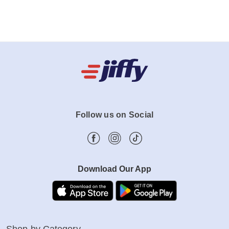
Follow us on Social
Download Our App