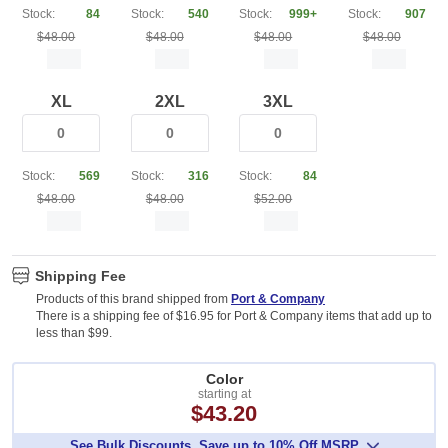
Stock:
84
Stock:
540
Stock:
999+
Stock:
907
$48.00
$48.00
$48.00
$48.00
XL
2XL
3XL
Stock:
569
Stock:
316
Stock:
84
$48.00
$48.00
$52.00
Shipping Fee
Products of this brand shipped from
Port & Company
There is a shipping fee of $16.95 for Port & Company items that add up to
less than $99.
Color
starting at
$43.20
See Bulk Discounts. Save up to 10% Off MSRP