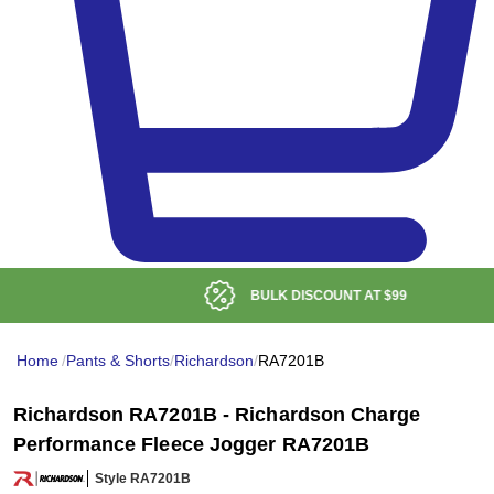
BULK DISCOUNT AT
$99
Home
/
Pants & Shorts
/
Richardson
/
RA7201B
Richardson RA7201B - Richardson Charge
Performance Fleece Jogger RA7201B
Style RA7201B