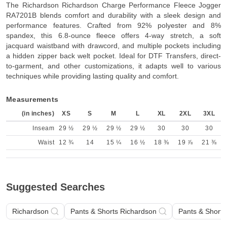
The Richardson Richardson Charge Performance Fleece Jogger
RA7201B blends comfort and durability with a sleek design and
performance features. Crafted from 92% polyester and 8%
spandex, this 6.8-ounce fleece offers 4-way stretch, a soft
jacquard waistband with drawcord, and multiple pockets including
a hidden zipper back welt pocket. Ideal for DTF Transfers, direct-
to-garment, and other customizations, it adapts well to various
techniques while providing lasting quality and comfort.
Measurements
(in inches)
XS
S
M
L
XL
2XL
3XL
Inseam
29 ½
29 ½
29 ½
29 ½
30
30
30
Waist
12 ¾
14
15 ¼
16 ½
18 ⅜
19 ⅞
21 ⅜
Suggested Searches
Richardson
Pants & Shorts Richardson
Pants & Shorts