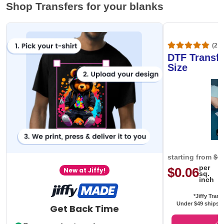
Shop Transfers for your blanks
(20,
DTF Transfe
Size
starting from
$0
per
$0.06
New at Jiffy!
sq.
inch
*Jiffy Trans
Under $49 ships f
Get Back Time