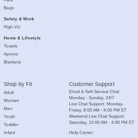
Bags
Safety & Work
High Viz
Home & Lifestyle
Towels
Aprons
Blankets
Shop by Fit
Customer Support
Email & Self-Service Chat:
Adult
Monday - Sunday, 24/7
Women
Live Chat Support: Monday-
Men
Friday, 8:00 AM - 8:00 PM ET
Weekend Live Chat Support:
Youth
Saturday, 10:00 AM - 4:00 PM ET
Toddler
Infant
Help Center