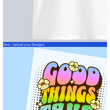
Next: Upload your Designs