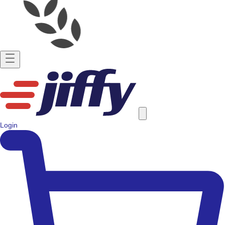
Login