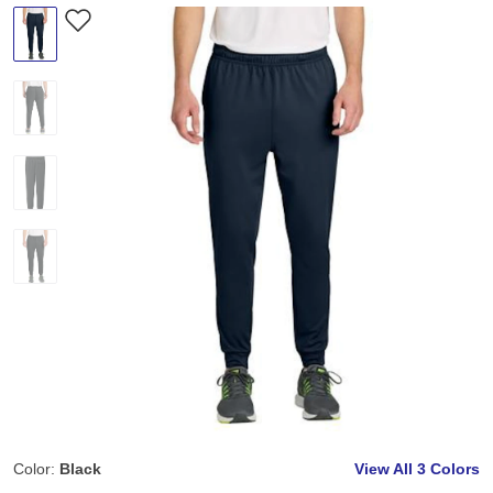
Color:
Black
View All
3 Colors