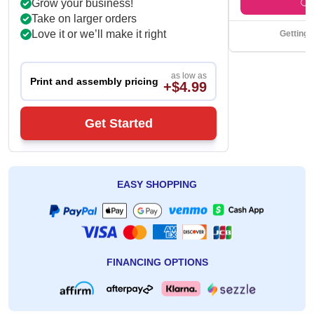
Grow your business!
Take on larger orders
Love it or we’ll make it right
Getting 
as low as
Print and assembly pricing
+$4.99
Get Started
EASY SHOPPING
FINANCING OPTIONS