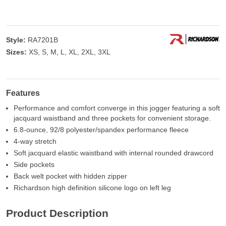
Style:
RA7201B
Sizes:
XS, S, M, L, XL, 2XL, 3XL
Features
Performance and comfort converge in this jogger featuring a soft
jacquard waistband and three pockets for convenient storage.
6.8-ounce, 92/8 polyester/spandex performance fleece
4-way stretch
Soft jacquard elastic waistband with internal rounded drawcord
Side pockets
Back welt pocket with hidden zipper
Richardson high definition silicone logo on left leg
Product Description