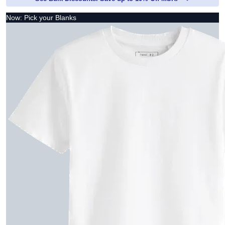
Now: Pick your Blanks