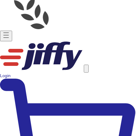
Login