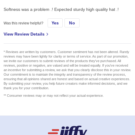
Softness was a problem .! Expected sturdy high quality hat .!
Yes
No
Was this review helpful?
View Review Details
* Reviews are written by customers. Customer sentiment has not been altered. Rarely
reviews may have been lightly for clarity or terms of service. As part of our promotion,
we invite our customers to submit reviews of the products they've purchased. All
reviews, positive or negative, are valued and will be treated equally. If you've received
an incentive for submitting a review, we ask that you clearly disclose this in your review.
Our commitment is to maintain the integrity and transparency of the review process,
ensuring that all opinions shared are honest and based on actual creative experiences.
By submitting your review, you help future creators make informed decisions, and we
thank you for your contribution.
** Consumer reviews may or may not reflect your actual experience.