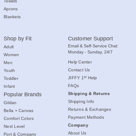
Towels
Aprons
Blankets
Shop by Fit
Customer Support
Email & Self-Service Chat:
Adult
Monday - Sunday, 24/7
Women
Help Center
Men
Contact Us
Youth
st
JIFFY 1
Help
Toddler
FAQs
Infant
Shipping & Returns
Popular Brands
Shipping Info
Gildan
Returns & Exchanges
Bella + Canvas
Payment Methods
Comfort Colors
Company
Next Level
About Us
Port & Company