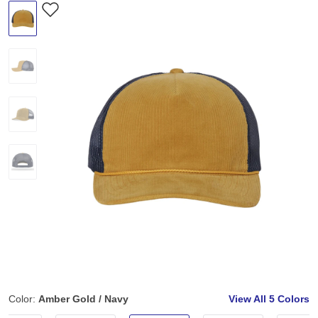
Color:
Amber Gold / Navy
View All
5 Colors