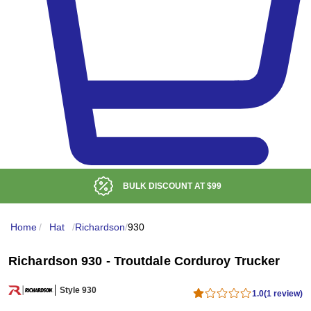
BULK DISCOUNT AT
$99
Home
/
Hat
/
Richardson
/
930
Richardson 930 - Troutdale Corduroy Trucker
Style 930
1.0
(1 review)