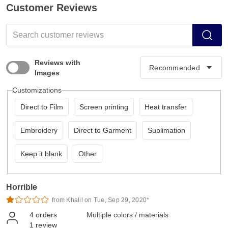
Customer Reviews
Reviews with
Images
Customizations
Direct to Film
Screen printing
Heat transfer
Embroidery
Direct to Garment
Sublimation
Keep it blank
Other
Horrible
from Khalil on Tue, Sep 29, 2020*
4
orders
Multiple colors / materials
1
review