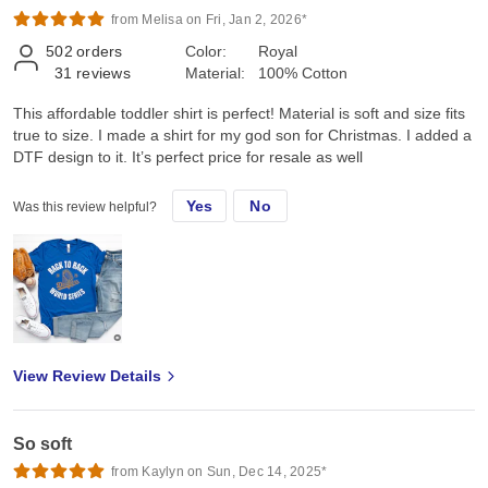
from Melisa on Fri, Jan 2, 2026*
502
orders
Color:
Royal
31
reviews
Material:
100% Cotton
This affordable toddler shirt is perfect! Material is soft and size fits
true to size. I made a shirt for my god son for Christmas. I added a
DTF design to it. It’s perfect price for resale as well
Yes
No
Was this review helpful?
View Review Details
So soft
from Kaylyn on Sun, Dec 14, 2025*