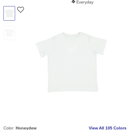
Softness Score:
Everyday
Color:
Honeydew
View All
105 Colors