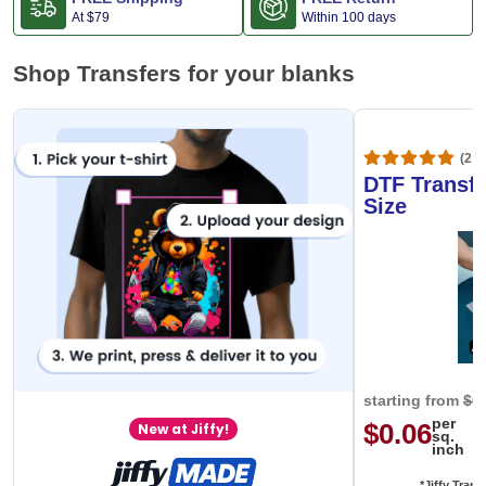
At
$79
Within 100 days
Shop Transfers for your blanks
(20,
DTF Transfe
Size
starting from
$0
per
$0.06
New at Jiffy!
sq.
inch
*Jiffy Trans