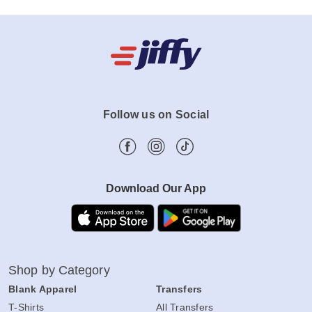
Follow us on Social
Download Our App
Shop by Category
Blank Apparel
Transfers
T-Shirts
All Transfers