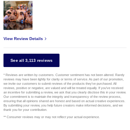
View Review Details
See all 3,113 reviews
* Reviews are written by customers. Customer sentiment has not been altered. Rarely
reviews may have been lightly for clarity or terms of service. As part of our promotion,
we invite our customers to submit reviews of the products they've purchased. All
reviews, positive or negative, are valued and will be treated equally. If you've received
an incentive for submitting a review, we ask that you clearly disclose this in your review.
Our commitment is to maintain the integrity and transparency of the review process,
ensuring that all opinions shared are honest and based on actual creative experiences.
By submitting your review, you help future creators make informed decisions, and we
thank you for your contribution.
** Consumer reviews may or may not reflect your actual experience.