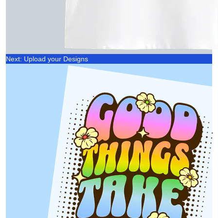
Next: Upload your Designs