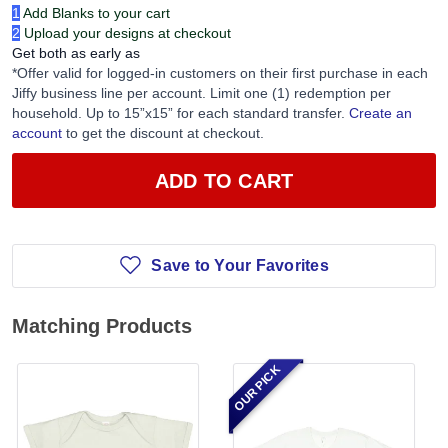
1
Add Blanks to your cart
2
Upload your designs at checkout
Get both as early as
*Offer valid for logged-in customers on their first purchase in each
Jiffy business line per account. Limit one (1) redemption per
household. Up to 15”x15” for each standard transfer.
Create an
account
to get the discount at checkout.
ADD TO CART
Save to Your Favorites
Matching Products
OUR PICK