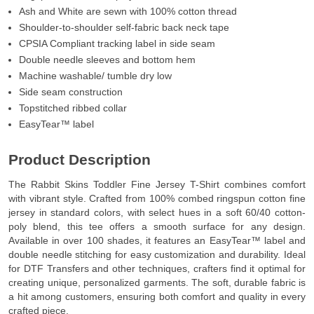
Ash and White are sewn with 100% cotton thread
Shoulder-to-shoulder self-fabric back neck tape
CPSIA Compliant tracking label in side seam
Double needle sleeves and bottom hem
Machine washable/ tumble dry low
Side seam construction
Topstitched ribbed collar
EasyTear™ label
Product Description
The Rabbit Skins Toddler Fine Jersey T-Shirt combines comfort
with vibrant style. Crafted from 100% combed ringspun cotton fine
jersey in standard colors, with select hues in a soft 60/40 cotton-
poly blend, this tee offers a smooth surface for any design.
Available in over 100 shades, it features an EasyTear™ label and
double needle stitching for easy customization and durability. Ideal
for DTF Transfers and other techniques, crafters find it optimal for
creating unique, personalized garments. The soft, durable fabric is
a hit among customers, ensuring both comfort and quality in every
crafted piece.