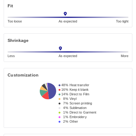
Fit
Too loose
As expected
Too tight
Shrinkage
Less
As expected
More
Customization
48%
Heat transfer
16%
Keep it blank
14%
Direct to Film
8%
Vinyl
7%
Screen printing
4%
Sublimation
1%
Direct to Garment
1%
Embroidery
2%
Other