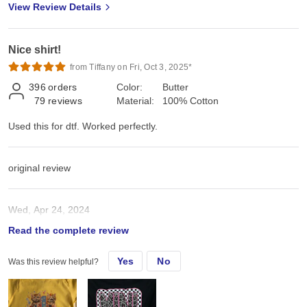
View Review Details
Nice shirt!
from Tiffany on Fri, Oct 3, 2025*
396
orders
Color:
Butter
79
reviews
Material:
100% Cotton
Used this for dtf. Worked perfectly.
original review
Wed, Apr 24, 2024
Read the complete review
Used this for dtf. Worked perfectly.
Yes
No
Was this review helpful?