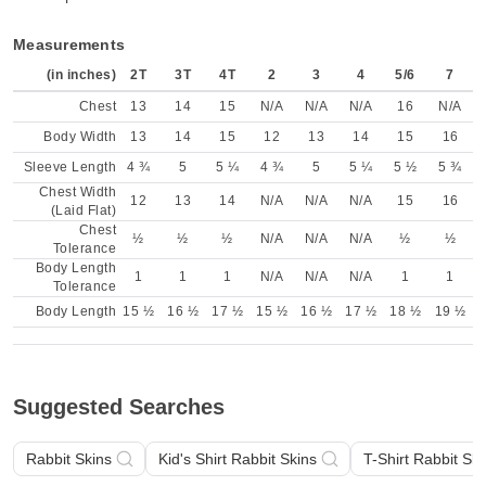
Measurements
(in inches)
2T
3T
4T
2
3
4
5/6
7
Chest
13
14
15
N/A
N/A
N/A
16
N/A
Body Width
13
14
15
12
13
14
15
16
Sleeve Length
4 ¾
5
5 ¼
4 ¾
5
5 ¼
5 ½
5 ¾
Chest Width
12
13
14
N/A
N/A
N/A
15
16
(Laid Flat)
Chest
½
½
½
N/A
N/A
N/A
½
½
Tolerance
Body Length
1
1
1
N/A
N/A
N/A
1
1
Tolerance
Body Length
15 ½
16 ½
17 ½
15 ½
16 ½
17 ½
18 ½
19 ½
Suggested Searches
Rabbit Skins
Kid's Shirt Rabbit Skins
T-Shirt Rabbit Ski