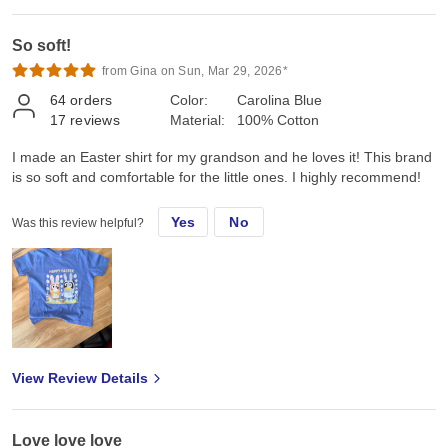
So soft!
from Gina on Sun, Mar 29, 2026*
64
orders
Color:
Carolina Blue
17
reviews
Material:
100% Cotton
I made an Easter shirt for my grandson and he loves it! This brand
is so soft and comfortable for the little ones. I highly recommend!
Yes
No
Was this review helpful?
View Review Details
Love love love