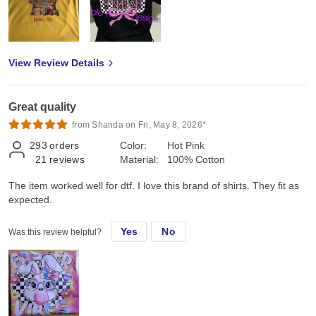
View Review Details
Great quality
from Shanda on Fri, May 8, 2026*
293
orders
Color:
Hot Pink
21
reviews
Material:
100% Cotton
The item worked well for dtf. I love this brand of shirts. They fit as
expected.
Yes
No
Was this review helpful?