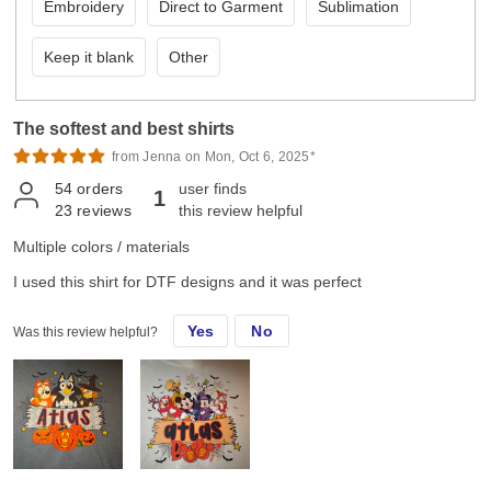
Embroidery
Direct to Garment
Sublimation
Keep it blank
Other
The softest and best shirts
from Jenna on Mon, Oct 6, 2025*
54
orders
user finds
1
23
reviews
this review helpful
Multiple colors / materials
I used this shirt for DTF designs and it was perfect
Yes
No
Was this review helpful?