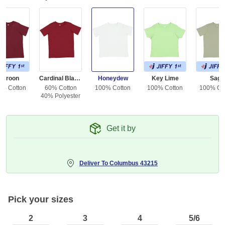
Maroon
Cardinal Blackout
Honeydew
Key Lime
Sage
0% Cotton
60% Cotton
100% Cotton
100% Cotton
100% Co
40% Polyester
Get it by
Deliver To
Columbus 43215
Pick your sizes
2
3
4
5/6