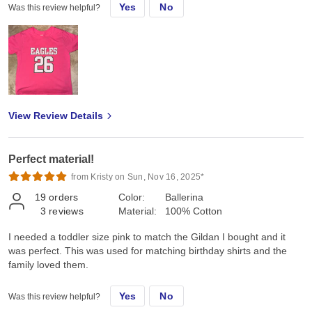
Yes
No
Was this review helpful?
View Review Details
Perfect material!
from Kristy on Sun, Nov 16, 2025*
19
orders
Color:
Ballerina
3
reviews
Material:
100% Cotton
I needed a toddler size pink to match the Gildan I bought and it
was perfect. This was used for matching birthday shirts and the
family loved them.
Yes
No
Was this review helpful?