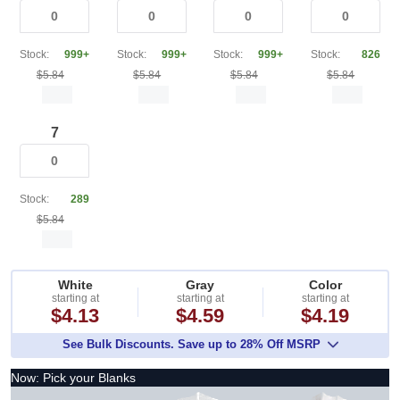
Stock:
999+
Stock:
999+
Stock:
999+
Stock:
826
$5.84
$5.84
$5.84
$5.84
7
Stock:
289
$5.84
White
Gray
Color
starting at
starting at
starting at
$4.13
$4.59
$4.19
See Bulk Discounts. Save up to 28% Off MSRP
Now: Pick your Blanks