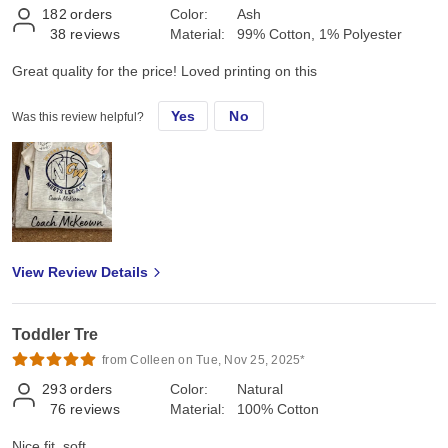
182
orders
Color:
Ash
38
reviews
Material:
99% Cotton, 1% Polyester
Great quality for the price! Loved printing on this
Yes
No
Was this review helpful?
View Review Details
Toddler Tre
from Colleen on Tue, Nov 25, 2025*
293
orders
Color:
Natural
76
reviews
Material:
100% Cotton
Nice fit, soft