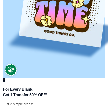
+
For Every Blank,
Get 1 Transfer 50% OFF
*
Just 2 simple steps: