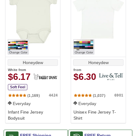
Change Color
Change Color
Honeydew
Honeydew
White
from
from
$6.17
$6.30
Soft Feel
4424
6901
(1,169)
(1,037)
Everyday
Everyday
Infant Fine Jersey
Unisex Fine Jersey T-
Bodysuit
Shirt
FREE Shipping
FREE Return