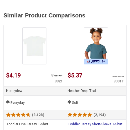
Similar Product Comparisons
$4.19
$5.37
3321
3001T
Honeydew
Heather Deep Teal
Everyday
Soft
(3,128)
(2,194)
Toddler Fine Jersey T-Shirt
Toddler Jersey Short-Sleeve T-Shirt