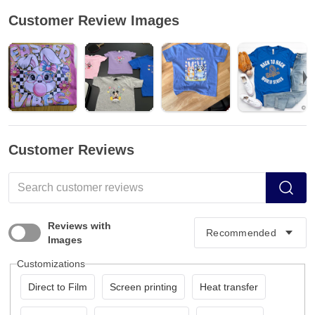
Customer Review Images
Customer Reviews
Reviews with
Images
Customizations
Direct to Film
Screen printing
Heat transfer