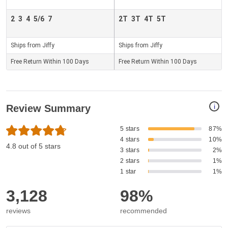
2
3
4
5/6
7
2T
3T
4T
5T
Ships from Jiffy
Ships from Jiffy
Free Return Within 100 Days
Free Return Within 100 Days
i
Review Summary
5 stars
87%
4 stars
10%
4.8 out of 5 stars
3 stars
2%
2 stars
1%
1 star
1%
3,128
98%
reviews
recommended