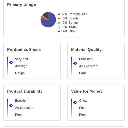
Primary Usage
77%
Personal use
5%
Events
2%
School
1%
Team
14%
Other
Product softness
Material Quality
Very soft
Excellent
Average
As expected
Rough
Poor
Product Durability
Value for Money
Excellent
Great
As expected
Fine
Poor
Poor