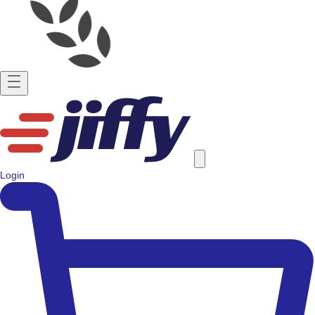
Login