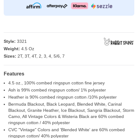
Style:
3321
Weight:
4.5 Oz
Sizes:
2T, 3T, 4T, 2, 3, 4, 5/6, 7
Features
4.5 oz., 100% combed ringspun cotton fine jersey
Ash is 99% combed ringspun cotton/ 1% polyester
Heather is 90% combed ringspun cotton /10% polyester
Bermuda Blackout, Black Leopard, Blended White, Carinal
Blackout, Granite Heather, Ice Blackout, Sangria Blackout, Storm
Camo, All Vintage Colors & Wisteria Black are 60% combed
ringspun cotton / 40% polyester
CVC "Vintage" Colors and 'Blended White' are 60% combed
ringspun cotton/ 40% polyester