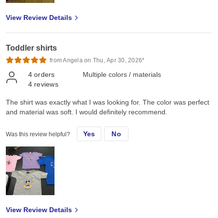
View Review Details
Toddler shirts
from Angela on Thu, Apr 30, 2026*
4
orders
Multiple colors / materials
4
reviews
The shirt was exactly what I was looking for. The color was perfect
and material was soft. I would definitely recommend.
Yes
No
Was this review helpful?
View Review Details