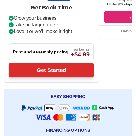
Under $49 ships f
Get Back Time
Grow your business!
Take on larger orders
Love it or we’ll make it right
Getting 
as low as
Print and assembly pricing
+$4.99
Get Started
EASY SHOPPING
FINANCING OPTIONS