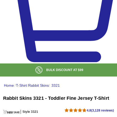
LOW DELIVERED PRICE
Home
/
T-Shirt
/
Rabbit Skins
/
3321
Rabbit Skins 3321 - Toddler Fine Jersey T-Shirt
4.8
(3,128 reviews)
Style 3321