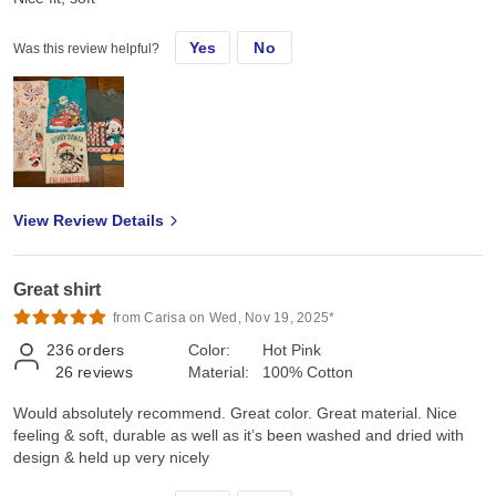
Yes
No
Was this review helpful?
View Review Details
Great shirt
from Carisa on Wed, Nov 19, 2025*
236
orders
Color:
Hot Pink
26
reviews
Material:
100% Cotton
Would absolutely recommend. Great color. Great material. Nice
feeling & soft, durable as well as it’s been washed and dried with
design & held up very nicely