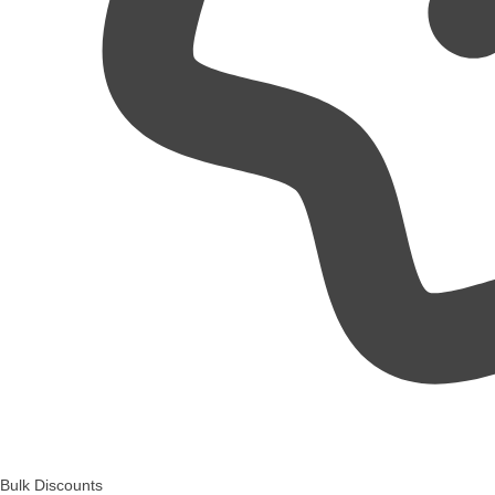
Bulk Discounts