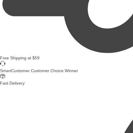
Free Shipping
at
$59
SmartCustomer Customer Choice Winner
Fast Delivery