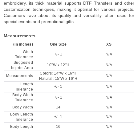
embroidery, its thick material supports DTF Transfers and other
customization techniques, making it optimal for various projects.
Customers rave about its quality and versatility, often used for
special events and promotional gifts.
Measurements
(in inches)
One Size
XS
Width
+/- 1
N/A
Tolerance
Suggested
10"W x 12"H
N/A
Imprint Area
Colors: 14"W x 16"H
Measurements
N/A
Natural: 15"W x 16"H
Length
+/- 1
N/A
Tolerance
Body Width
+/- 1
N/A
Tolerance
Body Width
14
N/A
Body Length
+/- 1
N/A
Tolerance
Body Length
16
N/A