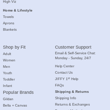
High Viz
Home & Lifestyle
Towels
Aprons
Blankets
Shop by Fit
Customer Support
Email & Self-Service Chat:
Adult
Monday - Sunday, 24/7
Women
Help Center
Men
Contact Us
Youth
st
JIFFY 1
Help
Toddler
FAQs
Infant
Shipping & Returns
Popular Brands
Shipping Info
Gildan
Returns & Exchanges
Bella + Canvas