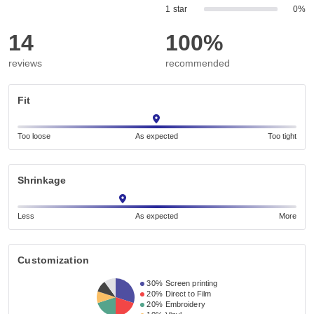
1 star
0%
14
100%
reviews
recommended
Fit
Too loose
As expected
Too tight
Shrinkage
Less
As expected
More
Customization
30%
Screen printing
20%
Direct to Film
20%
Embroidery