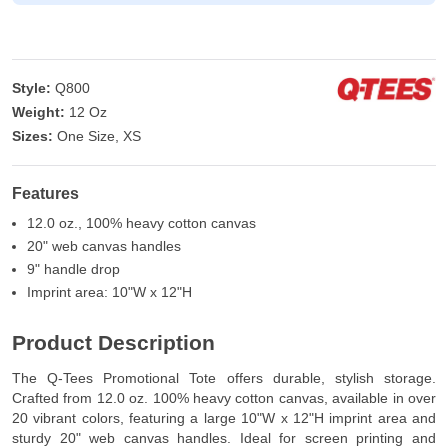
Style:
Q800
Weight:
12 Oz
Sizes:
One Size, XS
Features
12.0 oz., 100% heavy cotton canvas
20" web canvas handles
9" handle drop
Imprint area: 10"W x 12"H
Product Description
The Q-Tees Promotional Tote offers durable, stylish storage.
Crafted from 12.0 oz. 100% heavy cotton canvas, available in over
20 vibrant colors, featuring a large 10"W x 12"H imprint area and
sturdy 20" web canvas handles. Ideal for screen printing and