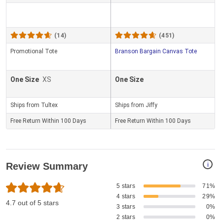
(14)
(451)
Promotional Tote
Branson Bargain Canvas Tote
One Size
XS
One Size
Ships from Tultex
Ships from Jiffy
Free Return Within 100 Days
Free Return Within 100 Days
i
Review Summary
5 stars
71%
4 stars
29%
4.7 out of 5 stars
3 stars
0%
2 stars
0%