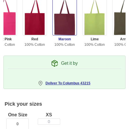
ot Pink
Red
Maroon
Lime
Arm
0% Cotton
100% Cotton
100% Cotton
100% Cotton
100% Co
Get it by
Deliver To
Columbus 43215
Pick your sizes
One Size
XS
0