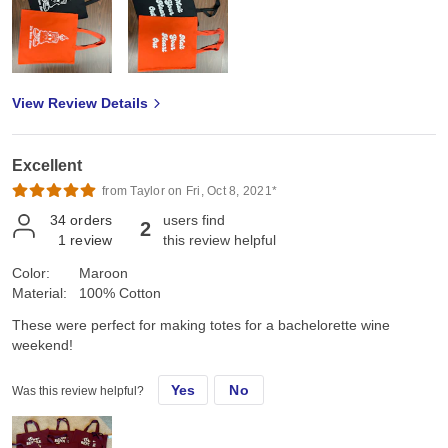
View Review Details
Excellent
from Taylor on Fri, Oct 8, 2021*
34
orders
users find
2
1
review
this review helpful
Color:
Maroon
Material:
100% Cotton
These were perfect for making totes for a bachelorette wine
weekend!
Yes
No
Was this review helpful?