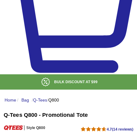
BULK DISCOUNT AT
$99
Home
/
Bag
/
Q-Tees
/
Q800
Q-Tees Q800 - Promotional Tote
Style Q800
4.7
(14 reviews)