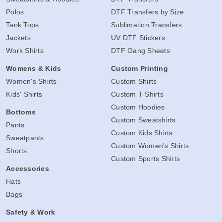
Polos
DTF Transfers by Size
Tank Tops
Sublimation Transfers
Jackets
UV DTF Stickers
Work Shirts
DTF Gang Sheets
Womens & Kids
Custom Printing
Women's Shirts
Custom Shirts
Kids' Shirts
Custom T-Shirts
Custom Hoodies
Bottoms
Custom Sweatshirts
Pants
Custom Kids Shirts
Sweatpants
Custom Women's Shirts
Shorts
Custom Sports Shirts
Accessories
Hats
Bags
Safety & Work