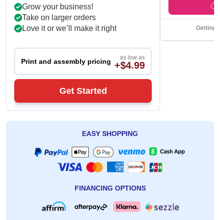
Grow your business!
Take on larger orders
Love it or we’ll make it right
Getting 
as low as
Print and assembly pricing
+$4.99
Get Started
EASY SHOPPING
FINANCING OPTIONS