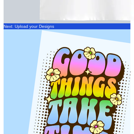
Next: Upload your Designs