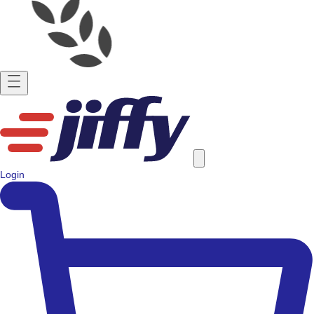
Login