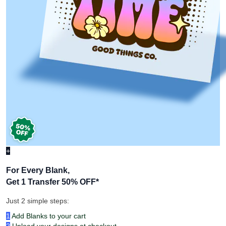
+
For Every Blank,
Get 1 Transfer 50% OFF
*
Just 2 simple steps:
1
Add Blanks to your cart