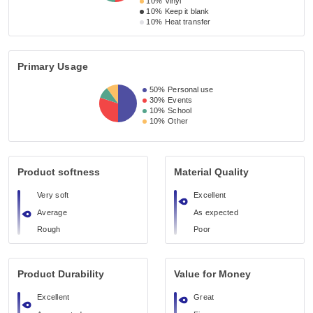
10%
Vinyl
10%
Keep it blank
10%
Heat transfer
Primary Usage
50%
Personal use
30%
Events
10%
School
10%
Other
Product softness
Material Quality
Very soft
Excellent
Average
As expected
Rough
Poor
Product Durability
Value for Money
Excellent
Great