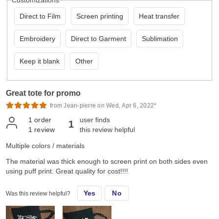
Customizations
Direct to Film
Screen printing
Heat transfer
Embroidery
Direct to Garment
Sublimation
Keep it blank
Other
Great tote for promo
from Jean-pierre on Wed, Apr 6, 2022*
1
order
user finds
1
1
review
this review helpful
Multiple colors / materials
The material was thick enough to screen print on both sides even
using puff print. Great quality for cost!!!!
Yes
No
Was this review helpful?