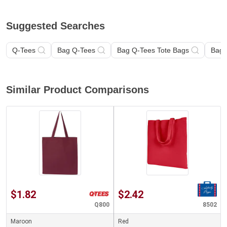
Suggested Searches
Q-Tees
Bag Q-Tees
Bag Q-Tees Tote Bags
Bag
Similar Product Comparisons
$1.82
$2.42
Q800
8502
Maroon
Red