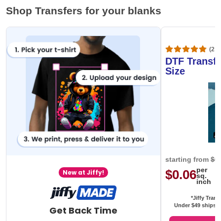
Shop Transfers for your blanks
(20,
DTF Transfe
Size
starting from
$0
per
$0.06
New at Jiffy!
sq.
inch
*Jiffy Trans
Under $49 ships f
Get Back Time