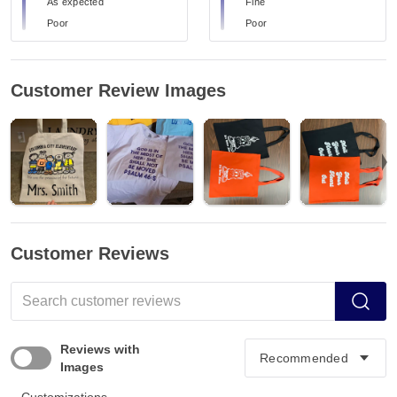
As expected
Fine
Poor
Poor
Customer Review Images
Customer Reviews
Reviews with
Images