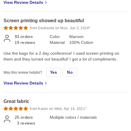
View Review Details
Screen printing showed up beautiful
from Deshanta on Mon, Jun 3, 2024*
93
orders
Color:
Maroon
19
reviews
Material:
100% Cotton
Use the bags for a 2 day conference! I used screen printing on
them and they turned out beautiful! I got a lot of compliments.
Yes
No
Was this review helpful?
View Review Details
Great fabric
from Karen on Wed, Apr 14, 2021*
25
orders
Multiple colors / materials
3
reviews