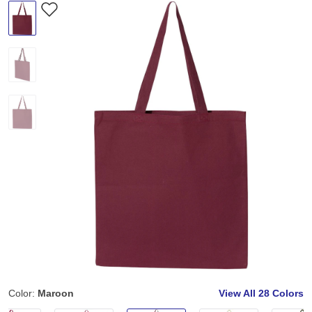
Color:
Maroon
View All
28 Colors