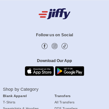
Follow us on Social
Download Our App
Shop by Category
Blank Apparel
Transfers
T-Shirts
All Transfers
Sweatshirts & Hoodies
DTF Transfers