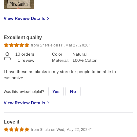
View Review Details
Excellent quality
from Sherrie on Fri, Mar 27, 2026*
10
orders
Color:
Natural
1
review
Material:
100% Cotton
I have these as blanks in my store for people to be able to
customize
Yes
No
Was this review helpful?
View Review Details
Love it
from Shala on Wed, May 22, 2024*