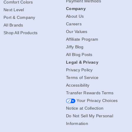
Payment Methods
Comfort Colors
Company
Next Level
About Us
Port & Company
Careers
All Brands
Our Values
Shop All Products
Affiliate Program
Jiffy Blog
All Blog Posts
Legal & Privacy
Privacy Policy
Terms of Service
Accessibility
Transfer Rewards Terms
Your Privacy Choices
Notice at Collection
Do Not Sell My Personal
Information