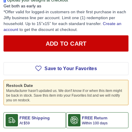
2
Upload your designs at checkout
Get both as early as
*Offer valid for logged-in customers on their first purchase in each
Jiffy business line per account. Limit one (1) redemption per
household. Up to 15”x15” for each standard transfer.
Create an
account
to get the discount at checkout.
ADD TO CART
Save to Your Favorites
Restock Date
Manufacturer hasn't updated us. We don't know if or when this item might
be back in stock. Save this item into your Favorites list and we will notify
you on restock.
FREE Shipping
FREE Return
At
$59
Within 100 days