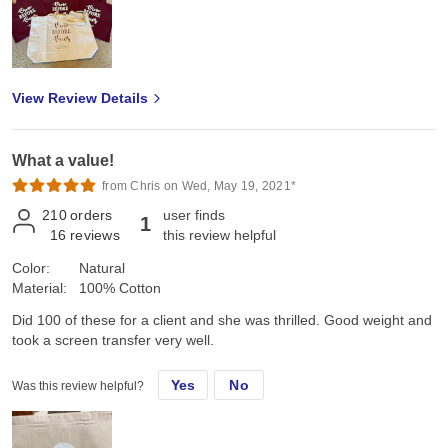
View Review Details
What a value!
from Chris on Wed, May 19, 2021*
210
orders
user finds
1
16
reviews
this review helpful
Color:
Natural
Material:
100% Cotton
Did 100 of these for a client and she was thrilled. Good weight and
took a screen transfer very well.
Yes
No
Was this review helpful?