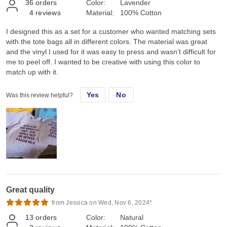
36
orders
Color:
Lavender
4
reviews
Material:
100% Cotton
I designed this as a set for a customer who wanted matching sets
with the tote bags all in different colors. The material was great
and the vinyl I used for it was easy to press and wasn’t difficult for
me to peel off. I wanted to be creative with using this color to
match up with it.
Yes
No
Was this review helpful?
Great quality
from Jessica on Wed, Nov 6, 2024*
13
orders
Color:
Natural