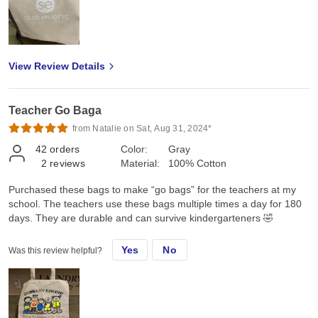
View Review Details
Teacher Go Baga
from Natalie on Sat, Aug 31, 2024*
42
orders
Color:
Gray
2
reviews
Material:
100% Cotton
Purchased these bags to make “go bags” for the teachers at my
school. The teachers use these bags multiple times a day for 180
days. They are durable and can survive kindergarteners 🤣
Yes
No
Was this review helpful?