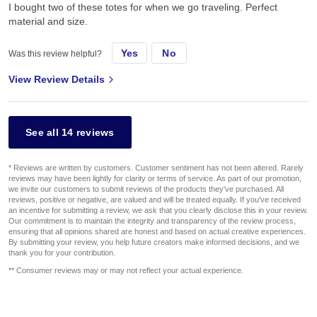
I bought two of these totes for when we go traveling. Perfect
material and size.
Yes
No
Was this review helpful?
View Review Details
See all 14 reviews
* Reviews are written by customers. Customer sentiment has not been altered. Rarely
reviews may have been lightly for clarity or terms of service. As part of our promotion,
we invite our customers to submit reviews of the products they've purchased. All
reviews, positive or negative, are valued and will be treated equally. If you've received
an incentive for submitting a review, we ask that you clearly disclose this in your review.
Our commitment is to maintain the integrity and transparency of the review process,
ensuring that all opinions shared are honest and based on actual creative experiences.
By submitting your review, you help future creators make informed decisions, and we
thank you for your contribution.
** Consumer reviews may or may not reflect your actual experience.