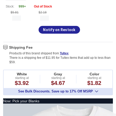
Stock:
999+
Out of Stock
$5.81
$2.18
Notify on Restock
Shipping Fee
Products of this brand shipped from
Tultex
There is a shipping fee of $11.95 for Tultex items that add up to less than
$59.
White
Gray
Color
starting at
starting at
starting at
$3.92
$4.67
$1.82
See Bulk Discounts. Save up to 17% Off MSRP
Now: Pick your Blanks