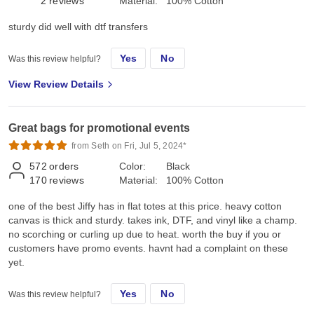
2
reviews
Material:
100% Cotton
sturdy did well with dtf transfers
Yes
No
Was this review helpful?
View Review Details
Great bags for promotional events
from Seth on Fri, Jul 5, 2024*
572
orders
Color:
Black
170
reviews
Material:
100% Cotton
one of the best Jiffy has in flat totes at this price. heavy cotton
canvas is thick and sturdy. takes ink, DTF, and vinyl like a champ.
no scorching or curling up due to heat. worth the buy if you or
customers have promo events. havnt had a complaint on these
yet.
Yes
No
Was this review helpful?