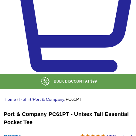
BULK DISCOUNT AT
$99
Home
/
T-Shirt
/
Port & Company
/
PC61PT
Port & Company PC61PT - Unisex Tall Essential
Pocket Tee