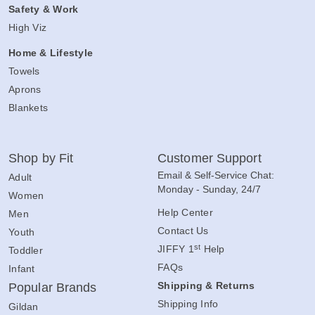
Safety & Work
High Viz
Home & Lifestyle
Towels
Aprons
Blankets
Shop by Fit
Customer Support
Email & Self-Service Chat:
Adult
Monday - Sunday, 24/7
Women
Help Center
Men
Contact Us
Youth
st
JIFFY 1
Help
Toddler
FAQs
Infant
Shipping & Returns
Popular Brands
Shipping Info
Gildan