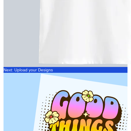
Next: Upload your Designs