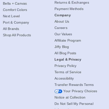
Returns & Exchanges
Bella + Canvas
Payment Methods
Comfort Colors
Company
Next Level
About Us
Port & Company
Careers
All Brands
Our Values
Shop All Products
Affiliate Program
Jiffy Blog
All Blog Posts
Legal & Privacy
Privacy Policy
Terms of Service
Accessibility
Transfer Rewards Terms
Your Privacy Choices
Notice at Collection
Do Not Sell My Personal