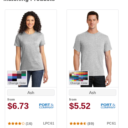
Change Color
Change Color
Ash
Ash
from
from
$6.73
$5.52
LPC61
PC61
(16)
(89)