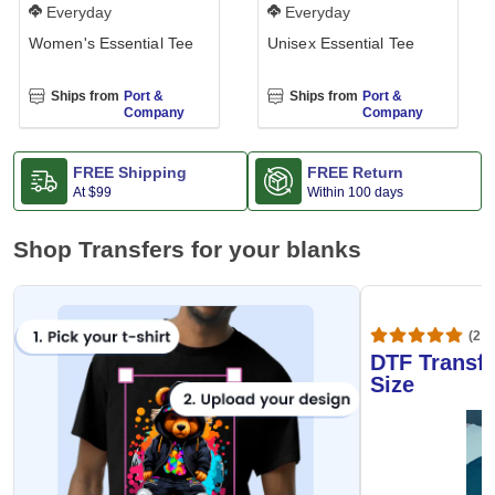
Everyday
Everyday
Women's Essential Tee
Unisex Essential Tee
Ships from
Port &
Ships from
Port &
Company
Company
FREE Shipping
FREE Return
At
$99
Within 100 days
Shop Transfers for your blanks
(20,
DTF Transfe
Size