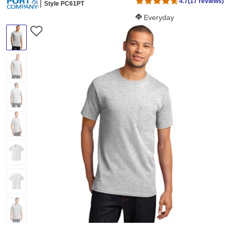
4.7
(17 reviews)
Style PC61PT
Softness Score:
Everyday