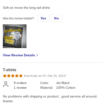
Soft an move the long tail shirts
Yes
No
Was this review helpful?
View Review Details
T-shirts
from Kelly on Fri, Feb 25, 2022*
9
orders
Color:
Jet Black
1
review
Material:
100% Cotton
No problems with shipping or product , good service all around,
thanks