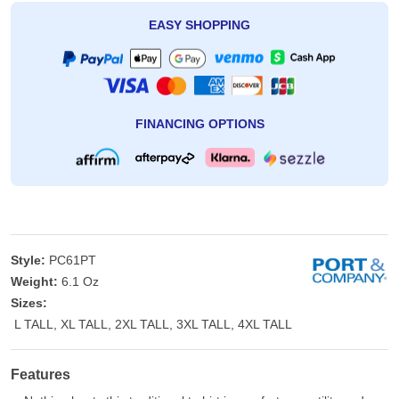
EASY SHOPPING
FINANCING OPTIONS
Style:
PC61PT
Weight:
6.1 Oz
Sizes:
L TALL, XL TALL, 2XL TALL, 3XL TALL, 4XL TALL
Features