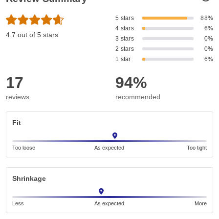
5 stars
88%
4 stars
6%
4.7 out of 5 stars
3 stars
0%
2 stars
0%
1 star
6%
17
94%
reviews
recommended
Fit
Too loose
As expected
Too tight
Shrinkage
Less
As expected
More