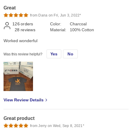
Great
from Dana on Fri, Jun 3, 2022*
126
orders
Color:
Charcoal
28
reviews
Material:
100% Cotton
Worked wonderful
Yes
No
Was this review helpful?
View Review Details
Great product
from Jerry on Wed, Sep 8, 2021*