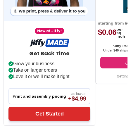
starting from
$0
per
$0.06
New at Jiffy!
sq.
inch
*Jiffy Trans
Under $49 ships f
Get Back Time
Grow your business!
Take on larger orders
Love it or we’ll make it right
Getting 
as low as
Print and assembly pricing
+$4.99
Get Started