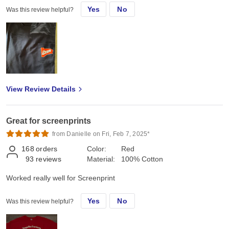
Yes
No
Was this review helpful?
View Review Details
Great for screenprints
from Danielle on Fri, Feb 7, 2025*
168
orders
Color:
Red
93
reviews
Material:
100% Cotton
Worked really well for Screenprint
Yes
No
Was this review helpful?