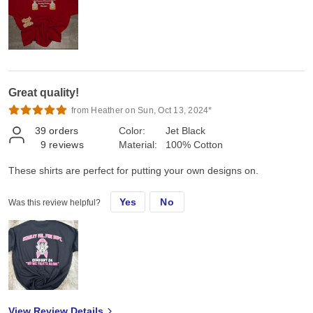
Great quality!
from Heather on Sun, Oct 13, 2024*
39
orders
Color:
Jet Black
9
reviews
Material:
100% Cotton
These shirts are perfect for putting your own designs on.
Yes
No
Was this review helpful?
View Review Details