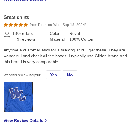
Great shirts
from Petra on Wed, Sep 18, 2024*
130
orders
Color:
Royal
9
reviews
Material:
100% Cotton
Anytime a customer asks for a tall/long shirt, I get these. They are
wonderful and check all the boxes. I typically use Gildan brand and
this brand is very comparable.
Yes
No
Was this review helpful?
View Review Details