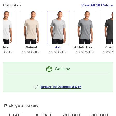
Color:
Ash
View All
16 Colors
White
Natural
Ash
Athletic Heather
Charco
0% Cotton
100% Cotton
100% Cotton
100% Cotton
100% Co
Get it by
Deliver To
Columbus 43215
Pick your sizes
L TALL
XL TALL
2XL TALL
3XL TALL