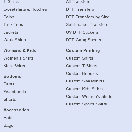
T-Shirts
All Transfers
Sweatshirts & Hoodies
DTF Transfers
Polos
DTF Transfers by Size
Tank Tops
Sublimation Transfers
Jackets
UV DTF Stickers
Work Shirts
DTF Gang Sheets
Womens & Kids
Custom Printing
Women's Shirts
Custom Shirts
Kids' Shirts
Custom T-Shirts
Custom Hoodies
Bottoms
Custom Sweatshirts
Pants
Custom Kids Shirts
Sweatpants
Custom Women's Shirts
Shorts
Custom Sports Shirts
Accessories
Hats
Bags