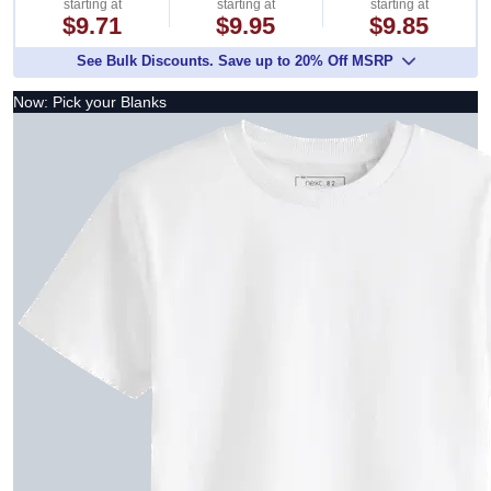
starting at
starting at
starting at
$9.71
$9.95
$9.85
See Bulk Discounts. Save up to 20% Off MSRP
Now: Pick your Blanks