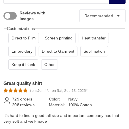
Reviews with
Images
Customizations
Direct to Film
Screen printing
Heat transfer
Embroidery
Direct to Garment
Sublimation
Keep it blank
Other
Great quality shirt
from Jennifer on Sat, Sep 13, 2025*
729
orders
Color:
Navy
208
reviews
Material:
100% Cotton
It’s hard to find a good tall size and important company has that
very soft and well-made