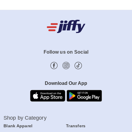
Follow us on Social
Download Our App
Shop by Category
Blank Apparel
Transfers