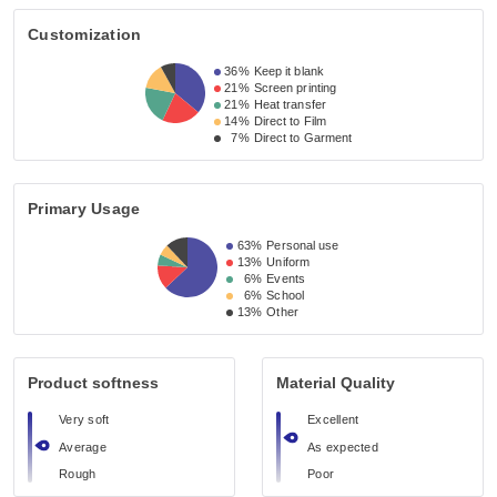
Customization
36%
Keep it blank
21%
Screen printing
21%
Heat transfer
14%
Direct to Film
7%
Direct to Garment
Primary Usage
63%
Personal use
13%
Uniform
6%
Events
6%
School
13%
Other
Product softness
Material Quality
Very soft
Excellent
Average
As expected
Rough
Poor