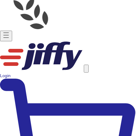
Login