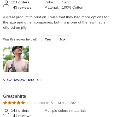
121
orders
Color:
Sand
49
reviews
Material:
100% Cotton
A great product to print on. I wish that they had more options for
the size and other companies, but this is one of the few that is
offered on jiffy
Yes
No
Was this review helpful?
View Review Details
Great shirts
from Johnna on Sun, Mar 28, 2021*
142
orders
Multiple colors / materials
41
reviews