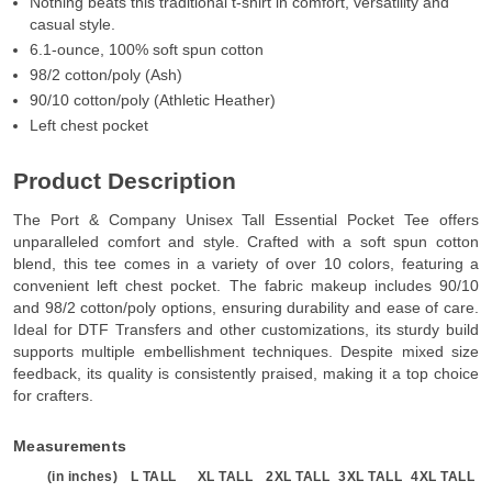
Nothing beats this traditional t-shirt in comfort, versatility and
casual style.
6.1-ounce, 100% soft spun cotton
98/2 cotton/poly (Ash)
90/10 cotton/poly (Athletic Heather)
Left chest pocket
Product Description
The Port & Company Unisex Tall Essential Pocket Tee offers
unparalleled comfort and style. Crafted with a soft spun cotton
blend, this tee comes in a variety of over 10 colors, featuring a
convenient left chest pocket. The fabric makeup includes 90/10
and 98/2 cotton/poly options, ensuring durability and ease of care.
Ideal for DTF Transfers and other customizations, its sturdy build
supports multiple embellishment techniques. Despite mixed size
feedback, its quality is consistently praised, making it a top choice
for crafters.
Measurements
(in inches)
L TALL
XL TALL
2XL TALL
3XL TALL
4XL TALL