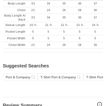
Body Length
33
34
35
36
37
Chest
22
24
26
28
30
Body Length At
33
34
35
36
37
Back
Sleeve Length
20 ¾
21 ¾
22 ¾
23 ¾
24 ¾
Pocket Length
5
5
5
5
5
Pocket Width
5
5
5
5
5
Chest Width
22
24
26
28
30
Suggested Searches
Port & Company
T-Shirt Port & Company
T-Shirt Port
i
Review Summary