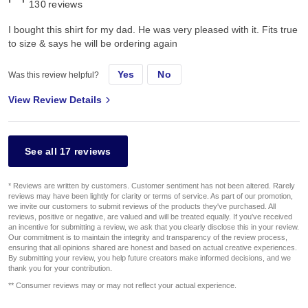
130
reviews
I bought this shirt for my dad. He was very pleased with it. Fits true
to size & says he will be ordering again
Yes
No
Was this review helpful?
View Review Details
See all 17 reviews
* Reviews are written by customers. Customer sentiment has not been altered. Rarely
reviews may have been lightly for clarity or terms of service. As part of our promotion,
we invite our customers to submit reviews of the products they've purchased. All
reviews, positive or negative, are valued and will be treated equally. If you've received
an incentive for submitting a review, we ask that you clearly disclose this in your review.
Our commitment is to maintain the integrity and transparency of the review process,
ensuring that all opinions shared are honest and based on actual creative experiences.
By submitting your review, you help future creators make informed decisions, and we
thank you for your contribution.
** Consumer reviews may or may not reflect your actual experience.