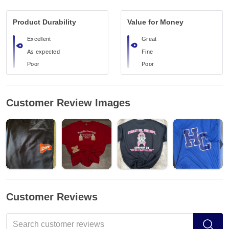
Product Durability
Value for Money
Excellent
Great
As expected
Fine
Poor
Poor
Customer Review Images
Customer Reviews