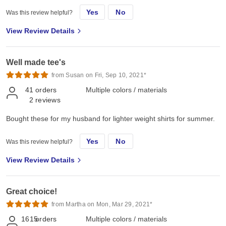
Yes
No
Was this review helpful?
View Review Details
Well made tee's
from Susan on Fri, Sep 10, 2021*
41
orders
Multiple colors / materials
2
reviews
Bought these for my husband for lighter weight shirts for summer.
Yes
No
Was this review helpful?
View Review Details
Great choice!
from Martha on Mon, Mar 29, 2021*
1615
orders
Multiple colors / materials