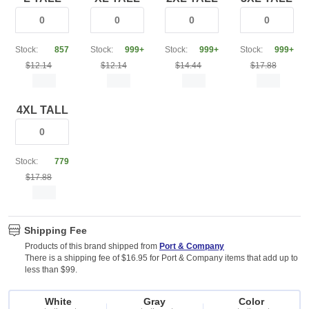
Stock:
857
Stock:
999+
Stock:
999+
Stock:
999+
$12.14
$12.14
$14.44
$17.88
4XL TALL
Stock:
779
$17.88
Shipping Fee
Products of this brand shipped from
Port & Company
There is a shipping fee of $16.95 for Port & Company items that add up to
less than $99.
White
Gray
Color