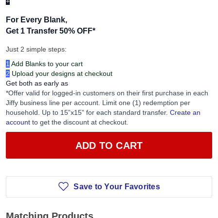
+
For Every Blank,
Get 1 Transfer 50% OFF
*
Just 2 simple steps:
1
Add Blanks to your cart
2
Upload your designs at checkout
Get both as early as
*Offer valid for logged-in customers on their first purchase in each
Jiffy business line per account. Limit one (1) redemption per
household. Up to 15”x15” for each standard transfer.
Create an
account
to get the discount at checkout.
ADD TO CART
Save to Your Favorites
Matching Products