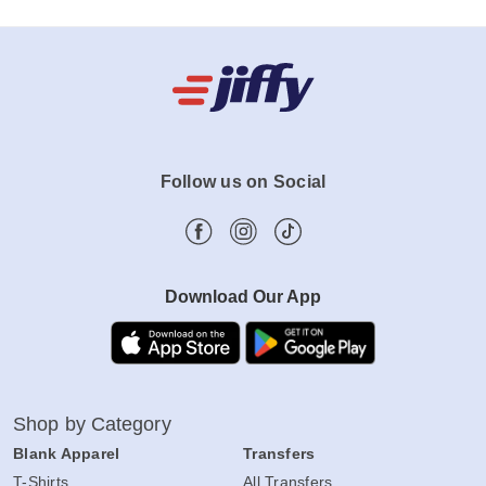
Follow us on Social
Download Our App
Shop by Category
Blank Apparel
Transfers
T-Shirts
All Transfers