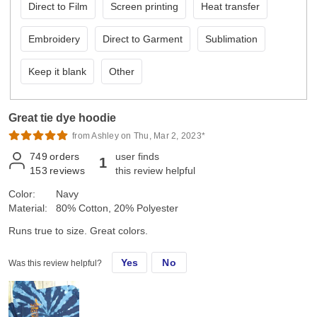
Direct to Film
Screen printing
Heat transfer
Embroidery
Direct to Garment
Sublimation
Keep it blank
Other
Great tie dye hoodie
from Ashley on Thu, Mar 2, 2023*
749
orders
user finds
1
153
reviews
this review helpful
Color:
Navy
Material:
80% Cotton, 20% Polyester
Runs true to size. Great colors.
Yes
No
Was this review helpful?