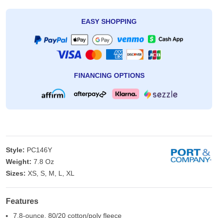
EASY SHOPPING
FINANCING OPTIONS
Style:
PC146Y
Weight:
7.8 Oz
Sizes:
XS, S, M, L, XL
Features
7.8-ounce, 80/20 cotton/poly fleece