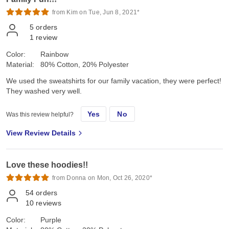
from Kim on Tue, Jun 8, 2021*
5
orders
1
review
Color:
Rainbow
Material:
80% Cotton, 20% Polyester
We used the sweatshirts for our family vacation, they were perfect!
They washed very well.
Yes
No
Was this review helpful?
View Review Details
Love these hoodies!!
from Donna on Mon, Oct 26, 2020*
54
orders
10
reviews
Color:
Purple