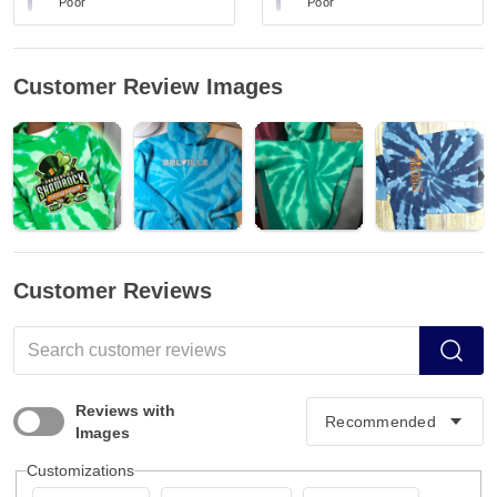
Poor
Poor
Customer Review Images
Customer Reviews
Reviews with
Images
Customizations