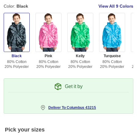
Color:
Black
View All
9 Colors
Black
Pink
Kelly
Turquoise
80% Cotton
80% Cotton
80% Cotton
80% Cotton
8
20% Polyester
20% Polyester
20% Polyester
20% Polyester
20
Get it by
Deliver To
Columbus 43215
Pick your sizes