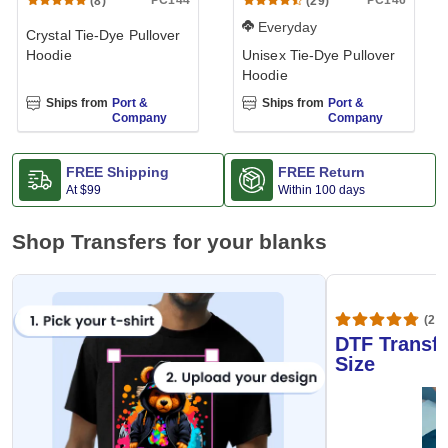
PC144
PC146
(8)
(29)
Everyday
Crystal Tie-Dye Pullover
Hoodie
Unisex Tie-Dye Pullover
Hoodie
Ships from
Port &
Ships from
Port &
Company
Company
FREE Shipping
FREE Return
At
$99
Within 100 days
Shop Transfers for your blanks
(20,
DTF Transfe
Size