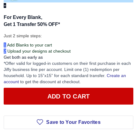
+
For Every Blank,
Get 1 Transfer 50% OFF
*
Just 2 simple steps:
1
Add Blanks to your cart
2
Upload your designs at checkout
Get both as early as
*Offer valid for logged-in customers on their first purchase in each
Jiffy business line per account. Limit one (1) redemption per
household. Up to 15”x15” for each standard transfer.
Create an
account
to get the discount at checkout.
ADD TO CART
Save to Your Favorites