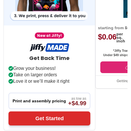
starting from
$0
per
$0.06
New at Jiffy!
sq.
inch
*Jiffy Trans
Under $49 ships f
Get Back Time
Grow your business!
Take on larger orders
Love it or we’ll make it right
Getting 
as low as
Print and assembly pricing
+$4.99
Get Started