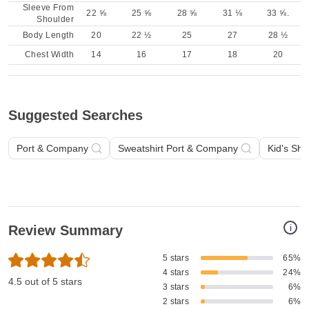
Sleeve From
22 ⅝
25 ⅝
28 ⅝
31 ⅛
33 ⅝.
Shoulder
Body Length
20
22 ½
25
27
28 ½
Chest Width
14
16
17
18
20
Suggested Searches
Port & Company
Sweatshirt Port & Company
Kid's Shi
i
Review Summary
5 stars
65%
4 stars
24%
4.5 out of 5 stars
3 stars
6%
2 stars
6%