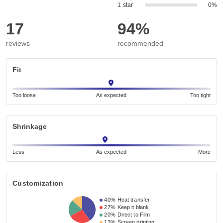
1 star
0%
17
94%
reviews
recommended
Fit
Too loose
As expected
Too tight
Shrinkage
Less
As expected
More
Customization
40%
Heat transfer
27%
Keep it blank
20%
Direct to Film
13%
Screen printing