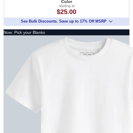
Color
starting at
$25.00
See Bulk Discounts. Save up to 17% Off MSRP
Now: Pick your Blanks