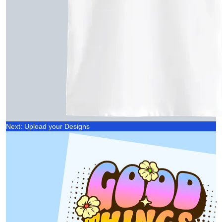
Next: Upload your Designs