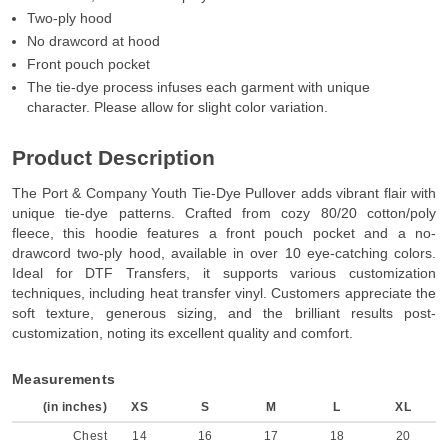
Two-ply hood
No drawcord at hood
Front pouch pocket
The tie-dye process infuses each garment with unique
character. Please allow for slight color variation.
Product Description
The Port & Company Youth Tie-Dye Pullover adds vibrant flair with
unique tie-dye patterns. Crafted from cozy 80/20 cotton/poly
fleece, this hoodie features a front pouch pocket and a no-
drawcord two-ply hood, available in over 10 eye-catching colors.
Ideal for DTF Transfers, it supports various customization
techniques, including heat transfer vinyl. Customers appreciate the
soft texture, generous sizing, and the brilliant results post-
customization, noting its excellent quality and comfort.
Measurements
(in inches)
XS
S
M
L
XL
Chest
14
16
17
18
20