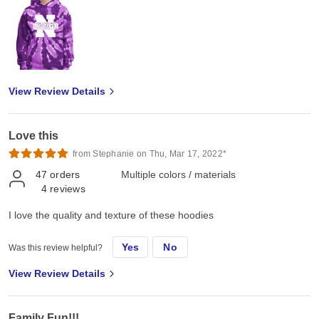
View Review Details
Love this
from Stephanie on Thu, Mar 17, 2022*
47
orders
Multiple colors / materials
4
reviews
I love the quality and texture of these hoodies
Yes
No
Was this review helpful?
View Review Details
Family Fun!!!