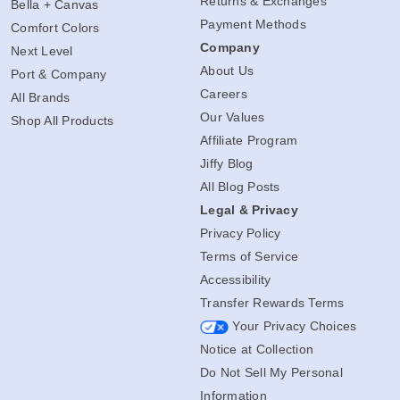
Returns & Exchanges
Bella + Canvas
Payment Methods
Comfort Colors
Company
Next Level
About Us
Port & Company
Careers
All Brands
Our Values
Shop All Products
Affiliate Program
Jiffy Blog
All Blog Posts
Legal & Privacy
Privacy Policy
Terms of Service
Accessibility
Transfer Rewards Terms
Your Privacy Choices
Notice at Collection
Do Not Sell My Personal
Information