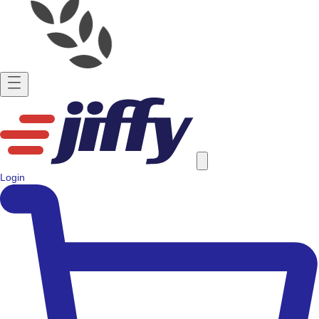
Login