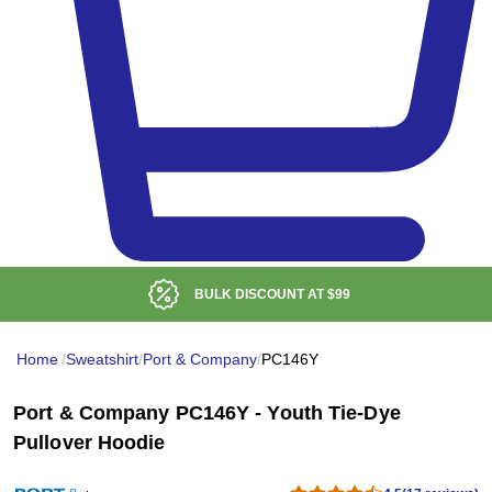
LOW DELIVERED PRICE
Home
/
Sweatshirt
/
Port & Company
/
PC146Y
Port & Company PC146Y - Youth Tie-Dye
Pullover Hoodie