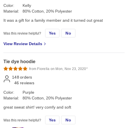
Color:
Kelly
Material:
80% Cotton, 20% Polyester
It was a gift for a family member and it turned out great
Yes
No
Was this review helpful?
View Review Details
Tie dye hoodie
from Fiorella on Mon, Nov 23, 2020*
148
orders
46
reviews
Color:
Purple
Material:
80% Cotton, 20% Polyester
great sweat shirt! very comfy and soft
Yes
No
Was this review helpful?