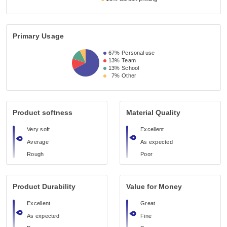
Primary Usage
67%
Personal use
13%
Team
13%
School
7%
Other
Product softness
Material Quality
Very soft
Excellent
Average
As expected
Rough
Poor
Product Durability
Value for Money
Excellent
Great
As expected
Fine