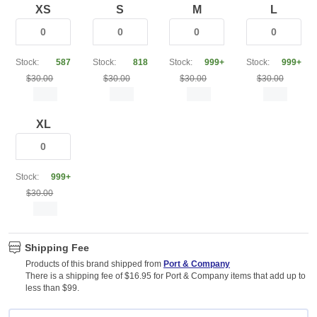
XS
S
M
L
Stock:
587
Stock:
818
Stock:
999+
Stock:
999+
$30.00
$30.00
$30.00
$30.00
XL
Stock:
999+
$30.00
Shipping Fee
Products of this brand shipped from
Port & Company
There is a shipping fee of $16.95 for Port & Company items that add up to
less than $99.