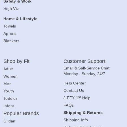
Safety & Work
High Viz
Home & Lifestyle
Towels
Aprons
Blankets
Shop by Fit
Customer Support
Email & Self-Service Chat:
Adult
Monday - Sunday, 24/7
Women
Help Center
Men
Contact Us
Youth
st
JIFFY 1
Help
Toddler
FAQs
Infant
Shipping & Returns
Popular Brands
Shipping Info
Gildan