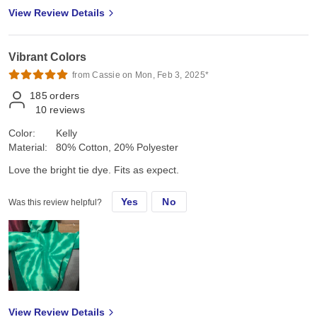
View Review Details
Vibrant Colors
from Cassie on Mon, Feb 3, 2025*
185
orders
10
reviews
Color:
Kelly
Material:
80% Cotton, 20% Polyester
Love the bright tie dye. Fits as expect.
Yes
No
Was this review helpful?
View Review Details