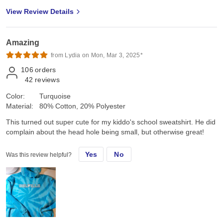
View Review Details
Amazing
from Lydia on Mon, Mar 3, 2025*
106
orders
42
reviews
Color:
Turquoise
Material:
80% Cotton, 20% Polyester
This turned out super cute for my kiddo's school sweatshirt. He did
complain about the head hole being small, but otherwise great!
Yes
No
Was this review helpful?