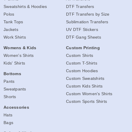
Sweatshirts & Hoodies
DTF Transfers
Polos
DTF Transfers by Size
Tank Tops
Sublimation Transfers
Jackets
UV DTF Stickers
Work Shirts
DTF Gang Sheets
Womens & Kids
Custom Printing
Women's Shirts
Custom Shirts
Kids' Shirts
Custom T-Shirts
Custom Hoodies
Bottoms
Custom Sweatshirts
Pants
Custom Kids Shirts
Sweatpants
Custom Women's Shirts
Shorts
Custom Sports Shirts
Accessories
Hats
Bags