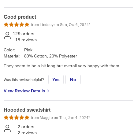
Good product
from Lindsey on Sun, Oct 6, 2024*
129
orders
18
reviews
Color:
Pink
Material:
80% Cotton, 20% Polyester
They seem to be a bit long but overall very happy with them.
Yes
No
Was this review helpful?
View Review Details
Hoooded sweatshirt
from Maggie on Thu, Jan 4, 2024*
2
orders
2
reviews