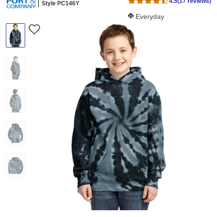
4.5
(17 reviews)
Style PC146Y
Softness Score:
Everyday