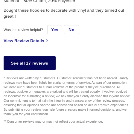
Material:
80% Cotton, 20% Polyester
Bought these hoodies to decorate with vinyl and they turned out
great!!
Yes
No
Was this review helpful?
View Review Details
See all 17 reviews
* Reviews are written by customers. Customer sentiment has not been altered. Rarely
reviews may have been lightly for clarity or terms of service. As part of our promotion,
we invite our customers to submit reviews of the products they've purchased. All
reviews, positive or negative, are valued and will be treated equally. If you've received
an incentive for submitting a review, we ask that you clearly disclose this in your review.
Our commitment is to maintain the integrity and transparency of the review process,
ensuring that all opinions shared are honest and based on actual creative experiences.
By submitting your review, you help future creators make informed decisions, and we
thank you for your contribution.
** Consumer reviews may or may not reflect your actual experience.