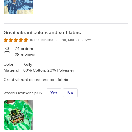
Great vibrant colors and soft fabric
from Christina on Thu, Mar 27, 2025*
74
orders
28
reviews
Color:
Kelly
Material:
80% Cotton, 20% Polyester
Great vibrant colors and soft fabric
Yes
No
Was this review helpful?