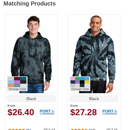
Matching Products
Change Color
Change Color
Black
Black
from
from
$26.40
$27.28