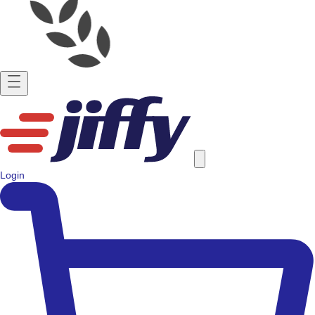
Login