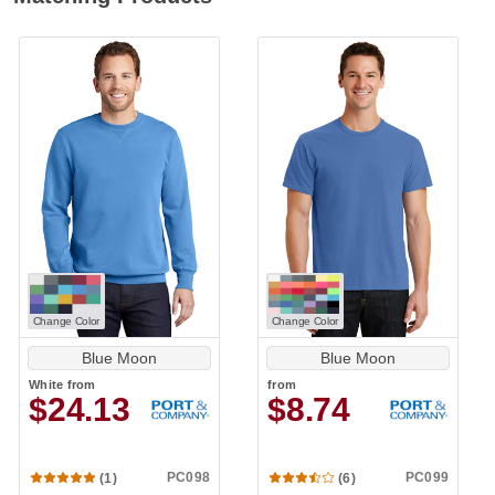
Change Color
Change Color
Blue Moon
Blue Moon
White
from
from
$24.13
$8.74
PC098
PC099
(1)
(6)