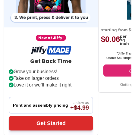
starting from
$0
per
$0.06
New at Jiffy!
sq.
inch
*Jiffy Trans
Under $49 ships f
Get Back Time
Grow your business!
Take on larger orders
Love it or we’ll make it right
Getting 
as low as
Print and assembly pricing
+$4.99
Get Started