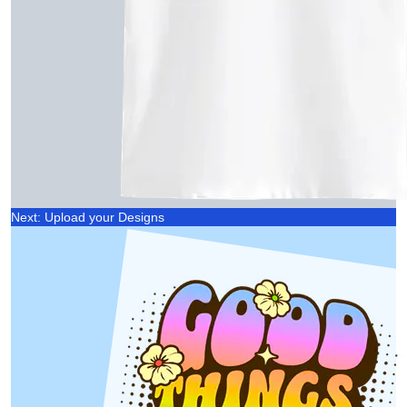
Next: Upload your Designs