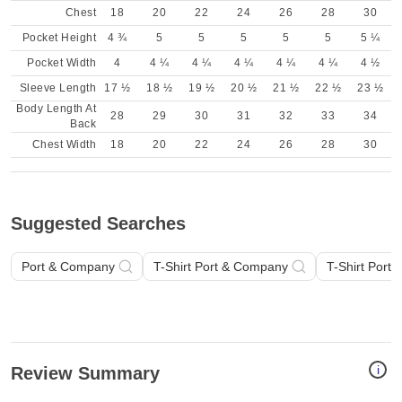
Chest
18
20
22
24
26
28
30
Pocket Height
4 ¾
5
5
5
5
5
5 ¼
Pocket Width
4
4 ¼
4 ¼
4 ¼
4 ¼
4 ¼
4 ½
Sleeve Length
17 ½
18 ½
19 ½
20 ½
21 ½
22 ½
23 ½
Body Length At
28
29
30
31
32
33
34
Back
Chest Width
18
20
22
24
26
28
30
Suggested Searches
Port & Company
T-Shirt Port & Company
T-Shirt Port
i
Review Summary