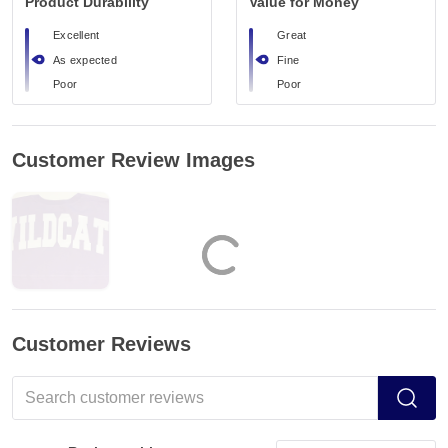
Product Durability
Value for Money
Excellent
Great
As expected
Fine
Poor
Poor
Customer Review Images
Customer Reviews