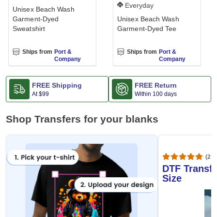
Everyday
Unisex Beach Wash
Garment-Dyed
Unisex Beach Wash
Sweatshirt
Garment-Dyed Tee
Ships from
Port &
Ships from
Port &
Company
Company
FREE Shipping
FREE Return
At
$99
Within 100 days
Shop Transfers for your blanks
(20,
DTF Transfe
Size