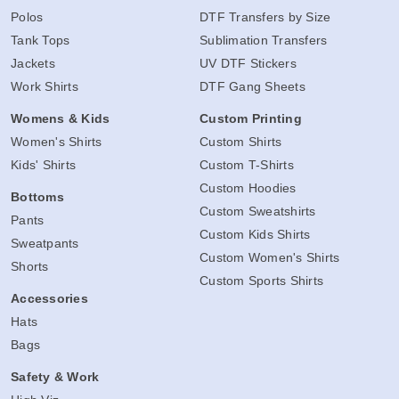
Polos
DTF Transfers by Size
Tank Tops
Sublimation Transfers
Jackets
UV DTF Stickers
Work Shirts
DTF Gang Sheets
Womens & Kids
Custom Printing
Women's Shirts
Custom Shirts
Kids' Shirts
Custom T-Shirts
Custom Hoodies
Bottoms
Custom Sweatshirts
Pants
Custom Kids Shirts
Sweatpants
Custom Women's Shirts
Shorts
Custom Sports Shirts
Accessories
Hats
Bags
Safety & Work