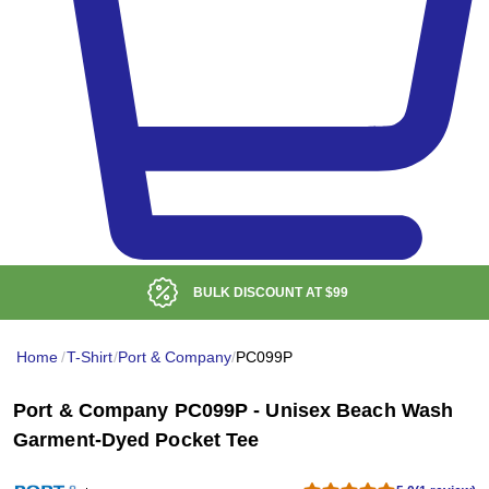
BULK DISCOUNT AT
$99
Home
/
T-Shirt
/
Port & Company
/
PC099P
Port & Company PC099P - Unisex Beach Wash
Garment-Dyed Pocket Tee