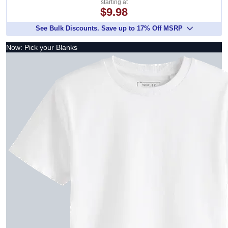
starting at
$9.98
See Bulk Discounts. Save up to 17% Off MSRP
Now: Pick your Blanks