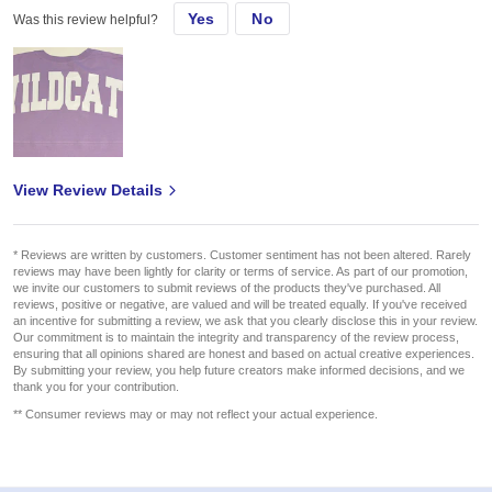
Yes
No
Was this review helpful?
View Review Details
* Reviews are written by customers. Customer sentiment has not been altered. Rarely
reviews may have been lightly for clarity or terms of service. As part of our promotion,
we invite our customers to submit reviews of the products they've purchased. All
reviews, positive or negative, are valued and will be treated equally. If you've received
an incentive for submitting a review, we ask that you clearly disclose this in your review.
Our commitment is to maintain the integrity and transparency of the review process,
ensuring that all opinions shared are honest and based on actual creative experiences.
By submitting your review, you help future creators make informed decisions, and we
thank you for your contribution.
** Consumer reviews may or may not reflect your actual experience.