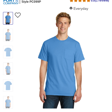
5.0
(1 review)
Style PC099P
Softness Score:
Everyday