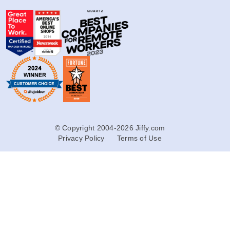
© Copyright 2004-2026 Jiffy.com
Privacy Policy
Terms of Use