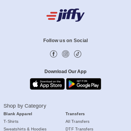
Follow us on Social
Download Our App
Shop by Category
Blank Apparel
Transfers
T-Shirts
All Transfers
Sweatshirts & Hoodies
DTF Transfers