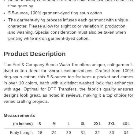
time goes by.
5.5-ounce, 100% garment-dyed ring spun cotton
The garment-dying process infuses each garment with unique
character. Please allow for slight color variation in production
and washing. Special consideration must also be taken when
printing white ink on garment-dyed cotton.
Product Description
The Port & Company Beach Wash Tee offers unique, soft garment-
dyed cotton. Ideal for vibrant customizations. Crafted from 100%
ring-spun cotton, this 5.5-ounce tee features a pocket and comes
in over 10 colors, each with a distinct washed look that enhances
with age. Optimal for DTF Transfers, the fabric's quality ensures
designs look great, as noted in reviews, making it a top choice for
varied crafting projects.
Measurements
(in inches)
S
M
L
XL
2XL
3XL
4XL
Body Length
28
29
30
31
32
33
34