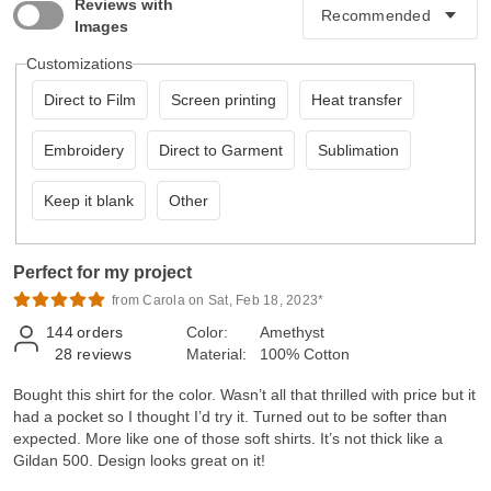
Reviews with
Images
Customizations
Direct to Film
Screen printing
Heat transfer
Embroidery
Direct to Garment
Sublimation
Keep it blank
Other
Perfect for my project
from Carola on Sat, Feb 18, 2023*
144
orders
Color:
Amethyst
28
reviews
Material:
100% Cotton
Bought this shirt for the color. Wasn’t all that thrilled with price but it
had a pocket so I thought I’d try it. Turned out to be softer than
expected. More like one of those soft shirts. It’s not thick like a
Gildan 500. Design looks great on it!