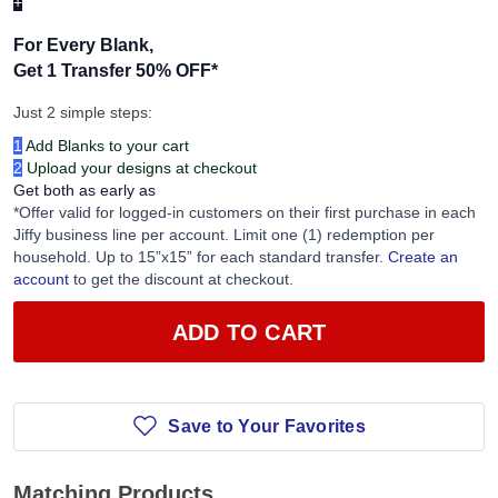
+
For Every Blank,
Get 1 Transfer 50% OFF
*
Just 2 simple steps:
1
Add Blanks to your cart
2
Upload your designs at checkout
Get both as early as
*Offer valid for logged-in customers on their first purchase in each
Jiffy business line per account. Limit one (1) redemption per
household. Up to 15”x15” for each standard transfer.
Create an
account
to get the discount at checkout.
ADD TO CART
Save to Your Favorites
Matching Products