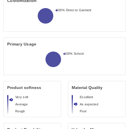
Customization
100%
Direct to Garment
Primary Usage
100%
School
Product softness
Material Quality
Very soft
Excellent
Average
As expected
Rough
Poor