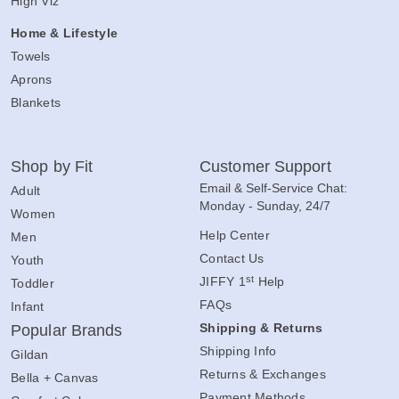
High Viz
Home & Lifestyle
Towels
Aprons
Blankets
Shop by Fit
Customer Support
Email & Self-Service Chat:
Adult
Monday - Sunday, 24/7
Women
Help Center
Men
Contact Us
Youth
st
JIFFY 1
Help
Toddler
FAQs
Infant
Shipping & Returns
Popular Brands
Shipping Info
Gildan
Returns & Exchanges
Bella + Canvas
Payment Methods