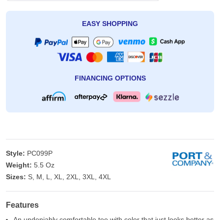
EASY SHOPPING
FINANCING OPTIONS
Style:
PC099P
Weight:
5.5 Oz
Sizes:
S, M, L, XL, 2XL, 3XL, 4XL
Features
An undeniably comfortable tee with color that just looks better as