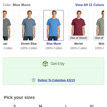
Color:
Blue Moon
View All
11 Colors
Out of Stock
Out of S
Coal
Denim Blue
Blue Moon
Merlot
Walnu
0% Cotton
100% Cotton
100% Cotton
100% Cotton
100% Co
Get it by
Deliver To
Columbus 43215
Pick your sizes
S
M
L
XL