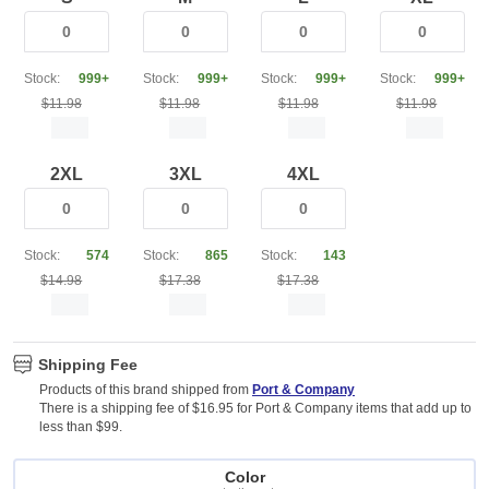
Stock:
999+
Stock:
999+
Stock:
999+
Stock:
999+
$11.98
$11.98
$11.98
$11.98
2XL
3XL
4XL
Stock:
574
Stock:
865
Stock:
143
$14.98
$17.38
$17.38
Shipping Fee
Products of this brand shipped from
Port & Company
There is a shipping fee of $16.95 for Port & Company items that add up to
less than $99.
Color