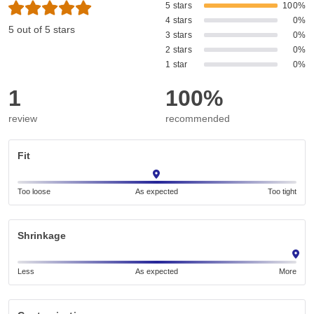
5 stars
100%
4 stars
0%
5 out of 5 stars
3 stars
0%
2 stars
0%
1 star
0%
1
100%
review
recommended
Fit
Too loose
As expected
Too tight
Shrinkage
Less
As expected
More