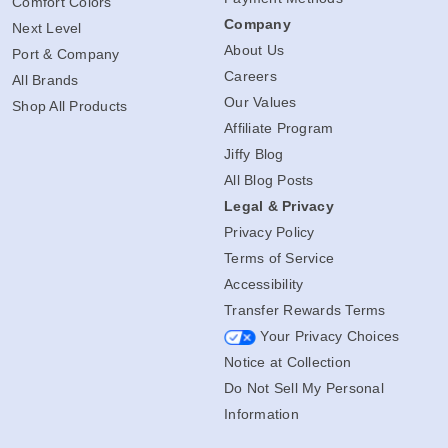
Comfort Colors
Company
Next Level
About Us
Port & Company
Careers
All Brands
Our Values
Shop All Products
Affiliate Program
Jiffy Blog
All Blog Posts
Legal & Privacy
Privacy Policy
Terms of Service
Accessibility
Transfer Rewards Terms
Your Privacy Choices
Notice at Collection
Do Not Sell My Personal
Information